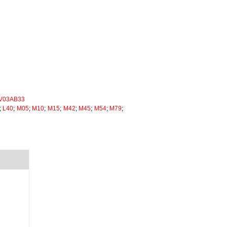
V03AB33
;
L40
;
M05
;
M10
;
M15
;
M42
;
M45
;
M54
;
M79
;