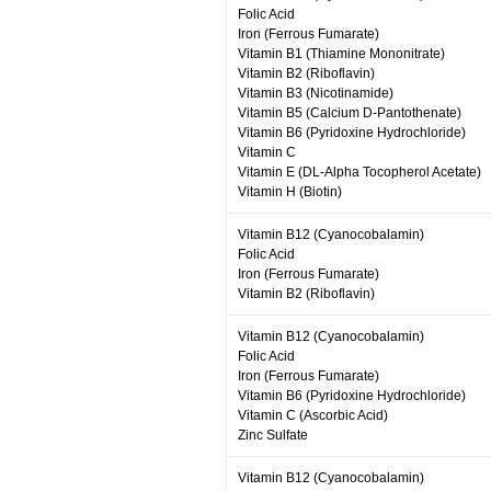
Folic Acid
Iron (Ferrous Fumarate)
Vitamin B1 (Thiamine Mononitrate)
Vitamin B2 (Riboflavin)
Vitamin B3 (Nicotinamide)
Vitamin B5 (Calcium D-Pantothenate)
Vitamin B6 (Pyridoxine Hydrochloride)
Vitamin C
Vitamin E (DL-Alpha Tocopherol Acetate)
Vitamin H (Biotin)
Vitamin B12 (Cyanocobalamin)
Folic Acid
Iron (Ferrous Fumarate)
Vitamin B2 (Riboflavin)
Vitamin B12 (Cyanocobalamin)
Folic Acid
Iron (Ferrous Fumarate)
Vitamin B6 (Pyridoxine Hydrochloride)
Vitamin C (Ascorbic Acid)
Zinc Sulfate
Vitamin B12 (Cyanocobalamin)