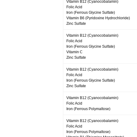
Vitamin B12 (Cyanocobalamin)
Folic Acid
Iron (Ferrous Glycine Sulfate)
Vitamin B6 (Pyridoxine Hydrochloride)
Zinc Sulfate
Vitamin B12 (Cyanocobalamin)
Folic Acid
Iron (Ferrous Glycine Sulfate)
Vitamin C
Zinc Sulfate
Vitamin B12 (Cyanocobalamin)
Folic Acid
Iron (Ferrous Glycine Sulfate)
Zinc Sulfate
Vitamin B12 (Cyanocobalamin)
Folic Acid
Iron (Ferrous Polymaltose)
Vitamin B12 (Cyanocobalamin)
Folic Acid
Iron (Ferrous Polymaltose)