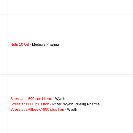
Nutri 10 OB
- Medisys Pharma
Stresstabs 600 con Hierro
- Wyeth
Stresstabs 600 plus Iron
- Pfizer; Wyeth; Zuellig Pharma
Stresstabs Allbee C-800 plus Iron
- Wyeth