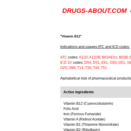
DRUGS-ABOUT.COM
"Vitamin B12"
Indications and usages ATC and ICD codes:
ATC
codes:
A11D
;
A11DB
;
B03AE01
;
B03B
;
ICD-10
codes:
D50
;
D51
;
E61
;
G50
;
G51
;
G
O25
;
O99
;
T14
;
T30
;
T40
;
T51
Alphabetical lists of pharmaceutical product
Active ingredients
Vitamin B12 (Cyanocobalamin)
Folic Acid
Iron (Ferrous Fumarate)
Vitamin A (Retinol Acetate)
Vitamin B1 (Thiamine Mononitrate)
Vitamin B2 (Riboflavin)