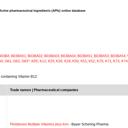
Active pharmaceutical ingredients (APIs) online database
B03BA
;
B03BA01
;
B03BA02
;
B03BA03
;
B03BA04
;
B03BA51
;
B03BA53
;
B03BA54
;
60
;
G61
;
G62
;
G63*
;
K05
;
K12
;
K25
;
K26
;
K29
;
K50
;
K51
;
K52
;
K70
;
K71
;
K73
;
K74
s containing Vitamin B12:
Trade names | Pharmaceutical companies
Flintstones Multiple Vitamins plus Iron
- Bayer Schering Pharma