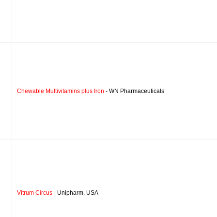
Chewable Multivitamins plus Iron
- WN Pharmaceuticals
Vitrum Circus
- Unipharm, USA