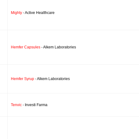
Mighty
- Active Healthcare
Hemfer Capsules
- Alkem Laboratories
Hemfer Syrup
- Alkem Laboratories
Tenvic
- Investi Farma