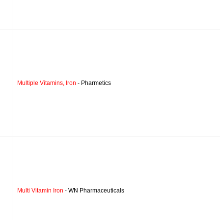
Multiple Vitamins, Iron
- Pharmetics
Multi Vitamin Iron
- WN Pharmaceuticals