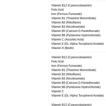
Vitamin B12 (Cyanocobalamin)
Folic Acid
Iron (Ferrous Fumarate)
Vitamin B1 (Thiamine Mononitrate)
Vitamin B2 (Riboflavin)
Vitamin B3 (Nicotinamide)
Vitamin B5 (Calcium D-Pantothenate)
Vitamin B6 (Pyridoxine Hydrochloride)
Vitamin C (Ascorbic Acid)
Vitamin E (DL-Alpha Tocopherol Acetate)
Vitamin H (Biotin)
Vitamin B12 (Cyanocobalamin)
Folic Acid
Iron (Ferrous Fumarate)
Vitamin B1 (Thiamine Mononitrate)
Vitamin B2 (Riboflavin)
Vitamin B3 (Nicotinamide)
Vitamin B5 (Calcium D-Pantothenate)
Vitamin B6 (Pyridoxine Hydrochloride)
Vitamin C
Vitamin E (DL-Alpha Tocopherol Acetate)
Vitamin B12 (Cyanocobalamin)