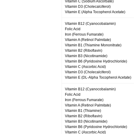
Vitamin C (Sodium Ascorbate)
Vitamin D3 (Cholecalciferol)
Vitamin E (Alpha Tocopherol Acetate)
Vitamin B12 (Cyanocobalamin)
Folic Acid
Iron (Ferrous Fumarate)
Vitamin A (Retinol Palmitate)
Vitamin B1 (Thiamine Mononitrate)
Vitamin B2 (Riboflavin)
Vitamin B3 (Nicotinamide)
Vitamin B6 (Pyridoxine Hydrochloride)
Vitamin C (Ascorbic Acid)
Vitamin D3 (Cholecalciferol)
Vitamin E (DL-Alpha Tocopherol Acetate)
Vitamin B12 (Cyanocobalamin)
Folic Acid
Iron (Ferrous Fumarate)
Vitamin A (Retinol Palmitate)
Vitamin B1 (Thiamine)
Vitamin B2 (Riboflavin)
Vitamin B3 (Nicotinamide)
Vitamin B6 (Pyridoxine Hydrochloride)
Vitamin C (Ascorbic Acid)