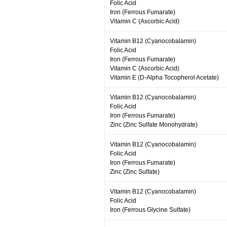
Folic Acid
Iron (Ferrous Fumarate)
Vitamin C (Ascorbic Acid)
Vitamin B12 (Cyanocobalamin)
Folic Acid
Iron (Ferrous Fumarate)
Vitamin C (Ascorbic Acid)
Vitamin E (D-Alpha Tocopherol Acetate)
Vitamin B12 (Cyanocobalamin)
Folic Acid
Iron (Ferrous Fumarate)
Zinc (Zinc Sulfate Monohydrate)
Vitamin B12 (Cyanocobalamin)
Folic Acid
Iron (Ferrous Fumarate)
Zinc (Zinc Sulfate)
Vitamin B12 (Cyanocobalamin)
Folic Acid
Iron (Ferrous Glycine Sulfate)