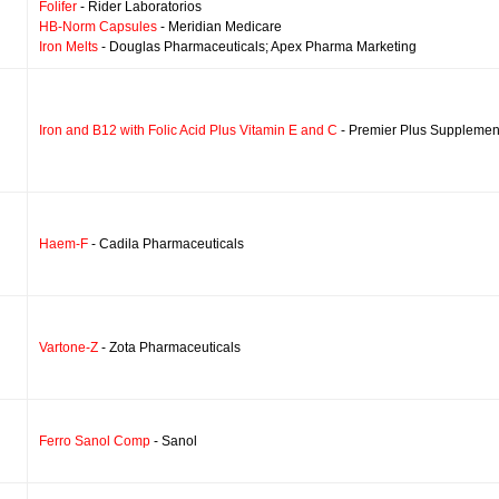
Folifer
- Rider Laboratorios
HB-Norm Capsules
- Meridian Medicare
Iron Melts
- Douglas Pharmaceuticals; Apex Pharma Marketing
Iron and B12 with Folic Acid Plus Vitamin E and C
- Premier Plus Supplemen
Haem-F
- Cadila Pharmaceuticals
Vartone-Z
- Zota Pharmaceuticals
Ferro Sanol Comp
- Sanol