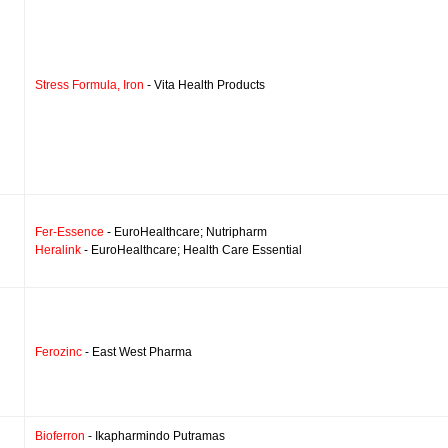
Stress Formula, Iron
- Vita Health Products
Fer-Essence
- EuroHealthcare; Nutripharm
Heralink
- EuroHealthcare; Health Care Essential
Ferozinc
- East West Pharma
Bioferron
- Ikapharmindo Putramas