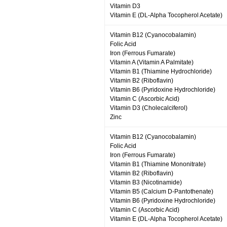
Vitamin D3
Vitamin E (DL-Alpha Tocopherol Acetate)
Vitamin B12 (Cyanocobalamin)
Folic Acid
Iron (Ferrous Fumarate)
Vitamin A (Vitamin A Palmitate)
Vitamin B1 (Thiamine Hydrochloride)
Vitamin B2 (Riboflavin)
Vitamin B6 (Pyridoxine Hydrochloride)
Vitamin C (Ascorbic Acid)
Vitamin D3 (Cholecalciferol)
Zinc
Vitamin B12 (Cyanocobalamin)
Folic Acid
Iron (Ferrous Fumarate)
Vitamin B1 (Thiamine Mononitrate)
Vitamin B2 (Riboflavin)
Vitamin B3 (Nicotinamide)
Vitamin B5 (Calcium D-Pantothenate)
Vitamin B6 (Pyridoxine Hydrochloride)
Vitamin C (Ascorbic Acid)
Vitamin E (DL-Alpha Tocopherol Acetate)