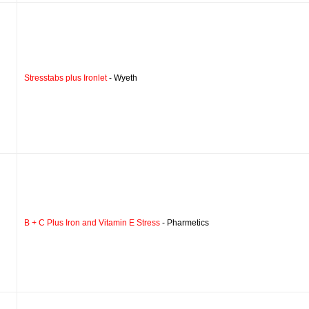
Stresstabs plus Ironlet
- Wyeth
B + C Plus Iron and Vitamin E Stress
- Pharmetics