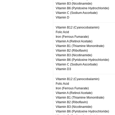
Vitamin B3 (Nicotinamide)
Vitamin B6 (Pyridoxine Hydrochloride)
Vitamin C (Sodium Ascorbate)
Vitamin D
Vitamin B12 (Cyanocobalamin)
Folic Acid
Iron (Ferrous Fumarate)
Vitamin A (Retinol Acetate)
Vitamin B1 (Thiamine Mononitrate)
Vitamin B2 (Riboflavin)
Vitamin B3 (Nicotinamide)
Vitamin B6 (Pyridoxine Hydrochloride)
Vitamin C (Sodium Ascorbate)
Vitamin D3
Vitamin B12 (Cyanocobalamin)
Folic Acid
Iron (Ferrous Fumarate)
Vitamin A (Retinol Acetate)
Vitamin B1 (Thiamine Mononitrate)
Vitamin B2 (Riboflavin)
Vitamin B3 (Nicotinamide)
Vitamin B6 (Pyridoxine Hydrochloride)