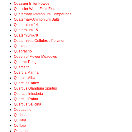
Quassier Bitter Powder
Quassier Wood Fluid Extract
Quaternary Ammonium Compounds
Quaternary Ammonium Salts
Quaternium-14
Quaternium-15
Quaternium-79
Quaternized Cellulosic Polymer
Quazepam
Quebracho
Queen of Flower Meadows
Queen's Delight
Quercetin
Quercia Marina
Quercus Alba
Quercus Cortex
Quercus Glandium Spiritus
Quercus Infectoria
Quercus Robur
Quercus Salicina
Quetiapine
Quifenadine
Quillaia
Quillaja
Quinacrine