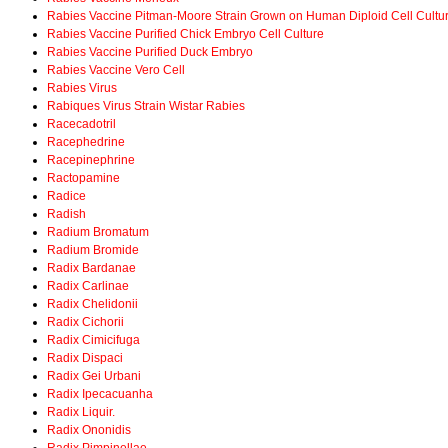
Rabies Vaccine Pitman-Moore Strain Grown on Human Diploid Cell Cultu
Rabies Vaccine Purified Chick Embryo Cell Culture
Rabies Vaccine Purified Duck Embryo
Rabies Vaccine Vero Cell
Rabies Virus
Rabiques Virus Strain Wistar Rabies
Racecadotril
Racephedrine
Racepinephrine
Ractopamine
Radice
Radish
Radium Bromatum
Radium Bromide
Radix Bardanae
Radix Carlinae
Radix Chelidonii
Radix Cichorii
Radix Cimicifuga
Radix Dispaci
Radix Gei Urbani
Radix Ipecacuanha
Radix Liquir.
Radix Ononidis