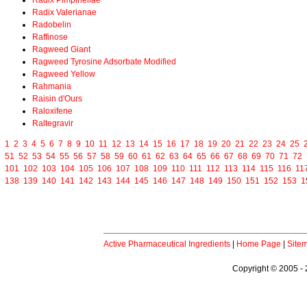
Radix Pimpinellae
Radix Valerianae
Radobelin
Raffinose
Ragweed Giant
Ragweed Tyrosine Adsorbate Modified
Ragweed Yellow
Rahmania
Raisin d'Ours
Raloxifene
Raltegravir
1
2
3
4
5
6
7
8
9
10
11
12
13
14
15
16
17
18
19
20
21
22
23
24
25
51
52
53
54
55
56
57
58
59
60
61
62
63
64
65
66
67
68
69
70
71
72
101
102
103
104
105
106
107
108
109
110
111
112
113
114
115
116
11
138
139
140
141
142
143
144
145
146
147
148
149
150
151
152
153
1
Active Pharmaceutical Ingredients
|
Home Page
|
Site
Copyright © 2005 - 