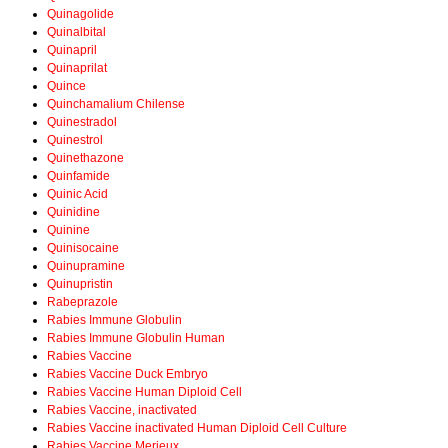
Quinagolide
Quinalbital
Quinapril
Quinaprilat
Quince
Quinchamalium Chilense
Quinestradol
Quinestrol
Quinethazone
Quinfamide
Quinic Acid
Quinidine
Quinine
Quinisocaine
Quinupramine
Quinupristin
Rabeprazole
Rabies Immune Globulin
Rabies Immune Globulin Human
Rabies Vaccine
Rabies Vaccine Duck Embryo
Rabies Vaccine Human Diploid Cell
Rabies Vaccine, inactivated
Rabies Vaccine inactivated Human Diploid Cell Culture
Rabies Vaccine Merieux