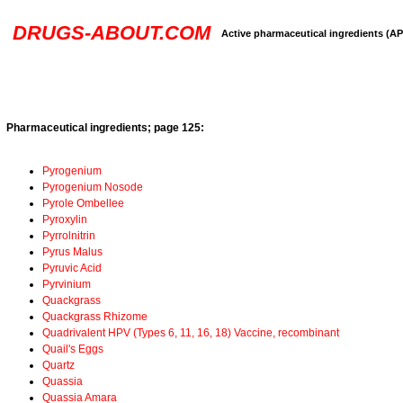
DRUGS-ABOUT.COM
Active pharmaceutical ingredients (AP
Pharmaceutical ingredients; page 125:
Pyrogenium
Pyrogenium Nosode
Pyrole Ombellee
Pyroxylin
Pyrrolnitrin
Pyrus Malus
Pyruvic Acid
Pyrvinium
Quackgrass
Quackgrass Rhizome
Quadrivalent HPV (Types 6, 11, 16, 18) Vaccine, recombinant
Quail's Eggs
Quartz
Quassia
Quassia Amara