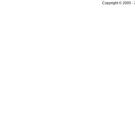
Copyright © 2005 - 