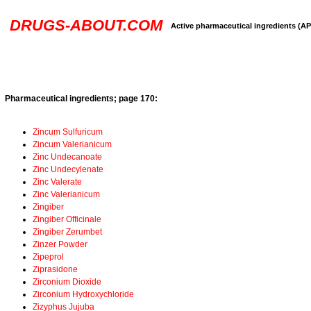
DRUGS-ABOUT.COM
Active pharmaceutical ingredients (AP
Pharmaceutical ingredients; page 170:
Zincum Sulfuricum
Zincum Valerianicum
Zinc Undecanoate
Zinc Undecylenate
Zinc Valerate
Zinc Valerianicum
Zingiber
Zingiber Officinale
Zingiber Zerumbet
Zinzer Powder
Zipeprol
Ziprasidone
Zirconium Dioxide
Zirconium Hydroxychloride
Zizyphus Jujuba