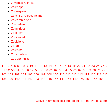
Zizyphus Spinosa
Zofenopril
Zolazepam
Zole (5,1-A)Isoquinoline
Zoledronic Acid
Zolimidine
Zolmitriptan
Zolpidem
Zonisamide
Zopiclone
Zorubicin
Zotepine
Zucapsaicin
Zuclopenthixol
1
2
3
4
5
6
7
8
9
10
11
12
13
14
15
16
17
18
19
20
21
22
23
24
25
51
52
53
54
55
56
57
58
59
60
61
62
63
64
65
66
67
68
69
70
71
72
101
102
103
104
105
106
107
108
109
110
111
112
113
114
115
116
11
138
139
140
141
142
143
144
145
146
147
148
149
150
151
152
153
1
Active Pharmaceutical Ingredients
|
Home Page
|
Site