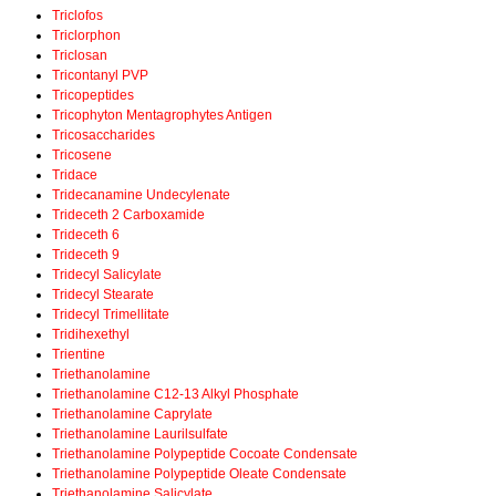
Triclofos
Triclorphon
Triclosan
Tricontanyl PVP
Tricopeptides
Tricophyton Mentagrophytes Antigen
Tricosaccharides
Tricosene
Tridace
Tridecanamine Undecylenate
Trideceth 2 Carboxamide
Trideceth 6
Trideceth 9
Tridecyl Salicylate
Tridecyl Stearate
Tridecyl Trimellitate
Tridihexethyl
Trientine
Triethanolamine
Triethanolamine C12-13 Alkyl Phosphate
Triethanolamine Caprylate
Triethanolamine Laurilsulfate
Triethanolamine Polypeptide Cocoate Condensate
Triethanolamine Polypeptide Oleate Condensate
Triethanolamine Salicylate