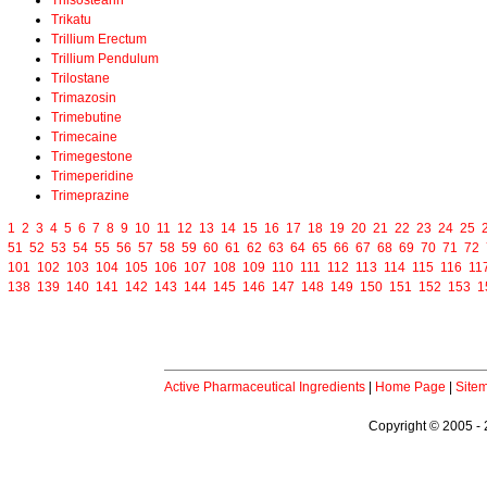
Triisostearin
Trikatu
Trillium Erectum
Trillium Pendulum
Trilostane
Trimazosin
Trimebutine
Trimecaine
Trimegestone
Trimeperidine
Trimeprazine
1
2
3
4
5
6
7
8
9
10
11
12
13
14
15
16
17
18
19
20
21
22
23
24
25
51
52
53
54
55
56
57
58
59
60
61
62
63
64
65
66
67
68
69
70
71
72
101
102
103
104
105
106
107
108
109
110
111
112
113
114
115
116
11
138
139
140
141
142
143
144
145
146
147
148
149
150
151
152
153
1
Active Pharmaceutical Ingredients
|
Home Page
|
Site
Copyright © 2005 - 