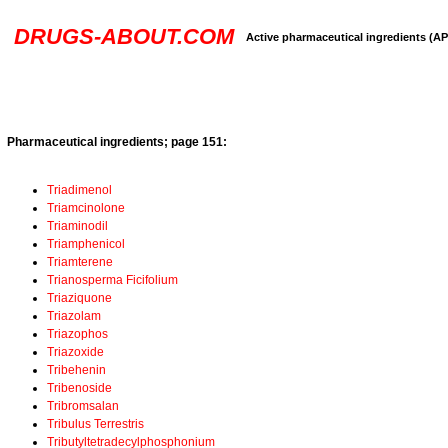
DRUGS-ABOUT.COM
Active pharmaceutical ingredients (AP
Pharmaceutical ingredients; page 151:
Triadimenol
Triamcinolone
Triaminodil
Triamphenicol
Triamterene
Trianosperma Ficifolium
Triaziquone
Triazolam
Triazophos
Triazoxide
Tribehenin
Tribenoside
Tribromsalan
Tribulus Terrestris
Tributyltetradecylphosphonium