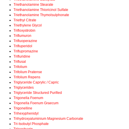
Triethanolamine Stearate
Triethanolamine Thioricinol Sulfate
Triethanolamine Thymolsulphonate
Triethyl Citrate
Triethylene Glycol
Trifloxystrobin
Triflumuron
Trifluoperazine
Trifluperidol
Triflupromazine
Trifluridine
Triflusal
Trifolium
Trifolium Pratense
Trifolium Repens
Triglyceride Caprylic / Capric
Triglycerides
Triglyceride Structured Purified
Trigonella Foenum
Trigonella Foenum Graecum
Trigonelline
Trihexyphenidyl
Trihydroxyaluminium Magnesium Carbonate
Tri-Isobutyl Phosphate