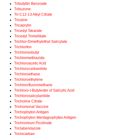
Tributyltin Benzoate
Tribuzone
Tri-C12-13 Alkyl Citrate
Tricaine
Tricaprylin
Tricedyl Stearate
Tricedyl Trimellitate
Trichlor-Dimethylethyl-Salicylate
Trichlorfon
Trichlorisobutyl
Trichlormethiazide
Trichloroacetic Acid
Trichlorocarbanilide
Trichloroethane
Trichloroethylene
Trichlorofluoromethane
Trichloro-I-Butylester of Salicylic Acid
Trichlorosalicylanilide
Tricholine Citrate
Trichomonal Vaccine
Trichophyton Antigen
Trichophyton Mentagrophytes Antigen
Trichromium Picolinate
Triclabendazole
Triclocarban