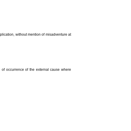
plication, without mention of misadventure at
e of occurrence of the external cause where