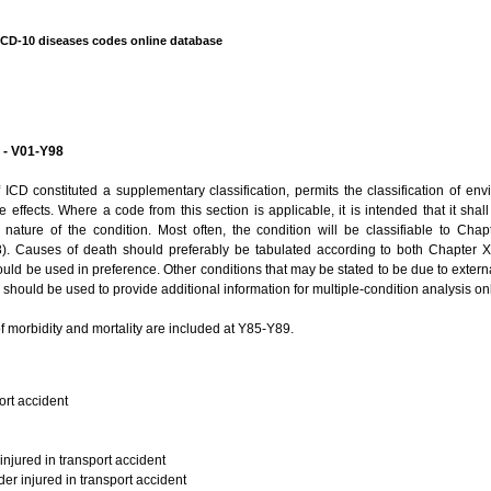
ICD-10 diseases codes online database
y - V01-Y98
f ICD constituted a supplementary classification, permits the classification of e
 effects. Where a code from this section is applicable, it is intended that it sha
e nature of the condition. Most often, the condition will be classifiable to Chap
. Causes of death should preferably be tabulated according to both Chapter X
ld be used in preference. Other conditions that may be stated to be due to external
should be used to provide additional information for multiple-condition analysis onl
f morbidity and mortality are included at Y85-Y89.
ort accident
injured in transport accident
der injured in transport accident