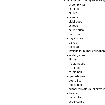
Building (including adjacent g
- assembly hall
- campus
- church
- cinema
- clubhouse
- college
- court-house
- dancehall
- day nursery
- gallery
- hospital
- institute for higher education
- kindergarten
- library
- movie-house
- museum
- music-hall
- opera-house
- post office
- public hall
- school (private)(public)(state
- theatre
- university
- youth centre