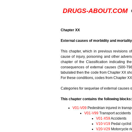
DRUGS-ABOUT.COM
Chapter XX
External causes of morbidity and mortalit
This chapter, which in previous revisions o
cause of injury, poisoning and other adverse
chapter of the Classification indicating th
consequences of external causes (S00-T98)
tabulated then the code from Chapter XX shou
For these conditions, codes from Chapter XX 
Categories for sequelae of external causes o
This chapter contains the following blocks:
V01-V09
Pedestrian injured in transp
V01-V99
Transport accidents
V01-X59
Accidents
V10-V19
Pedal cyclist 
V20-V29
Motorcycle ri