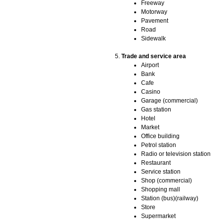
Freeway
Motorway
Pavement
Road
Sidewalk
Trade and service area
Airport
Bank
Cafe
Casino
Garage (commercial)
Gas station
Hotel
Market
Office building
Petrol station
Radio or television station
Restaurant
Service station
Shop (commercial)
Shopping mall
Station (bus)(railway)
Store
Supermarket