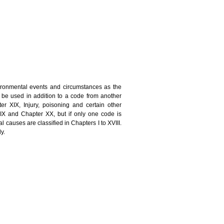
nvironmental events and circumstances as the
ll be used in addition to a code from another
ter XIX, Injury, poisoning and certain other
IX and Chapter XX, but if only one code is
 causes are classified in Chapters I to XVIII.
y.