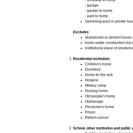
- driveway to home
- garage
- garden to home
- yard to home
Swimming-pool in private hou
Excludes
:
abandoned or derelict house (
home under construction but n
institutional place of residence
Residential institution
Children's home
Dormitory
Home for the sick
Hospice
Military camp
Nursing home
Old people's home
Orphanage
Pensioner's home
Prison
Reform school
School, other institution and public