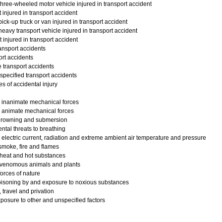
hree-wheeled motor vehicle injured in transport accident
injured in transport accident
ick-up truck or van injured in transport accident
eavy transport vehicle injured in transport accident
injured in transport accident
ansport accidents
rt accidents
 transport accidents
pecified transport accidents
s of accidental injury
 inanimate mechanical forces
 animate mechanical forces
drowning and submersion
ntal threats to breathing
electric current, radiation and extreme ambient air temperature and pressure
moke, fire and flames
 heat and hot substances
 venomous animals and plants
orces of nature
oisoning by and exposure to noxious substances
 travel and privation
posure to other and unspecified factors