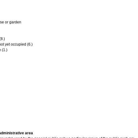
se or garden
8.)
ot yet occupied (6.)
 (1.)
 administrative area