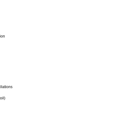
ion
llations
oil)