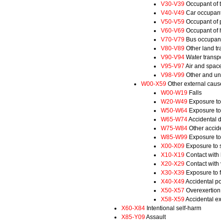
V30-V39
Occupant of t
V40-V49
Car occupant 
V50-V59
Occupant of p
V60-V69
Occupant of h
V70-V79
Bus occupant 
V80-V89
Other land tr
V90-V94
Water transpo
V95-V97
Air and space
V98-V99
Other and uns
W00-X59
Other external cause
W00-W19
Falls
W20-W49
Exposure to
W50-W64
Exposure to
W65-W74
Accidental 
W75-W84
Other accide
W85-W99
Exposure to 
X00-X09
Exposure to s
X10-X19
Contact with
X20-X29
Contact with
X30-X39
Exposure to f
X40-X49
Accidental p
X50-X57
Overexertion,
X58-X59
Accidental ex
X60-X84
Intentional self-harm
X85-Y09
Assault