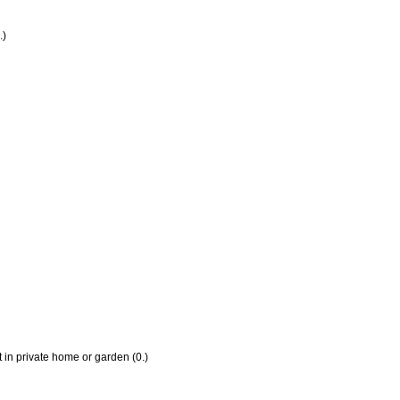
.)
 in private home or garden (0.)