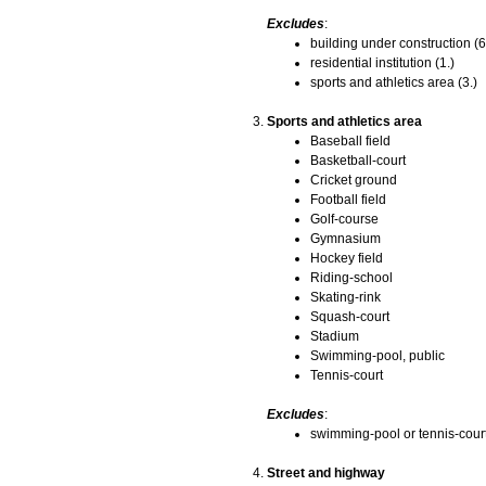
Excludes
:
building under construction (6
residential institution (1.)
sports and athletics area (3.)
Sports and athletics area
Baseball field
Basketball-court
Cricket ground
Football field
Golf-course
Gymnasium
Hockey field
Riding-school
Skating-rink
Squash-court
Stadium
Swimming-pool, public
Tennis-court
Excludes
:
swimming-pool or tennis-court
Street and highway