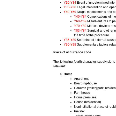
Y10-Y34
Event of undetermined inten
Y35-Y36
Legal intervention and oper
Y40-Y59
Drugs, medicaments and biol
Y40-Y84
Complications of med
Y60-Y69
Misadventures to pat
Y70-Y82
Medical devices asso
Y83-Y84
Surgical and other m
the time of the procedure
Y85-Y89
Sequelae of external causes 
Y90-Y98
Supplementary factors relate
Place of occurrence code
The following fourth-character subdivision
relevant:
Home
Apartment
Boarding-house
Caravan [trailer] park, resident
Farmhouse
Home premises
House (residential)
Noninstitutional place of resi
Private: