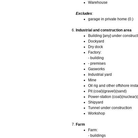
Warehouse
Excludes
:
garage in private home (0.)
Industrial and construction area
Building [any] under construct
Dockyard
Dry dock
Factory:
- building
- premises
Gasworks
Industrial yard
Mine
Oil rig and other offshore insta
Pit (coal)(gravel)(sand)
Power-station (coal)(nuclear)(
Shipyard
Tunnel under construction
Workshop
Farm
Farm:
- buildings