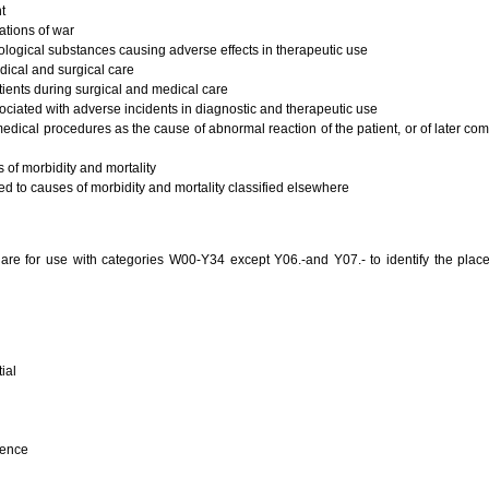
t
ations of war
ogical substances causing adverse effects in therapeutic use
ical and surgical care
ients during surgical and medical care
ciated with adverse incidents in diagnostic and therapeutic use
edical procedures as the cause of abnormal reaction of the patient, or of later com
of morbidity and mortality
d to causes of morbidity and mortality classified elsewhere
s are for use with categories W00-Y34 except Y06.-and Y07.- to identify the plac
ial
dence