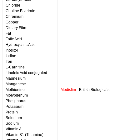
Chloride
Choline Bitartrate
Chromium
Copper
Dietary Fibre
Fat
Folic Acid
Hydroxycitric Acid
Inositol
Iodine
Iron
L-Carnitine
Linoleic Acid conjugated
Magnesium
Manganese
Methionine
Medislim
- British Biologicals
Molybdenum
Phosphorus
Potassium
Protein
Selenium
Sodium
Vitamin A
Vitamin B1 (Thiamine)