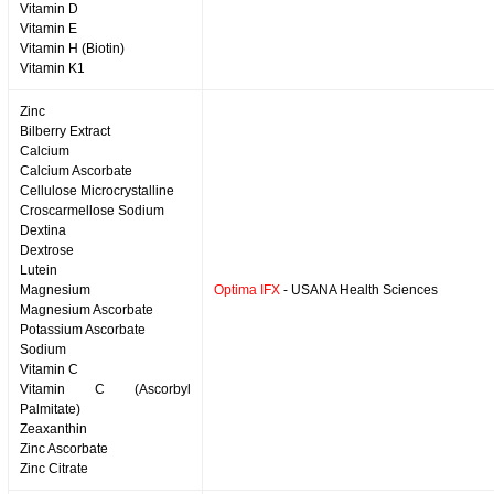
Vitamin D
Vitamin E
Vitamin H (Biotin)
Vitamin K1
Zinc
Bilberry Extract
Calcium
Calcium Ascorbate
Cellulose Microcrystalline
Croscarmellose Sodium
Dextina
Dextrose
Lutein
Magnesium
Optima IFX
- USANA Health Sciences
Magnesium Ascorbate
Potassium Ascorbate
Sodium
Vitamin C
Vitamin C (Ascorbyl
Palmitate)
Zeaxanthin
Zinc Ascorbate
Zinc Citrate