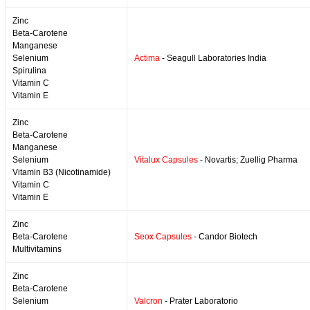
Zinc
Beta-Carotene
Manganese
Selenium
Actima
- Seagull Laboratories India
Spirulina
Vitamin C
Vitamin E
Zinc
Beta-Carotene
Manganese
Selenium
Vitalux Capsules
- Novartis; Zuellig Pharma
Vitamin B3 (Nicotinamide)
Vitamin C
Vitamin E
Zinc
Beta-Carotene
Seox Capsules
- Candor Biotech
Multivitamins
Zinc
Beta-Carotene
Selenium
Valcron
- Prater Laboratorio