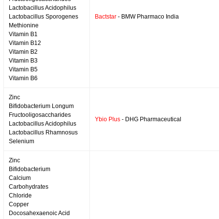
Lactobacillus Acidophilus
Lactobacillus Sporogenes
Bactstar
- BMW Pharmaco India
Methionine
Vitamin B1
Vitamin B12
Vitamin B2
Vitamin B3
Vitamin B5
Vitamin B6
Zinc
Bifidobacterium Longum
Fructooligosaccharides
Ybio Plus
- DHG Pharmaceutical
Lactobacillus Acidophilus
Lactobacillus Rhamnosus
Selenium
Zinc
Bifidobacterium
Calcium
Carbohydrates
Chloride
Copper
Docosahexaenoic Acid