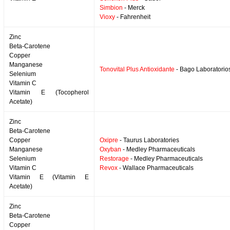
Simbion
- Merck
Vioxy
- Fahrenheit
Zinc
Beta-Carotene
Copper
Manganese
Tonovital Plus Antioxidante
- Bago Laboratorio
Selenium
Vitamin C
Vitamin E (Tocopherol
Acetate)
Zinc
Beta-Carotene
Copper
Oxipre
- Taurus Laboratories
Manganese
Oxyban
- Medley Pharmaceuticals
Selenium
Restorage
- Medley Pharmaceuticals
Vitamin C
Revox
- Wallace Pharmaceuticals
Vitamin E (Vitamin E
Acetate)
Zinc
Beta-Carotene
Copper