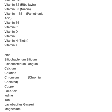
Vitamin B12
Vitamin B2 (Riboflavin)
Vitamin B3 (Niacin)
Vitamin B5 (Pantothenic
Acid)
Vitamin B6
Vitamin C
Vitamin D
Vitamin E
Vitamin H (Biotin)
Vitamin K
Zinc
Bifidobacterium Bifidum
Bifidobacterium Longum
Calcium
Chloride
Chromium (Chromium
Chelated)
Copper
Folic Acid
Iodine
Iron
Lactobacillus Gasseri
Magnesium