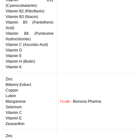
Vitamin B12
(Cyanocobalamin)
Vitamin B2 (Riboflavin)
Vitamin B3 (Niacin)
Vitamin B5 (Pantothenic
Acid)
Vitamin B6 (Pyridoxine
Hydrochloride)
Vitamin C (Ascorbic Acid)
Vitamin D
Vitamin E
Vitamin H (Biotin)
Vitamin K
Zinc
Bilberry Extract
Copper
Lutein
Manganese
I-Lute
- Bionova Pharma
Selenium
Vitamin C
Vitamin E
Zeaxanthin
Zinc