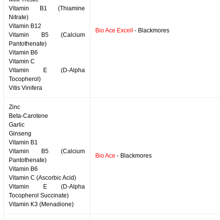
Vitamin B1 (Thiamine
Nitrate)
Vitamin B12
Bio Ace Excell
- Blackmores
Vitamin B5 (Calcium
Pantothenate)
Vitamin B6
Vitamin C
Vitamin E (D-Alpha
Tocopherol)
Vitis Vinifera
Zinc
Beta-Carotene
Garlic
Ginseng
Vitamin B1
Vitamin B5 (Calcium
Bio Ace
- Blackmores
Pantothenate)
Vitamin B6
Vitamin C (Ascorbic Acid)
Vitamin E (D-Alpha
Tocopherol Succinate)
Vitamin K3 (Menadione)