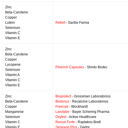
Zinc
Beta-Carotene
Copper
Lutein
Retivit
- Sanbe Farma
Selenium
Vitamin C
Vitamin E
Zinc
Beta-Carotene
Copper
Lycopene
Pinerich Capsules
- Shinto Biotec
Selenium
Vitamin A
Vitamin C
Vitamin E
Zinc
Bioprotect
- Grossman Laboratorios
Beta-Carotene
Biotonus
- Recalcine Laboratorios
Copper
Freecad
- Wockhardt
Manganese
Larotabe
- Bayer Schering Pharma
Selenium
Oxytret
- Active Healthcare
Vitamin C
Renue Forte
- Raptakos Brett
Vitamin E
Senexon Plus
- Gador