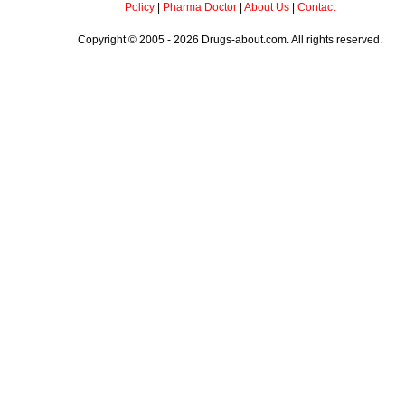
Policy
|
Pharma Doctor
|
About Us
|
Contact
Copyright © 2005 - 2026 Drugs-about.com. All rights reserved.