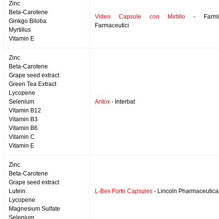
Zinc
Beta-Carotene
Video Capsule con Mirtillo
- Farmil
Ginkgo Biloba
Farmaceutici
Myrtillus
Vitamin E
Zinc
Beta-Carotene
Grape seed extract
Green Tea Extract
Lycopene
Selenium
Antox
- Interbat
Vitamin B12
Vitamin B3
Vitamin B6
Vitamin C
Vitamin E
Zinc
Beta-Carotene
Grape seed extract
Lutein
L-Bex Forte Capsules
- Lincoln Pharmaceutica
Lycopene
Magnesium Sulfate
Selenium