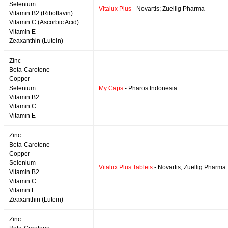
Selenium
Vitalux Plus
- Novartis; Zuellig Pharma
Vitamin B2 (Riboflavin)
Vitamin C (Ascorbic Acid)
Vitamin E
Zeaxanthin (Lutein)
Zinc
Beta-Carotene
Copper
Selenium
My Caps
- Pharos Indonesia
Vitamin B2
Vitamin C
Vitamin E
Zinc
Beta-Carotene
Copper
Selenium
Vitalux Plus Tablets
- Novartis; Zuellig Pharma
Vitamin B2
Vitamin C
Vitamin E
Zeaxanthin (Lutein)
Zinc