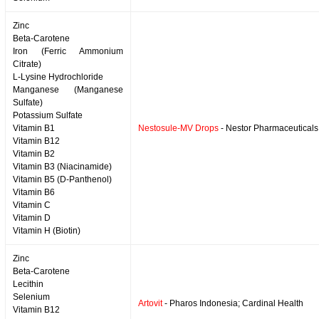
Zinc
Beta-Carotene
Iron (Ferric Ammonium
Citrate)
L-Lysine Hydrochloride
Manganese (Manganese
Sulfate)
Potassium Sulfate
Vitamin B1
Nestosule-MV Drops
- Nestor Pharmaceuticals
Vitamin B12
Vitamin B2
Vitamin B3 (Niacinamide)
Vitamin B5 (D-Panthenol)
Vitamin B6
Vitamin C
Vitamin D
Vitamin H (Biotin)
Zinc
Beta-Carotene
Lecithin
Selenium
Artovit
- Pharos Indonesia; Cardinal Health
Vitamin B12