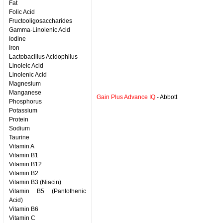
Fat
Folic Acid
Fructooligosaccharides
Gamma-Linolenic Acid
Iodine
Iron
Lactobacillus Acidophilus
Linoleic Acid
Linolenic Acid
Magnesium
Manganese
Gain Plus Advance IQ
- Abbott
Phosphorus
Potassium
Protein
Sodium
Taurine
Vitamin A
Vitamin B1
Vitamin B12
Vitamin B2
Vitamin B3 (Niacin)
Vitamin B5 (Pantothenic
Acid)
Vitamin B6
Vitamin C