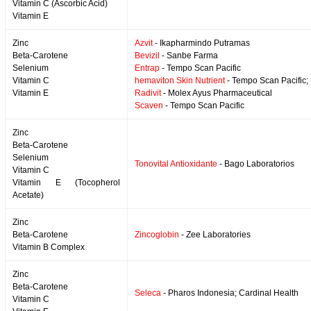
Vitamin C (Ascorbic Acid)
Vitamin E
Zinc
Azvit
- Ikapharmindo Putramas
Beta-Carotene
Bevizil
- Sanbe Farma
Selenium
Entrap
- Tempo Scan Pacific
Vitamin C
hemaviton Skin Nutrient
- Tempo Scan Pacific;
Vitamin E
Radivit
- Molex Ayus Pharmaceutical
Scaven
- Tempo Scan Pacific
Zinc
Beta-Carotene
Selenium
Tonovital Antioxidante
- Bago Laboratorios
Vitamin C
Vitamin E (Tocopherol
Acetate)
Zinc
Beta-Carotene
Zincoglobin
- Zee Laboratories
Vitamin B Complex
Zinc
Beta-Carotene
Seleca
- Pharos Indonesia; Cardinal Health
Vitamin C