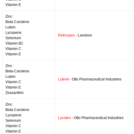
Vitamin E
Zinc
Beta-Carotene
Lutein
Lycopene
Reticopen
- Landson
Selenium
Vitamin B2
Vitamin C
Vitamin E
Zinc
Beta-Carotene
Lutein
Lutevit
- Otto Pharmaceutical Industries
Vitamin C
Vitamin E
Zeaxanthin
Zinc
Beta-Carotene
Lycopene
Lycoten
- Otto Pharmaceutical Industries
Selenium
Vitamin C
Vitamin E