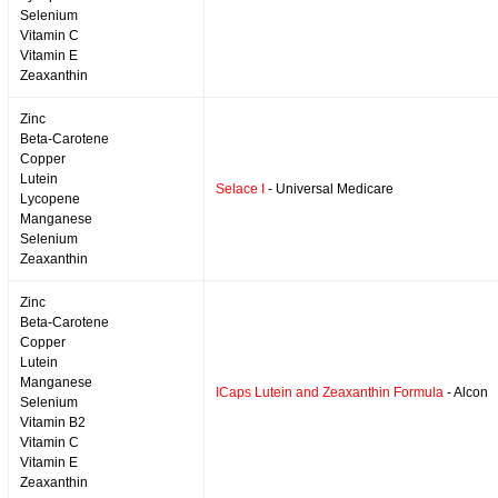
Selenium
Vitamin C
Vitamin E
Zeaxanthin
Zinc
Beta-Carotene
Copper
Lutein
Selace I
- Universal Medicare
Lycopene
Manganese
Selenium
Zeaxanthin
Zinc
Beta-Carotene
Copper
Lutein
Manganese
ICaps Lutein and Zeaxanthin Formula
- Alcon
Selenium
Vitamin B2
Vitamin C
Vitamin E
Zeaxanthin