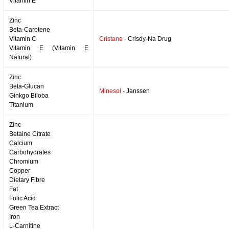
Vitamin E
Zinc
Beta-Carotene
Vitamin C
Cristane
- Crisdy-Na Drug
Vitamin E (Vitamin E
Natural)
Zinc
Beta-Glucan
Minesol
- Janssen
Ginkgo Biloba
Titanium
Zinc
Betaine Citrate
Calcium
Carbohydrates
Chromium
Copper
Dietary Fibre
Fat
Folic Acid
Green Tea Extract
Iron
L-Carnitine