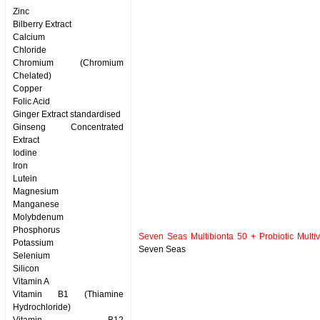
Zinc
Bilberry Extract
Calcium
Chloride
Chromium (Chromium
Chelated)
Copper
Folic Acid
Ginger Extract standardised
Ginseng Concentrated
Extract
Iodine
Iron
Lutein
Magnesium
Manganese
Molybdenum
Phosphorus
Seven Seas Multibionta 50 + Probiotic Multiv
Potassium
Seven Seas
Selenium
Silicon
Vitamin A
Vitamin B1 (Thiamine
Hydrochloride)