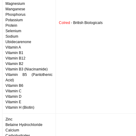
Magnesium
Manganese
Phosphorus
Potassium
Colred
- British Biologicals
Protein
Selenium
Sodium
Ubidecarenone
Vitamin A
Vitamin B1
Vitamin B12
Vitamin B2
Vitamin B3 (Niacinamide)
Vitamin B5 (Pantothenic
Acid)
Vitamin B6
Vitamin C
Vitamin D
Vitamin E
Vitamin H (Biotin)
Zinc
Betaine Hydrochloride
Calcium
Carbohydrates