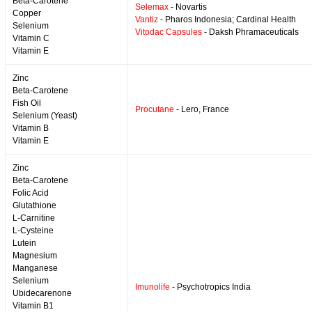
Beta-Carotene
Selemax
- Novartis
Copper
Vantiz
- Pharos Indonesia; Cardinal Health
Selenium
Vitodac Capsules
- Daksh Phramaceuticals
Vitamin C
Vitamin E
Zinc
Beta-Carotene
Fish Oil
Procutane
- Lero, France
Selenium (Yeast)
Vitamin B
Vitamin E
Zinc
Beta-Carotene
Folic Acid
Glutathione
L-Carnitine
L-Cysteine
Lutein
Magnesium
Manganese
Selenium
Imunolife
- Psychotropics India
Ubidecarenone
Vitamin B1