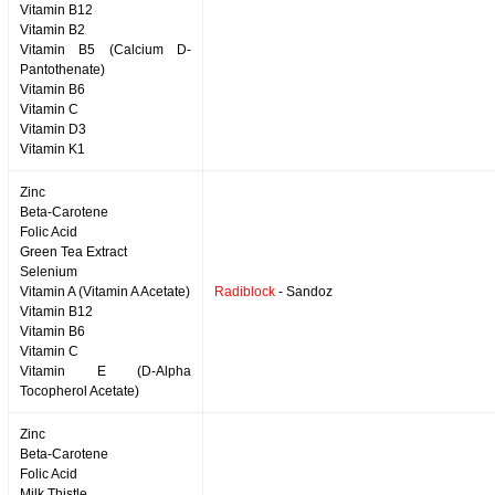
Vitamin B12
Vitamin B2
Vitamin B5 (Calcium D-
Pantothenate)
Vitamin B6
Vitamin C
Vitamin D3
Vitamin K1
Zinc
Beta-Carotene
Folic Acid
Green Tea Extract
Selenium
Vitamin A (Vitamin A Acetate)
Radiblock
- Sandoz
Vitamin B12
Vitamin B6
Vitamin C
Vitamin E (D-Alpha
Tocopherol Acetate)
Zinc
Beta-Carotene
Folic Acid
Milk Thistle