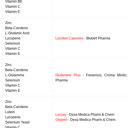
Vitamin B6
Vitamin C
Vitamin E
Zinc
Beta-Carotene
L-Glutamic Acid
Lycopene
Lycobel Capsules
- Blubell Pharma
Selenium
Vitamin C
Vitamin E
Zinc
Beta-Carotene
L-Glutamine
Glutamine Plus
- Fresenius; Croma Medic; 
Selenium
Pharma
Vitamin C
Vitamin E
Zinc
Beta-Carotene
Lutein
Lycoxy
- Dexa Medica Pharm & Chem
Lycopene
Oxypen
- Dexa Medica Pharm & Chem
Selenium Yeast
Vitamin C