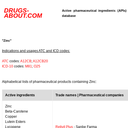
DRUGS-
Active pharmaceutical ingredients (APIs)
ABOUT.COM
database
"Zinc"
Indications and usages ATC and ICD codes:
ATC
codes:
A12CB
;
A12CB20
ICD-10
codes:
M81
;
O25
Alphabetical lists of pharmaceutical products containing Zinc:
Active ingredients
Trade names | Pharmaceutical companies
Zinc
Beta-Carotene
Copper
Lutein Esters
Lycopene
Retivit Plus
- Sanbe Farma