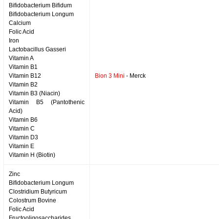
Bifidobacterium Bifidum
Bifidobacterium Longum
Calcium
Folic Acid
Iron
Lactobacillus Gasseri
Vitamin A
Vitamin B1
Vitamin B12
Bion 3 Mini
- Merck
Vitamin B2
Vitamin B3 (Niacin)
Vitamin B5 (Pantothenic
Acid)
Vitamin B6
Vitamin C
Vitamin D3
Vitamin E
Vitamin H (Biotin)
Zinc
Bifidobacterium Longum
Clostridium Butyricum
Colostrum Bovine
Folic Acid
Fructooligosaccharides