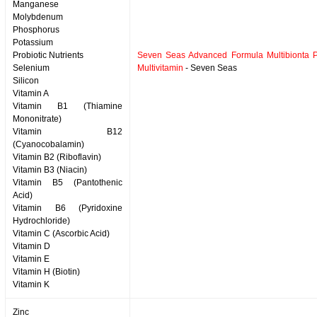
Manganese
Molybdenum
Phosphorus
Potassium
Probiotic Nutrients
Seven Seas Advanced Formula Multibionta Pr
Selenium
Multivitamin
- Seven Seas
Silicon
Vitamin A
Vitamin B1 (Thiamine
Mononitrate)
Vitamin B12
(Cyanocobalamin)
Vitamin B2 (Riboflavin)
Vitamin B3 (Niacin)
Vitamin B5 (Pantothenic
Acid)
Vitamin B6 (Pyridoxine
Hydrochloride)
Vitamin C (Ascorbic Acid)
Vitamin D
Vitamin E
Vitamin H (Biotin)
Vitamin K
Zinc