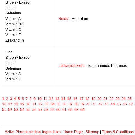
Bilberry Extract
Lutein
Selenium
Vitamin A
Retop
- Meprofarm
Vitamin B2
Vitamin C
Vitamin E
Zeaxanthin
Zinc
Bilberry Extract
Lutein
Lutevision Extra
- Ikapharmindo Putramas
Selenium
Vitamin A
Vitamin E
1
2
3
4
5
6
7
8
9
10
11
12
13
14
15
16
17
18
19
20
21
22
23
24
25
26
27
28
29
30
31
32
33
34
35
36
37
38
39
40
41
42
43
44
45
46
47
51
52
53
54
55
56
57
58
59
60
61
62
63
64
Active Pharmaceutical Ingredients
|
Home Page
|
Sitemap
|
Terms & Conditions