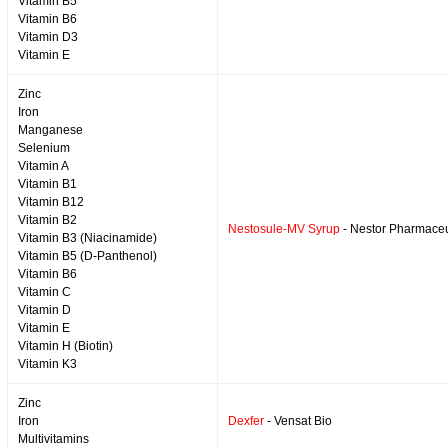
Vitamin B5
Vitamin B6
Vitamin D3
Vitamin E
Zinc
Iron
Manganese
Selenium
Vitamin A
Vitamin B1
Vitamin B12
Vitamin B2
Nestosule-MV Syrup
- Nestor Pharmaceu
Vitamin B3 (Niacinamide)
Vitamin B5 (D-Panthenol)
Vitamin B6
Vitamin C
Vitamin D
Vitamin E
Vitamin H (Biotin)
Vitamin K3
Zinc
Iron
Dexfer
- Vensat Bio
Multivitamins