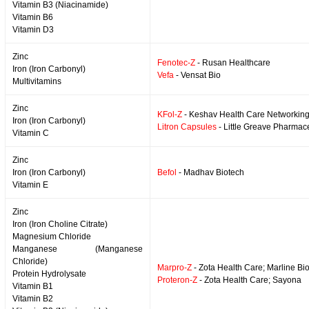
Vitamin B3 (Niacinamide)
Vitamin B6
Vitamin D3
Zinc
Fenotec-Z
- Rusan Healthcare
Iron (Iron Carbonyl)
Vefa
- Vensat Bio
Multivitamins
Zinc
KFol-Z
- Keshav Health Care Networkin
Iron (Iron Carbonyl)
Litron Capsules
- Little Greave Pharmace
Vitamin C
Zinc
Iron (Iron Carbonyl)
Befol
- Madhav Biotech
Vitamin E
Zinc
Iron (Iron Choline Citrate)
Magnesium Chloride
Manganese (Manganese
Chloride)
Marpro-Z
- Zota Health Care; Marline Bi
Protein Hydrolysate
Proteron-Z
- Zota Health Care; Sayona
Vitamin B1
Vitamin B2