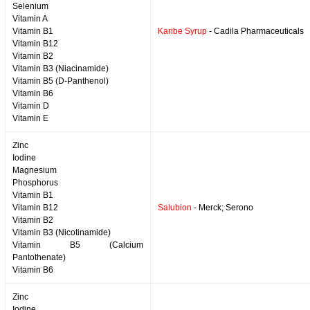
Selenium
Vitamin A
Vitamin B1
Karibe Syrup
- Cadila Pharmaceuticals
Vitamin B12
Vitamin B2
Vitamin B3 (Niacinamide)
Vitamin B5 (D-Panthenol)
Vitamin B6
Vitamin D
Vitamin E
Zinc
Iodine
Magnesium
Phosphorus
Vitamin B1
Vitamin B12
Salubion
- Merck; Serono
Vitamin B2
Vitamin B3 (Nicotinamide)
Vitamin B5 (Calcium
Pantothenate)
Vitamin B6
Zinc
Iodine