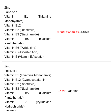
Zinc
Folic Acid
Vitamin B1 (Thiamine
Monohydrate)
Vitamin B12
Vitamin B2 (Riboflavin)
Nutrifil Capsules
- Pfizer
Vitamin B3 (Niacinamide)
Vitamin B5 (Calcium
Pantothenate)
Vitamin B6 (Pyridoxine)
Vitamin C (Ascorbic Acid)
Vitamin E (Vitamin E Acetate)
Zinc
Folic Acid
Vitamin B1 (Thiamine Mononitrate)
Vitamin B12 (Cyanocobalamin)
Vitamin B2 (Riboflavin)
Vitamin B3 (Niacinamide)
B-Z Vit
- Utopian
Vitamin B5 (Calcium
Pantothenate)
Vitamin B6 (Pyridoxine
Hydrochloride)