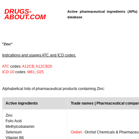
DRUGS-
Active pharmaceutical ingredients (APIs)
ABOUT.COM
database
"Zinc"
Indications and usages ATC and ICD codes:
ATC
codes:
A12CB
;
A12CB20
ICD-10
codes:
M81
;
O25
Alphabetical lists of pharmaceutical products containing Zinc:
Active ingredients
Trade names | Pharmaceutical compa
Zinc
Folic Acid
Methylcobalamin
Selenium
Oxibet
- Orchid Chemicals & Pharmaceut
Vitamin B6