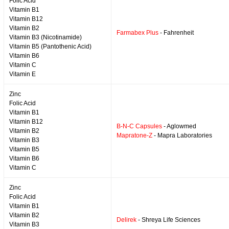
Folic Acid
Vitamin B1
Vitamin B12
Vitamin B2
Farmabex Plus
- Fahrenheit
Vitamin B3 (Nicotinamide)
Vitamin B5 (Pantothenic Acid)
Vitamin B6
Vitamin C
Vitamin E
Zinc
Folic Acid
Vitamin B1
Vitamin B12
B-N-C Capsules
- Aglowmed
Vitamin B2
Mapratone-Z
- Mapra Laboratories
Vitamin B3
Vitamin B5
Vitamin B6
Vitamin C
Zinc
Folic Acid
Vitamin B1
Vitamin B2
Delirek
- Shreya Life Sciences
Vitamin B3