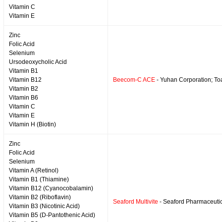
Vitamin C
Vitamin E
Zinc
Folic Acid
Selenium
Ursodeoxycholic Acid
Vitamin B1
Vitamin B12
Beecom-C ACE
- Yuhan Corporation; T
Vitamin B2
Vitamin B6
Vitamin C
Vitamin E
Vitamin H (Biotin)
Zinc
Folic Acid
Selenium
Vitamin A (Retinol)
Vitamin B1 (Thiamine)
Vitamin B12 (Cyanocobalamin)
Vitamin B2 (Riboflavin)
Seaford Multivite
- Seaford Pharmaceuti
Vitamin B3 (Nicotinic Acid)
Vitamin B5 (D-Pantothenic Acid)