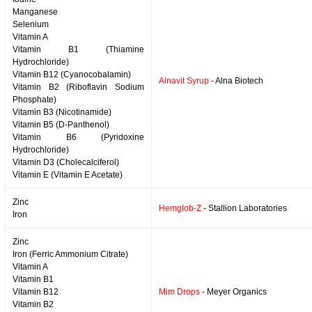
Manganese
Selenium
Vitamin A
Vitamin B1 (Thiamine
Hydrochloride)
Vitamin B12 (Cyanocobalamin)
Alnavit Syrup
- Alna Biotech
Vitamin B2 (Riboflavin Sodium
Phosphate)
Vitamin B3 (Nicotinamide)
Vitamin B5 (D-Panthenol)
Vitamin B6 (Pyridoxine
Hydrochloride)
Vitamin D3 (Cholecalciferol)
Vitamin E (Vitamin E Acetate)
Zinc
Hemglob-Z
- Stallion Laboratories
Iron
Zinc
Iron (Ferric Ammonium Citrate)
Vitamin A
Vitamin B1
Vitamin B12
Mim Drops
- Meyer Organics
Vitamin B2