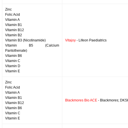
Zinc
Folic Acid
Vitamin A
Vitamin B1
Vitamin B12
Vitamin B2
Vitamin B3 (Nicotinamide)
Vitajoy
- Lifeon Paediatrics
Vitamin B5 (Calcium
Pantothenate)
Vitamin B6
Vitamin C
Vitamin D
Vitamin E
Zinc
Folic Acid
Vitamin A
Vitamin B1
Blackmores Bio ACE
- Blackmores; DKS
Vitamin B12
Vitamin B6
Vitamin C
Vitamin E