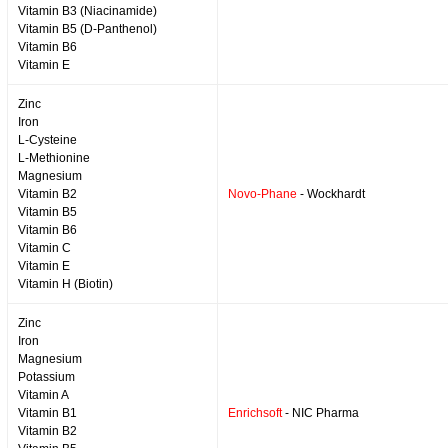
Vitamin B3 (Niacinamide)
Vitamin B5 (D-Panthenol)
Vitamin B6
Vitamin E
Zinc
Iron
L-Cysteine
L-Methionine
Magnesium
Vitamin B2
Novo-Phane
- Wockhardt
Vitamin B5
Vitamin B6
Vitamin C
Vitamin E
Vitamin H (Biotin)
Zinc
Iron
Magnesium
Potassium
Vitamin A
Vitamin B1
Enrichsoft
- NIC Pharma
Vitamin B2