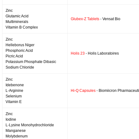
Zinc
Glutamic Acid
Glubex-Z Tablets
- Vensat Bio
Multiminerals
Vitamin B Complex
Zinc
Helleborus Niger
Phosphoric Acid
Holis 23
- Holis Laboratoires
Picric Acid
Potassium Phosphate Dibasic
Sodium Chloride
Zinc
Idebenone
L-Arginine
Hi-Q Capsules
- Biomiicron Pharmaceuti
Selenium
Vitamin E
Zinc
Iodine
L-Lysine Monohydrochloride
Manganese
Molybdenum