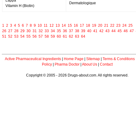
Lappa
Dermatologique
Vitamin H (Biotin)
1
2
3
4
5
6
7
8
9
10
11
12
13
14
15
16
17
18
19
20
21
22
23
24
25
26
27
28
29
30
31
32
33
34
35
36
37
38
39
40
41
42
43
44
45
46
47
51
52
53
54
55
56
57
58
59
60
61
62
63
64
Active Pharmaceutical Ingredients
|
Home Page
|
Sitemap
|
Terms & Conditions
Policy
|
Pharma Doctor
|
About Us
|
Contact
Copyright © 2005 - 2026 Drugs-about.com. All rights reserved.