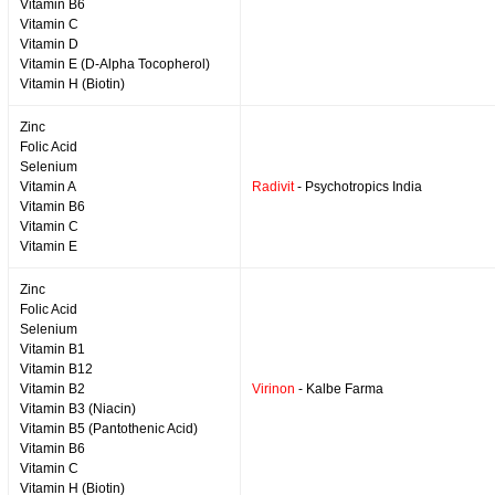
Vitamin B6
Vitamin C
Vitamin D
Vitamin E (D-Alpha Tocopherol)
Vitamin H (Biotin)
Zinc
Folic Acid
Selenium
Vitamin A
Radivit
- Psychotropics India
Vitamin B6
Vitamin C
Vitamin E
Zinc
Folic Acid
Selenium
Vitamin B1
Vitamin B12
Vitamin B2
Virinon
- Kalbe Farma
Vitamin B3 (Niacin)
Vitamin B5 (Pantothenic Acid)
Vitamin B6
Vitamin C
Vitamin H (Biotin)