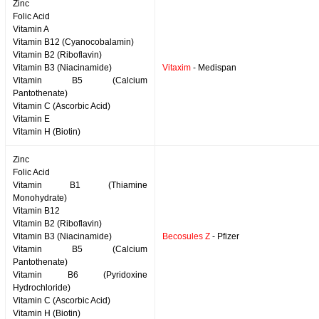
Zinc
Folic Acid
Vitamin A
Vitamin B12 (Cyanocobalamin)
Vitamin B2 (Riboflavin)
Vitamin B3 (Niacinamide)
Vitaxim
- Medispan
Vitamin B5 (Calcium
Pantothenate)
Vitamin C (Ascorbic Acid)
Vitamin E
Vitamin H (Biotin)
Zinc
Folic Acid
Vitamin B1 (Thiamine
Monohydrate)
Vitamin B12
Vitamin B2 (Riboflavin)
Vitamin B3 (Niacinamide)
Becosules Z
- Pfizer
Vitamin B5 (Calcium
Pantothenate)
Vitamin B6 (Pyridoxine
Hydrochloride)
Vitamin C (Ascorbic Acid)
Vitamin H (Biotin)