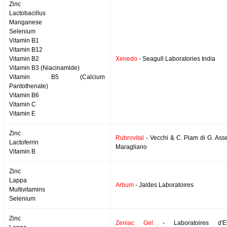
Zinc
Lactobacillus
Manganese
Selenium
Vitamin B1
Vitamin B12
Vitamin B2
Xenedo
- Seagull Laboratories India
Vitamin B3 (Niacinamide)
Vitamin B5 (Calcium
Pantothenate)
Vitamin B6
Vitamin C
Vitamin E
Zinc
Rubrovital
- Vecchi & C. Piam di G. Asse
Lactoferrin
Maragliano
Vitamin B
Zinc
Lappa
Arbum
- Jaldes Laboratoires
Multivitamins
Selenium
Zinc
Zeniac Gel
- Laboratoires d'Evo