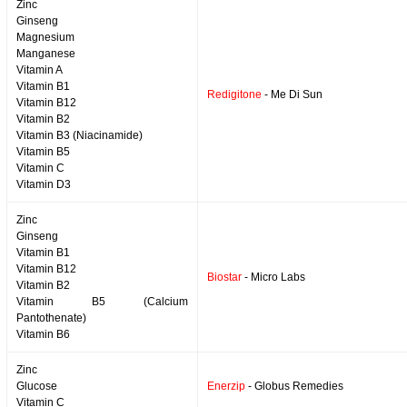
Zinc
Ginseng
Magnesium
Manganese
Vitamin A
Vitamin B1
Redigitone
- Me Di Sun
Vitamin B12
Vitamin B2
Vitamin B3 (Niacinamide)
Vitamin B5
Vitamin C
Vitamin D3
Zinc
Ginseng
Vitamin B1
Vitamin B12
Biostar
- Micro Labs
Vitamin B2
Vitamin B5 (Calcium
Pantothenate)
Vitamin B6
Zinc
Glucose
Enerzip
- Globus Remedies
Vitamin C