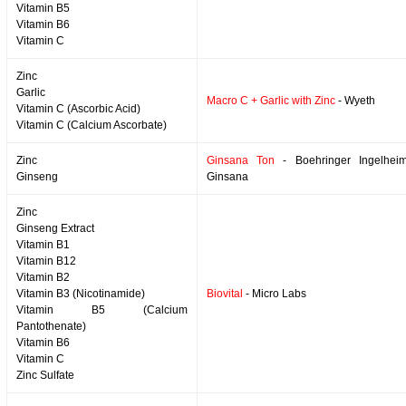
Vitamin B5
Vitamin B6
Vitamin C
Zinc
Garlic
Macro C + Garlic with Zinc
- Wyeth
Vitamin C (Ascorbic Acid)
Vitamin C (Calcium Ascorbate)
Zinc
Ginsana Ton
- Boehringer Ingelheim
Ginseng
Ginsana
Zinc
Ginseng Extract
Vitamin B1
Vitamin B12
Vitamin B2
Vitamin B3 (Nicotinamide)
Biovital
- Micro Labs
Vitamin B5 (Calcium
Pantothenate)
Vitamin B6
Vitamin C
Zinc Sulfate