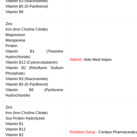
Vitamin B3 (Niacinamide)
Vitamin B5 (D-Panthenol)
Vitamin B6
Zinc
Iron (Iron Choline Citrate)
Magnesium
Manganese
Protein
Vitamin B1 (Thiamine
Hydrochloride)
Aldevit
- Alde Medi Impex
Vitamin B12 (Cyanocobalamin)
Vitamin B2 (Riboflavin Sodium
Phosphate)
Vitamin B3 (Niacinamide)
Vitamin B5 (D-Panthenol)
Vitamin B6 (Pyridoxine
Hydrochloride)
Zinc
Iron (Iron Choline Citrate)
Soy Protein Hydrolyzed
Vitamin B1
Vitamin B12
Protobex Syrup
- Centaur Pharmaceutic
Vitamin B2