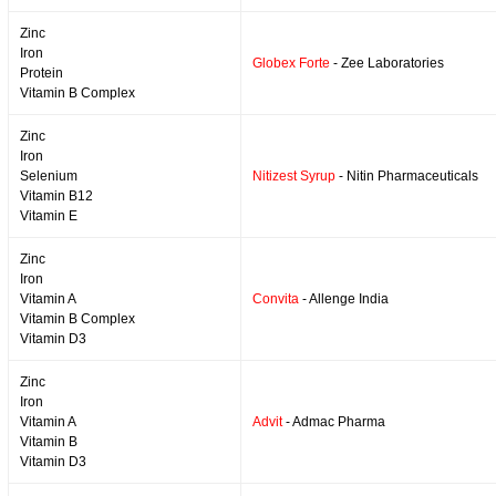
Zinc
Iron
Globex Forte
- Zee Laboratories
Protein
Vitamin B Complex
Zinc
Iron
Selenium
Nitizest Syrup
- Nitin Pharmaceuticals
Vitamin B12
Vitamin E
Zinc
Iron
Vitamin A
Convita
- Allenge India
Vitamin B Complex
Vitamin D3
Zinc
Iron
Vitamin A
Advit
- Admac Pharma
Vitamin B
Vitamin D3