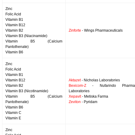
Zinc
Folic Acid
Vitamin B1
Vitamin B12
Vitamin B2
Zinforte
- Wings Pharmaceuticals
Vitamin B3 (Niacinamide)
Vitamin B5 (Calcium
Pantothenate)
Vitamin B6
Zinc
Folic Acid
Vitamin B1
Vitamin B12
Aktazet
- Nicholas Laboratories
Vitamin B2
Bexicom-Z
- Nufarindo Pharmace
Vitamin B3 (Nicotinamide)
Laboratories
Vitamin B5 (Calcium
Xepavit
- Metiska Farma
Pantothenate)
Zeviton
- Pyridam
Vitamin B6
Vitamin C
Vitamin E
Zinc