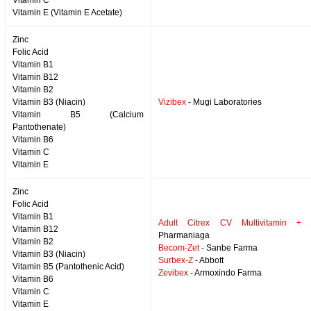
Vitamin C
Vitamin E (Vitamin E Acetate)
Zinc
Folic Acid
Vitamin B1
Vitamin B12
Vitamin B2
Vitamin B3 (Niacin)
Vizibex
- Mugi Laboratories
Vitamin B5 (Calcium
Pantothenate)
Vitamin B6
Vitamin C
Vitamin E
Zinc
Folic Acid
Vitamin B1
Adult Citrex CV Multivitamin + 
Vitamin B12
Pharmaniaga
Vitamin B2
Becom-Zet
- Sanbe Farma
Vitamin B3 (Niacin)
Surbex-Z
- Abbott
Vitamin B5 (Pantothenic Acid)
Zevibex
- Armoxindo Farma
Vitamin B6
Vitamin C
Vitamin E