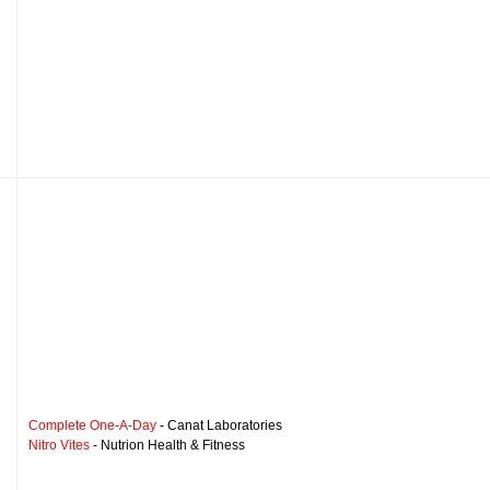
Complete One-A-Day
- Canat Laboratories
Nitro Vites
- Nutrion Health & Fitness