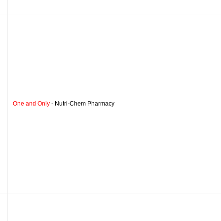
One and Only
- Nutri-Chem Pharmacy