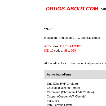
DRUGS-ABOUT.COM
Acti
"Zinc"
Indications and usages ATC and ICD codes:
ATC
codes:
A12CB
;
A12CB20
ICD-10
codes:
M81
;
O25
Alphabetical lists of pharmaceutical products co
Active ingredients
Zinc (Zinc HVP Chelate)
Calcium (Calcium Citrate)
Chromium (Chromium HVP Chelate)
Copper (Copper HVP Chelate)
Folic Acid
Iron (Ferrous Citrate)