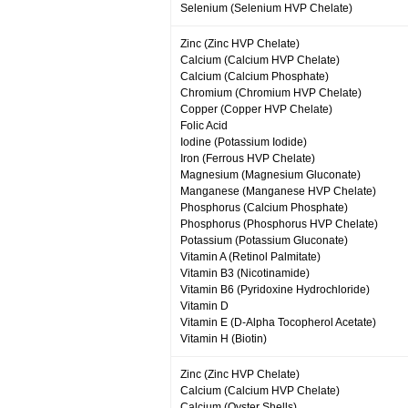
Selenium (Selenium HVP Chelate)
Zinc (Zinc HVP Chelate)
Calcium (Calcium HVP Chelate)
Calcium (Calcium Phosphate)
Chromium (Chromium HVP Chelate)
Copper (Copper HVP Chelate)
Folic Acid
Iodine (Potassium Iodide)
Iron (Ferrous HVP Chelate)
Magnesium (Magnesium Gluconate)
Manganese (Manganese HVP Chelate)
Phosphorus (Calcium Phosphate)
Phosphorus (Phosphorus HVP Chelate)
Potassium (Potassium Gluconate)
Vitamin A (Retinol Palmitate)
Vitamin B3 (Nicotinamide)
Vitamin B6 (Pyridoxine Hydrochloride)
Vitamin D
Vitamin E (D-Alpha Tocopherol Acetate)
Vitamin H (Biotin)
Zinc (Zinc HVP Chelate)
Calcium (Calcium HVP Chelate)
Calcium (Oyster Shells)