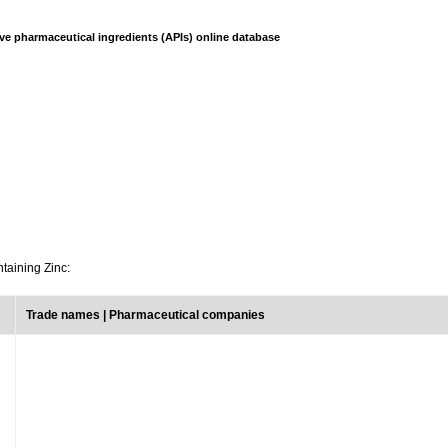
ve pharmaceutical ingredients (APIs) online database
ntaining Zinc:
Trade names | Pharmaceutical companies