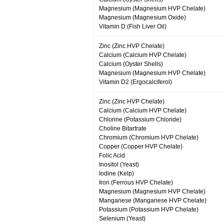
Magnesium (Magnesium HVP Chelate)
Magnesium (Magnesium Oxide)
Vitamin D (Fish Liver Oil)
Zinc (Zinc HVP Chelate)
Calcium (Calcium HVP Chelate)
Calcium (Oyster Shells)
Magnesium (Magnesium HVP Chelate)
Vitamin D2 (Ergocalciferol)
Zinc (Zinc HVP Chelate)
Calcium (Calcium HVP Chelate)
Chlorine (Potassium Chloride)
Choline Bitartrate
Chromium (Chromium HVP Chelate)
Copper (Copper HVP Chelate)
Folic Acid
Inositol (Yeast)
Iodine (Kelp)
Iron (Ferrous HVP Chelate)
Magnesium (Magnesium HVP Chelate)
Manganese (Manganese HVP Chelate)
Potassium (Potassium HVP Chelate)
Selenium (Yeast)