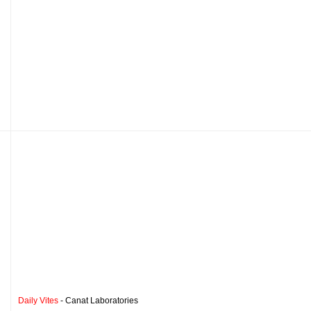
Daily Vites
- Canat Laboratories