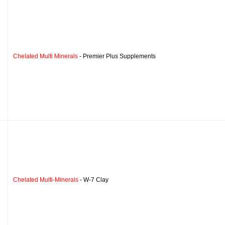
Chelated Multi Minerals
- Premier Plus Supplements
Chelated Multi-Minerals
- W-7 Clay