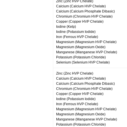
Zinc (Zinc HVP Chelate)
Calcium (Calcium HVP Chelate)
Calcium (Calcium Phosphate Dibasic)
Chromium (Chromium HVP Chelate)
Copper (Copper HVP Chelate)
Iodine (Kelp)
Iodine (Potassium Iodide)
Iron (Ferrous HVP Chelate)
Magnesium (Magnesium HVP Chelate)
Magnesium (Magnesium Oxide)
Manganese (Manganese HVP Chelate)
Potassium (Potassium Chloride)
Selenium (Selenium HVP Chelate)
Zinc (Zinc HVP Chelate)
Calcium (Calcium HVP Chelate)
Calcium (Calcium Phosphate Dibasic)
Chromium (Chromium HVP Chelate)
Copper (Copper HVP Chelate)
Iodine (Potassium Iodide)
Iron (Ferrous HVP Chelate)
Magnesium (Magnesium HVP Chelate)
Magnesium (Magnesium Oxide)
Manganese (Manganese HVP Chelate)
Potassium (Potassium Chloride)