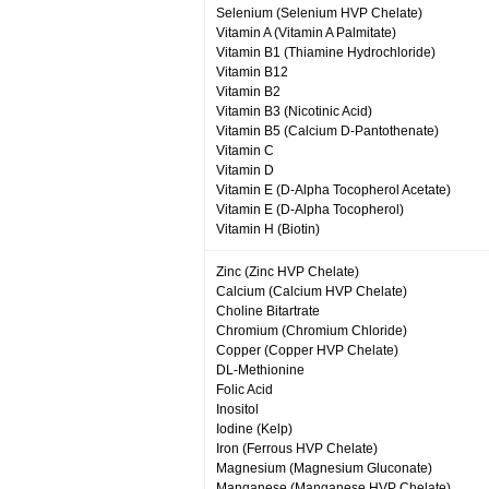
Selenium (Selenium HVP Chelate)
Vitamin A (Vitamin A Palmitate)
Vitamin B1 (Thiamine Hydrochloride)
Vitamin B12
Vitamin B2
Vitamin B3 (Nicotinic Acid)
Vitamin B5 (Calcium D-Pantothenate)
Vitamin C
Vitamin D
Vitamin E (D-Alpha Tocopherol Acetate)
Vitamin E (D-Alpha Tocopherol)
Vitamin H (Biotin)
Zinc (Zinc HVP Chelate)
Calcium (Calcium HVP Chelate)
Choline Bitartrate
Chromium (Chromium Chloride)
Copper (Copper HVP Chelate)
DL-Methionine
Folic Acid
Inositol
Iodine (Kelp)
Iron (Ferrous HVP Chelate)
Magnesium (Magnesium Gluconate)
Manganese (Manganese HVP Chelate)