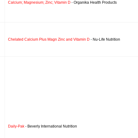
Calcium; Magnesium; Zinc; Vitamin D
- Organika Health Products
Chelated Calcium Plus Magn Zinc and Vitamin D
- Nu-Life Nutrition
Daily-Pak
- Beverly International Nutrition