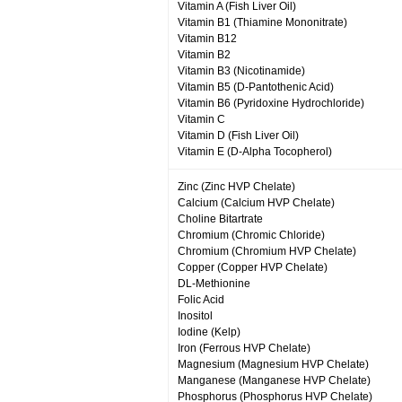
Vitamin A (Fish Liver Oil)
Vitamin B1 (Thiamine Mononitrate)
Vitamin B12
Vitamin B2
Vitamin B3 (Nicotinamide)
Vitamin B5 (D-Pantothenic Acid)
Vitamin B6 (Pyridoxine Hydrochloride)
Vitamin C
Vitamin D (Fish Liver Oil)
Vitamin E (D-Alpha Tocopherol)
Zinc (Zinc HVP Chelate)
Calcium (Calcium HVP Chelate)
Choline Bitartrate
Chromium (Chromic Chloride)
Chromium (Chromium HVP Chelate)
Copper (Copper HVP Chelate)
DL-Methionine
Folic Acid
Inositol
Iodine (Kelp)
Iron (Ferrous HVP Chelate)
Magnesium (Magnesium HVP Chelate)
Manganese (Manganese HVP Chelate)
Phosphorus (Phosphorus HVP Chelate)