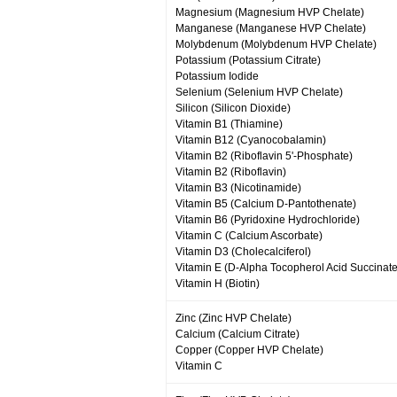
Magnesium (Magnesium HVP Chelate)
Manganese (Manganese HVP Chelate)
Molybdenum (Molybdenum HVP Chelate)
Potassium (Potassium Citrate)
Potassium Iodide
Selenium (Selenium HVP Chelate)
Silicon (Silicon Dioxide)
Vitamin B1 (Thiamine)
Vitamin B12 (Cyanocobalamin)
Vitamin B2 (Riboflavin 5'-Phosphate)
Vitamin B2 (Riboflavin)
Vitamin B3 (Nicotinamide)
Vitamin B5 (Calcium D-Pantothenate)
Vitamin B6 (Pyridoxine Hydrochloride)
Vitamin C (Calcium Ascorbate)
Vitamin D3 (Cholecalciferol)
Vitamin E (D-Alpha Tocopherol Acid Succinate
Vitamin H (Biotin)
Zinc (Zinc HVP Chelate)
Calcium (Calcium Citrate)
Copper (Copper HVP Chelate)
Vitamin C