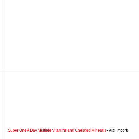
Super One A Day Multiple Vitamins and Chelated Minerals
- Albi Imports