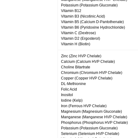
Potassium (Potassium Gluconate)
Vitamin B12
Vitamin B3 (Nicotinic Acid)
Vitamin B5 (Calcium D-Pantothenate)
Vitamin B6 (Pyridoxine Hydrochloride)
Vitamin C (Dextrose)
Vitamin D2 (Ergosterol)
Vitamin H (Biotin)
Zinc (Zinc HVP Chelate)
Calcium (Calcium HVP Chelate)
Choline Bitartrate
Chromium (Chromium HVP Chelate)
Copper (Copper HVP Chelate)
DL-Methionine
Folic Acid
Inositol
Iodine (Kelp)
Iron (Ferrous HVP Chelate)
Magnesium (Magnesium Gluconate)
Manganese (Manganese HVP Chelate)
Phosphorus (Phosphorus HVP Chelate)
Potassium (Potassium Gluconate)
Selenium (Selenium HVP Chelate)