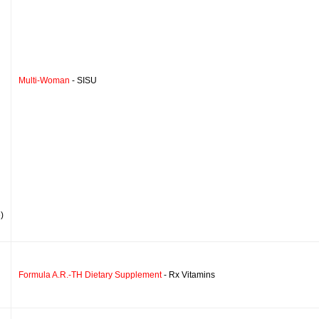
Multi-Woman
- SISU
)
Formula A.R.-TH Dietary Supplement
- Rx Vitamins