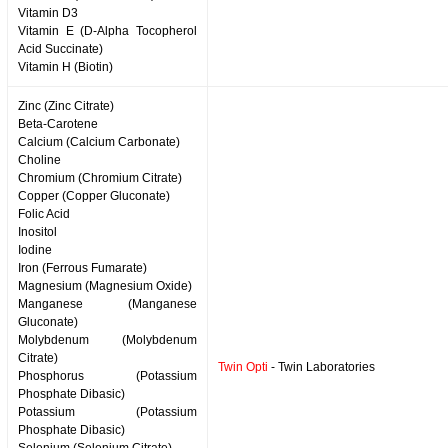
Vitamin D3
Vitamin E (D-Alpha Tocopherol
Acid Succinate)
Vitamin H (Biotin)
Zinc (Zinc Citrate)
Beta-Carotene
Calcium (Calcium Carbonate)
Choline
Chromium (Chromium Citrate)
Copper (Copper Gluconate)
Folic Acid
Inositol
Iodine
Iron (Ferrous Fumarate)
Magnesium (Magnesium Oxide)
Manganese (Manganese
Gluconate)
Molybdenum (Molybdenum
Citrate)
Twin Opti
- Twin Laboratories
Phosphorus (Potassium
Phosphate Dibasic)
Potassium (Potassium
Phosphate Dibasic)