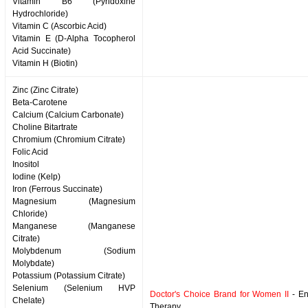
Vitamin B6 (Pyridoxine
Hydrochloride)
Vitamin C (Ascorbic Acid)
Vitamin E (D-Alpha Tocopherol
Acid Succinate)
Vitamin H (Biotin)
Zinc (Zinc Citrate)
Beta-Carotene
Calcium (Calcium Carbonate)
Choline Bitartrate
Chromium (Chromium Citrate)
Folic Acid
Inositol
Iodine (Kelp)
Iron (Ferrous Succinate)
Magnesium (Magnesium
Chloride)
Manganese (Manganese
Citrate)
Molybdenum (Sodium
Molybdate)
Potassium (Potassium Citrate)
Selenium (Selenium HVP
Doctor's Choice Brand for Women II
- En
Chelate)
Therapy