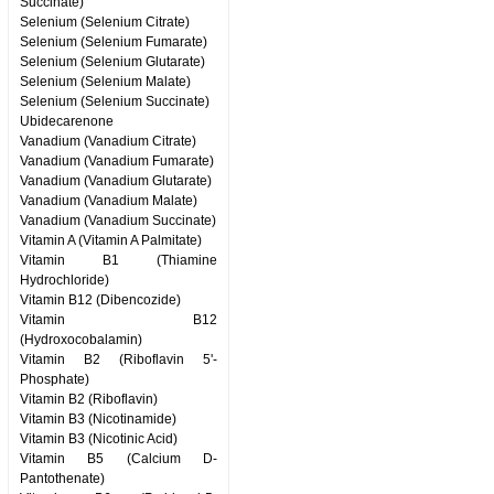
Succinate)
Selenium (Selenium Citrate)
Selenium (Selenium Fumarate)
Selenium (Selenium Glutarate)
Selenium (Selenium Malate)
Selenium (Selenium Succinate)
Ubidecarenone
Vanadium (Vanadium Citrate)
Vanadium (Vanadium Fumarate)
Vanadium (Vanadium Glutarate)
Vanadium (Vanadium Malate)
Vanadium (Vanadium Succinate)
Vitamin A (Vitamin A Palmitate)
Vitamin B1 (Thiamine
Hydrochloride)
Vitamin B12 (Dibencozide)
Vitamin B12
(Hydroxocobalamin)
Vitamin B2 (Riboflavin 5'-
Phosphate)
Vitamin B2 (Riboflavin)
Vitamin B3 (Nicotinamide)
Vitamin B3 (Nicotinic Acid)
Vitamin B5 (Calcium D-
Pantothenate)