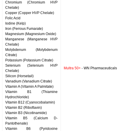
Chromium (Chromium HVP
Chelate)
Copper (Copper HVP Chelate)
Folic Acid
Iodine (Kelp)
Iron (Ferrous Fumarate)
Magnesium (Magnesium Oxide)
Manganese (Manganese HVP
Chelate)
Molybdenum (Molybdenum
Citrate)
Potassium (Potassium Citrate)
Selenium (Selenium HVP
Multra 50+
- WN Pharmaceuticals
Chelate)
Silicon (Horsetail)
Vanadium (Vanadium Citrate)
Vitamin A (Vitamin A Palmitate)
Vitamin B1 (Thiamine
Hydrochloride)
Vitamin B12 (Cyanocobalamin)
Vitamin B2 (Riboflavin)
Vitamin B3 (Nicotinamide)
Vitamin B5 (Calcium D-
Pantothenate)
Vitamin B6 (Pyridoxine