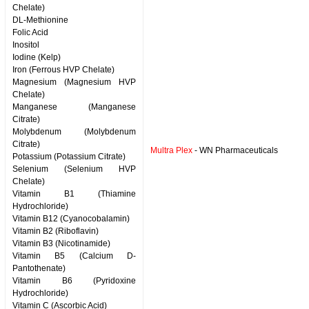
Chelate)
DL-Methionine
Folic Acid
Inositol
Iodine (Kelp)
Iron (Ferrous HVP Chelate)
Magnesium (Magnesium HVP
Chelate)
Manganese (Manganese
Citrate)
Molybdenum (Molybdenum
Citrate)
Multra Plex
- WN Pharmaceuticals
Potassium (Potassium Citrate)
Selenium (Selenium HVP
Chelate)
Vitamin B1 (Thiamine
Hydrochloride)
Vitamin B12 (Cyanocobalamin)
Vitamin B2 (Riboflavin)
Vitamin B3 (Nicotinamide)
Vitamin B5 (Calcium D-
Pantothenate)
Vitamin B6 (Pyridoxine
Hydrochloride)
Vitamin C (Ascorbic Acid)