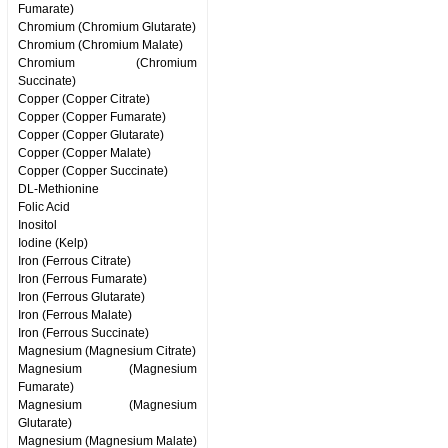
Fumarate)
Chromium (Chromium Glutarate)
Chromium (Chromium Malate)
Chromium (Chromium
Succinate)
Copper (Copper Citrate)
Copper (Copper Fumarate)
Copper (Copper Glutarate)
Copper (Copper Malate)
Copper (Copper Succinate)
DL-Methionine
Folic Acid
Inositol
Iodine (Kelp)
Iron (Ferrous Citrate)
Iron (Ferrous Fumarate)
Iron (Ferrous Glutarate)
Iron (Ferrous Malate)
Iron (Ferrous Succinate)
Magnesium (Magnesium Citrate)
Magnesium (Magnesium
Fumarate)
Magnesium (Magnesium
Glutarate)
Magnesium (Magnesium Malate)