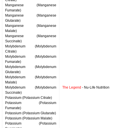
Citrate)
Manganese (Manganese
Fumarate)
Manganese (Manganese
Glutarate)
Manganese (Manganese
Malate)
Manganese (Manganese
Succinate)
Molybdenum (Molybdenum
Citrate)
Molybdenum (Molybdenum
Fumarate)
Molybdenum (Molybdenum
Glutarate)
Molybdenum (Molybdenum
Malate)
Molybdenum (Molybdenum
The Legend
- Nu-Life Nutrition
Succinate)
Potassium (Potassium Citrate)
Potassium (Potassium
Fumarate)
Potassium (Potassium Glutarate)
Potassium (Potassium Malate)
Potassium (Potassium