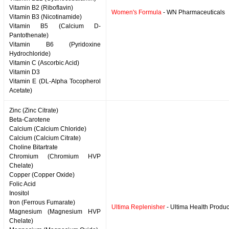
Vitamin B2 (Riboflavin)
Women's Formula
- WN Pharmaceuticals
Vitamin B3 (Nicotinamide)
Vitamin B5 (Calcium D-
Pantothenate)
Vitamin B6 (Pyridoxine
Hydrochloride)
Vitamin C (Ascorbic Acid)
Vitamin D3
Vitamin E (DL-Alpha Tocopherol
Acetate)
Zinc (Zinc Citrate)
Beta-Carotene
Calcium (Calcium Chloride)
Calcium (Calcium Citrate)
Choline Bitartrate
Chromium (Chromium HVP
Chelate)
Copper (Copper Oxide)
Folic Acid
Inositol
Iron (Ferrous Fumarate)
Ultima Replenisher
- Ultima Health Produc
Magnesium (Magnesium HVP
Chelate)