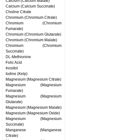
Calcium (Calcium Malate)
Calcium (Calcium Succinate)
Choline Citrate
Chromium (Chromium Citrate)
Chromium (Chromium
Fumarate)
Chromium (Chromium Glutarate)
Chromium (Chromium Malate)
Chromium (Chromium
Succinate)
DL-Methionine
Folic Acid
Inositol
Iodine (Kelp)
Magnesium (Magnesium Citrate)
Magnesium (Magnesium
Fumarate)
Magnesium (Magnesium
Glutarate)
Magnesium (Magnesium Malate)
Magnesium (Magnesium Oxide)
Magnesium (Magnesium
Succinate)
Manganese (Manganese
Citrate)