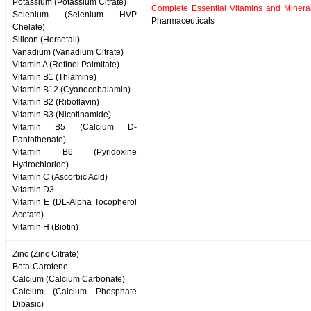
Potassium (Potassium Citrate)
Complete Essential Vitamins and Minera
Selenium (Selenium HVP
Pharmaceuticals
Chelate)
Silicon (Horsetail)
Vanadium (Vanadium Citrate)
Vitamin A (Retinol Palmitate)
Vitamin B1 (Thiamine)
Vitamin B12 (Cyanocobalamin)
Vitamin B2 (Riboflavin)
Vitamin B3 (Nicotinamide)
Vitamin B5 (Calcium D-
Pantothenate)
Vitamin B6 (Pyridoxine
Hydrochloride)
Vitamin C (Ascorbic Acid)
Vitamin D3
Vitamin E (DL-Alpha Tocopherol
Acetate)
Vitamin H (Biotin)
Zinc (Zinc Citrate)
Beta-Carotene
Calcium (Calcium Carbonate)
Calcium (Calcium Phosphate
Dibasic)