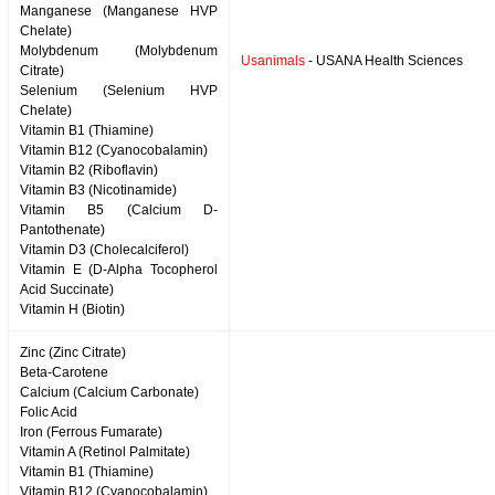
Manganese (Manganese HVP
Chelate)
Molybdenum (Molybdenum
Usanimals
- USANA Health Sciences
Citrate)
Selenium (Selenium HVP
Chelate)
Vitamin B1 (Thiamine)
Vitamin B12 (Cyanocobalamin)
Vitamin B2 (Riboflavin)
Vitamin B3 (Nicotinamide)
Vitamin B5 (Calcium D-
Pantothenate)
Vitamin D3 (Cholecalciferol)
Vitamin E (D-Alpha Tocopherol
Acid Succinate)
Vitamin H (Biotin)
Zinc (Zinc Citrate)
Beta-Carotene
Calcium (Calcium Carbonate)
Folic Acid
Iron (Ferrous Fumarate)
Vitamin A (Retinol Palmitate)
Vitamin B1 (Thiamine)
Vitamin B12 (Cyanocobalamin)