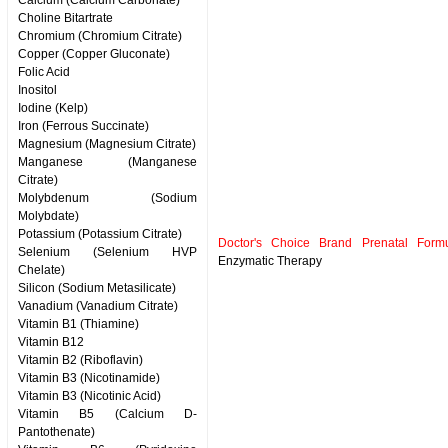
Calcium (Calcium Carbonate)
Choline Bitartrate
Chromium (Chromium Citrate)
Copper (Copper Gluconate)
Folic Acid
Inositol
Iodine (Kelp)
Iron (Ferrous Succinate)
Magnesium (Magnesium Citrate)
Manganese (Manganese
Citrate)
Molybdenum (Sodium
Molybdate)
Potassium (Potassium Citrate)
Doctor's Choice Brand Prenatal Formu
Selenium (Selenium HVP
Enzymatic Therapy
Chelate)
Silicon (Sodium Metasilicate)
Vanadium (Vanadium Citrate)
Vitamin B1 (Thiamine)
Vitamin B12
Vitamin B2 (Riboflavin)
Vitamin B3 (Nicotinamide)
Vitamin B3 (Nicotinic Acid)
Vitamin B5 (Calcium D-
Pantothenate)