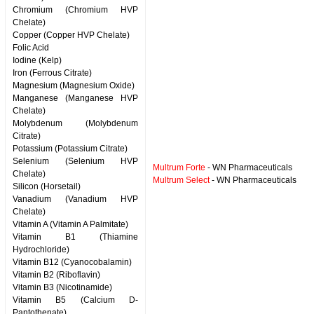
Chromium (Chromium HVP
Chelate)
Copper (Copper HVP Chelate)
Folic Acid
Iodine (Kelp)
Iron (Ferrous Citrate)
Magnesium (Magnesium Oxide)
Manganese (Manganese HVP
Chelate)
Molybdenum (Molybdenum
Citrate)
Potassium (Potassium Citrate)
Selenium (Selenium HVP
Multrum Forte
- WN Pharmaceuticals
Chelate)
Multrum Select
- WN Pharmaceuticals
Silicon (Horsetail)
Vanadium (Vanadium HVP
Chelate)
Vitamin A (Vitamin A Palmitate)
Vitamin B1 (Thiamine
Hydrochloride)
Vitamin B12 (Cyanocobalamin)
Vitamin B2 (Riboflavin)
Vitamin B3 (Nicotinamide)
Vitamin B5 (Calcium D-
Pantothenate)