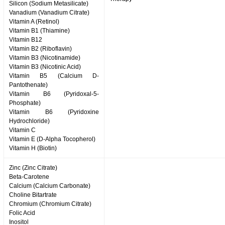
Silicon (Sodium Metasilicate)
Vanadium (Vanadium Citrate)
Vitamin A (Retinol)
Vitamin B1 (Thiamine)
Vitamin B12
Vitamin B2 (Riboflavin)
Vitamin B3 (Nicotinamide)
Vitamin B3 (Nicotinic Acid)
Vitamin B5 (Calcium D-
Pantothenate)
Vitamin B6 (Pyridoxal-5-
Phosphate)
Vitamin B6 (Pyridoxine
Hydrochloride)
Vitamin C
Vitamin E (D-Alpha Tocopherol)
Vitamin H (Biotin)
Zinc (Zinc Citrate)
Beta-Carotene
Calcium (Calcium Carbonate)
Choline Bitartrate
Chromium (Chromium Citrate)
Folic Acid
Inositol