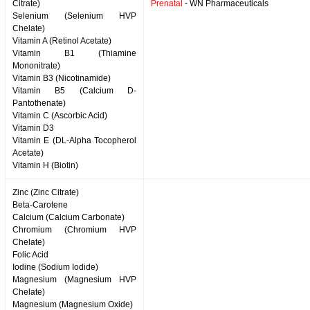
Citrate)
Prenatal
- WN Pharmaceuticals
Selenium (Selenium HVP
Chelate)
Vitamin A (Retinol Acetate)
Vitamin B1 (Thiamine
Mononitrate)
Vitamin B3 (Nicotinamide)
Vitamin B5 (Calcium D-
Pantothenate)
Vitamin C (Ascorbic Acid)
Vitamin D3
Vitamin E (DL-Alpha Tocopherol
Acetate)
Vitamin H (Biotin)
Zinc (Zinc Citrate)
Beta-Carotene
Calcium (Calcium Carbonate)
Chromium (Chromium HVP
Chelate)
Folic Acid
Iodine (Sodium Iodide)
Magnesium (Magnesium HVP
Chelate)
Magnesium (Magnesium Oxide)