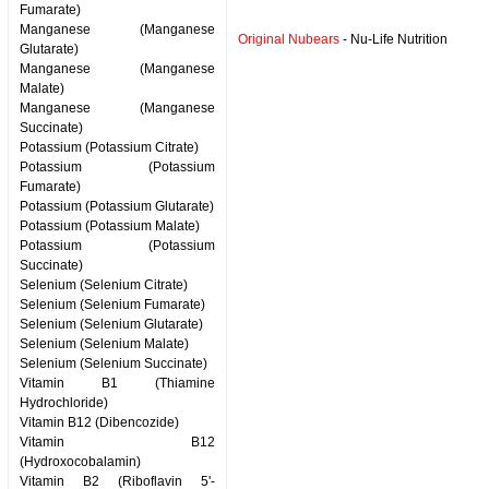
Fumarate)
Manganese (Manganese
Original Nubears
- Nu-Life Nutrition
Glutarate)
Manganese (Manganese
Malate)
Manganese (Manganese
Succinate)
Potassium (Potassium Citrate)
Potassium (Potassium
Fumarate)
Potassium (Potassium Glutarate)
Potassium (Potassium Malate)
Potassium (Potassium
Succinate)
Selenium (Selenium Citrate)
Selenium (Selenium Fumarate)
Selenium (Selenium Glutarate)
Selenium (Selenium Malate)
Selenium (Selenium Succinate)
Vitamin B1 (Thiamine
Hydrochloride)
Vitamin B12 (Dibencozide)
Vitamin B12
(Hydroxocobalamin)
Vitamin B2 (Riboflavin 5'-