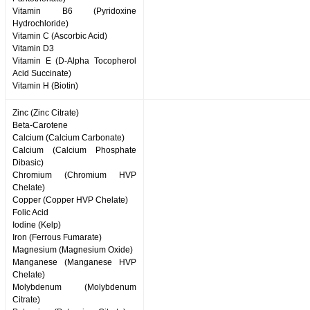
Vitamin B6 (Pyridoxine
Hydrochloride)
Vitamin C (Ascorbic Acid)
Vitamin D3
Vitamin E (D-Alpha Tocopherol
Acid Succinate)
Vitamin H (Biotin)
Zinc (Zinc Citrate)
Beta-Carotene
Calcium (Calcium Carbonate)
Calcium (Calcium Phosphate
Dibasic)
Chromium (Chromium HVP
Chelate)
Copper (Copper HVP Chelate)
Folic Acid
Iodine (Kelp)
Iron (Ferrous Fumarate)
Magnesium (Magnesium Oxide)
Manganese (Manganese HVP
Chelate)
Molybdenum (Molybdenum
Citrate)