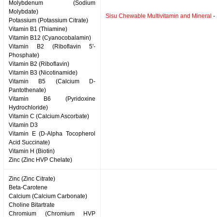
Molybdenum (Sodium
Molybdate)
Sisu Chewable Multivitamin and Mineral
-
Potassium (Potassium Citrate)
Vitamin B1 (Thiamine)
Vitamin B12 (Cyanocobalamin)
Vitamin B2 (Riboflavin 5'-
Phosphate)
Vitamin B2 (Riboflavin)
Vitamin B3 (Nicotinamide)
Vitamin B5 (Calcium D-
Pantothenate)
Vitamin B6 (Pyridoxine
Hydrochloride)
Vitamin C (Calcium Ascorbate)
Vitamin D3
Vitamin E (D-Alpha Tocopherol
Acid Succinate)
Vitamin H (Biotin)
Zinc (Zinc HVP Chelate)
Zinc (Zinc Citrate)
Beta-Carotene
Calcium (Calcium Carbonate)
Choline Bitartrate
Chromium (Chromium HVP