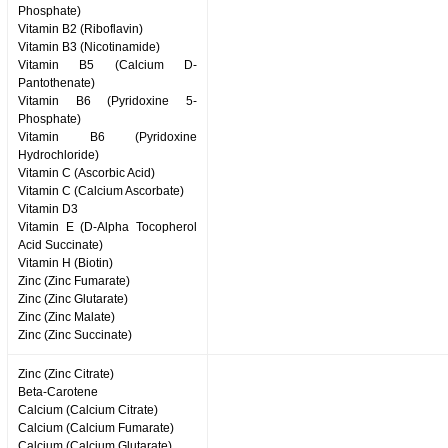
Phosphate)
Vitamin B2 (Riboflavin)
Vitamin B3 (Nicotinamide)
Vitamin B5 (Calcium D-
Pantothenate)
Vitamin B6 (Pyridoxine 5-
Phosphate)
Vitamin B6 (Pyridoxine
Hydrochloride)
Vitamin C (Ascorbic Acid)
Vitamin C (Calcium Ascorbate)
Vitamin D3
Vitamin E (D-Alpha Tocopherol
Acid Succinate)
Vitamin H (Biotin)
Zinc (Zinc Fumarate)
Zinc (Zinc Glutarate)
Zinc (Zinc Malate)
Zinc (Zinc Succinate)
Zinc (Zinc Citrate)
Beta-Carotene
Calcium (Calcium Citrate)
Calcium (Calcium Fumarate)
Calcium (Calcium Glutarate)