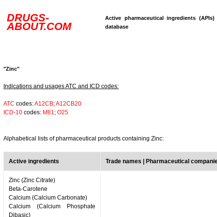
DRUGS-
Active pharmaceutical ingredients (APIs)
ABOUT.COM
database
"Zinc"
Indications and usages ATC and ICD codes:
ATC
codes:
A12CB
;
A12CB20
ICD-10
codes:
M81
;
O25
Alphabetical lists of pharmaceutical products containing Zinc:
Active ingredients
Trade names | Pharmaceutical compani
Zinc (Zinc Citrate)
Beta-Carotene
Calcium (Calcium Carbonate)
Calcium (Calcium Phosphate
Dibasic)