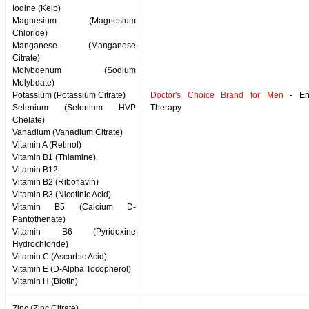
Iodine (Kelp)
Magnesium (Magnesium
Chloride)
Manganese (Manganese
Citrate)
Molybdenum (Sodium
Molybdate)
Potassium (Potassium Citrate)
Doctor's Choice Brand for Men
- Enz
Selenium (Selenium HVP
Therapy
Chelate)
Vanadium (Vanadium Citrate)
Vitamin A (Retinol)
Vitamin B1 (Thiamine)
Vitamin B12
Vitamin B2 (Riboflavin)
Vitamin B3 (Nicotinic Acid)
Vitamin B5 (Calcium D-
Pantothenate)
Vitamin B6 (Pyridoxine
Hydrochloride)
Vitamin C (Ascorbic Acid)
Vitamin E (D-Alpha Tocopherol)
Vitamin H (Biotin)
Zinc (Zinc Citrate)