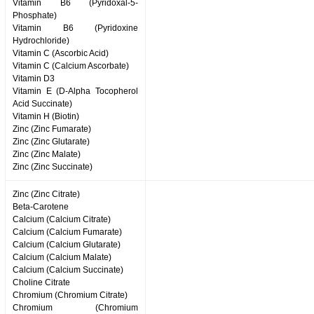
Vitamin B6 (Pyridoxal-5-
Phosphate)
Vitamin B6 (Pyridoxine
Hydrochloride)
Vitamin C (Ascorbic Acid)
Vitamin C (Calcium Ascorbate)
Vitamin D3
Vitamin E (D-Alpha Tocopherol
Acid Succinate)
Vitamin H (Biotin)
Zinc (Zinc Fumarate)
Zinc (Zinc Glutarate)
Zinc (Zinc Malate)
Zinc (Zinc Succinate)
Zinc (Zinc Citrate)
Beta-Carotene
Calcium (Calcium Citrate)
Calcium (Calcium Fumarate)
Calcium (Calcium Glutarate)
Calcium (Calcium Malate)
Calcium (Calcium Succinate)
Choline Citrate
Chromium (Chromium Citrate)
Chromium (Chromium