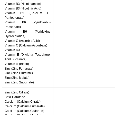
Vitamin B3 (Nicotinamide)
Vitamin B3 (Nicotinic Acid)
Vitamin B5 (Calcium D-
Pantothenate)
Vitamin B6 (Pyridoxal-5-
Phosphate)
Vitamin B6 (Pyridoxine
Hydrochloride)
Vitamin C (Ascorbic Acid)
Vitamin C (Calcium Ascorbate)
Vitamin D3
Vitamin E (D-Alpha Tocopherol
Acid Succinate)
Vitamin H (Biotin)
Zinc (Zinc Fumarate)
Zinc (Zinc Glutarate)
Zinc (Zinc Malate)
Zinc (Zinc Succinate)
Zinc (Zinc Citrate)
Beta-Carotene
Calcium (Calcium Citrate)
Calcium (Calcium Fumarate)
Calcium (Calcium Glutarate)