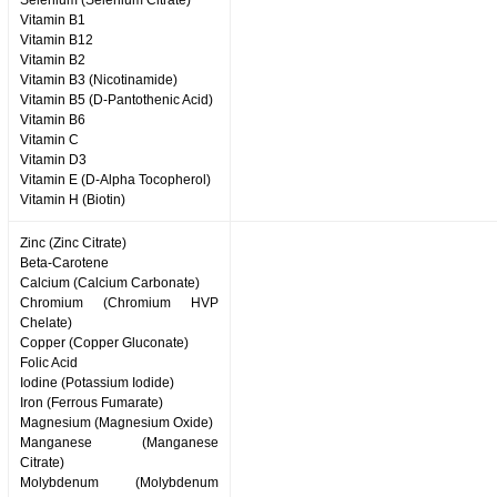
Selenium (Selenium Citrate)
Vitamin B1
Vitamin B12
Vitamin B2
Vitamin B3 (Nicotinamide)
Vitamin B5 (D-Pantothenic Acid)
Vitamin B6
Vitamin C
Vitamin D3
Vitamin E (D-Alpha Tocopherol)
Vitamin H (Biotin)
Zinc (Zinc Citrate)
Beta-Carotene
Calcium (Calcium Carbonate)
Chromium (Chromium HVP
Chelate)
Copper (Copper Gluconate)
Folic Acid
Iodine (Potassium Iodide)
Iron (Ferrous Fumarate)
Magnesium (Magnesium Oxide)
Manganese (Manganese
Citrate)
Molybdenum (Molybdenum