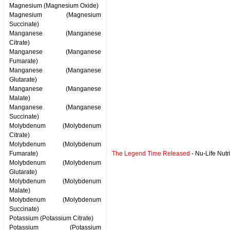
Magnesium (Magnesium Oxide)
Magnesium (Magnesium
Succinate)
Manganese (Manganese
Citrate)
Manganese (Manganese
Fumarate)
Manganese (Manganese
Glutarate)
Manganese (Manganese
Malate)
Manganese (Manganese
Succinate)
Molybdenum (Molybdenum
Citrate)
Molybdenum (Molybdenum
Fumarate)
The Legend Time Released
- Nu-Life Nutr
Molybdenum (Molybdenum
Glutarate)
Molybdenum (Molybdenum
Malate)
Molybdenum (Molybdenum
Succinate)
Potassium (Potassium Citrate)
Potassium (Potassium