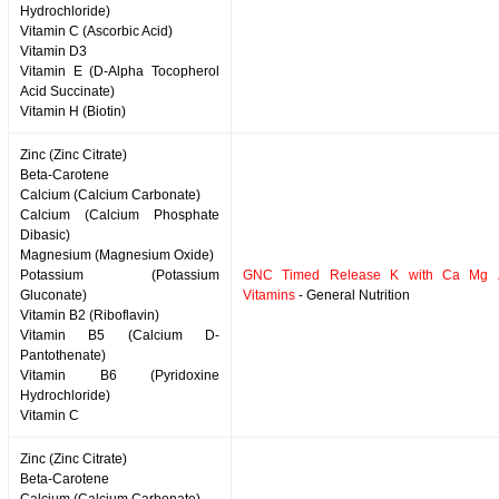
Hydrochloride)
Vitamin C (Ascorbic Acid)
Vitamin D3
Vitamin E (D-Alpha Tocopherol
Acid Succinate)
Vitamin H (Biotin)
Zinc (Zinc Citrate)
Beta-Carotene
Calcium (Calcium Carbonate)
Calcium (Calcium Phosphate
Dibasic)
Magnesium (Magnesium Oxide)
Potassium (Potassium
GNC Timed Release K with Ca Mg 
Gluconate)
Vitamins
- General Nutrition
Vitamin B2 (Riboflavin)
Vitamin B5 (Calcium D-
Pantothenate)
Vitamin B6 (Pyridoxine
Hydrochloride)
Vitamin C
Zinc (Zinc Citrate)
Beta-Carotene