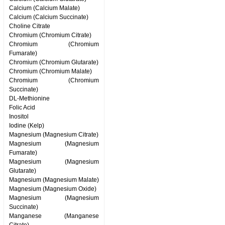
Calcium (Calcium Malate)
Calcium (Calcium Succinate)
Choline Citrate
Chromium (Chromium Citrate)
Chromium (Chromium
Fumarate)
Chromium (Chromium Glutarate)
Chromium (Chromium Malate)
Chromium (Chromium
Succinate)
DL-Methionine
Folic Acid
Inositol
Iodine (Kelp)
Magnesium (Magnesium Citrate)
Magnesium (Magnesium
Fumarate)
Magnesium (Magnesium
Glutarate)
Magnesium (Magnesium Malate)
Magnesium (Magnesium Oxide)
Magnesium (Magnesium
Succinate)
Manganese (Manganese