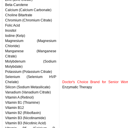
Beta-Carotene
Calcium (Calcium Carbonate)
Choline Bitartrate
Chromium (Chromium Citrate)
Folic Acid
Inositol
Iodine (Kelp)
Magnesium (Magnesium
Chloride)
Manganese (Manganese
Citrate)
Molybdenum (Sodium
Molybdate)
Potassium (Potassium Citrate)
Selenium (Selenium HVP
Chelate)
Doctor's Choice Brand for Senior Wom
Silicon (Sodium Metasilicate)
Enzymatic Therapy
Vanadium (Vanadium Citrate)
Vitamin A (Retinol)
Vitamin B1 (Thiamine)
Vitamin B12
Vitamin B2 (Riboflavin)
Vitamin B3 (Nicotinamide)
Vitamin B3 (Nicotinic Acid)