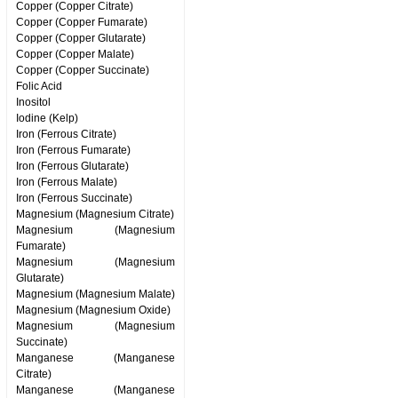
Copper (Copper Citrate)
Copper (Copper Fumarate)
Copper (Copper Glutarate)
Copper (Copper Malate)
Copper (Copper Succinate)
Folic Acid
Inositol
Iodine (Kelp)
Iron (Ferrous Citrate)
Iron (Ferrous Fumarate)
Iron (Ferrous Glutarate)
Iron (Ferrous Malate)
Iron (Ferrous Succinate)
Magnesium (Magnesium Citrate)
Magnesium (Magnesium
Fumarate)
Magnesium (Magnesium
Glutarate)
Magnesium (Magnesium Malate)
Magnesium (Magnesium Oxide)
Magnesium (Magnesium
Succinate)
Manganese (Manganese
Citrate)
Manganese (Manganese