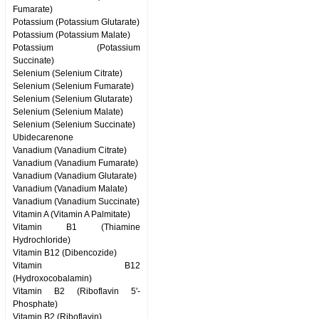
Fumarate)
Potassium (Potassium Glutarate)
Potassium (Potassium Malate)
Potassium (Potassium
Succinate)
Selenium (Selenium Citrate)
Selenium (Selenium Fumarate)
Selenium (Selenium Glutarate)
Selenium (Selenium Malate)
Selenium (Selenium Succinate)
Ubidecarenone
Vanadium (Vanadium Citrate)
Vanadium (Vanadium Fumarate)
Vanadium (Vanadium Glutarate)
Vanadium (Vanadium Malate)
Vanadium (Vanadium Succinate)
Vitamin A (Vitamin A Palmitate)
Vitamin B1 (Thiamine
Hydrochloride)
Vitamin B12 (Dibencozide)
Vitamin B12
(Hydroxocobalamin)
Vitamin B2 (Riboflavin 5'-
Phosphate)
Vitamin B2 (Riboflavin)