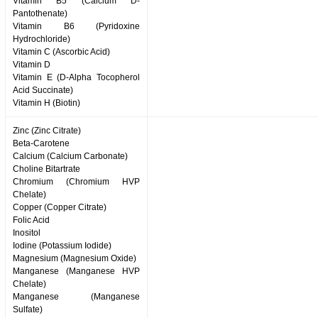
Vitamin B5 (Calcium D-
Pantothenate)
Vitamin B6 (Pyridoxine
Hydrochloride)
Vitamin C (Ascorbic Acid)
Vitamin D
Vitamin E (D-Alpha Tocopherol
Acid Succinate)
Vitamin H (Biotin)
Zinc (Zinc Citrate)
Beta-Carotene
Calcium (Calcium Carbonate)
Choline Bitartrate
Chromium (Chromium HVP
Chelate)
Copper (Copper Citrate)
Folic Acid
Inositol
Iodine (Potassium Iodide)
Magnesium (Magnesium Oxide)
Manganese (Manganese HVP
Chelate)
Manganese (Manganese
Sulfate)