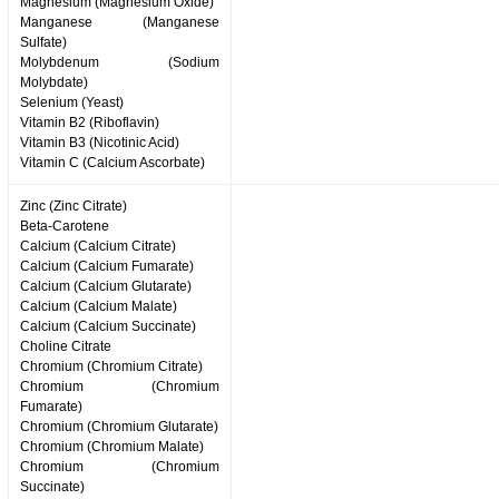
Magnesium (Magnesium Oxide)
Manganese (Manganese
Sulfate)
Molybdenum (Sodium
Molybdate)
Selenium (Yeast)
Vitamin B2 (Riboflavin)
Vitamin B3 (Nicotinic Acid)
Vitamin C (Calcium Ascorbate)
Zinc (Zinc Citrate)
Beta-Carotene
Calcium (Calcium Citrate)
Calcium (Calcium Fumarate)
Calcium (Calcium Glutarate)
Calcium (Calcium Malate)
Calcium (Calcium Succinate)
Choline Citrate
Chromium (Chromium Citrate)
Chromium (Chromium
Fumarate)
Chromium (Chromium Glutarate)
Chromium (Chromium Malate)
Chromium (Chromium
Succinate)