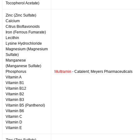
Tocopherol Acetate)
Zinc (Zinc Sulfate)
Calcium
Citrus Bioflavonoids
Iron (Ferrous Fumarate)
Lecithin
Lysine Hydrochloride
Magnesium (Magnesium
Sulfate)
Manganese
(Manganese Sulfate)
Phosphorus
Multramin
- Catalent; Meyers Pharmaceuticals
Vitamin A
Vitamin B1
Vitamin B12
Vitamin B2
Vitamin B3
Vitamin B5 (Panthenol)
Vitamin B6
Vitamin C
Vitamin D
Vitamin E