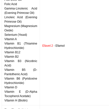
Folic Acid
Gamma-Linolenic Acid
(Evening Primrose Oil)
Linoleic Acid (Evening
Primrose Oil)
Magnesium (Magnesium
Oxide)
Selenium (Yeast)
Vitamin A
Vitamin B1 (Thiamine
Efavet 2
- Efamol
Hydrochloride)
Vitamin B12
Vitamin B2
Vitamin B3 (Nicotinic
Acid)
Vitamin B5 (D-
Pantothenic Acid)
Vitamin B6 (Pyridoxine
Hydrochloride)
Vitamin D
Vitamin E (D-Alpha
Tocopherol Acetate)
Vitamin H (Biotin)