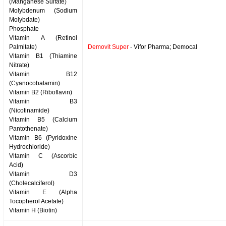
(Manganese Sulfate)
Molybdenum (Sodium
Molybdate)
Phosphate
Vitamin A (Retinol
Palmitate)
Demovit Super
- Vifor Pharma; Democal
Vitamin B1 (Thiamine
Nitrate)
Vitamin B12
(Cyanocobalamin)
Vitamin B2 (Riboflavin)
Vitamin B3
(Nicotinamide)
Vitamin B5 (Calcium
Pantothenate)
Vitamin B6 (Pyridoxine
Hydrochloride)
Vitamin C (Ascorbic
Acid)
Vitamin D3
(Cholecalciferol)
Vitamin E (Alpha
Tocopherol Acetate)
Vitamin H (Biotin)