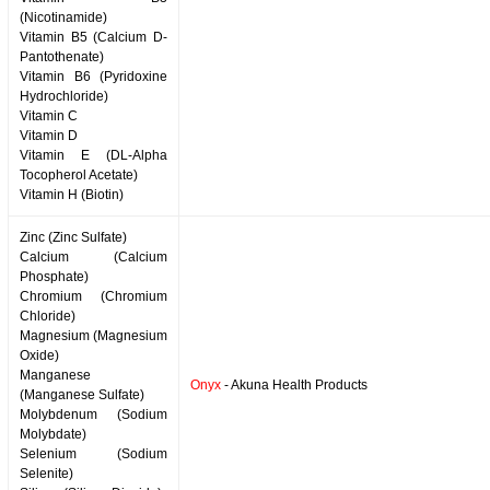
(Nicotinamide)
Vitamin B5 (Calcium D-
Pantothenate)
Vitamin B6 (Pyridoxine
Hydrochloride)
Vitamin C
Vitamin D
Vitamin E (DL-Alpha
Tocopherol Acetate)
Vitamin H (Biotin)
Zinc (Zinc Sulfate)
Calcium (Calcium
Phosphate)
Chromium (Chromium
Chloride)
Magnesium (Magnesium
Oxide)
Manganese
Onyx
- Akuna Health Products
(Manganese Sulfate)
Molybdenum (Sodium
Molybdate)
Selenium (Sodium
Selenite)