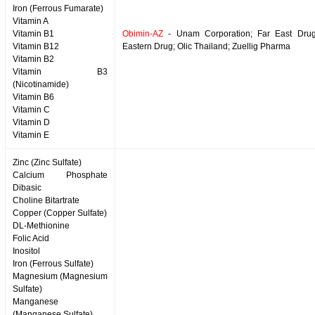
Iron (Ferrous Fumarate)
Vitamin A
Vitamin B1
Obimin-AZ
- Unam Corporation; Far East Drug
Vitamin B12
Eastern Drug; Olic Thailand; Zuellig Pharma
Vitamin B2
Vitamin B3
(Nicotinamide)
Vitamin B6
Vitamin C
Vitamin D
Vitamin E
Zinc (Zinc Sulfate)
Calcium Phosphate
Dibasic
Choline Bitartrate
Copper (Copper Sulfate)
DL-Methionine
Folic Acid
Inositol
Iron (Ferrous Sulfate)
Magnesium (Magnesium
Sulfate)
Manganese
(Manganese Sulfate)