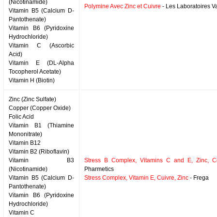
(Nicotinamide)
Polymine Avec Zinc et Cuivre
- Les Laboratoires 
Vitamin B5 (Calcium D-
Pantothenate)
Vitamin B6 (Pyridoxine
Hydrochloride)
Vitamin C (Ascorbic
Acid)
Vitamin E (DL-Alpha
Tocopherol Acetate)
Vitamin H (Biotin)
Zinc (Zinc Sulfate)
Copper (Copper Oxide)
Folic Acid
Vitamin B1 (Thiamine
Mononitrate)
Vitamin B12
Vitamin B2 (Riboflavin)
Vitamin B3
Stress B Complex, Vitamins C and E, Zinc, C
(Nicotinamide)
Pharmetics
Vitamin B5 (Calcium D-
Stress Complex, Vitamin E, Cuivre, Zinc
- Frega
Pantothenate)
Vitamin B6 (Pyridoxine
Hydrochloride)
Vitamin C