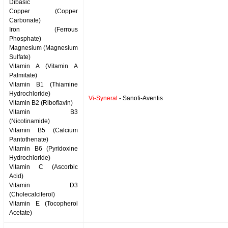
Dibasic
Copper (Copper
Carbonate)
Iron (Ferrous
Phosphate)
Magnesium (Magnesium
Sulfate)
Vitamin A (Vitamin A
Palmitate)
Vitamin B1 (Thiamine
Hydrochloride)
Vi-Syneral
- Sanofi-Aventis
Vitamin B2 (Riboflavin)
Vitamin B3
(Nicotinamide)
Vitamin B5 (Calcium
Pantothenate)
Vitamin B6 (Pyridoxine
Hydrochloride)
Vitamin C (Ascorbic
Acid)
Vitamin D3
(Cholecalciferol)
Vitamin E (Tocopherol
Acetate)