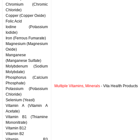
Chromium (Chromic
Chloride)
Copper (Copper Oxide)
Folic Acid
Iodine (Potassium
Iodide)
Iron (Ferrous Fumarate)
Magnesium (Magnesium
Oxide)
Manganese
(Manganese Sulfate)
Molybdenum (Sodium
Molybdate)
Phosphorus (Calcium
Phosphate)
Multiple Vitamins, Minerals
- Vita Health Products
Potassium (Potassium
Chloride)
Selenium (Yeast)
Vitamin A (Vitamin A
Acetate)
Vitamin B1 (Thiamine
Mononitrate)
Vitamin B12
Vitamin B2
Vitamin B3