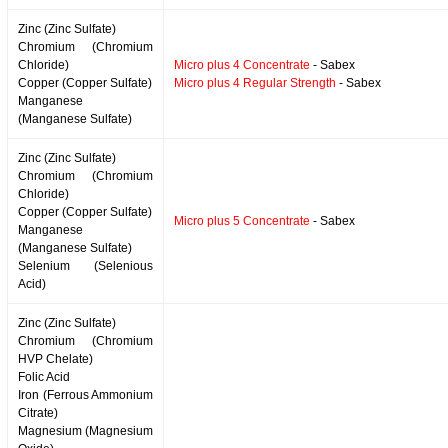
Zinc (Zinc Sulfate)
Chromium (Chromium
Chloride)
Micro plus 4 Concentrate
- Sabex
Copper (Copper Sulfate)
Micro plus 4 Regular Strength
- Sabex
Manganese
(Manganese Sulfate)
Zinc (Zinc Sulfate)
Chromium (Chromium
Chloride)
Copper (Copper Sulfate)
Micro plus 5 Concentrate
- Sabex
Manganese
(Manganese Sulfate)
Selenium (Selenious
Acid)
Zinc (Zinc Sulfate)
Chromium (Chromium
HVP Chelate)
Folic Acid
Iron (Ferrous Ammonium
Citrate)
Magnesium (Magnesium