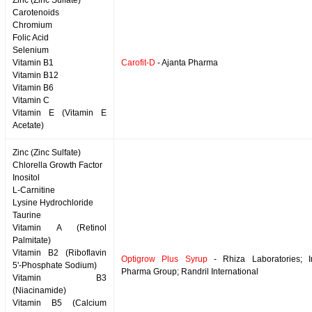
Zinc (Zinc Sulfate)
Carotenoids
Chromium
Folic Acid
Selenium
Vitamin B1
Carofit-D
- Ajanta Pharma
Vitamin B12
Vitamin B6
Vitamin C
Vitamin E (Vitamin E
Acetate)
Zinc (Zinc Sulfate)
Chlorella Growth Factor
Inositol
L-Carnitine
Lysine Hydrochloride
Taurine
Vitamin A (Retinol
Palmitate)
Vitamin B2 (Riboflavin
Optigrow Plus Syrup
- Rhiza Laboratories; 
5'-Phosphate Sodium)
Pharma Group; Randril International
Vitamin B3
(Niacinamide)
Vitamin B5 (Calcium