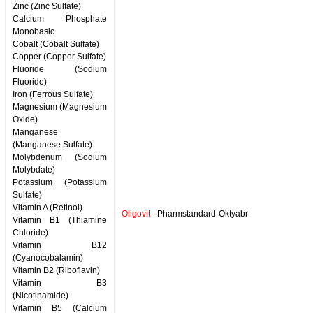
Zinc (Zinc Sulfate)
Calcium Phosphate
Monobasic
Cobalt (Cobalt Sulfate)
Copper (Copper Sulfate)
Fluoride (Sodium
Fluoride)
Iron (Ferrous Sulfate)
Magnesium (Magnesium
Oxide)
Manganese
(Manganese Sulfate)
Molybdenum (Sodium
Molybdate)
Potassium (Potassium
Sulfate)
Vitamin A (Retinol)
Oligovit
- Pharmstandard-Oktyabr
Vitamin B1 (Thiamine
Chloride)
Vitamin B12
(Cyanocobalamin)
Vitamin B2 (Riboflavin)
Vitamin B3
(Nicotinamide)
Vitamin B5 (Calcium