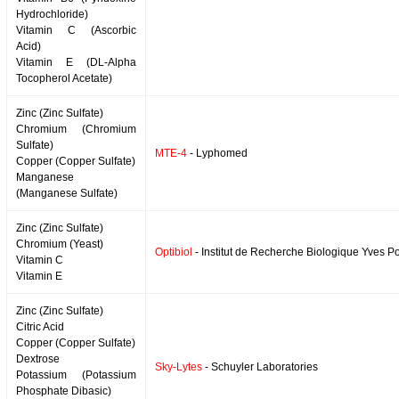
Hydrochloride)
Vitamin C (Ascorbic
Acid)
Vitamin E (DL-Alpha
Tocopherol Acetate)
Zinc (Zinc Sulfate)
Chromium (Chromium
Sulfate)
MTE-4
- Lyphomed
Copper (Copper Sulfate)
Manganese
(Manganese Sulfate)
Zinc (Zinc Sulfate)
Chromium (Yeast)
Optibiol
- Institut de Recherche Biologique Yves P
Vitamin C
Vitamin E
Zinc (Zinc Sulfate)
Citric Acid
Copper (Copper Sulfate)
Dextrose
Sky-Lytes
- Schuyler Laboratories
Potassium (Potassium
Phosphate Dibasic)