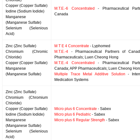
Chloride)
Copper (Copper Sulfate)
M.T.E.-6 Concentrated
- Pharmaceutical Part
Iodine (Sodium Iodide)
Canada
Manganese
(Manganese Sulfate)
Selenium (Selenious
Acid)
Zinc (Zinc Sulfate)
M T E 4 Concentrate
- Lyphomed
Chromium (Chromic
M.T.E.-4
- Pharmaceutical Partners of Cana
Chloride)
Pharmaceuticals; Luen Cheong Hong
Copper (Copper Sulfate)
M.T.E.-4 Concentrated
- Pharmaceutical Part
Manganese
Canada; APP Pharmaceuticals; Luen Cheong Ho
(Manganese Sulfate)
Multiple Trace Metal Additive Solution
- Inter
Medication Systems
Zinc (Zinc Sulfate)
Chromium (Chromium
Chloride)
Copper (Copper Sulfate)
Micro plus 6 Concentrate
- Sabex
Iodine (Sodium Iodide)
Micro plus 6 Pediatric
- Sabex
Manganese
Micro plus 6 Regular Strength
- Sabex
(Manganese Sulfate)
Selenium (Selenious
Acid)