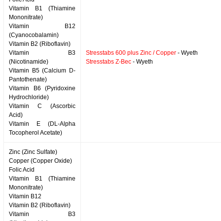
Vitamin B1 (Thiamine
Mononitrate)
Vitamin B12
(Cyanocobalamin)
Vitamin B2 (Riboflavin)
Vitamin B3
Stresstabs 600 plus Zinc / Copper
- Wyeth
(Nicotinamide)
Stresstabs Z-Bec
- Wyeth
Vitamin B5 (Calcium D-
Pantothenate)
Vitamin B6 (Pyridoxine
Hydrochloride)
Vitamin C (Ascorbic
Acid)
Vitamin E (DL-Alpha
Tocopherol Acetate)
Zinc (Zinc Sulfate)
Copper (Copper Oxide)
Folic Acid
Vitamin B1 (Thiamine
Mononitrate)
Vitamin B12
Vitamin B2 (Riboflavin)
Vitamin B3