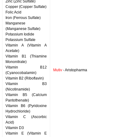
Zinc (Zinc Sulfate)
Copper (Copper Sulfate)
Folic Acid
Iron (Ferrous Sulfate)
Manganese
(Manganese Sulfate)
Potassium Iodide
Potassium Sulfate
Vitamin A (Vitamin A
Acetate)
Vitamin B1 (Thiamine
Mononitrate)
Vitamin B12
Mutiv
- Aristopharma
(Cyanocobalamin)
Vitamin B2 (Riboflavin)
Vitamin B3
(Nicotinamide)
Vitamin B5 (Calcium
Pantothenate)
Vitamin B6 (Pyridoxine
Hydrochloride)
Vitamin C (Ascorbic
Acid)
Vitamin D3
Vitamin E (Vitamin E