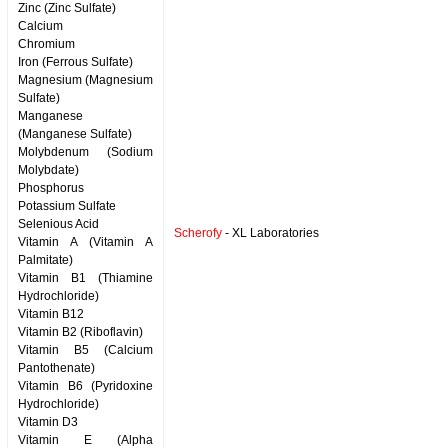
Zinc (Zinc Sulfate)
Calcium
Chromium
Iron (Ferrous Sulfate)
Magnesium (Magnesium
Sulfate)
Manganese
(Manganese Sulfate)
Molybdenum (Sodium
Molybdate)
Phosphorus
Potassium Sulfate
Selenious Acid
Scherofy
- XL Laboratories
Vitamin A (Vitamin A
Palmitate)
Vitamin B1 (Thiamine
Hydrochloride)
Vitamin B12
Vitamin B2 (Riboflavin)
Vitamin B5 (Calcium
Pantothenate)
Vitamin B6 (Pyridoxine
Hydrochloride)
Vitamin D3
Vitamin E (Alpha