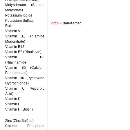
Molybdenum (Sodium
Molybdate)
Potassium Iodide
Potassium Sulfate
Vitop
- Olan-Kemed
Rutin
Vitamin A
Vitamin B1 (Thiamine
Mononitrate)
Vitamin B12
Vitamin B2 (Riboflavin)
Vitamin B3
(Niacinamide)
Vitamin B5 (Calcium
Pantothenate)
Vitamin B6 (Pyridoxine
Hydrochloride)
Vitamin C (Ascorbic
Acid)
Vitamin D
Vitamin E
Vitamin H (Biotin)
Zinc (Zinc Sulfate)
Calcium Phosphate