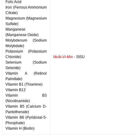
Folic Acid
Iron (Ferrous Ammonium
Citrate)
Magnesium (Magnesium
Sulfate)
Manganese
(Manganese Oxide)
Molybdenum (Sodium
Molybdate)
Potassium (Potassium
Chloride)
Multi-Vi-Min
- SISU
Selenium (Sodium
Selenite)
Vitamin A (Retinol
Palmitate)
Vitamin B1 (Thiamine)
Vitamin B12
Vitamin B3
(Nicotinamide)
Vitamin B5 (Calcium D-
Pantothenate)
Vitamin B6 (Pyridoxal-5-
Phosphate)
Vitamin H (Biotin)