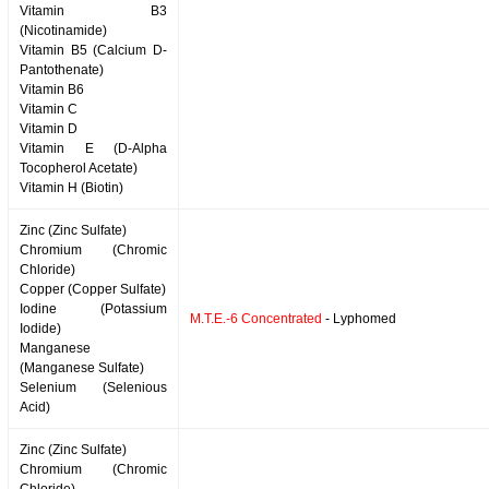
Vitamin B3
(Nicotinamide)
Vitamin B5 (Calcium D-
Pantothenate)
Vitamin B6
Vitamin C
Vitamin D
Vitamin E (D-Alpha
Tocopherol Acetate)
Vitamin H (Biotin)
Zinc (Zinc Sulfate)
Chromium (Chromic
Chloride)
Copper (Copper Sulfate)
Iodine (Potassium
M.T.E.-6 Concentrated
- Lyphomed
Iodide)
Manganese
(Manganese Sulfate)
Selenium (Selenious
Acid)
Zinc (Zinc Sulfate)
Chromium (Chromic