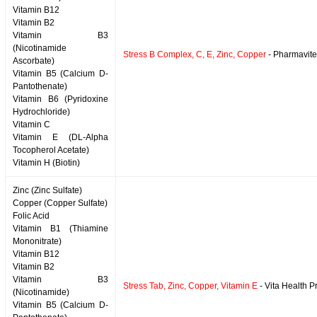
Vitamin B12
Vitamin B2
Vitamin B3
(Nicotinamide
Stress B Complex, C, E, Zinc, Copper
- Pharmavite
Ascorbate)
Vitamin B5 (Calcium D-
Pantothenate)
Vitamin B6 (Pyridoxine
Hydrochloride)
Vitamin C
Vitamin E (DL-Alpha
Tocopherol Acetate)
Vitamin H (Biotin)
Zinc (Zinc Sulfate)
Copper (Copper Sulfate)
Folic Acid
Vitamin B1 (Thiamine
Mononitrate)
Vitamin B12
Vitamin B2
Vitamin B3
Stress Tab, Zinc, Copper, Vitamin E
- Vita Health P
(Nicotinamide)
Vitamin B5 (Calcium D-