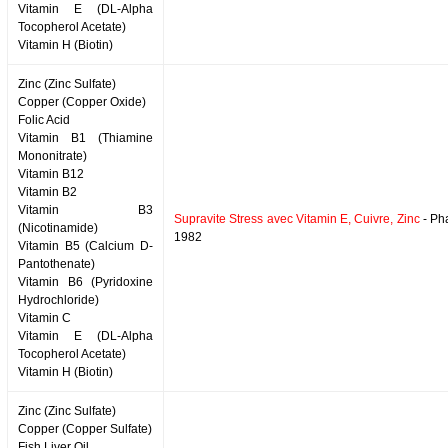
Vitamin E (DL-Alpha
Tocopherol Acetate)
Vitamin H (Biotin)
Zinc (Zinc Sulfate)
Copper (Copper Oxide)
Folic Acid
Vitamin B1 (Thiamine
Mononitrate)
Vitamin B12
Vitamin B2
Vitamin B3
Supravite Stress avec Vitamin E, Cuivre, Zinc
- Ph
(Nicotinamide)
1982
Vitamin B5 (Calcium D-
Pantothenate)
Vitamin B6 (Pyridoxine
Hydrochloride)
Vitamin C
Vitamin E (DL-Alpha
Tocopherol Acetate)
Vitamin H (Biotin)
Zinc (Zinc Sulfate)
Copper (Copper Sulfate)
Fish Liver Oil