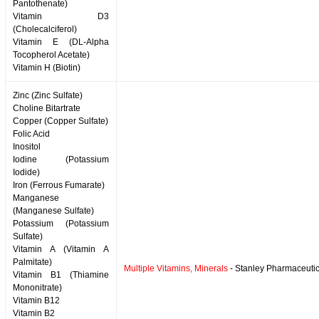
Pantothenate)
Vitamin D3
(Cholecalciferol)
Vitamin E (DL-Alpha
Tocopherol Acetate)
Vitamin H (Biotin)
Zinc (Zinc Sulfate)
Choline Bitartrate
Copper (Copper Sulfate)
Folic Acid
Inositol
Iodine (Potassium
Iodide)
Iron (Ferrous Fumarate)
Manganese
(Manganese Sulfate)
Potassium (Potassium
Sulfate)
Vitamin A (Vitamin A
Palmitate)
Multiple Vitamins, Minerals
- Stanley Pharmaceutic
Vitamin B1 (Thiamine
Mononitrate)
Vitamin B12
Vitamin B2