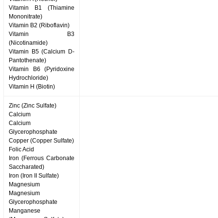
Vitamin B1 (Thiamine
Mononitrate)
Vitamin B2 (Riboflavin)
Vitamin B3
(Nicotinamide)
Vitamin B5 (Calcium D-
Pantothenate)
Vitamin B6 (Pyridoxine
Hydrochloride)
Vitamin H (Biotin)
Zinc (Zinc Sulfate)
Calcium
Calcium
Glycerophosphate
Copper (Copper Sulfate)
Folic Acid
Iron (Ferrous Carbonate
Saccharated)
Iron (Iron II Sulfate)
Magnesium
Magnesium
Glycerophosphate
Manganese