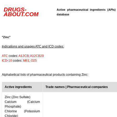
DRUGS-
Active pharmaceutical ingredients (APIs)
ABOUT.COM
database
"Zinc"
Indications and usages ATC and ICD codes:
ATC
codes:
A12CB
;
A12CB20
ICD-10
codes:
M81
;
O25
Alphabetical lists of pharmaceutical products containing Zinc:
Active ingredients
Trade names | Pharmaceutical companies
Zinc (Zinc Sulfate)
Calcium (Calcium
Phosphate)
Chlorine (Potassium
Chloride)