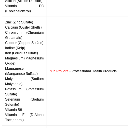
Silicon (Silicon Dioxide)
Vitamin D3
(Cholecalciferol)
Zinc (Zinc Sulfate)
Calcium (Oyster Shells)
Chromium (Chromium
Glutamate)
Copper (Copper Sulfate)
Iodine (Kelp)
Iron (Ferrous Sulfate)
Magnesium (Magnesium
Oxide)
Manganese
Min Pro Vite
- Professional Health Products
(Manganese Sulfate)
Molybdenum (Sodium
Molybdate)
Potassium (Potassium
Sulfate)
Selenium (Sodium
Selenite)
Vitamin B6
Vitamin E (D-Alpha
Tocopherol)