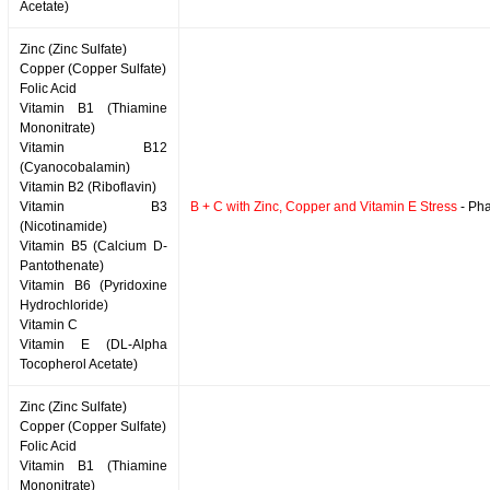
Acetate)
Zinc (Zinc Sulfate)
Copper (Copper Sulfate)
Folic Acid
Vitamin B1 (Thiamine
Mononitrate)
Vitamin B12
(Cyanocobalamin)
Vitamin B2 (Riboflavin)
Vitamin B3
B + C with Zinc, Copper and Vitamin E Stress
- Pha
(Nicotinamide)
Vitamin B5 (Calcium D-
Pantothenate)
Vitamin B6 (Pyridoxine
Hydrochloride)
Vitamin C
Vitamin E (DL-Alpha
Tocopherol Acetate)
Zinc (Zinc Sulfate)
Copper (Copper Sulfate)
Folic Acid
Vitamin B1 (Thiamine
Mononitrate)