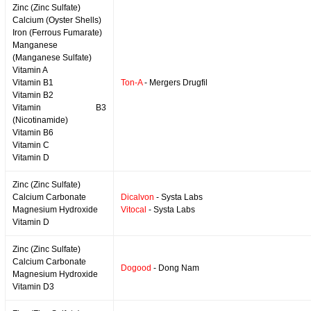
Zinc (Zinc Sulfate)
Calcium (Oyster Shells)
Iron (Ferrous Fumarate)
Manganese
(Manganese Sulfate)
Vitamin A
Vitamin B1
Ton-A
- Mergers Drugfil
Vitamin B2
Vitamin B3
(Nicotinamide)
Vitamin B6
Vitamin C
Vitamin D
Zinc (Zinc Sulfate)
Calcium Carbonate
Dicalvon
- Systa Labs
Magnesium Hydroxide
Vitocal
- Systa Labs
Vitamin D
Zinc (Zinc Sulfate)
Calcium Carbonate
Dogood
- Dong Nam
Magnesium Hydroxide
Vitamin D3