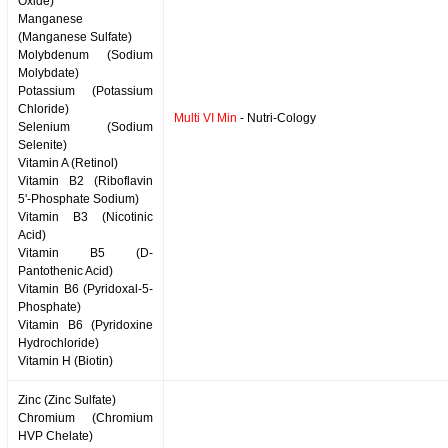
Oxide)
Manganese
(Manganese Sulfate)
Molybdenum (Sodium
Molybdate)
Potassium (Potassium
Chloride)
Multi VI Min
- Nutri-Cology
Selenium (Sodium
Selenite)
Vitamin A (Retinol)
Vitamin B2 (Riboflavin
5'-Phosphate Sodium)
Vitamin B3 (Nicotinic
Acid)
Vitamin B5 (D-
Pantothenic Acid)
Vitamin B6 (Pyridoxal-5-
Phosphate)
Vitamin B6 (Pyridoxine
Hydrochloride)
Vitamin H (Biotin)
Zinc (Zinc Sulfate)
Chromium (Chromium
HVP Chelate)