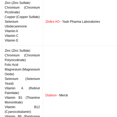
Zinc (Zinc Sulfate)
Chromium (Chromium
Picolinate)
Copper (Copper Sulfate)
Selenium
Zinfex-AO
- Yash Pharma Laboratories
Ubidecarenone
Vitamin A
Vitamin C
Vitamin E
Zinc (Zinc Sulfate)
Chromium (Chromium
Polynicotinate)
Folic Acid
Magnesium (Magnesium
Oxide)
Selenium (Selenium
Yeast)
Vitamin A (Retinol
Palmitate)
Diabion
- Merck
Vitamin B1 (Thiamine
Mononitrate)
Vitamin B12
(Cyanocobalamin)
Vitamin B6 (Pyridoxine