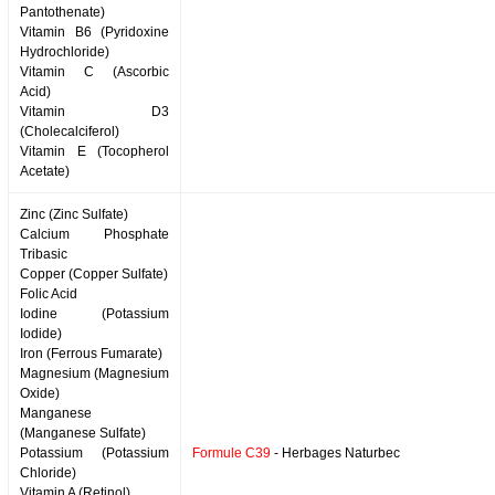
Pantothenate)
Vitamin B6 (Pyridoxine
Hydrochloride)
Vitamin C (Ascorbic
Acid)
Vitamin D3
(Cholecalciferol)
Vitamin E (Tocopherol
Acetate)
Zinc (Zinc Sulfate)
Calcium Phosphate
Tribasic
Copper (Copper Sulfate)
Folic Acid
Iodine (Potassium
Iodide)
Iron (Ferrous Fumarate)
Magnesium (Magnesium
Oxide)
Manganese
(Manganese Sulfate)
Potassium (Potassium
Formule C39
- Herbages Naturbec
Chloride)
Vitamin A (Retinol)