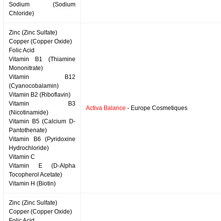
Sodium (Sodium
Chloride)
Zinc (Zinc Sulfate)
Copper (Copper Oxide)
Folic Acid
Vitamin B1 (Thiamine
Mononitrate)
Vitamin B12
(Cyanocobalamin)
Vitamin B2 (Riboflavin)
Vitamin B3
Activa Balance
- Europe Cosmetiques
(Nicotinamide)
Vitamin B5 (Calcium D-
Pantothenate)
Vitamin B6 (Pyridoxine
Hydrochloride)
Vitamin C
Vitamin E (D-Alpha
Tocopherol Acetate)
Vitamin H (Biotin)
Zinc (Zinc Sulfate)
Copper (Copper Oxide)
Folic Acid