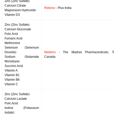
Zinc (Zinc Sulfate)
Calcium Citrate
Rebonz
- Plus India
Magnesium Hydroxide
Vitamin D3
Zinc (Zinc Sulfate)
Calcium Gluconate
Folic Acid
Fumaric Acid
Methionine
Selenium (Selenium
Dioxide)
Marteno
- The Madras Pharmaceuticals; T
Sodium Glutamate
Canada
Monobasic
Succinic Acid
Vitamin A
Vitamin B1
Vitamin B6
Vitamin C
Zinc (Zinc Sulfate)
Calcium Lactate
Folic Acid
Iodine (Potassium
Iodate)