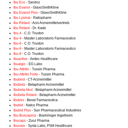
Ibu Eco
- Sandoz
Ibu Evanol
- GlaxoSmithKline
Ibu Evanol Plus
- GlaxoSmithKline
Ibu Lysinat
- Ratiopharm
Ibu Retard
- Acis Arzneimittelvertrieb
Ibu Retard
- Dr. Kade
Ibu-4
- C.O. Truxton
Ibu-4
- Master Laboratorio Farmaceutico
Ibu-6
- C.O. Truxton
Ibu-6
- Master Laboratorio Farmaceutico
Ibu-8
- C.O. Truxton
Ibuactive
- Amtec Healthcare
Ibualgic
- EG Labo
Ibu-Attritin
- Tussin Pharma
Ibu-Attritin Forte
- Tussin Pharma
Ibubest
- CT-Arzneimittel
Ibubeta
- Betapharm Arzneimittel
Ibubeta Akut
- Betapharm Arzneimittel
Ibubeta Retard
- Betapharm Arzneimittel
Ibubex
- Bexal Farmaceutica
Ibubid
- Natco Pharma
Ibubid Plus
- Sun Pharmaceutical Industries
Ibu-Buscapina
- Boehringer Ingelheim
Ibucaps
- Zuoz Pharma
Ibucare
- Systa Labs; PSM Healthcare