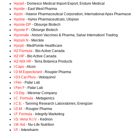
Hyzart
- Domesco Medical Import-Export; Endure Medical
Hyzide
- East West Pharma
Hyzin
- Hawon Pharmaceutical Corporation; International Apex Pharmaceu
Hyzine
- Hyrex Pharmaceuticals; Utopian
Hyzole-DP
- Obsurge Biotech
Hyzole-P
- Obsurge Biotech
Hyzonate
- Amson Vaccines & Pharma; Sahar Internationl Trading
Hyzum N
- Merckle
Hyzyd
- MedPointe Healthcare
HZ Formula
- Bio Active Canada
HZ HP
- Bio Active Canada
HZ-NIX HP
- Terra Botanica Products
I Caps
- Alcon
I D M Expectorant
- Rougier Pharma
I D3 Cal Phos
- Vetoquinol
I Fen
- Patar Lab
I Fen F
- Patar Lab
I O Dip
- Wesmar Company
I.C. Formula
- Metagenics
I.C.E.
- Tanning Research Laboratories; Energizer
I.D.M.
- Rougier Pharma
I.F. Formula
- Integrity Marketing
I.G. Vena N.I.V.
- Kedrion
I.M. Aid
- Nu-Life Nutrition
I.P.
- Interpharm