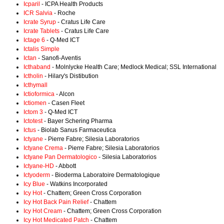
Icparil
- ICPA Health Products
ICR Salvia
- Roche
Icrate Syrup
- Cratus Life Care
Icrate Tablets
- Cratus Life Care
Ictage 6
- Q-Med ICT
Ictalis Simple
Ictan
- Sanofi-Aventis
Icthaband
- Molnlycke Health Care; Medlock Medical; SSL International
Ictholin
- Hilary's Distibution
Icthymall
Ictioformica
- Alcon
Ictiomen
- Casen Fleet
Ictom 3
- Q-Med ICT
Ictotest
- Bayer Schering Pharma
Ictus
- Biolab Sanus Farmaceutica
Ictyane
- Pierre Fabre; Silesia Laboratorios
Ictyane Crema
- Pierre Fabre; Silesia Laboratorios
Ictyane Pan Dermatologico
- Silesia Laboratorios
Ictyane-HD
- Abbott
Ictyoderm
- Bioderma Laboratoire Dermatologique
Icy Blue
- Watkins Incorporated
Icy Hot
- Chattem; Green Cross Corporation
Icy Hot Back Pain Relief
- Chattem
Icy Hot Cream
- Chattem; Green Cross Corporation
Icy Hot Medicated Patch
- Chattem