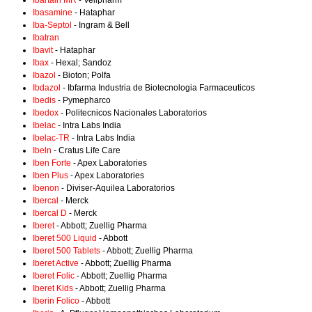
Ibartain MR
- Vellpharm
Ibasamine
- Hataphar
Iba-Septol
- Ingram & Bell
Ibatran
Ibavit
- Hataphar
Ibax
- Hexal; Sandoz
Ibazol
- Bioton; Polfa
Ibdazol
- Ibfarma Industria de Biotecnologia Farmaceuticos
Ibedis
- Pymepharco
Ibedox
- Politecnicos Nacionales Laboratorios
Ibelac
- Intra Labs India
Ibelac-TR
- Intra Labs India
Ibeln
- Cratus Life Care
Iben Forte
- Apex Laboratories
Iben Plus
- Apex Laboratories
Ibenon
- Diviser-Aquilea Laboratorios
Ibercal
- Merck
Ibercal D
- Merck
Iberet
- Abbott; Zuellig Pharma
Iberet 500 Liquid
- Abbott
Iberet 500 Tablets
- Abbott; Zuellig Pharma
Iberet Active
- Abbott; Zuellig Pharma
Iberet Folic
- Abbott; Zuellig Pharma
Iberet Kids
- Abbott; Zuellig Pharma
Iberin Folico
- Abbott