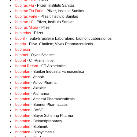
Ibupirac Flex
- Pfizer
Ibupirac Flu
- Pfizer; Instituto Sanitas
Ibupirac Flu Forte
- Pfizer; Instituto Sanitas
Ibupirac Forte
- Pfizer; Instituto Sanitas
Ibupirac LC
- Pfizer; Instituto Sanitas
Ibupirac Migra
- Pfizer
Ibupiretas
- Pfizer
Ibupril
- Teuto-Brasileiro Laboratorio; Liomont Laboratorios
Ibuprin
- Pliva; Chattem; Vivax Pharmaceuticals
Ibuprocin
Ibuproct
- Olvos Science
Ibuprof
- CT-Arzneimittel
Ibuprof Retard
- CT-Arzneimittel
Ibuprofan
- Bunker Industria Farmaceutica
Ibuprofen
- Abbott
Ibuprofen
- Adico Pharma
Ibuprofen
- Akrikhin
Ibuprofen
- Alpharma
Ibuprofen
- Amneal Pharmaceuticals
Ibuprofen
- Banner Pharmacaps
Ibuprofen
- BASF
Ibuprofen
- Bayer Schering Pharma
Ibuprofen
- Belmedpreparaty
Ibuprofen
- Biohimik
Ibuprofen
- Biosynthesis