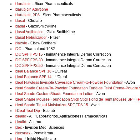
Idarubicin
- Sicor Pharmaceuticals
Idarubicin Aglycone
Idarubicin PFS
- Sicor Pharmaceuticals
Idasal
- Chefaro
Idasal
- GlaxoSmithKline
Idasal Antibiotico
- GlaxoSmithKline
Idasal Nebulizador
- Pfizer
Idazole
- Chew Brothers
IDC
- Pharmaland 1982
IDC SPF FPS 15
- Immanence Integral Dermo Correction
IDC SPF FPS 30
- Immanence Integral Dermo Correction
IDC SPF FPS 50
- Immanence Integral Dermo Correction
Ideal Balance SPF 10
- L'Oreal
Ideal Balance SPF 14
- L'Oreal
Ideal Flawless Invisible Coverage Cream-to-Powder Foundation
- Avon
Ideal Shade Cream-To-Powder Foundation Fond de Teint Creme-Poudre
Ideal Shade Custom Shade Foundation Lotion
- Avon
Ideal Shade Mousse Foundation Stick Stick Fond de Teint Mousse SPF F
Ideal Shade Tinted Moisturizer SPF FPS 15
- Avon
I-Deal Teat Dip
- Ecolab
Idealid
- A.F. Laboratorios, Aplicaciones Farmaceuticas
Idealid
- Alterna
Idec
- Invision Medi Sciences
Idecortex
- Pentafarma
Ideg
- Unikid Healthcare