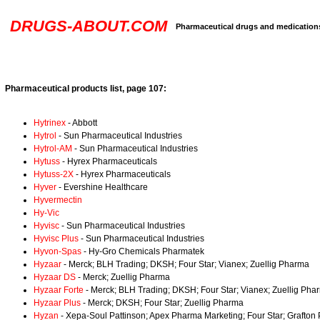
DRUGS-ABOUT.COM
Pharmaceutical drugs and medication
Pharmaceutical products list, page 107:
Hytrinex
- Abbott
Hytrol
- Sun Pharmaceutical Industries
Hytrol-AM
- Sun Pharmaceutical Industries
Hytuss
- Hyrex Pharmaceuticals
Hytuss-2X
- Hyrex Pharmaceuticals
Hyver
- Evershine Healthcare
Hyvermectin
Hy-Vic
Hyvisc
- Sun Pharmaceutical Industries
Hyvisc Plus
- Sun Pharmaceutical Industries
Hyvon-Spas
- Hy-Gro Chemicals Pharmatek
Hyzaar
- Merck; BLH Trading; DKSH; Four Star; Vianex; Zuellig Pharma
Hyzaar DS
- Merck; Zuellig Pharma
Hyzaar Forte
- Merck; BLH Trading; DKSH; Four Star; Vianex; Zuellig Pha
Hyzaar Plus
- Merck; DKSH; Four Star; Zuellig Pharma
Hyzan
- Xepa-Soul Pattinson; Apex Pharma Marketing; Four Star; Grafton