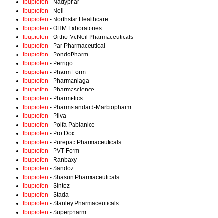
Ibuprofen
- Nadyphar
Ibuprofen
- Neil
Ibuprofen
- Northstar Healthcare
Ibuprofen
- OHM Laboratories
Ibuprofen
- Ortho McNeil Pharmaceuticals
Ibuprofen
- Par Pharmaceutical
Ibuprofen
- PendoPharm
Ibuprofen
- Perrigo
Ibuprofen
- Pharm Form
Ibuprofen
- Pharmaniaga
Ibuprofen
- Pharmascience
Ibuprofen
- Pharmetics
Ibuprofen
- Pharmstandard-Marbiopharm
Ibuprofen
- Pliva
Ibuprofen
- Polfa Pabianice
Ibuprofen
- Pro Doc
Ibuprofen
- Purepac Pharmaceuticals
Ibuprofen
- PVT Form
Ibuprofen
- Ranbaxy
Ibuprofen
- Sandoz
Ibuprofen
- Shasun Pharmaceuticals
Ibuprofen
- Sintez
Ibuprofen
- Stada
Ibuprofen
- Stanley Pharmaceuticals
Ibuprofen
- Superpharm