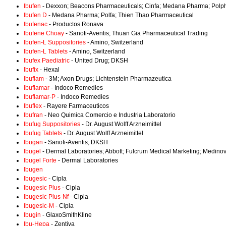
Ibufen
- Dexxon; Beacons Pharmaceuticals; Cinfa; Medana Pharma; Polph
Ibufen D
- Medana Pharma; Polfa; Thien Thao Pharmaceutical
Ibufenac
- Productos Ronava
Ibufene Choay
- Sanofi-Aventis; Thuan Gia Pharmaceutical Trading
Ibufen-L Suppositories
- Amino, Switzerland
Ibufen-L Tablets
- Amino, Switzerland
Ibufex Paediatric
- United Drug; DKSH
Ibufix
- Hexal
Ibuflam
- 3M; Axon Drugs; Lichtenstein Pharmazeutica
Ibuflamar
- Indoco Remedies
Ibuflamar-P
- Indoco Remedies
Ibuflex
- Rayere Farmaceuticos
Ibufran
- Neo Quimica Comercio e Industria Laboratorio
Ibufug Suppositories
- Dr. August Wolff Arzneimittel
Ibufug Tablets
- Dr. August Wolff Arzneimittel
Ibugan
- Sanofi-Aventis; DKSH
Ibugel
- Dermal Laboratories; Abbott; Fulcrum Medical Marketing; Medino
Ibugel Forte
- Dermal Laboratories
Ibugen
Ibugesic
- Cipla
Ibugesic Plus
- Cipla
Ibugesic Plus-Nf
- Cipla
Ibugesic-M
- Cipla
Ibugin
- GlaxoSmithKline
Ibu-Hepa
- Zentiva