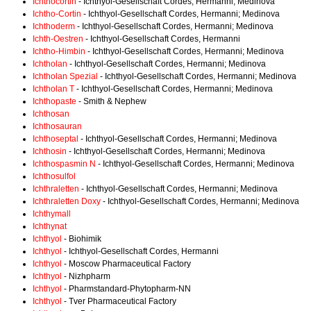
Ichthocortin
- Ichthyol-Gesellschaft Cordes, Hermanni; Medinova
Ichtho-Cortin
- Ichthyol-Gesellschaft Cordes, Hermanni; Medinova
Ichthoderm
- Ichthyol-Gesellschaft Cordes, Hermanni; Medinova
Ichth-Oestren
- Ichthyol-Gesellschaft Cordes, Hermanni
Ichtho-Himbin
- Ichthyol-Gesellschaft Cordes, Hermanni; Medinova
Ichtholan
- Ichthyol-Gesellschaft Cordes, Hermanni; Medinova
Ichtholan Spezial
- Ichthyol-Gesellschaft Cordes, Hermanni; Medinova
Ichtholan T
- Ichthyol-Gesellschaft Cordes, Hermanni; Medinova
Ichthopaste
- Smith & Nephew
Ichthosan
Ichthosauran
Ichthoseptal
- Ichthyol-Gesellschaft Cordes, Hermanni; Medinova
Ichthosin
- Ichthyol-Gesellschaft Cordes, Hermanni; Medinova
Ichthospasmin N
- Ichthyol-Gesellschaft Cordes, Hermanni; Medinova
Ichthosulfol
Ichthraletten
- Ichthyol-Gesellschaft Cordes, Hermanni; Medinova
Ichthraletten Doxy
- Ichthyol-Gesellschaft Cordes, Hermanni; Medinova
Ichthymall
Ichthynat
Ichthyol
- Biohimik
Ichthyol
- Ichthyol-Gesellschaft Cordes, Hermanni
Ichthyol
- Moscow Pharmaceutical Factory
Ichthyol
- Nizhpharm
Ichthyol
- Pharmstandard-Phytopharm-NN
Ichthyol
- Tver Pharmaceutical Factory