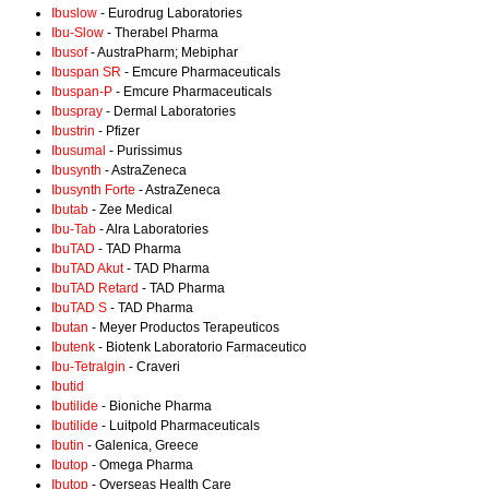
Ibuslow
- Eurodrug Laboratories
Ibu-Slow
- Therabel Pharma
Ibusof
- AustraPharm; Mebiphar
Ibuspan SR
- Emcure Pharmaceuticals
Ibuspan-P
- Emcure Pharmaceuticals
Ibuspray
- Dermal Laboratories
Ibustrin
- Pfizer
Ibusumal
- Purissimus
Ibusynth
- AstraZeneca
Ibusynth Forte
- AstraZeneca
Ibutab
- Zee Medical
Ibu-Tab
- Alra Laboratories
IbuTAD
- TAD Pharma
IbuTAD Akut
- TAD Pharma
IbuTAD Retard
- TAD Pharma
IbuTAD S
- TAD Pharma
Ibutan
- Meyer Productos Terapeuticos
Ibutenk
- Biotenk Laboratorio Farmaceutico
Ibu-Tetralgin
- Craveri
Ibutid
Ibutilide
- Bioniche Pharma
Ibutilide
- Luitpold Pharmaceuticals
Ibutin
- Galenica, Greece
Ibutop
- Omega Pharma
Ibutop
- Overseas Health Care