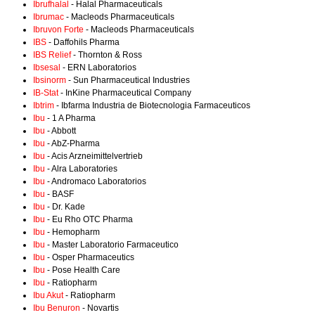
Ibrufhalal
- Halal Pharmaceuticals
Ibrumac
- Macleods Pharmaceuticals
Ibruvon Forte
- Macleods Pharmaceuticals
IBS
- Daffohils Pharma
IBS Relief
- Thornton & Ross
Ibsesal
- ERN Laboratorios
Ibsinorm
- Sun Pharmaceutical Industries
IB-Stat
- InKine Pharmaceutical Company
Ibtrim
- Ibfarma Industria de Biotecnologia Farmaceuticos
Ibu
- 1 A Pharma
Ibu
- Abbott
Ibu
- AbZ-Pharma
Ibu
- Acis Arzneimittelvertrieb
Ibu
- Alra Laboratories
Ibu
- Andromaco Laboratorios
Ibu
- BASF
Ibu
- Dr. Kade
Ibu
- Eu Rho OTC Pharma
Ibu
- Hemopharm
Ibu
- Master Laboratorio Farmaceutico
Ibu
- Osper Pharmaceutics
Ibu
- Pose Health Care
Ibu
- Ratiopharm
Ibu Akut
- Ratiopharm
Ibu Benuron
- Novartis