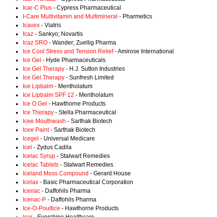
Icar-C Plus
- Cypress Pharmaceutical
I-Care Multivitamin and Multimineral
- Pharmetics
Icavex
- Viatris
Icaz
- Sankyo; Novartis
Icaz SRO
- Wander; Zuellig Pharma
Ice Cool Stress and Tension Relief
- Amirose International
Ice Gel
- Hyde Pharmaceuticals
Ice Gel Therapy
- H.J. Sutton Industries
Ice Gel Therapy
- Sunfresh Limited
Ice Lipbalm
- Mentholatum
Ice Lipbalm SPF 12
- Mentholatum
Ice O Gel
- Hawthorne Products
Ice Therapy
- Stella Pharmaceutical
Icee Mouthwash
- Sarthak Biotech
Icee Paint
- Sarthak Biotech
Icegel
- Universal Medicare
Icel
- Zydus Cadila
Icelac Syrup
- Stalwart Remedies
Icelac Tablets
- Stalwart Remedies
Iceland Moss Compound
- Gerard House
Icelax
- Basic Pharmaceutical Corporation
Icenac
- Daffohils Pharma
Icenac-P
- Daffohils Pharma
Ice-O-Poultice
- Hawthorne Products