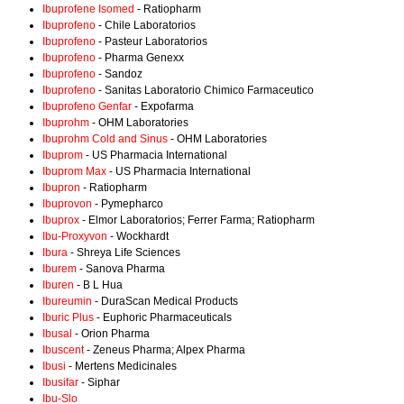
Ibuprofene Isomed
- Ratiopharm
Ibuprofeno
- Chile Laboratorios
Ibuprofeno
- Pasteur Laboratorios
Ibuprofeno
- Pharma Genexx
Ibuprofeno
- Sandoz
Ibuprofeno
- Sanitas Laboratorio Chimico Farmaceutico
Ibuprofeno Genfar
- Expofarma
Ibuprohm
- OHM Laboratories
Ibuprohm Cold and Sinus
- OHM Laboratories
Ibuprom
- US Pharmacia International
Ibuprom Max
- US Pharmacia International
Ibupron
- Ratiopharm
Ibuprovon
- Pymepharco
Ibuprox
- Elmor Laboratorios; Ferrer Farma; Ratiopharm
Ibu-Proxyvon
- Wockhardt
Ibura
- Shreya Life Sciences
Iburem
- Sanova Pharma
Iburen
- B L Hua
Ibureumin
- DuraScan Medical Products
Iburic Plus
- Euphoric Pharmaceuticals
Ibusal
- Orion Pharma
Ibuscent
- Zeneus Pharma; Alpex Pharma
Ibusi
- Mertens Medicinales
Ibusifar
- Siphar
Ibu-Slo