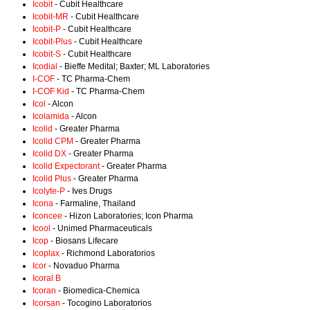
Icobit
- Cubit Healthcare
Icobit-MR
- Cubit Healthcare
Icobit-P
- Cubit Healthcare
Icobit-Plus
- Cubit Healthcare
Icobit-S
- Cubit Healthcare
Icodial
- Bieffe Medital; Baxter; ML Laboratories
I-COF
- TC Pharma-Chem
I-COF Kid
- TC Pharma-Chem
Icol
- Alcon
Icolamida
- Alcon
Icolid
- Greater Pharma
Icolid CPM
- Greater Pharma
Icolid DX
- Greater Pharma
Icolid Expectorant
- Greater Pharma
Icolid Plus
- Greater Pharma
Icolyte-P
- Ives Drugs
Icona
- Farmaline, Thailand
Iconcee
- Hizon Laboratories; Icon Pharma
Icool
- Unimed Pharmaceuticals
Icop
- Biosans Lifecare
Icoplax
- Richmond Laboratorios
Icor
- Novaduo Pharma
Icoral B
Icoran
- Biomedica-Chemica
Icorsan
- Tocogino Laboratorios