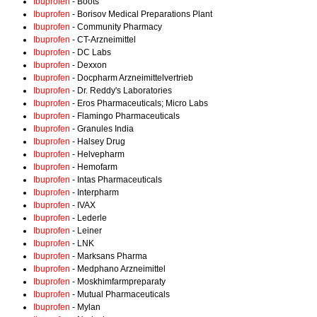
Ibuprofen
- Boots
Ibuprofen
- Borisov Medical Preparations Plant
Ibuprofen
- Community Pharmacy
Ibuprofen
- CT-Arzneimittel
Ibuprofen
- DC Labs
Ibuprofen
- Dexxon
Ibuprofen
- Docpharm Arzneimittelvertrieb
Ibuprofen
- Dr. Reddy's Laboratories
Ibuprofen
- Eros Pharmaceuticals; Micro Labs
Ibuprofen
- Flamingo Pharmaceuticals
Ibuprofen
- Granules India
Ibuprofen
- Halsey Drug
Ibuprofen
- Helvepharm
Ibuprofen
- Hemofarm
Ibuprofen
- Intas Pharmaceuticals
Ibuprofen
- Interpharm
Ibuprofen
- IVAX
Ibuprofen
- Lederle
Ibuprofen
- Leiner
Ibuprofen
- LNK
Ibuprofen
- Marksans Pharma
Ibuprofen
- Medphano Arzneimittel
Ibuprofen
- Moskhimfarmpreparaty
Ibuprofen
- Mutual Pharmaceuticals
Ibuprofen
- Mylan