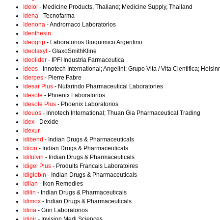
Idelol
- Medicine Products, Thailand; Medicine Supply, Thailand
Idena
- Tecnofarma
Idenona
- Andromaco Laboratorios
Identhesin
Ideogrip
- Laboratorios Bioquimico Argentino
Ideolaxyl
- GlaxoSmithKline
Ideolider
- IPFI Industria Farmaceutica
Ideos
- Innotech International; Angelini; Grupo Vita / Vita Cientifica; Hels
Iderpes
- Pierre Fabre
Idesar Plus
- Nufarindo Pharmaceutical Laboratories
Idesole
- Phoenix Laboratorios
Idesole Plus
- Phoenix Laboratorios
Ideuos
- Innotech International; Thuan Gia Pharmaceutical Trading
Idex
- Dexide
Idexur
Idibend
- Indian Drugs & Pharmaceuticals
Idicin
- Indian Drugs & Pharmaceuticals
Idifulvin
- Indian Drugs & Pharmaceuticals
Idigel Plus
- Produits Francais Laboratoires
Idiglobin
- Indian Drugs & Pharmaceuticals
Idilan
- Ikon Remedies
Idilin
- Indian Drugs & Pharmaceuticals
Idimox
- Indian Drugs & Pharmaceuticals
Idina
- Grin Laboratorios
Idinir
- Invision Medi Sciences