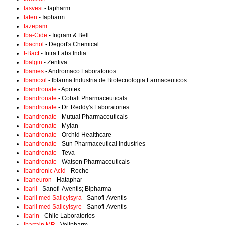
Iasvest
- Iapharm
Iaten
- Iapharm
Iazepam
Iba-Cide
- Ingram & Bell
Ibacnol
- Degort's Chemical
I-Bact
- Intra Labs India
Ibalgin
- Zentiva
Ibames
- Andromaco Laboratorios
Ibamoxil
- Ibfarma Industria de Biotecnologia Farmaceuticos
Ibandronate
- Apotex
Ibandronate
- Cobalt Pharmaceuticals
Ibandronate
- Dr. Reddy's Laboratories
Ibandronate
- Mutual Pharmaceuticals
Ibandronate
- Mylan
Ibandronate
- Orchid Healthcare
Ibandronate
- Sun Pharmaceutical Industries
Ibandronate
- Teva
Ibandronate
- Watson Pharmaceuticals
Ibandronic Acid
- Roche
Ibaneuron
- Hataphar
Ibaril
- Sanofi-Aventis; Bipharma
Ibaril med Salicylsyra
- Sanofi-Aventis
Ibaril med Salicylsyre
- Sanofi-Aventis
Ibarin
- Chile Laboratorios