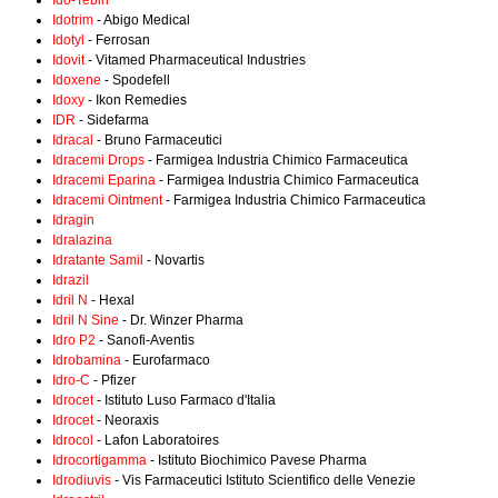
Ido-Tebin
Idotrim
- Abigo Medical
Idotyl
- Ferrosan
Idovit
- Vitamed Pharmaceutical Industries
Idoxene
- Spodefell
Idoxy
- Ikon Remedies
IDR
- Sidefarma
Idracal
- Bruno Farmaceutici
Idracemi Drops
- Farmigea Industria Chimico Farmaceutica
Idracemi Eparina
- Farmigea Industria Chimico Farmaceutica
Idracemi Ointment
- Farmigea Industria Chimico Farmaceutica
Idragin
Idralazina
Idratante Samil
- Novartis
Idrazil
Idril N
- Hexal
Idril N Sine
- Dr. Winzer Pharma
Idro P2
- Sanofi-Aventis
Idrobamina
- Eurofarmaco
Idro-C
- Pfizer
Idrocet
- Istituto Luso Farmaco d'Italia
Idrocet
- Neoraxis
Idrocol
- Lafon Laboratoires
Idrocortigamma
- Istituto Biochimico Pavese Pharma
Idrodiuvis
- Vis Farmaceutici Istituto Scientifico delle Venezie