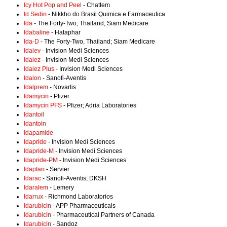
Icy Hot Pop and Peel
- Chattem
Id Sedin
- Nikkho do Brasil Quimica e Farmaceutica
Ida
- The Forty-Two, Thailand; Siam Medicare
Idabaline
- Hataphar
Ida-D
- The Forty-Two, Thailand; Siam Medicare
Idalev
- Invision Medi Sciences
Idalez
- Invision Medi Sciences
Idalez Plus
- Invision Medi Sciences
Idalon
- Sanofi-Aventis
Idalprem
- Novartis
Idamycin
- Pfizer
Idamycin PFS
- Pfizer; Adria Laboratories
Idantoil
Idantoin
Idapamide
Idapride
- Invision Medi Sciences
Idapride-M
- Invision Medi Sciences
Idapride-PM
- Invision Medi Sciences
Idaptan
- Servier
Idarac
- Sanofi-Aventis; DKSH
Idaralem
- Lemery
Idarrux
- Richmond Laboratorios
Idarubicin
- APP Pharmaceuticals
Idarubicin
- Pharmaceutical Partners of Canada
Idarubicin
- Sandoz