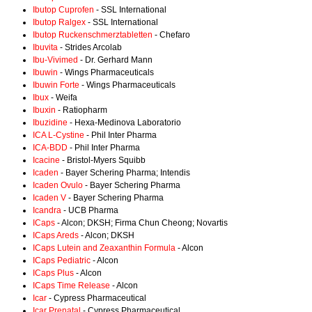
Ibutop Cuprofen
- SSL International
Ibutop Ralgex
- SSL International
Ibutop Ruckenschmerztabletten
- Chefaro
Ibuvita
- Strides Arcolab
Ibu-Vivimed
- Dr. Gerhard Mann
Ibuwin
- Wings Pharmaceuticals
Ibuwin Forte
- Wings Pharmaceuticals
Ibux
- Weifa
Ibuxin
- Ratiopharm
Ibuzidine
- Hexa-Medinova Laboratorio
ICA L-Cystine
- Phil Inter Pharma
ICA-BDD
- Phil Inter Pharma
Icacine
- Bristol-Myers Squibb
Icaden
- Bayer Schering Pharma; Intendis
Icaden Ovulo
- Bayer Schering Pharma
Icaden V
- Bayer Schering Pharma
Icandra
- UCB Pharma
ICaps
- Alcon; DKSH; Firma Chun Cheong; Novartis
ICaps Areds
- Alcon; DKSH
ICaps Lutein and Zeaxanthin Formula
- Alcon
ICaps Pediatric
- Alcon
ICaps Plus
- Alcon
ICaps Time Release
- Alcon
Icar
- Cypress Pharmaceutical
Icar Prenatal
- Cypress Pharmaceutical