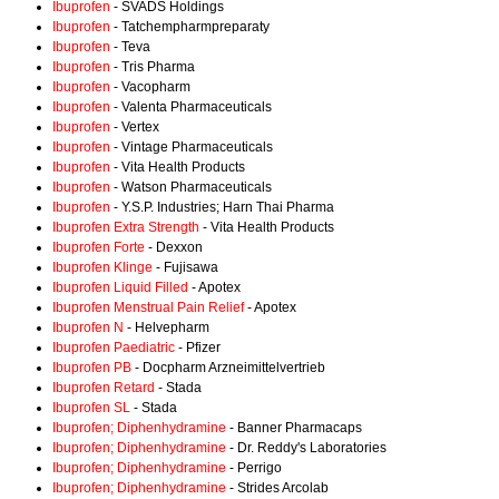
Ibuprofen
- SVADS Holdings
Ibuprofen
- Tatchempharmpreparaty
Ibuprofen
- Teva
Ibuprofen
- Tris Pharma
Ibuprofen
- Vacopharm
Ibuprofen
- Valenta Pharmaceuticals
Ibuprofen
- Vertex
Ibuprofen
- Vintage Pharmaceuticals
Ibuprofen
- Vita Health Products
Ibuprofen
- Watson Pharmaceuticals
Ibuprofen
- Y.S.P. Industries; Harn Thai Pharma
Ibuprofen Extra Strength
- Vita Health Products
Ibuprofen Forte
- Dexxon
Ibuprofen Klinge
- Fujisawa
Ibuprofen Liquid Filled
- Apotex
Ibuprofen Menstrual Pain Relief
- Apotex
Ibuprofen N
- Helvepharm
Ibuprofen Paediatric
- Pfizer
Ibuprofen PB
- Docpharm Arzneimittelvertrieb
Ibuprofen Retard
- Stada
Ibuprofen SL
- Stada
Ibuprofen; Diphenhydramine
- Banner Pharmacaps
Ibuprofen; Diphenhydramine
- Dr. Reddy's Laboratories
Ibuprofen; Diphenhydramine
- Perrigo
Ibuprofen; Diphenhydramine
- Strides Arcolab