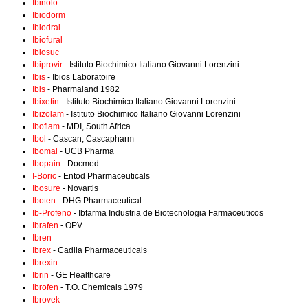
Ibinolo
Ibiodorm
Ibiodral
Ibiofural
Ibiosuc
Ibiprovir
- Istituto Biochimico Italiano Giovanni Lorenzini
Ibis
- Ibios Laboratoire
Ibis
- Pharmaland 1982
Ibixetin
- Istituto Biochimico Italiano Giovanni Lorenzini
Ibizolam
- Istituto Biochimico Italiano Giovanni Lorenzini
Iboflam
- MDI, South Africa
Ibol
- Cascan; Cascapharm
Ibomal
- UCB Pharma
Ibopain
- Docmed
I-Boric
- Entod Pharmaceuticals
Ibosure
- Novartis
Iboten
- DHG Pharmaceutical
Ib-Profeno
- Ibfarma Industria de Biotecnologia Farmaceuticos
Ibrafen
- OPV
Ibren
Ibrex
- Cadila Pharmaceuticals
Ibrexin
Ibrin
- GE Healthcare
Ibrofen
- T.O. Chemicals 1979
Ibrovek