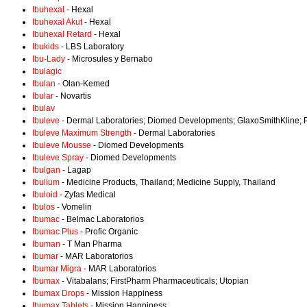
Ibuhexal
- Hexal
Ibuhexal Akut
- Hexal
Ibuhexal Retard
- Hexal
Ibukids
- LBS Laboratory
Ibu-Lady
- Microsules y Bernabo
Ibulagic
Ibulan
- Olan-Kemed
Ibular
- Novartis
Ibulav
Ibuleve
- Dermal Laboratories; Diomed Developments; GlaxoSmithKline; P
Ibuleve Maximum Strength
- Dermal Laboratories
Ibuleve Mousse
- Diomed Developments
Ibuleve Spray
- Diomed Developments
Ibulgan
- Lagap
Ibulium
- Medicine Products, Thailand; Medicine Supply, Thailand
Ibuloid
- Zyfas Medical
Ibulos
- Vomelin
Ibumac
- Belmac Laboratorios
Ibumac Plus
- Profic Organic
Ibuman
- T Man Pharma
Ibumar
- MAR Laboratorios
Ibumar Migra
- MAR Laboratorios
Ibumax
- Vitabalans; FirstPharm Pharmaceuticals; Utopian
Ibumax Drops
- Mission Happiness
Ibumax Tablets
- Mission Happiness