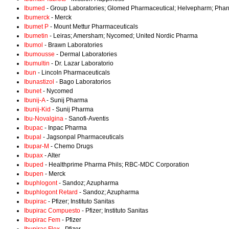
Ibumed
- Group Laboratories; Glomed Pharmaceutical; Helvepharm; Phar
Ibumerck
- Merck
Ibumet P
- Mount Mettur Pharmaceuticals
Ibumetin
- Leiras; Amersham; Nycomed; United Nordic Pharma
Ibumol
- Brawn Laboratories
Ibumousse
- Dermal Laboratories
Ibumultin
- Dr. Lazar Laboratorio
Ibun
- Lincoln Pharmaceuticals
Ibunastizol
- Bago Laboratorios
Ibunet
- Nycomed
Ibunij-A
- Sunij Pharma
Ibunij-Kid
- Sunij Pharma
Ibu-Novalgina
- Sanofi-Aventis
Ibupac
- Inpac Pharma
Ibupal
- Jagsonpal Pharmaceuticals
Ibupar-M
- Chemo Drugs
Ibupax
- Alter
Ibuped
- Healthprime Pharma Phils; RBC-MDC Corporation
Ibupen
- Merck
Ibuphlogont
- Sandoz; Azupharma
Ibuphlogont Retard
- Sandoz; Azupharma
Ibupirac
- Pfizer; Instituto Sanitas
Ibupirac Compuesto
- Pfizer; Instituto Sanitas
Ibupirac Fem
- Pfizer