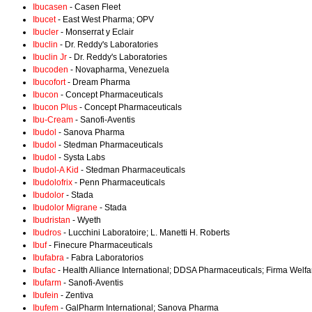
Ibucasen
- Casen Fleet
Ibucet
- East West Pharma; OPV
Ibucler
- Monserrat y Eclair
Ibuclin
- Dr. Reddy's Laboratories
Ibuclin Jr
- Dr. Reddy's Laboratories
Ibucoden
- Novapharma, Venezuela
Ibucofort
- Dream Pharma
Ibucon
- Concept Pharmaceuticals
Ibucon Plus
- Concept Pharmaceuticals
Ibu-Cream
- Sanofi-Aventis
Ibudol
- Sanova Pharma
Ibudol
- Stedman Pharmaceuticals
Ibudol
- Systa Labs
Ibudol-A Kid
- Stedman Pharmaceuticals
Ibudolofrix
- Penn Pharmaceuticals
Ibudolor
- Stada
Ibudolor Migrane
- Stada
Ibudristan
- Wyeth
Ibudros
- Lucchini Laboratoire; L. Manetti H. Roberts
Ibuf
- Finecure Pharmaceuticals
Ibufabra
- Fabra Laboratorios
Ibufac
- Health Alliance International; DDSA Pharmaceuticals; Firma Welf
Ibufarm
- Sanofi-Aventis
Ibufein
- Zentiva
Ibufem
- GalPharm International; Sanova Pharma