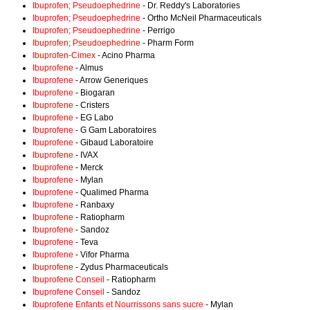
Ibuprofen; Pseudoephedrine
- Dr. Reddy's Laboratories
Ibuprofen; Pseudoephedrine
- Ortho McNeil Pharmaceuticals
Ibuprofen; Pseudoephedrine
- Perrigo
Ibuprofen; Pseudoephedrine
- Pharm Form
Ibuprofen-Cimex
- Acino Pharma
Ibuprofene
- Almus
Ibuprofene
- Arrow Generiques
Ibuprofene
- Biogaran
Ibuprofene
- Cristers
Ibuprofene
- EG Labo
Ibuprofene
- G Gam Laboratoires
Ibuprofene
- Gibaud Laboratoire
Ibuprofene
- IVAX
Ibuprofene
- Merck
Ibuprofene
- Mylan
Ibuprofene
- Qualimed Pharma
Ibuprofene
- Ranbaxy
Ibuprofene
- Ratiopharm
Ibuprofene
- Sandoz
Ibuprofene
- Teva
Ibuprofene
- Vifor Pharma
Ibuprofene
- Zydus Pharmaceuticals
Ibuprofene Conseil
- Ratiopharm
Ibuprofene Conseil
- Sandoz
Ibuprofene Enfants et Nourrissons sans sucre
- Mylan