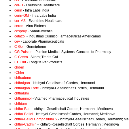
Icer
- Evershine Healthcare
Icer-D
- Evershine Healthcare
Icerin
- Intra Labs India
Icerin-GM
- Intra Labs India
Icer-MS
- Evershine Healthcare
Iceron
- Alna Biotech
Icespray
- Sanofi-Aventis
Icetazol
- Industrias Quimico Farmaceuticas Americanas
Icey
- Laborate Pharmaceuticals
IC-Gel
- Germiphene
ICG-Pulsion
- Pulsion Medical Systems; Concept for Pharmacy
IC-Green
- Akorn; Tradis-Gat
ICH Out
- Longlife Pet Products
Ichden
I-Chlor
Ichthadone
Ichthalgan
- Ichthyol-Gesellschaft Cordes, Hermanni
Ichthalgan Forte
- Ichthyol-Gesellschaft Cordes, Hermanni
Ichthalum
Ichthammol
- Vitamed Pharmaceutical Industries
Ichthium
Ichtho-Bad
- Ichthyol-Gesellschaft Cordes, Hermanni; Medinova
Ichtho-Bellol
- Ichthyol-Gesellschaft Cordes, Hermanni; Medinova
Ichtho-Bellol Compositum S
- Ichthyol-Gesellschaft Cordes, Hermanni; M
Ichtho-Cadmin
- Ichthyol-Gesellschaft Cordes, Hermanni; Medinova