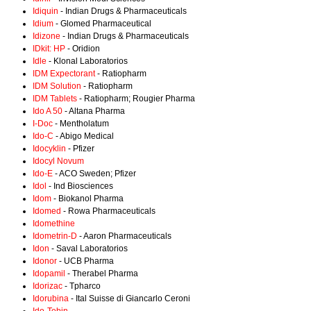
Idiquin
- Indian Drugs & Pharmaceuticals
Idium
- Glomed Pharmaceutical
Idizone
- Indian Drugs & Pharmaceuticals
IDkit: HP
- Oridion
Idle
- Klonal Laboratorios
IDM Expectorant
- Ratiopharm
IDM Solution
- Ratiopharm
IDM Tablets
- Ratiopharm; Rougier Pharma
Ido A 50
- Altana Pharma
I-Doc
- Mentholatum
Ido-C
- Abigo Medical
Idocyklin
- Pfizer
Idocyl Novum
Ido-E
- ACO Sweden; Pfizer
Idol
- Ind Biosciences
Idom
- Biokanol Pharma
Idomed
- Rowa Pharmaceuticals
Idomethine
Idometrin-D
- Aaron Pharmaceuticals
Idon
- Saval Laboratorios
Idonor
- UCB Pharma
Idopamil
- Therabel Pharma
Idorizac
- Tpharco
Idorubina
- Ital Suisse di Giancarlo Ceroni