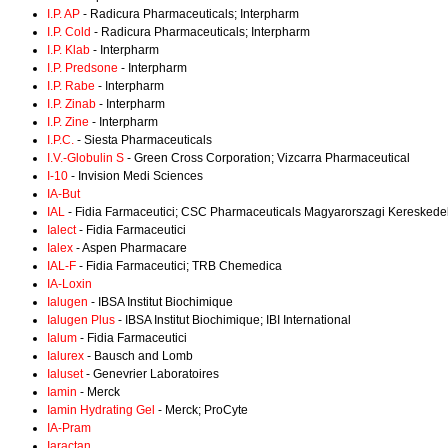
I.P. AP
- Radicura Pharmaceuticals; Interpharm
I.P. Cold
- Radicura Pharmaceuticals; Interpharm
I.P. Klab
- Interpharm
I.P. Predsone
- Interpharm
I.P. Rabe
- Interpharm
I.P. Zinab
- Interpharm
I.P. Zine
- Interpharm
I.P.C.
- Siesta Pharmaceuticals
I.V.-Globulin S
- Green Cross Corporation; Vizcarra Pharmaceutical
I-10
- Invision Medi Sciences
IA-But
IAL
- Fidia Farmaceutici; CSC Pharmaceuticals Magyarorszagi Keresked
Ialect
- Fidia Farmaceutici
Ialex
- Aspen Pharmacare
IAL-F
- Fidia Farmaceutici; TRB Chemedica
IA-Loxin
Ialugen
- IBSA Institut Biochimique
Ialugen Plus
- IBSA Institut Biochimique; IBI International
Ialum
- Fidia Farmaceutici
Ialurex
- Bausch and Lomb
Ialuset
- Genevrier Laboratoires
Iamin
- Merck
Iamin Hydrating Gel
- Merck; ProCyte
IA-Pram
Iaractan