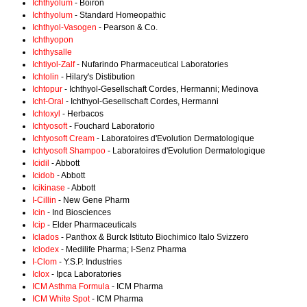
Ichthyolum
- Boiron
Ichthyolum
- Standard Homeopathic
Ichthyol-Vasogen
- Pearson & Co.
Ichthyopon
Ichthysalle
Ichtiyol-Zalf
- Nufarindo Pharmaceutical Laboratories
Ichtolin
- Hilary's Distibution
Ichtopur
- Ichthyol-Gesellschaft Cordes, Hermanni; Medinova
Icht-Oral
- Ichthyol-Gesellschaft Cordes, Hermanni
Ichtoxyl
- Herbacos
Ichtyosoft
- Fouchard Laboratorio
Ichtyosoft Cream
- Laboratoires d'Evolution Dermatologique
Ichtyosoft Shampoo
- Laboratoires d'Evolution Dermatologique
Icidil
- Abbott
Icidob
- Abbott
Icikinase
- Abbott
I-Cillin
- New Gene Pharm
Icin
- Ind Biosciences
Icip
- Elder Pharmaceuticals
Iclados
- Panthox & Burck Istituto Biochimico Italo Svizzero
Iclodex
- Medilife Pharma; I-Senz Pharma
I-Clom
- Y.S.P. Industries
Iclox
- Ipca Laboratories
ICM Asthma Formula
- ICM Pharma
ICM White Spot
- ICM Pharma