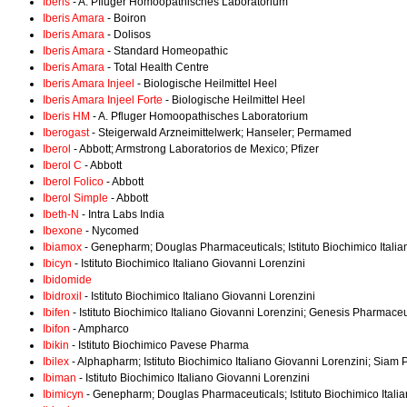
Iberis
- A. Pfluger Homoopathisches Laboratorium
Iberis Amara
- Boiron
Iberis Amara
- Dolisos
Iberis Amara
- Standard Homeopathic
Iberis Amara
- Total Health Centre
Iberis Amara Injeel
- Biologische Heilmittel Heel
Iberis Amara Injeel Forte
- Biologische Heilmittel Heel
Iberis HM
- A. Pfluger Homoopathisches Laboratorium
Iberogast
- Steigerwald Arzneimittelwerk; Hanseler; Permamed
Iberol
- Abbott; Armstrong Laboratorios de Mexico; Pfizer
Iberol C
- Abbott
Iberol Folico
- Abbott
Iberol Simple
- Abbott
Ibeth-N
- Intra Labs India
Ibexone
- Nycomed
Ibiamox
- Genepharm; Douglas Pharmaceuticals; Istituto Biochimico Itali
Ibicyn
- Istituto Biochimico Italiano Giovanni Lorenzini
Ibidomide
Ibidroxil
- Istituto Biochimico Italiano Giovanni Lorenzini
Ibifen
- Istituto Biochimico Italiano Giovanni Lorenzini; Genesis Pharmaceu
Ibifon
- Ampharco
Ibikin
- Istituto Biochimico Pavese Pharma
Ibilex
- Alphapharm; Istituto Biochimico Italiano Giovanni Lorenzini; Siam
Ibiman
- Istituto Biochimico Italiano Giovanni Lorenzini
Ibimicyn
- Genepharm; Douglas Pharmaceuticals; Istituto Biochimico Itali