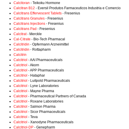
Calcitoran
- Teikoku Hormone
Calcitran B12
- Eversil Produtos Farmaceuticos Industria e Comercio
Calcitrans Effervescent Tablets
- Fresenius
Calcitrans Granules
- Fresenius
Calcitrans Injections
- Fresenius
Calcitrans Pad
- Fresenius
Calcitrat
- Merckle
Cal-Citrate
- Bio-Tech Pharmacal
Calcitridin
- Opfermann Arzneimittel
Calcitridin
- Rottapharm
Calcitrin
Calcitriol
- AAI Pharmaceuticals
Calcitriol
- Akorn
Calcitriol
- APP Pharmaceuticals
Calcitriol
- Hataphar
Calcitriol
- Luitpold Pharmaceuticals
Calcitriol
- Lyne Laboratories
Calcitriol
- Mayne Pharma
Calcitriol
- Pharmaceutical Partners of Canada
Calcitriol
- Roxane Laboratories
Calcitriol
- Salmon Pharma
Calcitriol
- Sicor Pharmaceuticals
Calcitriol
- Teva
Calcitriol
- Xanodyne Pharmaceuticals
Calcitriol-DP
- Genepharm