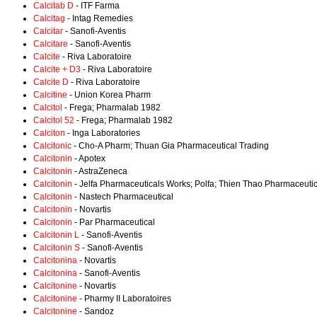
Calcitab D
- ITF Farma
Calcitag
- Intag Remedies
Calcitar
- Sanofi-Aventis
Calcitare
- Sanofi-Aventis
Calcite
- Riva Laboratoire
Calcite + D3
- Riva Laboratoire
Calcite D
- Riva Laboratoire
Calcitine
- Union Korea Pharm
Calcitol
- Frega; Pharmalab 1982
Calcitol 52
- Frega; Pharmalab 1982
Calciton
- Inga Laboratories
Calcitonic
- Cho-A Pharm; Thuan Gia Pharmaceutical Trading
Calcitonin
- Apotex
Calcitonin
- AstraZeneca
Calcitonin
- Jelfa Pharmaceuticals Works; Polfa; Thien Thao Pharmaceutic
Calcitonin
- Nastech Pharmaceutical
Calcitonin
- Novartis
Calcitonin
- Par Pharmaceutical
Calcitonin L
- Sanofi-Aventis
Calcitonin S
- Sanofi-Aventis
Calcitonina
- Novartis
Calcitonina
- Sanofi-Aventis
Calcitonine
- Novartis
Calcitonine
- Pharmy II Laboratoires
Calcitonine
- Sandoz