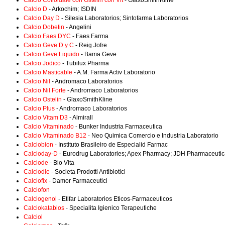
Calcio Colloidale con Ostelin con Vit
- GlaxoSmithKline
Calcio D
- Arkochim; ISDIN
Calcio Day D
- Silesia Laboratorios; Sintofarma Laboratorios
Calcio Dobetin
- Angelini
Calcio Faes DYC
- Faes Farma
Calcio Geve D y C
- Reig Jofre
Calcio Geve Liquido
- Bama Geve
Calcio Jodico
- Tubilux Pharma
Calcio Masticable
- A.M. Farma Activ Laboratorio
Calcio Nil
- Andromaco Laboratorios
Calcio Nil Forte
- Andromaco Laboratorios
Calcio Ostelin
- GlaxoSmithKline
Calcio Plus
- Andromaco Laboratorios
Calcio Vitam D3
- Almirall
Calcio Vitaminado
- Bunker Industria Farmaceutica
Calcio Vitaminado B12
- Neo Quimica Comercio e Industria Laboratorio
Calciobion
- Instituto Brasileiro de Especialid Farmac
Calcioday-D
- Eurodrug Laboratories; Apex Pharmacy; JDH Pharmaceutic
Calciode
- Bio Vita
Calciodie
- Societa Prodotti Antibiotici
Calciofix
- Damor Farmaceutici
Calciofon
Calciogenol
- Etifar Laboratorios Eticos-Farmaceuticos
Calciokatabios
- Specialita Igienico Terapeutiche
Calciol