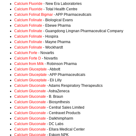
Calcium Fluoride
- New Era Laboratories
Calcium Fluoride
- Total Health Centre
Calcium Folinat Bigmar
- APP Pharmaceuticals
Calcium Folinate
- Biological Evans
Calcium Folinate
- Ebewe Pharma
Calcium Folinate
- Guangdong Lingnan Pharmaceutical Company
Calcium Folinate
- Hospira
Calcium Folinate
- Mayne Pharma
Calcium Folinate
- Wockhardt
Calcium Forte
- Novartis
Calcium Forte D
- Novartis
Calcium from Milk
- Robinson Pharma
Calcium Gluceptate
- Abbott
Calcium Gluceptate
- APP Pharmaceuticals
Calcium Gluceptate
- Eli Lilly
Calcium Gluconate
- Adams Respiratory Therapeutics
Calcium Gluconate
- AstraZeneca
Calcium Gluconate
- B. Braun
Calcium Gluconate
- Biosynthesis
Calcium Gluconate
- Central Sales Limited
Calcium Gluconate
- Centravet Products
Calcium Gluconate
- Dalkhimpharm
Calcium Gluconate
- DC Labs
Calcium Gluconate
- Ellara Medical Center
Calcium Gluconate
- Eskom NPK