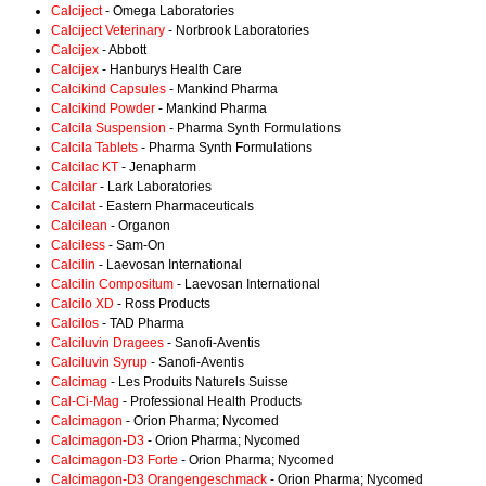
Calciject
- Omega Laboratories
Calciject Veterinary
- Norbrook Laboratories
Calcijex
- Abbott
Calcijex
- Hanburys Health Care
Calcikind Capsules
- Mankind Pharma
Calcikind Powder
- Mankind Pharma
Calcila Suspension
- Pharma Synth Formulations
Calcila Tablets
- Pharma Synth Formulations
Calcilac KT
- Jenapharm
Calcilar
- Lark Laboratories
Calcilat
- Eastern Pharmaceuticals
Calcilean
- Organon
Calciless
- Sam-On
Calcilin
- Laevosan International
Calcilin Compositum
- Laevosan International
Calcilo XD
- Ross Products
Calcilos
- TAD Pharma
Calciluvin Dragees
- Sanofi-Aventis
Calciluvin Syrup
- Sanofi-Aventis
Calcimag
- Les Produits Naturels Suisse
Cal-Ci-Mag
- Professional Health Products
Calcimagon
- Orion Pharma; Nycomed
Calcimagon-D3
- Orion Pharma; Nycomed
Calcimagon-D3 Forte
- Orion Pharma; Nycomed
Calcimagon-D3 Orangengeschmack
- Orion Pharma; Nycomed