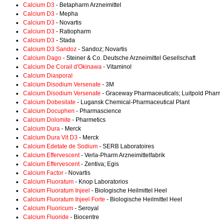
Calcium D3
- Betapharm Arzneimittel
Calcium D3
- Mepha
Calcium D3
- Novartis
Calcium D3
- Ratiopharm
Calcium D3
- Stada
Calcium D3 Sandoz
- Sandoz; Novartis
Calcium Dago
- Steiner & Co. Deutsche Arzneimittel Gesellschaft
Calcium De Corail d'Okinawa
- Vitaminol
Calcium Diasporal
Calcium Disodium Versenate
- 3M
Calcium Disodium Versenate
- Graceway Pharmaceuticals; Luitpold Phar
Calcium Dobesilate
- Lugansk Chemical-Pharmaceutical Plant
Calcium Docuphen
- Pharmascience
Calcium Dolomite
- Pharmetics
Calcium Dura
- Merck
Calcium Dura Vit D3
- Merck
Calcium Edetate de Sodium
- SERB Laboratoires
Calcium Effervescent
- Verla-Pharm Arzneimittelfabrik
Calcium Effervescent
- Zentiva; Egis
Calcium Factor
- Novartis
Calcium Fluoratum
- Knop Laboratorios
Calcium Fluoratum Injeel
- Biologische Heilmittel Heel
Calcium Fluoratum Injeel Forte
- Biologische Heilmittel Heel
Calcium Fluoricum
- Seroyal
Calcium Fluoride
- Biocentre