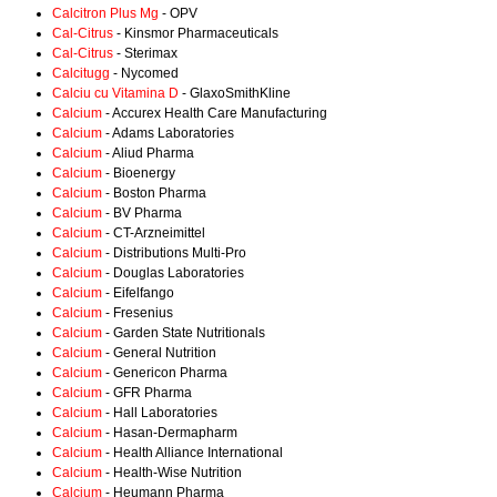
Calcitron Plus Mg
- OPV
Cal-Citrus
- Kinsmor Pharmaceuticals
Cal-Citrus
- Sterimax
Calcitugg
- Nycomed
Calciu cu Vitamina D
- GlaxoSmithKline
Calcium
- Accurex Health Care Manufacturing
Calcium
- Adams Laboratories
Calcium
- Aliud Pharma
Calcium
- Bioenergy
Calcium
- Boston Pharma
Calcium
- BV Pharma
Calcium
- CT-Arzneimittel
Calcium
- Distributions Multi-Pro
Calcium
- Douglas Laboratories
Calcium
- Eifelfango
Calcium
- Fresenius
Calcium
- Garden State Nutritionals
Calcium
- General Nutrition
Calcium
- Genericon Pharma
Calcium
- GFR Pharma
Calcium
- Hall Laboratories
Calcium
- Hasan-Dermapharm
Calcium
- Health Alliance International
Calcium
- Health-Wise Nutrition
Calcium
- Heumann Pharma