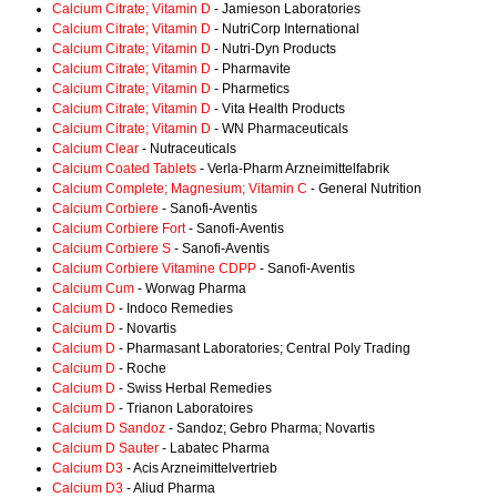
Calcium Citrate; Vitamin D
- Jamieson Laboratories
Calcium Citrate; Vitamin D
- NutriCorp International
Calcium Citrate; Vitamin D
- Nutri-Dyn Products
Calcium Citrate; Vitamin D
- Pharmavite
Calcium Citrate; Vitamin D
- Pharmetics
Calcium Citrate; Vitamin D
- Vita Health Products
Calcium Citrate; Vitamin D
- WN Pharmaceuticals
Calcium Clear
- Nutraceuticals
Calcium Coated Tablets
- Verla-Pharm Arzneimittelfabrik
Calcium Complete; Magnesium; Vitamin C
- General Nutrition
Calcium Corbiere
- Sanofi-Aventis
Calcium Corbiere Fort
- Sanofi-Aventis
Calcium Corbiere S
- Sanofi-Aventis
Calcium Corbiere Vitamine CDPP
- Sanofi-Aventis
Calcium Cum
- Worwag Pharma
Calcium D
- Indoco Remedies
Calcium D
- Novartis
Calcium D
- Pharmasant Laboratories; Central Poly Trading
Calcium D
- Roche
Calcium D
- Swiss Herbal Remedies
Calcium D
- Trianon Laboratoires
Calcium D Sandoz
- Sandoz; Gebro Pharma; Novartis
Calcium D Sauter
- Labatec Pharma
Calcium D3
- Acis Arzneimittelvertrieb
Calcium D3
- Aliud Pharma