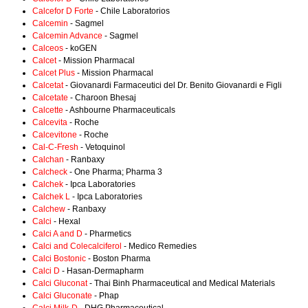
Calcefor D Forte
- Chile Laboratorios
Calcemin
- Sagmel
Calcemin Advance
- Sagmel
Calceos
- koGEN
Calcet
- Mission Pharmacal
Calcet Plus
- Mission Pharmacal
Calcetat
- Giovanardi Farmaceutici del Dr. Benito Giovanardi e Figli
Calcetate
- Charoon Bhesaj
Calcette
- Ashbourne Pharmaceuticals
Calcevita
- Roche
Calcevitone
- Roche
Cal-C-Fresh
- Vetoquinol
Calchan
- Ranbaxy
Calcheck
- One Pharma; Pharma 3
Calchek
- Ipca Laboratories
Calchek L
- Ipca Laboratories
Calchew
- Ranbaxy
Calci
- Hexal
Calci A and D
- Pharmetics
Calci and Colecalciferol
- Medico Remedies
Calci Bostonic
- Boston Pharma
Calci D
- Hasan-Dermapharm
Calci Gluconat
- Thai Binh Pharmaceutical and Medical Materials
Calci Gluconate
- Phap