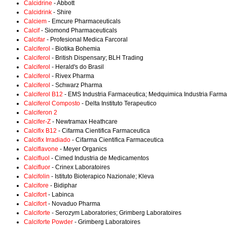
Calcidrine
- Abbott
Calcidrink
- Shire
Calciem
- Emcure Pharmaceuticals
Calcif
- Siomond Pharmaceuticals
Calcifar
- Profesional Medica Farcoral
Calciferol
- Biotika Bohemia
Calciferol
- British Dispensary; BLH Trading
Calciferol
- Herald's do Brasil
Calciferol
- Rivex Pharma
Calciferol
- Schwarz Pharma
Calciferol B12
- EMS Industria Farmaceutica; Medquimica Industria Farma
Calciferol Composto
- Delta Instituto Terapeutico
Calciferon 2
Calcifer-Z
- Newtramax Heathcare
Calcifix B12
- Cifarma Cientifica Farmaceutica
Calcifix Irradiado
- Cifarma Cientifica Farmaceutica
Calciflavone
- Meyer Organics
Calcifluol
- Cimed Industria de Medicamentos
Calcifluor
- Crinex Laboratoires
Calcifolin
- Istituto Bioterapico Nazionale; Kleva
Calcifore
- Bidiphar
Calcifort
- Labinca
Calcifort
- Novaduo Pharma
Calciforte
- Serozym Laboratories; Grimberg Laboratoires
Calciforte Powder
- Grimberg Laboratoires