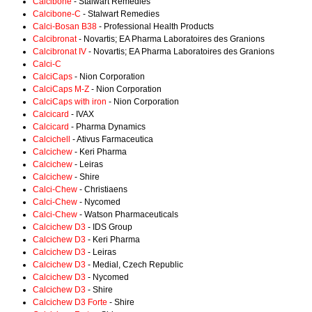
Calcibone
- Stalwart Remedies
Calcibone-C
- Stalwart Remedies
Calci-Bosan B38
- Professional Health Products
Calcibronat
- Novartis; EA Pharma Laboratoires des Granions
Calcibronat IV
- Novartis; EA Pharma Laboratoires des Granions
Calci-C
CalciCaps
- Nion Corporation
CalciCaps M-Z
- Nion Corporation
CalciCaps with iron
- Nion Corporation
Calcicard
- IVAX
Calcicard
- Pharma Dynamics
Calcichell
- Ativus Farmaceutica
Calcichew
- Keri Pharma
Calcichew
- Leiras
Calcichew
- Shire
Calci-Chew
- Christiaens
Calci-Chew
- Nycomed
Calci-Chew
- Watson Pharmaceuticals
Calcichew D3
- IDS Group
Calcichew D3
- Keri Pharma
Calcichew D3
- Leiras
Calcichew D3
- Medial, Czech Republic
Calcichew D3
- Nycomed
Calcichew D3
- Shire
Calcichew D3 Forte
- Shire