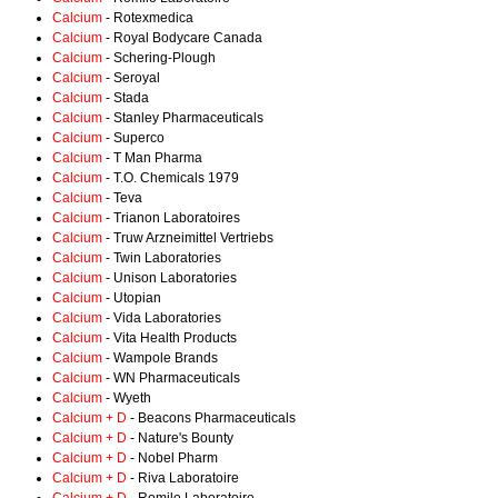
Calcium
- Rotexmedica
Calcium
- Royal Bodycare Canada
Calcium
- Schering-Plough
Calcium
- Seroyal
Calcium
- Stada
Calcium
- Stanley Pharmaceuticals
Calcium
- Superco
Calcium
- T Man Pharma
Calcium
- T.O. Chemicals 1979
Calcium
- Teva
Calcium
- Trianon Laboratoires
Calcium
- Truw Arzneimittel Vertriebs
Calcium
- Twin Laboratories
Calcium
- Unison Laboratories
Calcium
- Utopian
Calcium
- Vida Laboratories
Calcium
- Vita Health Products
Calcium
- Wampole Brands
Calcium
- WN Pharmaceuticals
Calcium
- Wyeth
Calcium + D
- Beacons Pharmaceuticals
Calcium + D
- Nature's Bounty
Calcium + D
- Nobel Pharm
Calcium + D
- Riva Laboratoire