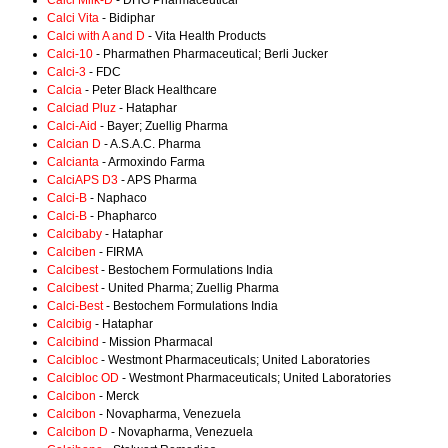
Calci Milk-D
- DHG Pharmaceutical
Calci Vita
- Bidiphar
Calci with A and D
- Vita Health Products
Calci-10
- Pharmathen Pharmaceutical; Berli Jucker
Calci-3
- FDC
Calcia
- Peter Black Healthcare
Calciad Pluz
- Hataphar
Calci-Aid
- Bayer; Zuellig Pharma
Calcian D
- A.S.A.C. Pharma
Calcianta
- Armoxindo Farma
CalciAPS D3
- APS Pharma
Calci-B
- Naphaco
Calci-B
- Phapharco
Calcibaby
- Hataphar
Calciben
- FIRMA
Calcibest
- Bestochem Formulations India
Calcibest
- United Pharma; Zuellig Pharma
Calci-Best
- Bestochem Formulations India
Calcibig
- Hataphar
Calcibind
- Mission Pharmacal
Calcibloc
- Westmont Pharmaceuticals; United Laboratories
Calcibloc OD
- Westmont Pharmaceuticals; United Laboratories
Calcibon
- Merck
Calcibon
- Novapharma, Venezuela
Calcibon D
- Novapharma, Venezuela