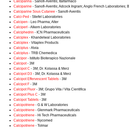
Calciparina
- Sanofi-Aventis; Italfarmaco
Calciparine
- Sanofi-Aventis; Adcock Ingram; Anglo French Laboratories; 
Calciparine Sous Cutanee
- Sanofi-Aventis
Calci-Ped
- Stiefel Laboratories
Calcipen
- Leo Pharma; Alter
Calciperl
- Alkem Laboratories
Calciphedrin
- ICN Pharmaceuticals
Calciplex
- Khandelwal Laboratories
Calciplex
- Vitaplex Products
Calciplus
- Alvia
Calciplus
- TRB Chemedica
Calcipor
- Istituto Bioterapico Nazionale
Calcipot
- 3M
Calcipot C
- 3M; Dr. Kolassa & Merz
Calcipot D3
- 3M; Dr. Kolassa & Merz
Calcipot Effervescent Tablets
- 3M
Calcipot F
- 3M
Calcipot Fluor
- 3M; Grupo Vita / Vita Cientifica
Calcipot Plus C
- 3M
Calcipot Tablets
- 3M
Calcipotriene
- G & W Laboratories
Calcipotriene
- Glenmark Pharmaceuticals
Calcipotriene
- Hi Tech Pharmaceuticals
Calcipotriene
- Nycomed
Calcipotriene
- Tolmar