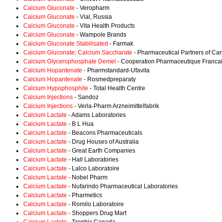
Calcium Gluconate
- Veropharm
Calcium Gluconate
- Vial, Russia
Calcium Gluconate
- Vita Health Products
Calcium Gluconate
- Wampole Brands
Calcium Gluconate Stabilisated
- Farmak
Calcium Gluconate; Calcium Saccharate
- Pharmaceutical Partners of Ca
Calcium Glycerophosphate Demel
- Cooperation Pharmaceutique Franca
Calcium Hopantenate
- Pharmstandard-Ufavita
Calcium Hopantenate
- Rosmedpreparaty
Calcium Hypophosphite
- Total Health Centre
Calcium Injections
- Sandoz
Calcium Injections
- Verla-Pharm Arzneimittelfabrik
Calcium Lactate
- Adams Laboratories
Calcium Lactate
- B L Hua
Calcium Lactate
- Beacons Pharmaceuticals
Calcium Lactate
- Drug Houses of Australia
Calcium Lactate
- Great Earth Companies
Calcium Lactate
- Hall Laboratories
Calcium Lactate
- Lalco Laboratoire
Calcium Lactate
- Nobel Pharm
Calcium Lactate
- Nufarindo Pharmaceutical Laboratories
Calcium Lactate
- Pharmetics
Calcium Lactate
- Romilo Laboratoire
Calcium Lactate
- Shoppers Drug Mart