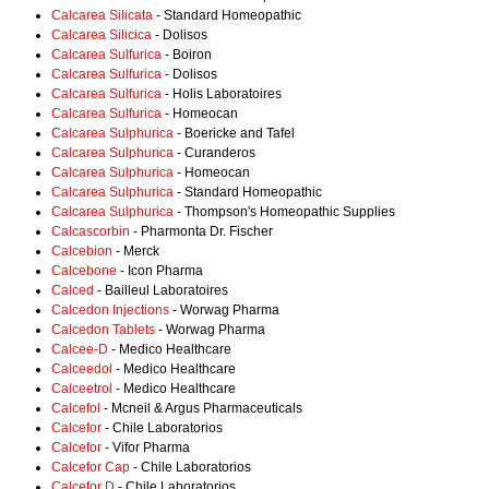
Calcarea Silicata
- Standard Homeopathic
Calcarea Silicica
- Dolisos
Calcarea Sulfurica
- Boiron
Calcarea Sulfurica
- Dolisos
Calcarea Sulfurica
- Holis Laboratoires
Calcarea Sulfurica
- Homeocan
Calcarea Sulphurica
- Boericke and Tafel
Calcarea Sulphurica
- Curanderos
Calcarea Sulphurica
- Homeocan
Calcarea Sulphurica
- Standard Homeopathic
Calcarea Sulphurica
- Thompson's Homeopathic Supplies
Calcascorbin
- Pharmonta Dr. Fischer
Calcebion
- Merck
Calcebone
- Icon Pharma
Calced
- Bailleul Laboratoires
Calcedon Injections
- Worwag Pharma
Calcedon Tablets
- Worwag Pharma
Calcee-D
- Medico Healthcare
Calceedol
- Medico Healthcare
Calceetrol
- Medico Healthcare
Calcefol
- Mcneil & Argus Pharmaceuticals
Calcefor
- Chile Laboratorios
Calcefor
- Vifor Pharma
Calcefor Cap
- Chile Laboratorios
Calcefor D
- Chile Laboratorios