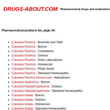
DRUGS-ABOUT.COM
Pharmaceutical drugs and medication
Pharmaceutical products list, page 36:
Calcarea Fluorica
- Boericke and Tafel
Calcarea Fluorica
- Boiron
Calcarea Fluorica
- Curanderos
Calcarea Fluorica
- Dolisos
Calcarea Fluorica
- Holis Laboratoires
Calcarea Fluorica
- Homeocan
Calcarea Fluorica
- Phyto-Sante
Calcarea Fluorica
- Standard Homeopathic
Calcarea Fluorica Homaccord
- Naturpharm
Calcarea Garbonica
- Boiron
Calcarea Hypophosphorosa
- Dolisos
Calcarea Hypophosphorosa
- Standard Homeopathic
Calcarea Iodata
- Boiron
Calcarea Iodata
- Dolisos
Calcarea Iodata
- Homeocan
Calcarea Iodata
- Standard Homeopathic