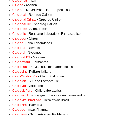
Calciomas
- Tafir
Calcion
- Acdhon
Calcion
- Meyer Productos Terapeuticos
Calcional
- Spedrog Caillon
Calcional Citrato
- Spedrog Caillon
Calcional D3
- Spedrog Caillon
Calciopen
- AstraZeneca
Calciopiu
- Reggiano Laboratorio Farmaceutico
Calciopor
- Chiesi
Calcior
- Delta Laboratorios
Calcioral
- Novartis
Calcioral
- Nycomed
Calcioral D3
- Nycomed
Calcioretard
- Farmapros
Calciosan
- Provita Industria Farmaceutica
Calciosint
- Pulitzer Italiana
Calci-Ostelin B12
- GlaxoSmithKline
Calcioton
- S. Carlo Farmaceutici
Calciovet
- Vetoquinol
Calciovit Puro
- Chile Laboratorios
Calciovit Urto
- Reggiano Laboratorio Farmaceutico
Calciovital Irradiado
- Herald's do Brasil
Calciozim
- Balverda
Calcipac
- Inpac Pharma
Calciparin
- Sanofi-Aventis; ProMedico