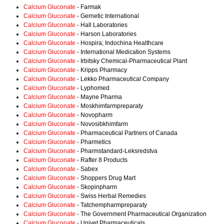
Calcium Gluconate
- Farmak
Calcium Gluconate
- Gernetic International
Calcium Gluconate
- Hall Laboratories
Calcium Gluconate
- Harson Laboratories
Calcium Gluconate
- Hospira; Indochina Healthcare
Calcium Gluconate
- International Medication Systems
Calcium Gluconate
- Irbitsky Chemical-Pharmaceutical Plant
Calcium Gluconate
- Kripps Pharmacy
Calcium Gluconate
- Lekko Pharmaceutical Company
Calcium Gluconate
- Lyphomed
Calcium Gluconate
- Mayne Pharma
Calcium Gluconate
- Moskhimfarmpreparaty
Calcium Gluconate
- Novopharm
Calcium Gluconate
- Novosibkhimfarm
Calcium Gluconate
- Pharmaceutical Partners of Canada
Calcium Gluconate
- Pharmetics
Calcium Gluconate
- Pharmstandard-Leksredstva
Calcium Gluconate
- Rafter 8 Products
Calcium Gluconate
- Sabex
Calcium Gluconate
- Shoppers Drug Mart
Calcium Gluconate
- Skopinpharm
Calcium Gluconate
- Swiss Herbal Remedies
Calcium Gluconate
- Tatchempharmpreparaty
Calcium Gluconate
- The Government Pharmaceutical Organization
Calcium Gluconate
- Univet Pharmaceuticals