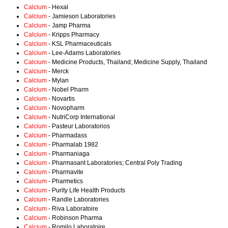
Calcium
- Hexal
Calcium
- Jamieson Laboratories
Calcium
- Jamp Pharma
Calcium
- Kripps Pharmacy
Calcium
- KSL Pharmaceuticals
Calcium
- Lee-Adams Laboratories
Calcium
- Medicine Products, Thailand; Medicine Supply, Thailand
Calcium
- Merck
Calcium
- Mylan
Calcium
- Nobel Pharm
Calcium
- Novartis
Calcium
- Novopharm
Calcium
- NutriCorp International
Calcium
- Pasteur Laboratorios
Calcium
- Pharmadass
Calcium
- Pharmalab 1982
Calcium
- Pharmaniaga
Calcium
- Pharmasant Laboratories; Central Poly Trading
Calcium
- Pharmavite
Calcium
- Pharmetics
Calcium
- Purity Life Health Products
Calcium
- Randle Laboratories
Calcium
- Riva Laboratoire
Calcium
- Robinson Pharma
Calcium
- Romilo Laboratoire