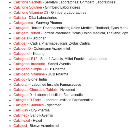
Calciforte Sachets
- Serolam Laboratories; Grimberg Laboratoires
Calciforte Solution
- Grimberg Laboratoires
Calciforte Vitamine D3
- Grimberg Laboratoires
Calcifox
- Diba Laboratorios
Calcigamma
- Worwag Pharma
Calcigard
- Torrent Pharmaceuticals; Union Medical, Thailand; Zyfas Medi
Calcigard Retard
- Torrent Pharmaceuticals; Union Medical, Thailand; Zyf
Calcigel D
- Bidiphar
Calcigen
- Cadila Pharmaceuticals; Zydus Cadila
Calcigen D
- Opfermann Arzneimittel
Calcigenol
- Korangi
Calcigenol B12
- Sanofi-Aventis; Millet-Franklin Laboratorios
Calcigenol Irradiado
- Sanofi-Aventis
Calcigenol Simple
- UCB Pharma
Calcigenol Vitamine
- UCB Pharma
Calcigo
- Bionet India
Calcigran
- Labomed Instituto Farmaceutico
Calcigran Chewable Tablets
- Nycomed
Calcigran D
- Labomed Instituto Farmaceutico
Calcigran D Forte
- Labomed Instituto Farmaceutico
Calcigran Granules
- Nycomed
Calci-Gry
- Gry-Pharma
Calcihep
- Sanofi-Aventis
Calcihexal
- Hexal
Calciject
- Biosyn Arzneimittel