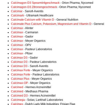
Calcimagon-D3 Spearmintgeschmack
- Orion Pharma; Nycomed
Calcimagon-D3 Zitronengeschmack
- Orion Pharma; Nycomed
Calcimar
- Sanofi-Aventis
Calcimark
- Ultramark Healthcare
Calcimate Calcium with Vitamin D
- General Nutrition
Calcimate Plus Calcium, Potassium, Magnesium and Vitamin D
- General 
Calcimax
- Alinter
Calcimax
- Carmaran
Calcimax
- Gador
Calcimax
- Meyer Organics
Calcimax
- OPV
Calcimax
- Pasteur Laboratorios
Calcimax
- Pfizer
Calcimax D3
- Gador
Calcimax D3
- Pasteur Laboratorios
Calcimax D3
- Sanofi-Aventis
Calcimax Forte
- Meyer Organics
Calcimax Forte
- Pasteur Laboratorios
Calcimax Plus
- Meyer Organics
Calcimax-OP
- Meyer Organics
Calcimed
- Hermes Arzneimittel
Calcimed
- Medhaus Pharma
Calcimed D3
- Hermes Arzneimittel
Calcimega
- Solas; Larkhall Laboratories
Calcimex
- Dutch Lady Milk Industries; Frisian Flag