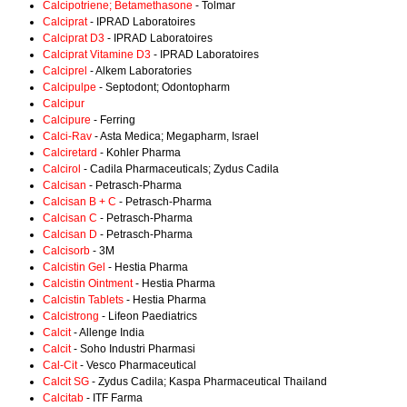
Calcipotriene; Betamethasone
- Tolmar
Calciprat
- IPRAD Laboratoires
Calciprat D3
- IPRAD Laboratoires
Calciprat Vitamine D3
- IPRAD Laboratoires
Calciprel
- Alkem Laboratories
Calcipulpe
- Septodont; Odontopharm
Calcipur
Calcipure
- Ferring
Calci-Rav
- Asta Medica; Megapharm, Israel
Calciretard
- Kohler Pharma
Calcirol
- Cadila Pharmaceuticals; Zydus Cadila
Calcisan
- Petrasch-Pharma
Calcisan B + C
- Petrasch-Pharma
Calcisan C
- Petrasch-Pharma
Calcisan D
- Petrasch-Pharma
Calcisorb
- 3M
Calcistin Gel
- Hestia Pharma
Calcistin Ointment
- Hestia Pharma
Calcistin Tablets
- Hestia Pharma
Calcistrong
- Lifeon Paediatrics
Calcit
- Allenge India
Calcit
- Soho Industri Pharmasi
Cal-Cit
- Vesco Pharmaceutical
Calcit SG
- Zydus Cadila; Kaspa Pharmaceutical Thailand
Calcitab
- ITF Farma