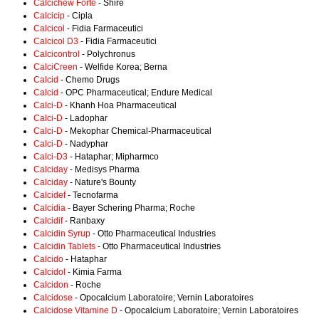
Calcichew Forte
- Shire
Calcicip
- Cipla
Calcicol
- Fidia Farmaceutici
Calcicol D3
- Fidia Farmaceutici
Calcicontrol
- Polychronus
CalciCreen
- Welfide Korea; Berna
Calcid
- Chemo Drugs
Calcid
- OPC Pharmaceutical; Endure Medical
Calci-D
- Khanh Hoa Pharmaceutical
Calci-D
- Ladophar
Calci-D
- Mekophar Chemical-Pharmaceutical
Calci-D
- Nadyphar
Calci-D3
- Hataphar; Mipharmco
Calciday
- Medisys Pharma
Calciday
- Nature's Bounty
Calcidef
- Tecnofarma
Calcidia
- Bayer Schering Pharma; Roche
Calcidif
- Ranbaxy
Calcidin Syrup
- Otto Pharmaceutical Industries
Calcidin Tablets
- Otto Pharmaceutical Industries
Calcido
- Hataphar
Calcidol
- Kimia Farma
Calcidon
- Roche
Calcidose
- Opocalcium Laboratoire; Vernin Laboratoires
Calcidose Vitamine D
- Opocalcium Laboratoire; Vernin Laboratoires