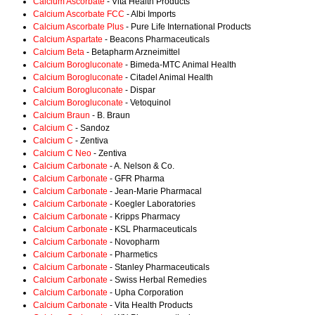
Calcium Ascorbate
- Vita Health Products
Calcium Ascorbate FCC
- Albi Imports
Calcium Ascorbate Plus
- Pure Life International Products
Calcium Aspartate
- Beacons Pharmaceuticals
Calcium Beta
- Betapharm Arzneimittel
Calcium Borogluconate
- Bimeda-MTC Animal Health
Calcium Borogluconate
- Citadel Animal Health
Calcium Borogluconate
- Dispar
Calcium Borogluconate
- Vetoquinol
Calcium Braun
- B. Braun
Calcium C
- Sandoz
Calcium C
- Zentiva
Calcium C Neo
- Zentiva
Calcium Carbonate
- A. Nelson & Co.
Calcium Carbonate
- GFR Pharma
Calcium Carbonate
- Jean-Marie Pharmacal
Calcium Carbonate
- Koegler Laboratories
Calcium Carbonate
- Kripps Pharmacy
Calcium Carbonate
- KSL Pharmaceuticals
Calcium Carbonate
- Novopharm
Calcium Carbonate
- Pharmetics
Calcium Carbonate
- Stanley Pharmaceuticals
Calcium Carbonate
- Swiss Herbal Remedies
Calcium Carbonate
- Upha Corporation
Calcium Carbonate
- Vita Health Products