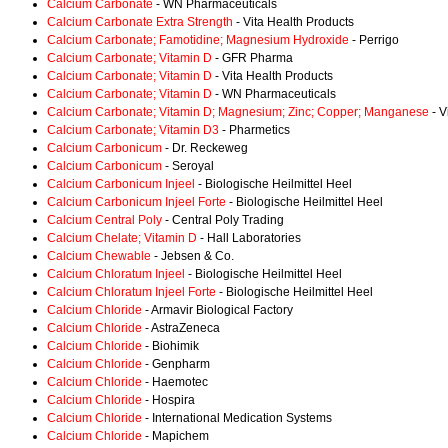
Calcium Carbonate
- WN Pharmaceuticals
Calcium Carbonate Extra Strength
- Vita Health Products
Calcium Carbonate; Famotidine; Magnesium Hydroxide
- Perrigo
Calcium Carbonate; Vitamin D
- GFR Pharma
Calcium Carbonate; Vitamin D
- Vita Health Products
Calcium Carbonate; Vitamin D
- WN Pharmaceuticals
Calcium Carbonate; Vitamin D; Magnesium; Zinc; Copper; Manganese
- V
Calcium Carbonate; Vitamin D3
- Pharmetics
Calcium Carbonicum
- Dr. Reckeweg
Calcium Carbonicum
- Seroyal
Calcium Carbonicum Injeel
- Biologische Heilmittel Heel
Calcium Carbonicum Injeel Forte
- Biologische Heilmittel Heel
Calcium Central Poly
- Central Poly Trading
Calcium Chelate; Vitamin D
- Hall Laboratories
Calcium Chewable
- Jebsen & Co.
Calcium Chloratum Injeel
- Biologische Heilmittel Heel
Calcium Chloratum Injeel Forte
- Biologische Heilmittel Heel
Calcium Chloride
- Armavir Biological Factory
Calcium Chloride
- AstraZeneca
Calcium Chloride
- Biohimik
Calcium Chloride
- Genpharm
Calcium Chloride
- Haemotec
Calcium Chloride
- Hospira
Calcium Chloride
- International Medication Systems
Calcium Chloride
- Mapichem