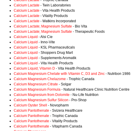
Calcium Lactate
- Trophic Canada
Calcium Lactate
- Twin Laboratories
Calcium Lactate
- Vita Health Products
Calcium Lactate
- Vitality Products
Calcium Lactate
- Watkins Incorporated
Calcium Lactate; Magnesium Sulfate
- Bio Vita
Calcium Lactate; Magnesium Sulfate
- Therapeutic Foods
Calcium Liquid
- Alsi Cie
Calcium Liquid
- Inno-Vite
Calcium Liquid
- KSL Pharmaceuticals
Calcium Liquid
- Shoppers Drug Mart
Calcium Liquid
- Supplements Aromatik
Calcium Liquid
- Vita Health Products
Calcium Liquid; Vitamin D
- Vita Health Products
Calcium Magnesium Chelate with Vitamin C, D3 and Zinc
- Nutribon 1986
Calcium Magnesium Chelazome
- Trophic Canada
Calcium Magnesium Citrate
- Solgar
Calcium Magnesium Formula
- Natural Healthcare Clinic Nutrition Centre
Calcium Magnesium from Dolomite
- Nu-Life Nutrition
Calcium Magnesium Sulfur Silicon
- Pro-Shop
Calcium Oyster Shell
- Novopharm
Calcium Pantothenate
- Svizera Healthcare
Calcium Pantothenate
- Trophic Canada
Calcium Pantothenate
- Vitality Products
Calcium Pantothenate
- Vitapharm Canada