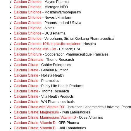
Calcium Chloride
- Mayne Pharma
Calcium Chloride
- Microgen NPO
Calcium Chloride
- Moskhimfarmpreparaty
Calcium Chloride
- Novosibkhimfarm
Calcium Chloride
- Pharmstandard-Ufavita
Calcium Chloride
- Sintez
Calcium Chloride
- UCB Pharma
Calcium Chloride
- Veropharm; Sishui Xierkang Pharmaceutical
Calcium Chloride 10% in plastic container
- Hospira
Calcium Chloride Min-I-Jet
- Celltech; CSL
Calcium Chlorure
- Cooperation Pharmaceutique Francaise
Calcium Citramate
- Thorne Research
Calcium Citrate
- Gahler Enterprises
Calcium Citrate
- General Nutrition
Calcium Citrate
- Holista Health
Calcium Citrate
- Pharmetics
Calcium Citrate
- Purity Life Health Products
Calcium Citrate
- Thorne Research
Calcium Citrate
- Vita Health Products
Calcium Citrate
- WN Pharmaceuticals
Calcium Citrate with Vitamin D3
- Jamieson Laboratories; Universal Pharm
Calcium Citrate; Magnesium
- Twin Laboratories
Calcium Citrate; Magnesium; Vitamin D
- Quest Vitamins
Calcium Citrate; Vitamin D
- GFR Pharma
Calcium Citrate; Vitamin D
- Hall Laboratories