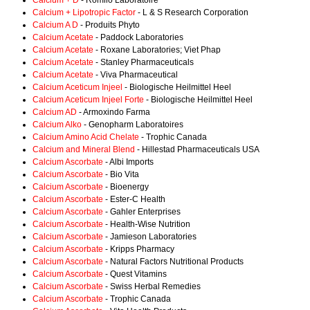
Calcium + D
- Romilo Laboratoire
Calcium + Lipotropic Factor
- L & S Research Corporation
Calcium A D
- Produits Phyto
Calcium Acetate
- Paddock Laboratories
Calcium Acetate
- Roxane Laboratories; Viet Phap
Calcium Acetate
- Stanley Pharmaceuticals
Calcium Acetate
- Viva Pharmaceutical
Calcium Aceticum Injeel
- Biologische Heilmittel Heel
Calcium Aceticum Injeel Forte
- Biologische Heilmittel Heel
Calcium AD
- Armoxindo Farma
Calcium Alko
- Genopharm Laboratoires
Calcium Amino Acid Chelate
- Trophic Canada
Calcium and Mineral Blend
- Hillestad Pharmaceuticals USA
Calcium Ascorbate
- Albi Imports
Calcium Ascorbate
- Bio Vita
Calcium Ascorbate
- Bioenergy
Calcium Ascorbate
- Ester-C Health
Calcium Ascorbate
- Gahler Enterprises
Calcium Ascorbate
- Health-Wise Nutrition
Calcium Ascorbate
- Jamieson Laboratories
Calcium Ascorbate
- Kripps Pharmacy
Calcium Ascorbate
- Natural Factors Nutritional Products
Calcium Ascorbate
- Quest Vitamins
Calcium Ascorbate
- Swiss Herbal Remedies
Calcium Ascorbate
- Trophic Canada