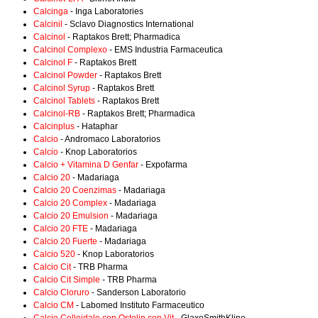
Calcinga
- Inga Laboratories
Calcinil
- Sclavo Diagnostics International
Calcinol
- Raptakos Brett; Pharmadica
Calcinol Complexo
- EMS Industria Farmaceutica
Calcinol F
- Raptakos Brett
Calcinol Powder
- Raptakos Brett
Calcinol Syrup
- Raptakos Brett
Calcinol Tablets
- Raptakos Brett
Calcinol-RB
- Raptakos Brett; Pharmadica
Calcinplus
- Hataphar
Calcio
- Andromaco Laboratorios
Calcio
- Knop Laboratorios
Calcio + Vitamina D Genfar
- Expofarma
Calcio 20
- Madariaga
Calcio 20 Coenzimas
- Madariaga
Calcio 20 Complex
- Madariaga
Calcio 20 Emulsion
- Madariaga
Calcio 20 FTE
- Madariaga
Calcio 20 Fuerte
- Madariaga
Calcio 520
- Knop Laboratorios
Calcio Cit
- TRB Pharma
Calcio Cit Simple
- TRB Pharma
Calcio Cloruro
- Sanderson Laboratorio
Calcio CM
- Labomed Instituto Farmaceutico