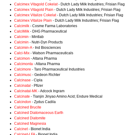
Calcimex Vitagold Cokelat
- Dutch Lady Milk Industries; Frisian Flag
Calcimex Vitagold Plain
- Dutch Lady Milk Industries; Frisian Flag
Calcimex Vitalize Cokelat
- Dutch Lady Milk Industries; Frisian Flag
Calcimex Vitalize Plain
- Dutch Lady Milk Industries; Frisian Flag
Calcimilk
- Cosme Farma Laboratories
CalciMilk
- DHG Pharmaceutical
Calcimin
- Mintlab
Calcimin
- Nutri-Dyn Products
Calcimin-A
- Ind Biosciences
Calci-Mix
- Watson Pharmaceuticals
Calcimon
- Altana Pharma
Calcimonta
- Altana Pharma
Calcimore
- Taro Pharmaceutical Industries
Calcimusc
- Gedeon Richter
Calcinase
- Cipla
Calcinatal
- Pfizer
Calcinatal-MK
- Adcock Ingram
Calcinate
- Tianjin Jinyao Amino Acid; Endure Medical
Calcindon
- Zydus Cadila
Calcined Brucite
Calcined Diatomaceous Earth
Calcined Diatomite
Calcined Magnesia
Calcinet
- Bionet India
Calcinet-LFA
- Bionet India