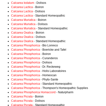
Calcarea Iodatum
- Dolisos
Calcarea Lactica
- Boiron
Calcarea Lactica
- Dolisos
Calcarea Lactica
- Standard Homeopathic
Calcarea Muriatica
- Boiron
Calcarea Muriatica
- Dolisos
Calcarea Muriatica
- Standard Homeopathic
Calcarea Oxalica
- Boiron
Calcarea Oxalica
- Dolisos
Calcarea Oxalica
- Standard Homeopathic
Calcarea Phosphorica
- Bio Lonreco
Calcarea Phosphorica
- Boericke and Tafel
Calcarea Phosphorica
- Boiron
Calcarea Phosphorica
- Curanderos
Calcarea Phosphorica
- Dolisos
Calcarea Phosphorica
- Dr. Reckeweg
Calcarea Phosphorica
- Holis Laboratoires
Calcarea Phosphorica
- Homeocan
Calcarea Phosphorica
- Phyto-Sante
Calcarea Phosphorica
- Standard Homeopathic
Calcarea Phosphorica
- Thompson's Homeopathic Supplies
Calcarea Phosphorica Homaccord
- Naturpharm
Calcarea Picrata
- Boiron
Calcarea Picrata
- Dolisos
Calcarea Picrata
- Standard Homeopathic