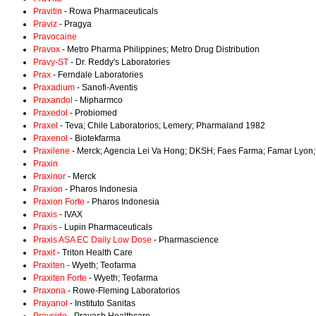
Pravitin
- Rowa Pharmaceuticals
Praviz
- Pragya
Pravocaine
Pravox
- Metro Pharma Philippines; Metro Drug Distribution
Pravy-ST
- Dr. Reddy's Laboratories
Prax
- Ferndale Laboratories
Praxadium
- Sanofi-Aventis
Praxandol
- Mipharmco
Praxedol
- Probiomed
Praxel
- Teva; Chile Laboratorios; Lemery; Pharmaland 1982
Praxenol
- Biotekfarma
Praxilene
- Merck; Agencia Lei Va Hong; DKSH; Faes Farma; Famar Lyon;
Praxin
Praxinor
- Merck
Praxion
- Pharos Indonesia
Praxion Forte
- Pharos Indonesia
Praxis
- IVAX
Praxis
- Lupin Pharmaceuticals
Praxis ASA EC Daily Low Dose
- Pharmascience
Praxit
- Triton Health Care
Praxiten
- Wyeth; Teofarma
Praxiten Forte
- Wyeth; Teofarma
Praxona
- Rowe-Fleming Laboratorios
Prayanol
- Instituto Sanitas