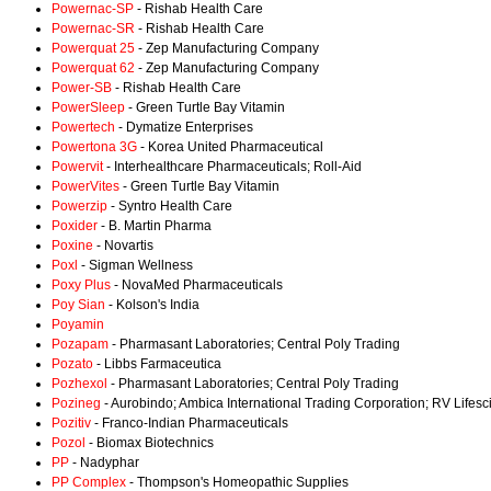
Powernac-SP
- Rishab Health Care
Powernac-SR
- Rishab Health Care
Powerquat 25
- Zep Manufacturing Company
Powerquat 62
- Zep Manufacturing Company
Power-SB
- Rishab Health Care
PowerSleep
- Green Turtle Bay Vitamin
Powertech
- Dymatize Enterprises
Powertona 3G
- Korea United Pharmaceutical
Powervit
- Interhealthcare Pharmaceuticals; Roll-Aid
PowerVites
- Green Turtle Bay Vitamin
Powerzip
- Syntro Health Care
Poxider
- B. Martin Pharma
Poxine
- Novartis
Poxl
- Sigman Wellness
Poxy Plus
- NovaMed Pharmaceuticals
Poy Sian
- Kolson's India
Poyamin
Pozapam
- Pharmasant Laboratories; Central Poly Trading
Pozato
- Libbs Farmaceutica
Pozhexol
- Pharmasant Laboratories; Central Poly Trading
Pozineg
- Aurobindo; Ambica International Trading Corporation; RV Lifes
Pozitiv
- Franco-Indian Pharmaceuticals
Pozol
- Biomax Biotechnics
PP
- Nadyphar
PP Complex
- Thompson's Homeopathic Supplies