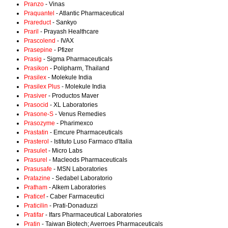
Pranzo
- Vinas
Praquantel
- Atlantic Pharmaceutical
Prareduct
- Sankyo
Praril
- Prayash Healthcare
Prascolend
- IVAX
Prasepine
- Pfizer
Prasig
- Sigma Pharmaceuticals
Prasikon
- Polipharm, Thailand
Prasilex
- Molekule India
Prasilex Plus
- Molekule India
Prasiver
- Productos Maver
Prasocid
- XL Laboratories
Prasone-S
- Venus Remedies
Prasozyme
- Pharimexco
Prastatin
- Emcure Pharmaceuticals
Prasterol
- Istituto Luso Farmaco d'Italia
Prasulet
- Micro Labs
Prasurel
- Macleods Pharmaceuticals
Prasusafe
- MSN Laboratories
Pratazine
- Sedabel Laboratorio
Pratham
- Alkem Laboratories
Praticef
- Caber Farmaceutici
Praticilin
- Prati-Donaduzzi
Pratifar
- Ifars Pharmaceutical Laboratories
Pratin
- Taiwan Biotech; Averroes Pharmaceuticals