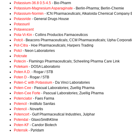
Potassium-36.8 0.5-4.5
- Bio-Pharm
Potassium-Magnesium Asparaginate
- Berlin-Pharma; Berlin-Chemie
Potassium-Normin
- ICN Pharmaceuticals; Alkaloida Chemical Company 
Potassride
- General Drugs House
Potassuril
Potavescent
Pota-Vi-Kin
- Collins Productos Farmaceuticos
Potcit
- Beacons Pharmaceuticals; CCM Pharmaceuticals; Upha Corporat
Pot-Citra
- Hoe Pharmaceuticals; Harpers Trading
Potcl
- Neon Laboratories
Potcrate
Potecin
- Flamingo Pharmaceuticals; Scheeling Pharma Care Link
Potekam
- DOSA Laboratorio
Poten A.D.
- Rogar / STB
Poten D
- Rogar / STB
Poten-C with Potassium
- Da Vinci Laboratories
Poten-Cee
- Pascual Laboratories; Zuellig Pharma
Poten-Cee Forte
- Pascual Laboratories; Zuellig Pharma
Potenciator
- Faes Farma
Potencil
- Instituto Sanitas
Potencil
- Novartis
Potencort
- Gulf Pharmaceutical Industries, Julphar
Potendal
- GlaxoSmithKline
Poten-KF
- Candor Biotech
Potensik
- Pyridam