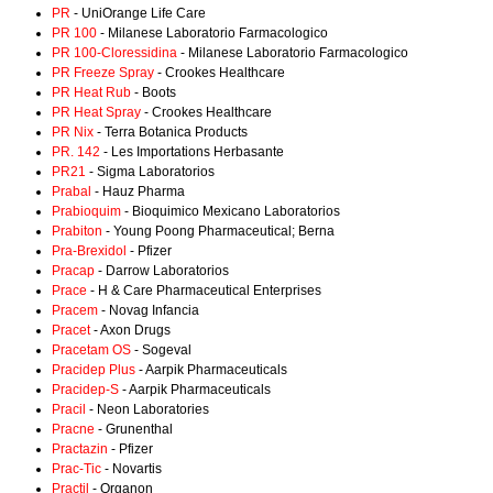
PR
- UniOrange Life Care
PR 100
- Milanese Laboratorio Farmacologico
PR 100-Cloressidina
- Milanese Laboratorio Farmacologico
PR Freeze Spray
- Crookes Healthcare
PR Heat Rub
- Boots
PR Heat Spray
- Crookes Healthcare
PR Nix
- Terra Botanica Products
PR. 142
- Les Importations Herbasante
PR21
- Sigma Laboratorios
Prabal
- Hauz Pharma
Prabioquim
- Bioquimico Mexicano Laboratorios
Prabiton
- Young Poong Pharmaceutical; Berna
Pra-Brexidol
- Pfizer
Pracap
- Darrow Laboratorios
Prace
- H & Care Pharmaceutical Enterprises
Pracem
- Novag Infancia
Pracet
- Axon Drugs
Pracetam OS
- Sogeval
Pracidep Plus
- Aarpik Pharmaceuticals
Pracidep-S
- Aarpik Pharmaceuticals
Pracil
- Neon Laboratories
Pracne
- Grunenthal
Practazin
- Pfizer
Prac-Tic
- Novartis
Practil
- Organon