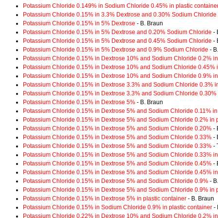
Potassium Chloride 0.149% in Sodium Chloride 0.45% in plastic containe
Potassium Chloride 0.15% in 3.3% Dextrose and 0.30% Sodium Chloride
Potassium Chloride 0.15% in 5% Dextrose
- B. Braun
Potassium Chloride 0.15% in 5% Dextrose and 0.20% Sodium Chloride
- 
Potassium Chloride 0.15% in 5% Dextrose and 0.45% Sodium Chloride
- 
Potassium Chloride 0.15% in 5% Dextrose and 0.9% Sodium Chloride
- B
Potassium Chloride 0.15% in Dextrose 10% and Sodium Chloride 0.2% in 
Potassium Chloride 0.15% in Dextrose 10% and Sodium Chloride 0.45% in
Potassium Chloride 0.15% in Dextrose 10% and Sodium Chloride 0.9% in 
Potassium Chloride 0.15% in Dextrose 3.3% and Sodium Chloride 0.3% in 
Potassium Chloride 0.15% in Dextrose 3.3% and Sodium Chloride 0.30%
Potassium Chloride 0.15% in Dextrose 5%
- B. Braun
Potassium Chloride 0.15% in Dextrose 5% and Sodium Chloride 0.11% in p
Potassium Chloride 0.15% in Dextrose 5% and Sodium Chloride 0.2% in pl
Potassium Chloride 0.15% in Dextrose 5% and Sodium Chloride 0.20%
- 
Potassium Chloride 0.15% in Dextrose 5% and Sodium Chloride 0.33%
- 
Potassium Chloride 0.15% in Dextrose 5% and Sodium Chloride 0.33%
- 
Potassium Chloride 0.15% in Dextrose 5% and Sodium Chloride 0.33% in 
Potassium Chloride 0.15% in Dextrose 5% and Sodium Chloride 0.45%
- 
Potassium Chloride 0.15% in Dextrose 5% and Sodium Chloride 0.45% in 
Potassium Chloride 0.15% in Dextrose 5% and Sodium Chloride 0.9%
- B
Potassium Chloride 0.15% in Dextrose 5% and Sodium Chloride 0.9% in pl
Potassium Chloride 0.15% in Dextrose 5% in plastic container
- B. Braun
Potassium Chloride 0.15% in Sodium Chloride 0.9% in plastic container
- 
Potassium Chloride 0.22% in Dextrose 10% and Sodium Chloride 0.2% in 