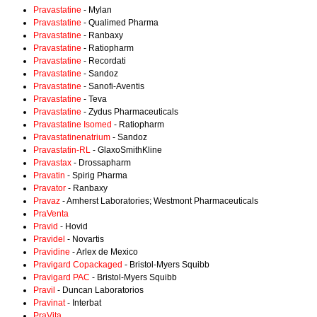
Pravastatine
- Mylan
Pravastatine
- Qualimed Pharma
Pravastatine
- Ranbaxy
Pravastatine
- Ratiopharm
Pravastatine
- Recordati
Pravastatine
- Sandoz
Pravastatine
- Sanofi-Aventis
Pravastatine
- Teva
Pravastatine
- Zydus Pharmaceuticals
Pravastatine Isomed
- Ratiopharm
Pravastatinenatrium
- Sandoz
Pravastatin-RL
- GlaxoSmithKline
Pravastax
- Drossapharm
Pravatin
- Spirig Pharma
Pravator
- Ranbaxy
Pravaz
- Amherst Laboratories; Westmont Pharmaceuticals
PraVenta
Pravid
- Hovid
Pravidel
- Novartis
Pravidine
- Arlex de Mexico
Pravigard Copackaged
- Bristol-Myers Squibb
Pravigard PAC
- Bristol-Myers Squibb
Pravil
- Duncan Laboratorios
Pravinat
- Interbat
PraVita