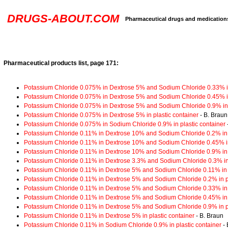
DRUGS-ABOUT.COM
Pharmaceutical drugs and medication
Pharmaceutical products list, page 171:
Potassium Chloride 0.075% in Dextrose 5% and Sodium Chloride 0.33% in
Potassium Chloride 0.075% in Dextrose 5% and Sodium Chloride 0.45% in
Potassium Chloride 0.075% in Dextrose 5% and Sodium Chloride 0.9% in 
Potassium Chloride 0.075% in Dextrose 5% in plastic container
- B. Braun
Potassium Chloride 0.075% in Sodium Chloride 0.9% in plastic container
Potassium Chloride 0.11% in Dextrose 10% and Sodium Chloride 0.2% in p
Potassium Chloride 0.11% in Dextrose 10% and Sodium Chloride 0.45% in
Potassium Chloride 0.11% in Dextrose 10% and Sodium Chloride 0.9% in p
Potassium Chloride 0.11% in Dextrose 3.3% and Sodium Chloride 0.3% in 
Potassium Chloride 0.11% in Dextrose 5% and Sodium Chloride 0.11% in p
Potassium Chloride 0.11% in Dextrose 5% and Sodium Chloride 0.2% in pl
Potassium Chloride 0.11% in Dextrose 5% and Sodium Chloride 0.33% in p
Potassium Chloride 0.11% in Dextrose 5% and Sodium Chloride 0.45% in p
Potassium Chloride 0.11% in Dextrose 5% and Sodium Chloride 0.9% in pl
Potassium Chloride 0.11% in Dextrose 5% in plastic container
- B. Braun
Potassium Chloride 0.11% in Sodium Chloride 0.9% in plastic container
- 