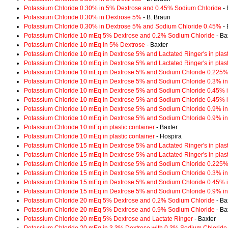
Potassium Chloride 0.30% in 5% Dextrose and 0.45% Sodium Chloride
- 
Potassium Chloride 0.30% in Dextrose 5%
- B. Braun
Potassium Chloride 0.30% in Dextrose 5% and Sodium Chloride 0.45%
- 
Potassium Chloride 10 mEq 5% Dextrose and 0.2% Sodium Chloride
- Ba
Potassium Chloride 10 mEq in 5% Dextrose
- Baxter
Potassium Chloride 10 mEq in Dextrose 5% and Lactated Ringer's in plast
Potassium Chloride 10 mEq in Dextrose 5% and Lactated Ringer's in plast
Potassium Chloride 10 mEq in Dextrose 5% and Sodium Chloride 0.225% i
Potassium Chloride 10 mEq in Dextrose 5% and Sodium Chloride 0.3% in 
Potassium Chloride 10 mEq in Dextrose 5% and Sodium Chloride 0.45% in
Potassium Chloride 10 mEq in Dextrose 5% and Sodium Chloride 0.45% in
Potassium Chloride 10 mEq in Dextrose 5% and Sodium Chloride 0.9% in 
Potassium Chloride 10 mEq in Dextrose 5% and Sodium Chloride 0.9% in 
Potassium Chloride 10 mEq in plastic container
- Baxter
Potassium Chloride 10 mEq in plastic container
- Hospira
Potassium Chloride 15 mEq in Dextrose 5% and Lactated Ringer's in plast
Potassium Chloride 15 mEq in Dextrose 5% and Lactated Ringer's in plast
Potassium Chloride 15 mEq in Dextrose 5% and Sodium Chloride 0.225% i
Potassium Chloride 15 mEq in Dextrose 5% and Sodium Chloride 0.3% in 
Potassium Chloride 15 mEq in Dextrose 5% and Sodium Chloride 0.45% in
Potassium Chloride 15 mEq in Dextrose 5% and Sodium Chloride 0.9% in 
Potassium Chloride 20 mEq 5% Dextrose and 0.2% Sodium Chloride
- Ba
Potassium Chloride 20 mEq 5% Dextrose and 0.9% Sodium Chloride
- Ba
Potassium Chloride 20 mEq 5% Dextrose and Lactate Ringer
- Baxter