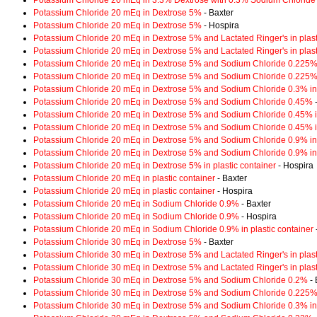
Potassium Chloride 20 mEq in 3.3% Dextrose with 0.3% Sodium Chloride
Potassium Chloride 20 mEq in Dextrose 5%
- Baxter
Potassium Chloride 20 mEq in Dextrose 5%
- Hospira
Potassium Chloride 20 mEq in Dextrose 5% and Lactated Ringer's in plast
Potassium Chloride 20 mEq in Dextrose 5% and Lactated Ringer's in plast
Potassium Chloride 20 mEq in Dextrose 5% and Sodium Chloride 0.225
Potassium Chloride 20 mEq in Dextrose 5% and Sodium Chloride 0.225% i
Potassium Chloride 20 mEq in Dextrose 5% and Sodium Chloride 0.3% in 
Potassium Chloride 20 mEq in Dextrose 5% and Sodium Chloride 0.45%
-
Potassium Chloride 20 mEq in Dextrose 5% and Sodium Chloride 0.45% in
Potassium Chloride 20 mEq in Dextrose 5% and Sodium Chloride 0.45% in
Potassium Chloride 20 mEq in Dextrose 5% and Sodium Chloride 0.9% in 
Potassium Chloride 20 mEq in Dextrose 5% and Sodium Chloride 0.9% in 
Potassium Chloride 20 mEq in Dextrose 5% in plastic container
- Hospira
Potassium Chloride 20 mEq in plastic container
- Baxter
Potassium Chloride 20 mEq in plastic container
- Hospira
Potassium Chloride 20 mEq in Sodium Chloride 0.9%
- Baxter
Potassium Chloride 20 mEq in Sodium Chloride 0.9%
- Hospira
Potassium Chloride 20 mEq in Sodium Chloride 0.9% in plastic container
Potassium Chloride 30 mEq in Dextrose 5%
- Baxter
Potassium Chloride 30 mEq in Dextrose 5% and Lactated Ringer's in plast
Potassium Chloride 30 mEq in Dextrose 5% and Lactated Ringer's in plast
Potassium Chloride 30 mEq in Dextrose 5% and Sodium Chloride 0.2%
- 
Potassium Chloride 30 mEq in Dextrose 5% and Sodium Chloride 0.225% i
Potassium Chloride 30 mEq in Dextrose 5% and Sodium Chloride 0.3% in 