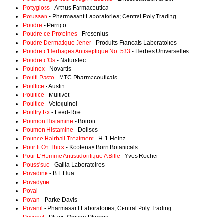
Pottygloss
- Arthus Farmaceutica
Potussan
- Pharmasant Laboratories; Central Poly Trading
Poudre
- Perrigo
Poudre de Proteines
- Fresenius
Poudre Dermatique Jener
- Produits Francais Laboratoires
Poudre d'Herbages Antiseptique No. 533
- Herbes Universelles
Poudre d'Os
- Naturatec
Poulnex
- Novartis
Poulti Paste
- MTC Pharmaceuticals
Poultice
- Austin
Poultice
- Multivet
Poultice
- Vetoquinol
Poultry Rx
- Feed-Rite
Poumon Histamine
- Boiron
Poumon Histamine
- Dolisos
Pounce Hairball Treatment
- H.J. Heinz
Pour It On Thick
- Kootenay Born Botanicals
Pour L'Homme Antisudorifique A Bille
- Yves Rocher
Pouss'suc
- Gallia Laboratoires
Povadine
- B L Hua
Povadyne
Poval
Povan
- Parke-Davis
Povanil
- Pharmasant Laboratories; Central Poly Trading