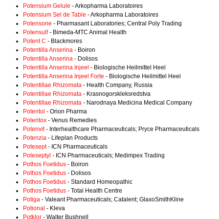
Potensium Gelule
- Arkopharma Laboratoires
Potensium Sel de Table
- Arkopharma Laboratoires
Potensone
- Pharmasant Laboratories; Central Poly Trading
Potensulf
- Bimeda-MTC Animal Health
Potent C
- Blackmores
Potentilla Anserina
- Boiron
Potentilla Anserina
- Dolisos
Potentilla Anserina Injeel
- Biologische Heilmittel Heel
Potentilla Anserina Injeel Forte
- Biologische Heilmittel Heel
Potentillae Rhizomata
- Health Company, Russia
Potentillae Rhizomata
- Krasnogorskleksredstva
Potentillae Rhizomata
- Narodnaya Medicina Medical Company
Potentol
- Orion Pharma
Potentox
- Venus Remedies
Potenvit
- Interhealthcare Pharmaceuticals; Pryce Pharmaceuticals
Potenzia
- Lifeplan Products
Potesept
- ICN Pharmaceuticals
Poteseptyl
- ICN Pharmaceuticals; Medimpex Trading
Pothos Foetidus
- Boiron
Pothos Foetidus
- Dolisos
Pothos Foetidus
- Standard Homeopathic
Pothos Foetidus
- Total Health Centre
Potiga
- Valeant Pharmaceuticals; Catalent; GlaxoSmithKline
Potional
- Kleva
Potklor
- Walter Bushnell