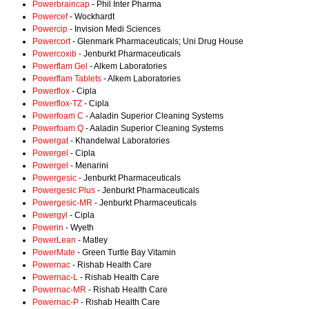
Powerbraincap
- Phil Inter Pharma
Powercef
- Wockhardt
Powercip
- Invision Medi Sciences
Powercort
- Glenmark Pharmaceuticals; Uni Drug House
Powercoxib
- Jenburkt Pharmaceuticals
Powerflam Gel
- Alkem Laboratories
Powerflam Tablets
- Alkem Laboratories
Powerflox
- Cipla
Powerflox-TZ
- Cipla
Powerfoam C
- Aaladin Superior Cleaning Systems
Powerfoam Q
- Aaladin Superior Cleaning Systems
Powergat
- Khandelwal Laboratories
Powergel
- Cipla
Powergel
- Menarini
Powergesic
- Jenburkt Pharmaceuticals
Powergesic Plus
- Jenburkt Pharmaceuticals
Powergesic-MR
- Jenburkt Pharmaceuticals
Powergyl
- Cipla
Powerin
- Wyeth
PowerLean
- Matley
PowerMate
- Green Turtle Bay Vitamin
Powernac
- Rishab Health Care
Powernac-L
- Rishab Health Care
Powernac-MR
- Rishab Health Care
Powernac-P
- Rishab Health Care