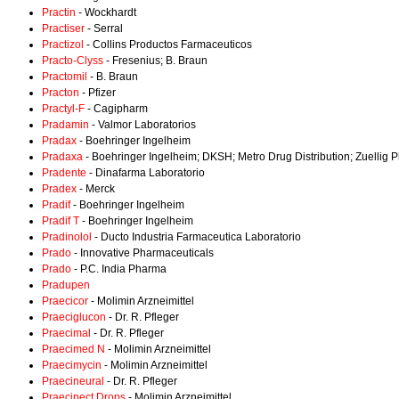
Practin
- Wockhardt
Practiser
- Serral
Practizol
- Collins Productos Farmaceuticos
Practo-Clyss
- Fresenius; B. Braun
Practomil
- B. Braun
Practon
- Pfizer
Practyl-F
- Cagipharm
Pradamin
- Valmor Laboratorios
Pradax
- Boehringer Ingelheim
Pradaxa
- Boehringer Ingelheim; DKSH; Metro Drug Distribution; Zuellig
Pradente
- Dinafarma Laboratorio
Pradex
- Merck
Pradif
- Boehringer Ingelheim
Pradif T
- Boehringer Ingelheim
Pradinolol
- Ducto Industria Farmaceutica Laboratorio
Prado
- Innovative Pharmaceuticals
Prado
- P.C. India Pharma
Pradupen
Praecicor
- Molimin Arzneimittel
Praeciglucon
- Dr. R. Pfleger
Praecimal
- Dr. R. Pfleger
Praecimed N
- Molimin Arzneimittel
Praecimycin
- Molimin Arzneimittel
Praecineural
- Dr. R. Pfleger
Praecipect Drops
- Molimin Arzneimittel