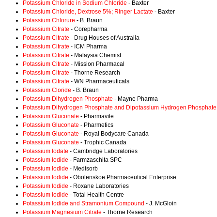
Potassium Chloride in Sodium Chloride
- Baxter
Potassium Chloride, Dextrose 5%; Ringer Lactate
- Baxter
Potassium Chlorure
- B. Braun
Potassium Citrate
- Corepharma
Potassium Citrate
- Drug Houses of Australia
Potassium Citrate
- ICM Pharma
Potassium Citrate
- Malaysia Chemist
Potassium Citrate
- Mission Pharmacal
Potassium Citrate
- Thorne Research
Potassium Citrate
- WN Pharmaceuticals
Potassium Cloride
- B. Braun
Potassium Dihydrogen Phosphate
- Mayne Pharma
Potassium Dihydrogen Phosphate and Dipotassium Hydrogen Phosphate
Potassium Gluconate
- Pharmavite
Potassium Gluconate
- Pharmetics
Potassium Gluconate
- Royal Bodycare Canada
Potassium Gluconate
- Trophic Canada
Potassium Iodate
- Cambridge Laboratories
Potassium Iodide
- Farmzaschita SPC
Potassium Iodide
- Medisorb
Potassium Iodide
- Obolenskoe Pharmaceutical Enterprise
Potassium Iodide
- Roxane Laboratories
Potassium Iodide
- Total Health Centre
Potassium Iodide and Stramonium Compound
- J. McGloin
Potassium Magnesium Citrate
- Thorne Research