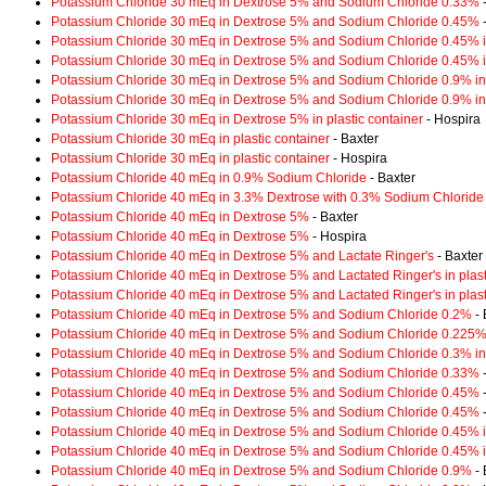
Potassium Chloride 30 mEq in Dextrose 5% and Sodium Chloride 0.33%
-
Potassium Chloride 30 mEq in Dextrose 5% and Sodium Chloride 0.45%
-
Potassium Chloride 30 mEq in Dextrose 5% and Sodium Chloride 0.45% in
Potassium Chloride 30 mEq in Dextrose 5% and Sodium Chloride 0.45% in
Potassium Chloride 30 mEq in Dextrose 5% and Sodium Chloride 0.9% in 
Potassium Chloride 30 mEq in Dextrose 5% and Sodium Chloride 0.9% in 
Potassium Chloride 30 mEq in Dextrose 5% in plastic container
- Hospira
Potassium Chloride 30 mEq in plastic container
- Baxter
Potassium Chloride 30 mEq in plastic container
- Hospira
Potassium Chloride 40 mEq in 0.9% Sodium Chloride
- Baxter
Potassium Chloride 40 mEq in 3.3% Dextrose with 0.3% Sodium Chloride
Potassium Chloride 40 mEq in Dextrose 5%
- Baxter
Potassium Chloride 40 mEq in Dextrose 5%
- Hospira
Potassium Chloride 40 mEq in Dextrose 5% and Lactate Ringer's
- Baxter
Potassium Chloride 40 mEq in Dextrose 5% and Lactated Ringer's in plast
Potassium Chloride 40 mEq in Dextrose 5% and Lactated Ringer's in plast
Potassium Chloride 40 mEq in Dextrose 5% and Sodium Chloride 0.2%
- 
Potassium Chloride 40 mEq in Dextrose 5% and Sodium Chloride 0.225% i
Potassium Chloride 40 mEq in Dextrose 5% and Sodium Chloride 0.3% in 
Potassium Chloride 40 mEq in Dextrose 5% and Sodium Chloride 0.33%
-
Potassium Chloride 40 mEq in Dextrose 5% and Sodium Chloride 0.45%
-
Potassium Chloride 40 mEq in Dextrose 5% and Sodium Chloride 0.45%
-
Potassium Chloride 40 mEq in Dextrose 5% and Sodium Chloride 0.45% in
Potassium Chloride 40 mEq in Dextrose 5% and Sodium Chloride 0.45% in
Potassium Chloride 40 mEq in Dextrose 5% and Sodium Chloride 0.9%
- 