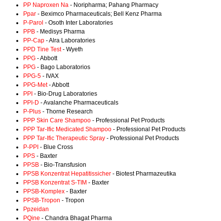
PP Naproxen Na
- Noripharma; Pahang Pharmacy
Ppar
- Beximco Pharmaceuticals; Bell Kenz Pharma
P-Parol
- Osoth Inter Laboratories
PPB
- Medisys Pharma
PP-Cap
- Alra Laboratories
PPD Tine Test
- Wyeth
PPG
- Abbott
PPG
- Bago Laboratorios
PPG-5
- IVAX
PPG-Met
- Abbott
PPI
- Bio-Drug Laboratories
PPI-D
- Avalanche Pharmaceuticals
P-Plus
- Thorne Research
PPP Skin Care Shampoo
- Professional Pet Products
PPP Tar-Ific Medicated Shampoo
- Professional Pet Products
PPP Tar-Ific Therapeutic Spray
- Professional Pet Products
P-PPI
- Blue Cross
PPS
- Baxter
PPSB
- Bio-Transfusion
PPSB Konzentrat Hepatitissicher
- Biotest Pharmazeutika
PPSB Konzentrat S-TIM
- Baxter
PPSB-Komplex
- Baxter
PPSB-Tropon
- Tropon
Ppzeidan
PQine
- Chandra Bhagat Pharma