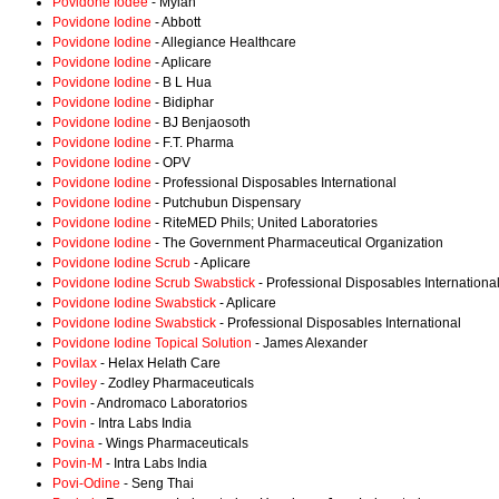
Povidone Iodee
- Mylan
Povidone Iodine
- Abbott
Povidone Iodine
- Allegiance Healthcare
Povidone Iodine
- Aplicare
Povidone Iodine
- B L Hua
Povidone Iodine
- Bidiphar
Povidone Iodine
- BJ Benjaosoth
Povidone Iodine
- F.T. Pharma
Povidone Iodine
- OPV
Povidone Iodine
- Professional Disposables International
Povidone Iodine
- Putchubun Dispensary
Povidone Iodine
- RiteMED Phils; United Laboratories
Povidone Iodine
- The Government Pharmaceutical Organization
Povidone Iodine Scrub
- Aplicare
Povidone Iodine Scrub Swabstick
- Professional Disposables Internationa
Povidone Iodine Swabstick
- Aplicare
Povidone Iodine Swabstick
- Professional Disposables International
Povidone Iodine Topical Solution
- James Alexander
Povilax
- Helax Helath Care
Poviley
- Zodley Pharmaceuticals
Povin
- Andromaco Laboratorios
Povin
- Intra Labs India
Povina
- Wings Pharmaceuticals
Povin-M
- Intra Labs India
Povi-Odine
- Seng Thai