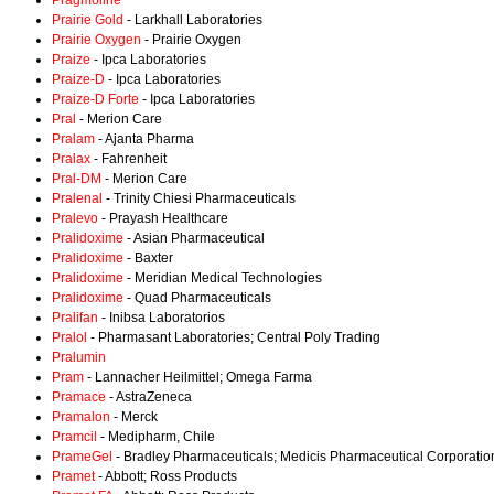
Pragmoline
Prairie Gold
- Larkhall Laboratories
Prairie Oxygen
- Prairie Oxygen
Praize
- Ipca Laboratories
Praize-D
- Ipca Laboratories
Praize-D Forte
- Ipca Laboratories
Pral
- Merion Care
Pralam
- Ajanta Pharma
Pralax
- Fahrenheit
Pral-DM
- Merion Care
Pralenal
- Trinity Chiesi Pharmaceuticals
Pralevo
- Prayash Healthcare
Pralidoxime
- Asian Pharmaceutical
Pralidoxime
- Baxter
Pralidoxime
- Meridian Medical Technologies
Pralidoxime
- Quad Pharmaceuticals
Pralifan
- Inibsa Laboratorios
Pralol
- Pharmasant Laboratories; Central Poly Trading
Pralumin
Pram
- Lannacher Heilmittel; Omega Farma
Pramace
- AstraZeneca
Pramalon
- Merck
Pramcil
- Medipharm, Chile
PrameGel
- Bradley Pharmaceuticals; Medicis Pharmaceutical Corporatio
Pramet
- Abbott; Ross Products