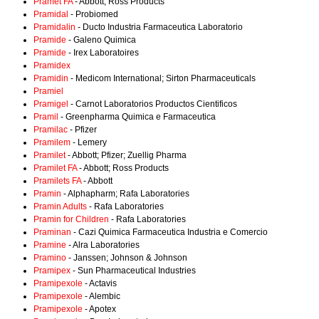
Pramet FA
- Abbott; Ross Products
Pramidal
- Probiomed
Pramidalin
- Ducto Industria Farmaceutica Laboratorio
Pramide
- Galeno Quimica
Pramide
- Irex Laboratoires
Pramidex
Pramidin
- Medicom International; Sirton Pharmaceuticals
Pramiel
Pramigel
- Carnot Laboratorios Productos Cientificos
Pramil
- Greenpharma Quimica e Farmaceutica
Pramilac
- Pfizer
Pramilem
- Lemery
Pramilet
- Abbott; Pfizer; Zuellig Pharma
Pramilet FA
- Abbott; Ross Products
Pramilets FA
- Abbott
Pramin
- Alphapharm; Rafa Laboratories
Pramin Adults
- Rafa Laboratories
Pramin for Children
- Rafa Laboratories
Praminan
- Cazi Quimica Farmaceutica Industria e Comercio
Pramine
- Alra Laboratories
Pramino
- Janssen; Johnson & Johnson
Pramipex
- Sun Pharmaceutical Industries
Pramipexole
- Actavis
Pramipexole
- Alembic
Pramipexole
- Apotex