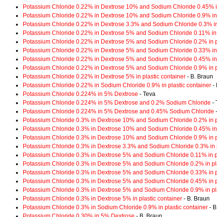
Potassium Chloride 0.22% in Dextrose 10% and Sodium Chloride 0.45% in
Potassium Chloride 0.22% in Dextrose 10% and Sodium Chloride 0.9% in 
Potassium Chloride 0.22% in Dextrose 3.3% and Sodium Chloride 0.3% in 
Potassium Chloride 0.22% in Dextrose 5% and Sodium Chloride 0.11% in p
Potassium Chloride 0.22% in Dextrose 5% and Sodium Chloride 0.2% in pl
Potassium Chloride 0.22% in Dextrose 5% and Sodium Chloride 0.33% in 
Potassium Chloride 0.22% in Dextrose 5% and Sodium Chloride 0.45% in 
Potassium Chloride 0.22% in Dextrose 5% and Sodium Chloride 0.9% in pl
Potassium Chloride 0.22% in Dextrose 5% in plastic container
- B. Braun
Potassium Chloride 0.22% in Sodium Chloride 0.9% in plastic container
- 
Potassium Chloride 0.224% in 5% Dextrose
- Teva
Potassium Chloride 0.224% in 5% Dextrose and 0.2% Sodium Chloride
- 
Potassium Chloride 0.224% in 5% Dextrose and 0.45% Sodium Chloride
-
Potassium Chloride 0.3% in Dextrose 10% and Sodium Chloride 0.2% in pl
Potassium Chloride 0.3% in Dextrose 10% and Sodium Chloride 0.45% in 
Potassium Chloride 0.3% in Dextrose 10% and Sodium Chloride 0.9% in pl
Potassium Chloride 0.3% in Dextrose 3.3% and Sodium Chloride 0.3% in p
Potassium Chloride 0.3% in Dextrose 5% and Sodium Chloride 0.11% in pl
Potassium Chloride 0.3% in Dextrose 5% and Sodium Chloride 0.2% in pla
Potassium Chloride 0.3% in Dextrose 5% and Sodium Chloride 0.33% in pl
Potassium Chloride 0.3% in Dextrose 5% and Sodium Chloride 0.45% in pl
Potassium Chloride 0.3% in Dextrose 5% and Sodium Chloride 0.9% in pla
Potassium Chloride 0.3% in Dextrose 5% in plastic container
- B. Braun
Potassium Chloride 0.3% in Sodium Chloride 0.9% in plastic container
- B
Potassium Chloride 0.30% in 5% Dextrose
- B. Braun