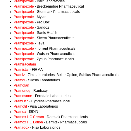
Pramipexole
- Barr Laboratories
Pramipexole
- Breckenridge Pharmaceutical
Pramipexole
- Glenmark Pharmaceuticals
Pramipexole
- Mylan
Pramipexole
- Pro Doc
Pramipexole
- Sandoz
Pramipexole
- Sanis Health
Pramipexole
- Sivem Pharmaceuticals
Pramipexole
- Teva
Pramipexole
- Torrent Pharmaceuticals
Pramipexole
- Watson Pharmaceuticals
Pramipexole
- Zydus Pharmaceuticals
Pramiracetam
Pramistar
- FIRMA
Pramiz
- Zim Laboratories; Better Option; Suhitas Pharmaceuticals
Pramol
- Silesia Laboratorios
Pramolan
Pramoneg
- Ranbaxy
Pramosone
- Ferndale Laboratories
PramOtic
- Cypress Pharmaceutical
Pramotil
- Pisa Laboratorios
Pramox
- ISDIN
Pramox HC Cream
- Dermtek Pharmaceuticals
Pramox HC Lotion
- Dermtek Pharmaceuticals
Pranadox
- Pisa Laboratorios