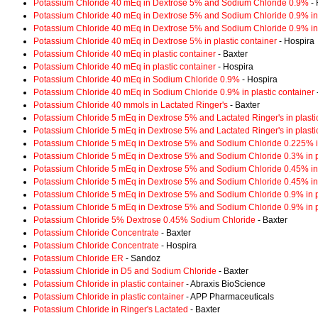
Potassium Chloride 40 mEq in Dextrose 5% and Sodium Chloride 0.9%
- 
Potassium Chloride 40 mEq in Dextrose 5% and Sodium Chloride 0.9% in 
Potassium Chloride 40 mEq in Dextrose 5% and Sodium Chloride 0.9% in 
Potassium Chloride 40 mEq in Dextrose 5% in plastic container
- Hospira
Potassium Chloride 40 mEq in plastic container
- Baxter
Potassium Chloride 40 mEq in plastic container
- Hospira
Potassium Chloride 40 mEq in Sodium Chloride 0.9%
- Hospira
Potassium Chloride 40 mEq in Sodium Chloride 0.9% in plastic container
Potassium Chloride 40 mmols in Lactated Ringer's
- Baxter
Potassium Chloride 5 mEq in Dextrose 5% and Lactated Ringer's in plasti
Potassium Chloride 5 mEq in Dextrose 5% and Lactated Ringer's in plasti
Potassium Chloride 5 mEq in Dextrose 5% and Sodium Chloride 0.225% in
Potassium Chloride 5 mEq in Dextrose 5% and Sodium Chloride 0.3% in pl
Potassium Chloride 5 mEq in Dextrose 5% and Sodium Chloride 0.45% in 
Potassium Chloride 5 mEq in Dextrose 5% and Sodium Chloride 0.45% in 
Potassium Chloride 5 mEq in Dextrose 5% and Sodium Chloride 0.9% in pl
Potassium Chloride 5 mEq in Dextrose 5% and Sodium Chloride 0.9% in pl
Potassium Chloride 5% Dextrose 0.45% Sodium Chloride
- Baxter
Potassium Chloride Concentrate
- Baxter
Potassium Chloride Concentrate
- Hospira
Potassium Chloride ER
- Sandoz
Potassium Chloride in D5 and Sodium Chloride
- Baxter
Potassium Chloride in plastic container
- Abraxis BioScience
Potassium Chloride in plastic container
- APP Pharmaceuticals
Potassium Chloride in Ringer's Lactated
- Baxter