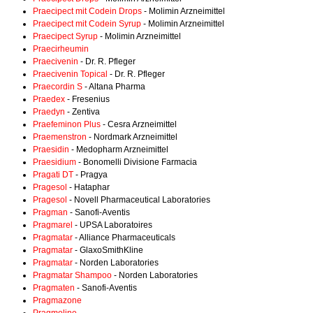
Praecipect mit Codein Drops
- Molimin Arzneimittel
Praecipect mit Codein Syrup
- Molimin Arzneimittel
Praecipect Syrup
- Molimin Arzneimittel
Praecirheumin
Praecivenin
- Dr. R. Pfleger
Praecivenin Topical
- Dr. R. Pfleger
Praecordin S
- Altana Pharma
Praedex
- Fresenius
Praedyn
- Zentiva
Praefeminon Plus
- Cesra Arzneimittel
Praemenstron
- Nordmark Arzneimittel
Praesidin
- Medopharm Arzneimittel
Praesidium
- Bonomelli Divisione Farmacia
Pragati DT
- Pragya
Pragesol
- Hataphar
Pragesol
- Novell Pharmaceutical Laboratories
Pragman
- Sanofi-Aventis
Pragmarel
- UPSA Laboratoires
Pragmatar
- Alliance Pharmaceuticals
Pragmatar
- GlaxoSmithKline
Pragmatar
- Norden Laboratories
Pragmatar Shampoo
- Norden Laboratories
Pragmaten
- Sanofi-Aventis
Pragmazone