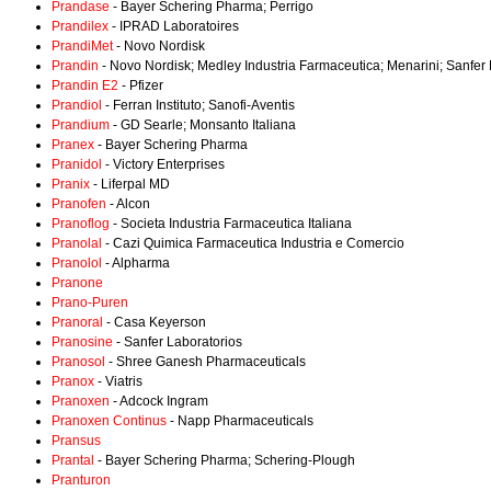
Prandase
- Bayer Schering Pharma; Perrigo
Prandilex
- IPRAD Laboratoires
PrandiMet
- Novo Nordisk
Prandin
- Novo Nordisk; Medley Industria Farmaceutica; Menarini; Sanfer
Prandin E2
- Pfizer
Prandiol
- Ferran Instituto; Sanofi-Aventis
Prandium
- GD Searle; Monsanto Italiana
Pranex
- Bayer Schering Pharma
Pranidol
- Victory Enterprises
Pranix
- Liferpal MD
Pranofen
- Alcon
Pranoflog
- Societa Industria Farmaceutica Italiana
Pranolal
- Cazi Quimica Farmaceutica Industria e Comercio
Pranolol
- Alpharma
Pranone
Prano-Puren
Pranoral
- Casa Keyerson
Pranosine
- Sanfer Laboratorios
Pranosol
- Shree Ganesh Pharmaceuticals
Pranox
- Viatris
Pranoxen
- Adcock Ingram
Pranoxen Continus
- Napp Pharmaceuticals
Pransus
Prantal
- Bayer Schering Pharma; Schering-Plough
Pranturon