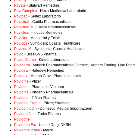
Povanyl
- Pfizer; Omega Pharma
Povate
- Stalwart Remedies
Povi Complex
- Hexa-Medinova Laboratorio
Povibac
- Sertex Laboratorio
Povicidal
- Cadila Pharmaceuticals
Povicidal-M
- Cadila Pharmaceuticals
Poviclean
- Indoco Remedies
Povicler
- Monserrat y Eclair
Povicos
- Symbiosis; Coastal Healthcare
Povicos-M
- Symbiosis; Coastal Healthcare
Povid
- Bliss GVS Pharma
Povid-Derme
- Kinder Laboratorio
Poviderm
- Vortech Pharmaceuticals; Farmec; Harpers Trading; Hoe Phar
Povidew
- Haledew Remedies
Povidex
- Morton Grove Pharmaceuticals
Povidine
- Pfizer
Povidine
- Pharmedic Vietnam
Povidine
- Phoenix Pharmaceuticals
Povidine
- T Man Pharma
Povidine Gargle
- Pfizer; Stadmed
Povidon Iodin
- Domesco Medical Import-Export
Povidon Jod
- Zorka Pharma
Povidone
Povidone Frx
- United Drug; DKSH
Povidone Iodee
- Merck