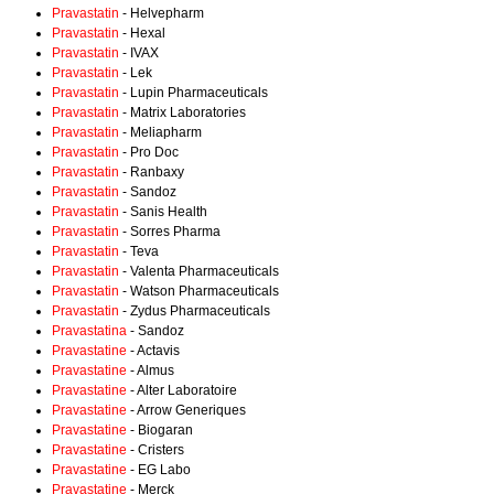
Pravastatin
- Helvepharm
Pravastatin
- Hexal
Pravastatin
- IVAX
Pravastatin
- Lek
Pravastatin
- Lupin Pharmaceuticals
Pravastatin
- Matrix Laboratories
Pravastatin
- Meliapharm
Pravastatin
- Pro Doc
Pravastatin
- Ranbaxy
Pravastatin
- Sandoz
Pravastatin
- Sanis Health
Pravastatin
- Sorres Pharma
Pravastatin
- Teva
Pravastatin
- Valenta Pharmaceuticals
Pravastatin
- Watson Pharmaceuticals
Pravastatin
- Zydus Pharmaceuticals
Pravastatina
- Sandoz
Pravastatine
- Actavis
Pravastatine
- Almus
Pravastatine
- Alter Laboratoire
Pravastatine
- Arrow Generiques
Pravastatine
- Biogaran
Pravastatine
- Cristers
Pravastatine
- EG Labo
Pravastatine
- Merck