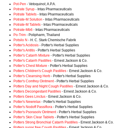
Pot-Pen
- Vetoquinol; A.P.A.
Potrate Syrup
- Intas Pharmaceuticals
Potrate Tablets
- Intas Pharmaceuticals
Potrate-M Solution
- Intas Pharmaceuticals
Potrate-M Tablets
- Intas Pharmaceuticals
Potrate-Mb6
- Intas Pharmaceuticals
Po-Trim
- Polipharm, Thailand
Potsilo N
- H. C. Stark Chemische Fabrik
Potter's Acidosis
- Potter's Herbal Supplies
Potter's Antitis
- Potter's Herbal Supplies
Potter's Catarrh Mixture
- Potter's Herbal Supplies
Potter's Catarrh Pastilles
- Ernest Jackson & Co.
Potter's Chest Mixture
- Potter's Herbal Supplies
Potters Children's Cough Pastilles
- Ernest Jackson & Co.
Potter's Cleansing Herb
- Potter's Herbal Supplies
Potter's Comfrey Ointment
- Potter's Herbal Supplies
Potters Day and Night Cough Pastilles
- Ernest Jackson & Co.
Potters Decongestant Pastilles
- Ernest Jackson & Co.
Potters Gees Linctus
- Ernest Jackson & Co.
Potter's Newrelax
- Potter's Herbal Supplies
Potter's Nodoff Passiflora
- Potter's Herbal Supplies
Potter's Psorasolv Ointment
- Potter's Herbal Supplies
Potter's Skin Clear Tablets
- Potter's Herbal Supplies
Potters Strong Bronchial Catarrh Pastilles
- Ernest Jackson & Co.
Potters sugar free Cough Pastilles
- Ernest Jackson & Co.