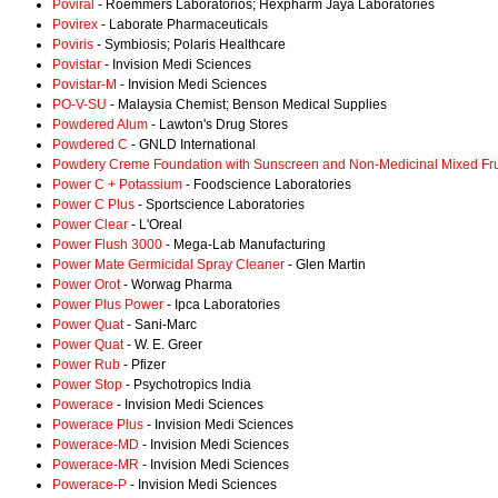
Poviral
- Roemmers Laboratorios; Hexpharm Jaya Laboratories
Povirex
- Laborate Pharmaceuticals
Poviris
- Symbiosis; Polaris Healthcare
Povistar
- Invision Medi Sciences
Povistar-M
- Invision Medi Sciences
PO-V-SU
- Malaysia Chemist; Benson Medical Supplies
Powdered Alum
- Lawton's Drug Stores
Powdered C
- GNLD International
Powdery Creme Foundation with Sunscreen and Non-Medicinal Mixed Fru
Power C + Potassium
- Foodscience Laboratories
Power C Plus
- Sportscience Laboratories
Power Clear
- L'Oreal
Power Flush 3000
- Mega-Lab Manufacturing
Power Mate Germicidal Spray Cleaner
- Glen Martin
Power Orot
- Worwag Pharma
Power Plus Power
- Ipca Laboratories
Power Quat
- Sani-Marc
Power Quat
- W. E. Greer
Power Rub
- Pfizer
Power Stop
- Psychotropics India
Powerace
- Invision Medi Sciences
Powerace Plus
- Invision Medi Sciences
Powerace-MD
- Invision Medi Sciences
Powerace-MR
- Invision Medi Sciences
Powerace-P
- Invision Medi Sciences