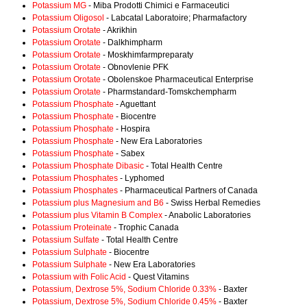
Potassium MG
- Miba Prodotti Chimici e Farmaceutici
Potassium Oligosol
- Labcatal Laboratoire; Pharmafactory
Potassium Orotate
- Akrikhin
Potassium Orotate
- Dalkhimpharm
Potassium Orotate
- Moskhimfarmpreparaty
Potassium Orotate
- Obnovlenie PFK
Potassium Orotate
- Obolenskoe Pharmaceutical Enterprise
Potassium Orotate
- Pharmstandard-Tomskchempharm
Potassium Phosphate
- Aguettant
Potassium Phosphate
- Biocentre
Potassium Phosphate
- Hospira
Potassium Phosphate
- New Era Laboratories
Potassium Phosphate
- Sabex
Potassium Phosphate Dibasic
- Total Health Centre
Potassium Phosphates
- Lyphomed
Potassium Phosphates
- Pharmaceutical Partners of Canada
Potassium plus Magnesium and B6
- Swiss Herbal Remedies
Potassium plus Vitamin B Complex
- Anabolic Laboratories
Potassium Proteinate
- Trophic Canada
Potassium Sulfate
- Total Health Centre
Potassium Sulphate
- Biocentre
Potassium Sulphate
- New Era Laboratories
Potassium with Folic Acid
- Quest Vitamins
Potassium, Dextrose 5%, Sodium Chloride 0.33%
- Baxter
Potassium, Dextrose 5%, Sodium Chloride 0.45%
- Baxter