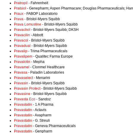
Pratropil
- Fahrenheit
Pratsiol
- Genepharm; Aspen Pharmacare; Douglas Pharmaceuticals; Harn
Praux
- FABOP Laboratorio
Prava
- Bristol-Myers Squibb
Prava Lomustine
- Bristol-Myers Squibb
Pravachol
- Bristol-Myers Squibb; DKSH
Pravacilin
- Abbott
Pravacol
- Bristol-Myers Squibb
Pravadual
- Bristol-Myers Squibb
Pravalip
- Trima Pharmaceuticals
Pravalipem
- Qualitec Farma Europe
Pravalotin
- Mepha
Pravamel
- Clonmel Healthcare
Pravasa
- Paladin Laboratories
Pravaselect
- Menarini
Pravasin
- Bristol-Myers Squibb
Pravasin Protect
- Bristol-Myers Squibb
Pravasine
- Bristol-Myers Squibb
Pravasta Eco
- Sandoz
Pravastatin
- 1 A Pharma
Pravastatin
- Actavis
Pravastatin
- Axapharm
Pravastatin
- G. Streuli
Pravastatin
- Geneva Pharmaceuticals
Pravastatin
- Genpharm