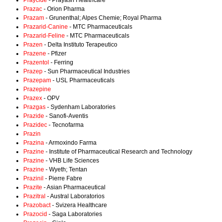
Praycide
- Prayash Healthcare
Prazac
- Orion Pharma
Prazam
- Grunenthal; Alpes Chemie; Royal Pharma
Prazarid-Canine
- MTC Pharmaceuticals
Prazarid-Feline
- MTC Pharmaceuticals
Prazen
- Delta Instituto Terapeutico
Prazene
- Pfizer
Prazentol
- Ferring
Prazep
- Sun Pharmaceutical Industries
Prazepam
- USL Pharmaceuticals
Prazepine
Prazex
- OPV
Prazgas
- Sydenham Laboratories
Prazide
- Sanofi-Aventis
Prazidec
- Tecnofarma
Prazin
Prazina
- Armoxindo Farma
Prazine
- Institute of Pharmaceutical Research and Technology
Prazine
- VHB Life Sciences
Prazine
- Wyeth; Tentan
Prazinil
- Pierre Fabre
Prazite
- Asian Pharmaceutical
Prazitral
- Austral Laboratorios
Prazobact
- Svizera Healthcare
Prazocid
- Saga Laboratories