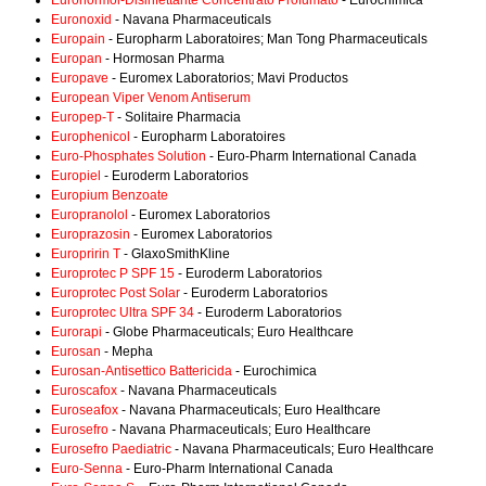
Euronormol-Disinfettante Concentrato Profumato
- Eurochimica
Euronoxid
- Navana Pharmaceuticals
Europain
- Europharm Laboratoires; Man Tong Pharmaceuticals
Europan
- Hormosan Pharma
Europave
- Euromex Laboratorios; Mavi Productos
European Viper Venom Antiserum
Europep-T
- Solitaire Pharmacia
Europhenicol
- Europharm Laboratoires
Euro-Phosphates Solution
- Euro-Pharm International Canada
Europiel
- Euroderm Laboratorios
Europium Benzoate
Europranolol
- Euromex Laboratorios
Europrazosin
- Euromex Laboratorios
Europririn T
- GlaxoSmithKline
Europrotec P SPF 15
- Euroderm Laboratorios
Europrotec Post Solar
- Euroderm Laboratorios
Europrotec Ultra SPF 34
- Euroderm Laboratorios
Eurorapi
- Globe Pharmaceuticals; Euro Healthcare
Eurosan
- Mepha
Eurosan-Antisettico Battericida
- Eurochimica
Euroscafox
- Navana Pharmaceuticals
Euroseafox
- Navana Pharmaceuticals; Euro Healthcare
Eurosefro
- Navana Pharmaceuticals; Euro Healthcare
Eurosefro Paediatric
- Navana Pharmaceuticals; Euro Healthcare
Euro-Senna
- Euro-Pharm International Canada