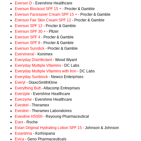
Everser-D
- Evershine Healthcare
Eversun Blockout SPF 15 +
- Procter & Gamble
Eversun Facesaver Cream SPF 15 +
- Procter & Gamble
Eversun Fair Skin Cream SPF 12
- Procter & Gamble
Eversun SPF 12
- Procter & Gamble
Eversun SPF 30 +
- Pfizer
Eversun SPF 4
- Procter & Gamble
Eversun SPF 8
- Procter & Gamble
Eversun Sunstick
- Procter & Gamble
Evervineral
- Konimex
Everyday Disinfectant
- Wood Wyant
Everyday Multiple Vitamins
- DC Labs
Everyday Multiple Vitamins with Iron
- DC Labs
Everyday Sunblock
- Newco Enterprises
Everyl
- GlaxoSmithKline
Everything Butt
- Altacomp Entreprises
Everzple
- Evershine Healthcare
Everzyme
- Evershine Healthcare
Evestrel
- Theramex
Evestrel
- Theramex Laboratoires
Eveutine H5000
- Reyoung Pharmaceutical
Evex
- Roche
Evian Original Hydrating Lotion SPF 15
- Johnson & Johnson
Eviantrina
- Korhispana
Evica
- Geno Pharmaceuticals