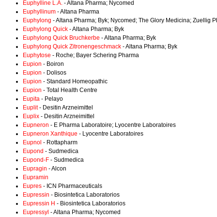
Euphylline L.A.
- Altana Pharma; Nycomed
Euphyllinum
- Altana Pharma
Euphylong
- Altana Pharma; Byk; Nycomed; The Glory Medicina; Zuellig 
Euphylong Quick
- Altana Pharma; Byk
Euphylong Quick Bruchkerbe
- Altana Pharma; Byk
Euphylong Quick Zitronengeschmack
- Altana Pharma; Byk
Euphytose
- Roche; Bayer Schering Pharma
Eupion
- Boiron
Eupion
- Dolisos
Eupion
- Standard Homeopathic
Eupion
- Total Health Centre
Eupita
- Pelayo
Euplit
- Desitin Arzneimittel
Euplix
- Desitin Arzneimittel
Eupneron
- E Pharma Laboratoire; Lyocentre Laboratoires
Eupneron Xanthique
- Lyocentre Laboratoires
Eupnol
- Rottapharm
Eupond
- Sudmedica
Eupond-F
- Sudmedica
Eupragin
- Alcon
Eupramin
Eupres
- ICN Pharmaceuticals
Eupressin
- Biosintetica Laboratorios
Eupressin H
- Biosintetica Laboratorios
Eupressyl
- Altana Pharma; Nycomed