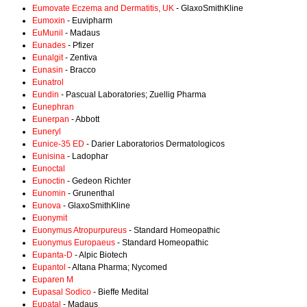
Eumovate Eczema and Dermatitis, UK
- GlaxoSmithKline
Eumoxin
- Euvipharm
EuMunil
- Madaus
Eunades
- Pfizer
Eunalgit
- Zentiva
Eunasin
- Bracco
Eunatrol
Eundin
- Pascual Laboratories; Zuellig Pharma
Eunephran
Eunerpan
- Abbott
Euneryl
Eunice-35 ED
- Darier Laboratorios Dermatologicos
Eunisina
- Ladophar
Eunoctal
Eunoctin
- Gedeon Richter
Eunomin
- Grunenthal
Eunova
- GlaxoSmithKline
Euonymit
Euonymus Atropurpureus
- Standard Homeopathic
Euonymus Europaeus
- Standard Homeopathic
Eupanta-D
- Alpic Biotech
Eupantol
- Altana Pharma; Nycomed
Euparen M
Eupasal Sodico
- Bieffe Medital
Eupatal
- Madaus