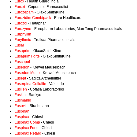
Eurox
- Health Guard India
Euroxi
- Copernico Farmaceutici
Eurozepam
- GlaxoSmithKline
Eurozidim Combipack
- Euro Healthcare
Eurozol
- Hataphar
Eurozyme
- Europharm Laboratories; Man Tong Pharmaceuticals
Eurphyllin
Eurythmic
- Troikaa Pharmaceuticals
Eusal
Eusaprim
- GlaxoSmithKline
Eusaprim Forte
- GlaxoSmithKline
Euscopol
Eusedon
- Krewel Meuselbach
Eusedon Mono
- Krewel Meuselbach
Eusept
- Sagitta Arzneimittel
Euserpina Cellulite
- Valetudo
Eusilen
- Cofasa Laboratorios
Euskin
- Sankyo
Eusmanid
Eusovit
- Strathmann
Euspiran
Euspirax
- Chiesi
Euspirax Comp
- Chiesi
Euspirax Forte
- Chiesi
Euspirax Retard
- Chiesi