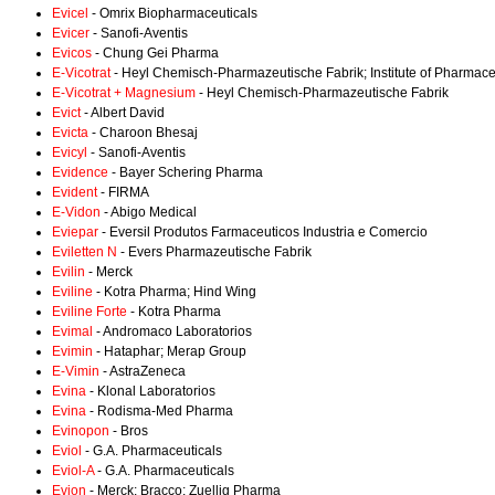
Evicel
- Omrix Biopharmaceuticals
Evicer
- Sanofi-Aventis
Evicos
- Chung Gei Pharma
E-Vicotrat
- Heyl Chemisch-Pharmazeutische Fabrik; Institute of Pharmac
E-Vicotrat + Magnesium
- Heyl Chemisch-Pharmazeutische Fabrik
Evict
- Albert David
Evicta
- Charoon Bhesaj
Evicyl
- Sanofi-Aventis
Evidence
- Bayer Schering Pharma
Evident
- FIRMA
E-Vidon
- Abigo Medical
Eviepar
- Eversil Produtos Farmaceuticos Industria e Comercio
Eviletten N
- Evers Pharmazeutische Fabrik
Evilin
- Merck
Eviline
- Kotra Pharma; Hind Wing
Eviline Forte
- Kotra Pharma
Evimal
- Andromaco Laboratorios
Evimin
- Hataphar; Merap Group
E-Vimin
- AstraZeneca
Evina
- Klonal Laboratorios
Evina
- Rodisma-Med Pharma
Evinopon
- Bros
Eviol
- G.A. Pharmaceuticals
Eviol-A
- G.A. Pharmaceuticals
Evion
- Merck; Bracco; Zuellig Pharma