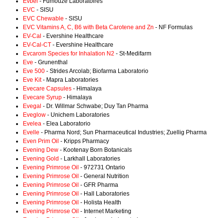
Evbel
- Fumouze Laboratoires
EVC
- SISU
EVC Chewable
- SISU
EVC Vitamins A, C, B6 with Beta Carotene and Zn
- NF Formulas
EV-Cal
- Evershine Healthcare
EV-Cal-CT
- Evershine Healthcare
Evcarom Species for Inhalation N2
- St-Medifarm
Eve
- Grunenthal
Eve 500
- Strides Arcolab; Biofarma Laboratorio
Eve Kit
- Mapra Laboratories
Evecare Capsules
- Himalaya
Evecare Syrup
- Himalaya
Evegal
- Dr. Willmar Schwabe; Duy Tan Pharma
Eveglow
- Unichem Laboratories
Evelea
- Elea Laboratorio
Evelle
- Pharma Nord; Sun Pharmaceutical Industries; Zuellig Pharma
Even Prim Oil
- Kripps Pharmacy
Evening Dew
- Kootenay Born Botanicals
Evening Gold
- Larkhall Laboratories
Evening Primrose Oil
- 972731 Ontario
Evening Primrose Oil
- General Nutrition
Evening Primrose Oil
- GFR Pharma
Evening Primrose Oil
- Hall Laboratories
Evening Primrose Oil
- Holista Health
Evening Primrose Oil
- Internet Marketing