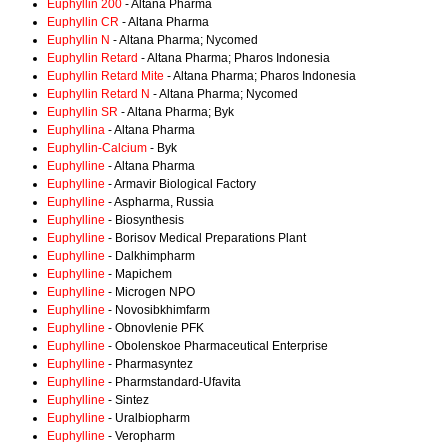
Euphyllin 200
- Altana Pharma
Euphyllin CR
- Altana Pharma
Euphyllin N
- Altana Pharma; Nycomed
Euphyllin Retard
- Altana Pharma; Pharos Indonesia
Euphyllin Retard Mite
- Altana Pharma; Pharos Indonesia
Euphyllin Retard N
- Altana Pharma; Nycomed
Euphyllin SR
- Altana Pharma; Byk
Euphyllina
- Altana Pharma
Euphyllin-Calcium
- Byk
Euphylline
- Altana Pharma
Euphylline
- Armavir Biological Factory
Euphylline
- Aspharma, Russia
Euphylline
- Biosynthesis
Euphylline
- Borisov Medical Preparations Plant
Euphylline
- Dalkhimpharm
Euphylline
- Mapichem
Euphylline
- Microgen NPO
Euphylline
- Novosibkhimfarm
Euphylline
- Obnovlenie PFK
Euphylline
- Obolenskoe Pharmaceutical Enterprise
Euphylline
- Pharmasyntez
Euphylline
- Pharmstandard-Ufavita
Euphylline
- Sintez
Euphylline
- Uralbiopharm
Euphylline
- Veropharm