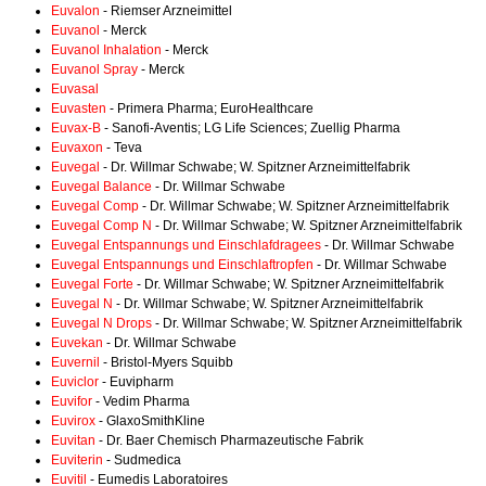
Euvalon
- Riemser Arzneimittel
Euvanol
- Merck
Euvanol Inhalation
- Merck
Euvanol Spray
- Merck
Euvasal
Euvasten
- Primera Pharma; EuroHealthcare
Euvax-B
- Sanofi-Aventis; LG Life Sciences; Zuellig Pharma
Euvaxon
- Teva
Euvegal
- Dr. Willmar Schwabe; W. Spitzner Arzneimittelfabrik
Euvegal Balance
- Dr. Willmar Schwabe
Euvegal Comp
- Dr. Willmar Schwabe; W. Spitzner Arzneimittelfabrik
Euvegal Comp N
- Dr. Willmar Schwabe; W. Spitzner Arzneimittelfabrik
Euvegal Entspannungs und Einschlafdragees
- Dr. Willmar Schwabe
Euvegal Entspannungs und Einschlaftropfen
- Dr. Willmar Schwabe
Euvegal Forte
- Dr. Willmar Schwabe; W. Spitzner Arzneimittelfabrik
Euvegal N
- Dr. Willmar Schwabe; W. Spitzner Arzneimittelfabrik
Euvegal N Drops
- Dr. Willmar Schwabe; W. Spitzner Arzneimittelfabrik
Euvekan
- Dr. Willmar Schwabe
Euvernil
- Bristol-Myers Squibb
Euviclor
- Euvipharm
Euvifor
- Vedim Pharma
Euvirox
- GlaxoSmithKline
Euvitan
- Dr. Baer Chemisch Pharmazeutische Fabrik
Euviterin
- Sudmedica
Euvitil
- Eumedis Laboratoires