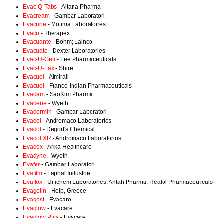
Evac-Q-Tabs
- Altana Pharma
Evacream
- Gambar Laboratori
Evacrine
- Motima Laboratoires
Evacu
- Therapex
Evacuante
- Bohm; Lainco
Evacuate
- Dexter Laboratories
Evac-U-Gen
- Lee Pharmaceuticals
Evac-U-Lax
- Shire
Evacuol
- Almirall
Evacuol
- Franco-Indian Pharmaceuticals
Evadam
- SaoKim Pharma
Evadene
- Wyeth
Evadermin
- Gambar Laboratori
Evadol
- Andromaco Laboratorios
Evadol
- Degort's Chemical
Evadol XR
- Andromaco Laboratorios
Evadox
- Arika Healthcare
Evadyne
- Wyeth
Evafer
- Gambar Laboratori
Evafilm
- Laphal Industrie
Evaflox
- Unichem Laboratories; Antah Pharma; Healol Pharmaceuticals
Evagelin
- Help, Greece
Evagest
- Evacare
Evaglow
- Evacare
Evaglow Plus
- Evacare