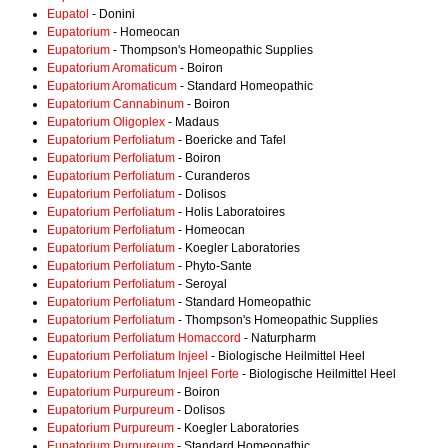
Eupatol
- Donini
Eupatorium
- Homeocan
Eupatorium
- Thompson's Homeopathic Supplies
Eupatorium Aromaticum
- Boiron
Eupatorium Aromaticum
- Standard Homeopathic
Eupatorium Cannabinum
- Boiron
Eupatorium Oligoplex
- Madaus
Eupatorium Perfoliatum
- Boericke and Tafel
Eupatorium Perfoliatum
- Boiron
Eupatorium Perfoliatum
- Curanderos
Eupatorium Perfoliatum
- Dolisos
Eupatorium Perfoliatum
- Holis Laboratoires
Eupatorium Perfoliatum
- Homeocan
Eupatorium Perfoliatum
- Koegler Laboratories
Eupatorium Perfoliatum
- Phyto-Sante
Eupatorium Perfoliatum
- Seroyal
Eupatorium Perfoliatum
- Standard Homeopathic
Eupatorium Perfoliatum
- Thompson's Homeopathic Supplies
Eupatorium Perfoliatum Homaccord
- Naturpharm
Eupatorium Perfoliatum Injeel
- Biologische Heilmittel Heel
Eupatorium Perfoliatum Injeel Forte
- Biologische Heilmittel Heel
Eupatorium Purpureum
- Boiron
Eupatorium Purpureum
- Dolisos
Eupatorium Purpureum
- Koegler Laboratories
Eupatorium Purpureum
- Standard Homeopathic