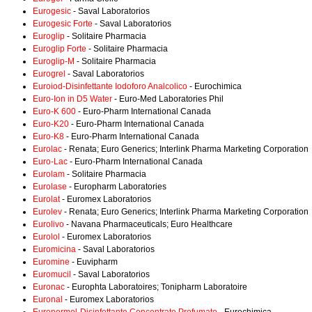
Eurogesic
- Saval Laboratorios
Eurogesic Forte
- Saval Laboratorios
Euroglip
- Solitaire Pharmacia
Euroglip Forte
- Solitaire Pharmacia
Euroglip-M
- Solitaire Pharmacia
Eurogrel
- Saval Laboratorios
Euroiod-Disinfettante Iodoforo Analcolico
- Eurochimica
Euro-Ion in D5 Water
- Euro-Med Laboratories Phil
Euro-K 600
- Euro-Pharm International Canada
Euro-K20
- Euro-Pharm International Canada
Euro-K8
- Euro-Pharm International Canada
Eurolac
- Renata; Euro Generics; Interlink Pharma Marketing Corporation
Euro-Lac
- Euro-Pharm International Canada
Eurolam
- Solitaire Pharmacia
Eurolase
- Europharm Laboratories
Eurolat
- Euromex Laboratorios
Eurolev
- Renata; Euro Generics; Interlink Pharma Marketing Corporation
Eurolivo
- Navana Pharmaceuticals; Euro Healthcare
Eurolol
- Euromex Laboratorios
Euromicina
- Saval Laboratorios
Euromine
- Euvipharm
Euromucil
- Saval Laboratorios
Euronac
- Europhta Laboratoires; Tonipharm Laboratoire
Euronal
- Euromex Laboratorios