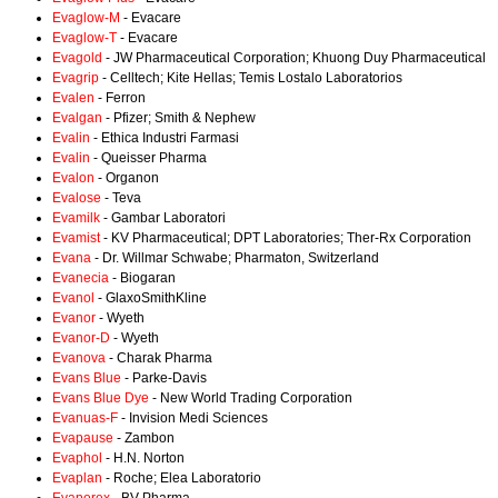
Evaglow-M
- Evacare
Evaglow-T
- Evacare
Evagold
- JW Pharmaceutical Corporation; Khuong Duy Pharmaceutical
Evagrip
- Celltech; Kite Hellas; Temis Lostalo Laboratorios
Evalen
- Ferron
Evalgan
- Pfizer; Smith & Nephew
Evalin
- Ethica Industri Farmasi
Evalin
- Queisser Pharma
Evalon
- Organon
Evalose
- Teva
Evamilk
- Gambar Laboratori
Evamist
- KV Pharmaceutical; DPT Laboratories; Ther-Rx Corporation
Evana
- Dr. Willmar Schwabe; Pharmaton, Switzerland
Evanecia
- Biogaran
Evanol
- GlaxoSmithKline
Evanor
- Wyeth
Evanor-D
- Wyeth
Evanova
- Charak Pharma
Evans Blue
- Parke-Davis
Evans Blue Dye
- New World Trading Corporation
Evanuas-F
- Invision Medi Sciences
Evapause
- Zambon
Evaphol
- H.N. Norton
Evaplan
- Roche; Elea Laboratorio