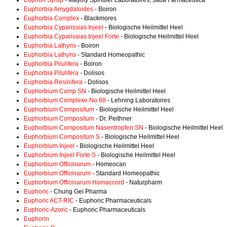
Euphon Syrup
- Mayoly Spindler Laboratoires; Jaba Farmaceutica
Euphorbia Amygdaloides
- Boiron
Euphorbia Complex
- Blackmores
Euphorbia Cyparissias Injeel
- Biologische Heilmittel Heel
Euphorbia Cyparissias Injeel Forte
- Biologische Heilmittel Heel
Euphorbia Lathyris
- Boiron
Euphorbia Lathyris
- Standard Homeopathic
Euphorbia Pilulifera
- Boiron
Euphorbia Pilulifera
- Dolisos
Euphorbia Resinifera
- Dolisos
Euphorbium Comp SN
- Biologische Heilmittel Heel
Euphorbium Complexe No 88
- Lehning Laboratoires
Euphorbium Compositum
- Biologische Heilmittel Heel
Euphorbium Compositum
- Dr. Peithner
Euphorbium Compositum Nasentropfen SN
- Biologische Heilmittel Heel
Euphorbium Compositum S
- Biologische Heilmittel Heel
Euphorbium Injeel
- Biologische Heilmittel Heel
Euphorbium Injeel Forte S
- Biologische Heilmittel Heel
Euphorbium Officinarum
- Homeocan
Euphorbium Officinarum
- Standard Homeopathic
Euphorbium Officinarum Homaccord
- Naturpharm
Euphoric
- Chung Gei Pharma
Euphoric ACT-RIC
- Euphoric Pharmaceuticals
Euphoric-Azoric
- Euphoric Pharmaceuticals
Euphorin