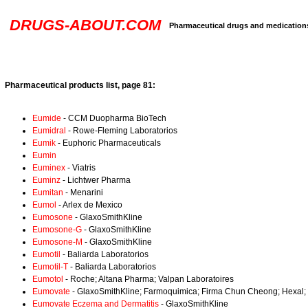
DRUGS-ABOUT.COM
Pharmaceutical drugs and medication
Pharmaceutical products list, page 81:
Eumide
- CCM Duopharma BioTech
Eumidral
- Rowe-Fleming Laboratorios
Eumik
- Euphoric Pharmaceuticals
Eumin
Euminex
- Viatris
Euminz
- Lichtwer Pharma
Eumitan
- Menarini
Eumol
- Arlex de Mexico
Eumosone
- GlaxoSmithKline
Eumosone-G
- GlaxoSmithKline
Eumosone-M
- GlaxoSmithKline
Eumotil
- Baliarda Laboratorios
Eumotil-T
- Baliarda Laboratorios
Eumotol
- Roche; Altana Pharma; Valpan Laboratoires
Eumovate
- GlaxoSmithKline; Farmoquimica; Firma Chun Cheong; Hexal;
Eumovate Eczema and Dermatitis
- GlaxoSmithKline