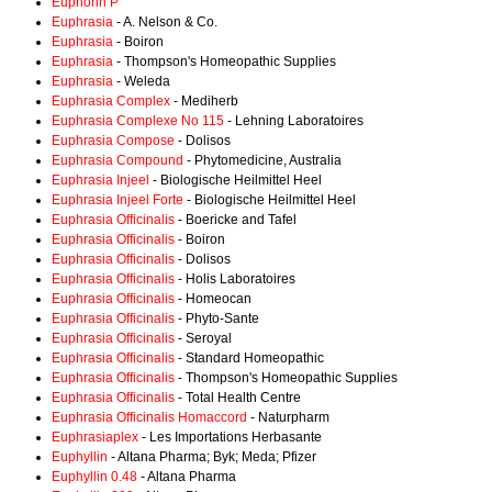
Euphorin P
Euphrasia
- A. Nelson & Co.
Euphrasia
- Boiron
Euphrasia
- Thompson's Homeopathic Supplies
Euphrasia
- Weleda
Euphrasia Complex
- Mediherb
Euphrasia Complexe No 115
- Lehning Laboratoires
Euphrasia Compose
- Dolisos
Euphrasia Compound
- Phytomedicine, Australia
Euphrasia Injeel
- Biologische Heilmittel Heel
Euphrasia Injeel Forte
- Biologische Heilmittel Heel
Euphrasia Officinalis
- Boericke and Tafel
Euphrasia Officinalis
- Boiron
Euphrasia Officinalis
- Dolisos
Euphrasia Officinalis
- Holis Laboratoires
Euphrasia Officinalis
- Homeocan
Euphrasia Officinalis
- Phyto-Sante
Euphrasia Officinalis
- Seroyal
Euphrasia Officinalis
- Standard Homeopathic
Euphrasia Officinalis
- Thompson's Homeopathic Supplies
Euphrasia Officinalis
- Total Health Centre
Euphrasia Officinalis Homaccord
- Naturpharm
Euphrasiaplex
- Les Importations Herbasante
Euphyllin
- Altana Pharma; Byk; Meda; Pfizer
Euphyllin 0.48
- Altana Pharma