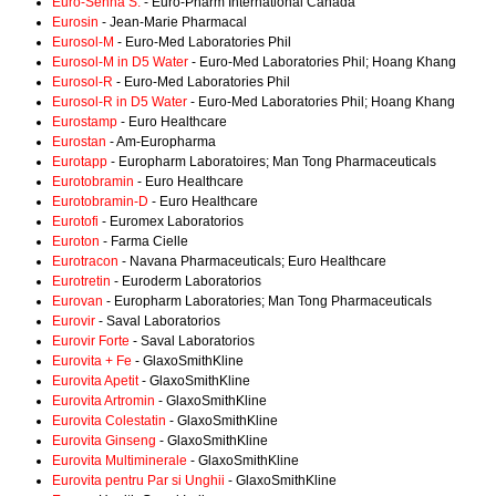
Euro-Senna S.
- Euro-Pharm International Canada
Eurosin
- Jean-Marie Pharmacal
Eurosol-M
- Euro-Med Laboratories Phil
Eurosol-M in D5 Water
- Euro-Med Laboratories Phil; Hoang Khang
Eurosol-R
- Euro-Med Laboratories Phil
Eurosol-R in D5 Water
- Euro-Med Laboratories Phil; Hoang Khang
Eurostamp
- Euro Healthcare
Eurostan
- Am-Europharma
Eurotapp
- Europharm Laboratoires; Man Tong Pharmaceuticals
Eurotobramin
- Euro Healthcare
Eurotobramin-D
- Euro Healthcare
Eurotofi
- Euromex Laboratorios
Euroton
- Farma Cielle
Eurotracon
- Navana Pharmaceuticals; Euro Healthcare
Eurotretin
- Euroderm Laboratorios
Eurovan
- Europharm Laboratories; Man Tong Pharmaceuticals
Eurovir
- Saval Laboratorios
Eurovir Forte
- Saval Laboratorios
Eurovita + Fe
- GlaxoSmithKline
Eurovita Apetit
- GlaxoSmithKline
Eurovita Artromin
- GlaxoSmithKline
Eurovita Colestatin
- GlaxoSmithKline
Eurovita Ginseng
- GlaxoSmithKline
Eurovita Multiminerale
- GlaxoSmithKline
Eurovita pentru Par si Unghii
- GlaxoSmithKline