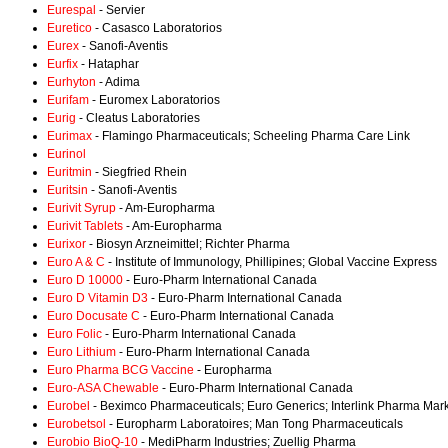
Eurespal
- Servier
Euretico
- Casasco Laboratorios
Eurex
- Sanofi-Aventis
Eurfix
- Hataphar
Eurhyton
- Adima
Eurifam
- Euromex Laboratorios
Eurig
- Cleatus Laboratories
Eurimax
- Flamingo Pharmaceuticals; Scheeling Pharma Care Link
Eurinol
Euritmin
- Siegfried Rhein
Euritsin
- Sanofi-Aventis
Eurivit Syrup
- Am-Europharma
Eurivit Tablets
- Am-Europharma
Eurixor
- Biosyn Arzneimittel; Richter Pharma
Euro A & C
- Institute of Immunology, Phillipines; Global Vaccine Express
Euro D 10000
- Euro-Pharm International Canada
Euro D Vitamin D3
- Euro-Pharm International Canada
Euro Docusate C
- Euro-Pharm International Canada
Euro Folic
- Euro-Pharm International Canada
Euro Lithium
- Euro-Pharm International Canada
Euro Pharma BCG Vaccine
- Europharma
Euro-ASA Chewable
- Euro-Pharm International Canada
Eurobel
- Beximco Pharmaceuticals; Euro Generics; Interlink Pharma Mar
Eurobetsol
- Europharm Laboratoires; Man Tong Pharmaceuticals
Eurobio BioQ-10
- MediPharm Industries; Zuellig Pharma