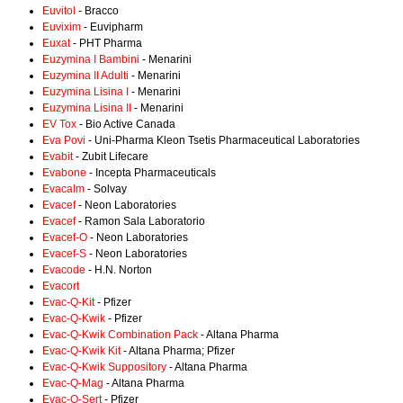
Euvitol
- Bracco
Euvixim
- Euvipharm
Euxat
- PHT Pharma
Euzymina I Bambini
- Menarini
Euzymina II Adulti
- Menarini
Euzymina Lisina I
- Menarini
Euzymina Lisina II
- Menarini
EV Tox
- Bio Active Canada
Eva Povi
- Uni-Pharma Kleon Tsetis Pharmaceutical Laboratories
Evabit
- Zubit Lifecare
Evabone
- Incepta Pharmaceuticals
Evacalm
- Solvay
Evacef
- Neon Laboratories
Evacef
- Ramon Sala Laboratorio
Evacef-O
- Neon Laboratories
Evacef-S
- Neon Laboratories
Evacode
- H.N. Norton
Evacort
Evac-Q-Kit
- Pfizer
Evac-Q-Kwik
- Pfizer
Evac-Q-Kwik Combination Pack
- Altana Pharma
Evac-Q-Kwik Kit
- Altana Pharma; Pfizer
Evac-Q-Kwik Suppository
- Altana Pharma
Evac-Q-Mag
- Altana Pharma
Evac-Q-Sert
- Pfizer