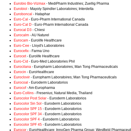
Eurobio Bio-Vizmax
- MediPharm Industries; Zuellig Pharma
Eurobiol
- Mayoly Spindler Laboratoires; Interdelta
Euroboncal
- Hataphar
Euro-Cal
- Euro-Pharm International Canada
Euro-Cal D
- Euro-Pharm International Canada
Eurocal D3
- Chiesi
Eurocalm
- AU Naturel
Eurocam
- Eurolife Healthcare
Euro-Cee
- Lloyd's Laboratories
Eurocefix
- Farma Uno
Eurocet
- Eurolife Healthcare
Euro-Cid
- Euro-Med Laboratories Phil
Eurocilana
- Europharm Laboratoires; Man Tong Pharmaceuticals
Eurocin
- EuroHealthcare
Euroclovir
- Europharm Laboratoires; Man Tong Pharmaceuticals
Eurocoal
- Euroderm Laboratorios
Eurocof
- Am-Europharma
Euro-Collins
- Fresenius; Natural Media, Thailand
Eurocolor Post Solar
- Euroderm Laboratorios
Eurocolor Sin Sol
- Euroderm Laboratorios
Eurocolor SPF 15
- Euroderm Laboratorios
Eurocolor SPF 34
- Euroderm Laboratorios
Eurocolor SPF 4
- Euroderm Laboratorios
Eurocolor SPF 45
- Euroderm Laboratorios
Eurocor
- EuroHealthcare; InnoGen Pharma Group; Westfield Pharmaceut