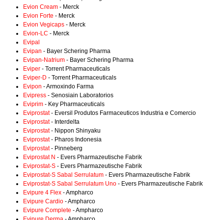
Evion Cream
- Merck
Evion Forte
- Merck
Evion Vegicaps
- Merck
Evion-LC
- Merck
Evipal
Evipan
- Bayer Schering Pharma
Evipan-Natrium
- Bayer Schering Pharma
Eviper
- Torrent Pharmaceuticals
Eviper-D
- Torrent Pharmaceuticals
Evipon
- Armoxindo Farma
Evipress
- Senosiain Laboratorios
Eviprim
- Key Pharmaceuticals
Eviprostat
- Eversil Produtos Farmaceuticos Industria e Comercio
Eviprostat
- Interdelta
Eviprostat
- Nippon Shinyaku
Eviprostat
- Pharos Indonesia
Eviprostat
- Pinneberg
Eviprostat N
- Evers Pharmazeutische Fabrik
Eviprostat-S
- Evers Pharmazeutische Fabrik
Eviprostat-S Sabal Serrulatum
- Evers Pharmazeutische Fabrik
Eviprostat-S Sabal Serrulatum Uno
- Evers Pharmazeutische Fabrik
Evipure 4 Flex
- Ampharco
Evipure Cardio
- Ampharco
Evipure Complete
- Ampharco
Evipure Derma
- Ampharco