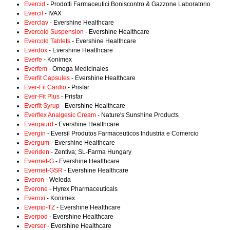
Evercid
- Prodotti Farmaceutici Boniscontro & Gazzone Laboratorio
Evercil
- IVAX
Everclav
- Evershine Healthcare
Evercold Suspension
- Evershine Healthcare
Evercold Tablets
- Evershine Healthcare
Everdox
- Evershine Healthcare
Everfe
- Konimex
Everfem
- Omega Medicinales
Everfit Capsules
- Evershine Healthcare
Ever-Fit Cardio
- Prisfar
Ever-Fit Plus
- Prisfar
Everfit Syrup
- Evershine Healthcare
Everflex Analgesic Cream
- Nature's Sunshine Products
Evergaurd
- Evershine Healthcare
Evergin
- Eversil Produtos Farmaceuticos Industria e Comercio
Evergum
- Evershine Healthcare
Everiden
- Zentiva; SL-Farma Hungary
Evermet-G
- Evershine Healthcare
Evermet-GSR
- Evershine Healthcare
Everon
- Weleda
Everone
- Hyrex Pharmaceuticals
Everoxi
- Konimex
Everpip-TZ
- Evershine Healthcare
Everpod
- Evershine Healthcare
Everser
- Evershine Healthcare