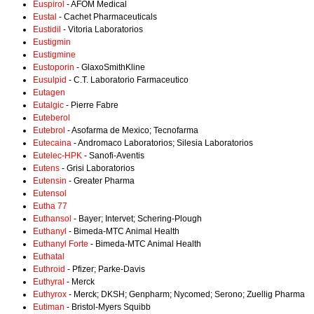
Euspirol
- AFOM Medical
Eustal
- Cachet Pharmaceuticals
Eustidil
- Vitoria Laboratorios
Eustigmin
Eustigmine
Eustoporin
- GlaxoSmithKline
Eusulpid
- C.T. Laboratorio Farmaceutico
Eutagen
Eutalgic
- Pierre Fabre
Euteberol
Eutebrol
- Asofarma de Mexico; Tecnofarma
Eutecaina
- Andromaco Laboratorios; Silesia Laboratorios
Eutelec-HPK
- Sanofi-Aventis
Eutens
- Grisi Laboratorios
Eutensin
- Greater Pharma
Eutensol
Eutha 77
Euthansol
- Bayer; Intervet; Schering-Plough
Euthanyl
- Bimeda-MTC Animal Health
Euthanyl Forte
- Bimeda-MTC Animal Health
Euthatal
Euthroid
- Pfizer; Parke-Davis
Euthyral
- Merck
Euthyrox
- Merck; DKSH; Genpharm; Nycomed; Serono; Zuellig Pharma
Eutiman
- Bristol-Myers Squibb