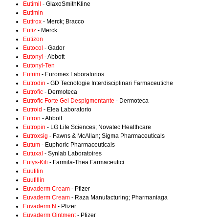
Eutimil
- GlaxoSmithKline
Eutimin
Eutirox
- Merck; Bracco
Eutiz
- Merck
Eutizon
Eutocol
- Gador
Eutonyl
- Abbott
Eutonyl-Ten
Eutrim
- Euromex Laboratorios
Eutrodin
- GD Tecnologie Interdisciplinari Farmaceutiche
Eutrofic
- Dermoteca
Eutrofic Forte Gel Despigmentante
- Dermoteca
Eutroid
- Elea Laboratorio
Eutron
- Abbott
Eutropin
- LG Life Sciences; Novatec Healthcare
Eutroxsig
- Fawns & McAllan; Sigma Pharmaceuticals
Eutum
- Euphoric Pharmaceuticals
Eutuxal
- Synlab Laboratoires
Eutys-Kili
- Farmila-Thea Farmaceutici
Euufilin
Euufillin
Euvaderm Cream
- Pfizer
Euvaderm Cream
- Raza Manufacturing; Pharmaniaga
Euvaderm N
- Pfizer
Euvaderm Ointment
- Pfizer