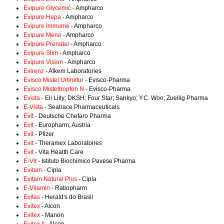
Evipure Glycemic
- Ampharco
Evipure Hepa
- Ampharco
Evipure Immume
- Ampharco
Evipure Meno
- Ampharco
Evipure Prenatal
- Ampharco
Evipure Slim
- Ampharco
Evipure Vision
- Ampharco
Evirenz
- Alkem Laboratories
Evisco Mistel Urtinktur
- Evisco-Pharma
Evisco Misteltropfen N
- Evisco-Pharma
Evista
- Eli Lilly; DKSH; Four Star; Sankyo; Y.C. Woo; Zuellig Pharma
E-Vista
- Seatrace Pharmaceuticals
Evit
- Deutsche Chefaro Pharma
Evit
- Europharm, Austria
Evit
- Pfizer
Evit
- Theramex Laboratoires
Evit
- Vita Health Care
E-Vit
- Istituto Biochimico Pavese Pharma
Evitam
- Cipla
Evitam Natural Plus
- Cipla
E-Vitamin
- Ratiopharm
Evitas
- Herald's do Brasil
Evitex
- Alcon
Evitex
- Manon