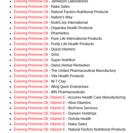
Evening Primrose Oil
- Jamieson Laboratories
Evening Primrose Oil
- Naka Sales
Evening Primrose Oil
- Natural Factors Nutritional Products
Evening Primrose Oil
- Nature's Way
Evening Primrose Oil
- NutriCorp International
Evening Primrose Oil
- Organika Health Products
Evening Primrose Oil
- Pharmetics
Evening Primrose Oil
- Pure Life International Products
Evening Primrose Oil
- Purity Life Health Products
Evening Primrose Oil
- Quest Vitamins
Evening Primrose Oil
- SISU
Evening Primrose Oil
- Super Nutrition
Evening Primrose Oil
- Swiss Herbal Remedies
Evening Primrose Oil
- The United Pharmaceutical Manufactory
Evening Primrose Oil
- Vita Health Products
Evening Primrose Oil
- W-7 Clay
Evening Primrose Oil
- Wing Quon Enterprises
Evening Primrose Oil
- WN Pharmaceuticals
Evening Primrose Oil; Vitamin E
- Accurex Health Care Manufacturing
Evening Primrose Oil; Vitamin E
- Alive Vitamins
Evening Primrose Oil; Vitamin E
- BioForce Services
Evening Primrose Oil; Vitamin E
- Darwen Holdings
Evening Primrose Oil; Vitamin E
- Holista Health
Evening Primrose Oil; Vitamin E
- Naka Sales
Evening Primrose Oil; Vitamin E
- Natural Factors Nutritional Products