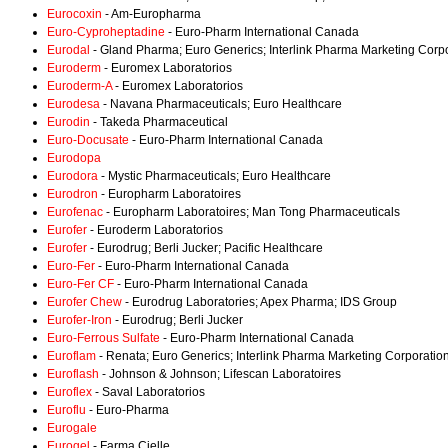
Eurocoxin
- Am-Europharma
Euro-Cyproheptadine
- Euro-Pharm International Canada
Eurodal
- Gland Pharma; Euro Generics; Interlink Pharma Marketing Corp
Euroderm
- Euromex Laboratorios
Euroderm-A
- Euromex Laboratorios
Eurodesa
- Navana Pharmaceuticals; Euro Healthcare
Eurodin
- Takeda Pharmaceutical
Euro-Docusate
- Euro-Pharm International Canada
Eurodopa
Eurodora
- Mystic Pharmaceuticals; Euro Healthcare
Eurodron
- Europharm Laboratoires
Eurofenac
- Europharm Laboratoires; Man Tong Pharmaceuticals
Eurofer
- Euroderm Laboratorios
Eurofer
- Eurodrug; Berli Jucker; Pacific Healthcare
Euro-Fer
- Euro-Pharm International Canada
Euro-Fer CF
- Euro-Pharm International Canada
Eurofer Chew
- Eurodrug Laboratories; Apex Pharma; IDS Group
Eurofer-Iron
- Eurodrug; Berli Jucker
Euro-Ferrous Sulfate
- Euro-Pharm International Canada
Euroflam
- Renata; Euro Generics; Interlink Pharma Marketing Corporatio
Euroflash
- Johnson & Johnson; Lifescan Laboratoires
Euroflex
- Saval Laboratorios
Euroflu
- Euro-Pharma
Eurogale
Eurogel
- Farma Cielle