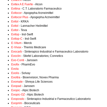
Evitex A
- Alcon
Evitex A E Fuerte
- Alcon
Evitina
- C.T. Laboratorio Farmaceutico
Evitocor
- Apogepha Arzneimittel
Evitocor Plus
- Apogepha Arzneimittel
Evitol
- KRKA
Evitol
- Lannacher Heilmittel
Evitol
- Teva
Evitop
- Ind-Swift
Evitop-C
- Ind-Swift
E-Vitum
- Merck
E-Vivax
- Themis Medicare
Evocarb
- Sinterapico Industrial e Farmaceutico Laboratorio
Evoclin
- Stiefel Laboratories; Connetics
Evo-Conti
- Janssen
Evofix
- PharmEvo
Evola
Evolis
- Solvay
Evoltra
- Bioenvision; Novex Pharma
Evomate
- Shreya Life Sciences
Evopad
- Janssen
Evopic
- Alpic Biotech
Evopic-OZ
- Alpic Biotech
Evoposdo
- Sinterapico Industrial e Farmaceutico Laboratorio
Evoprim
- Bioceuticals