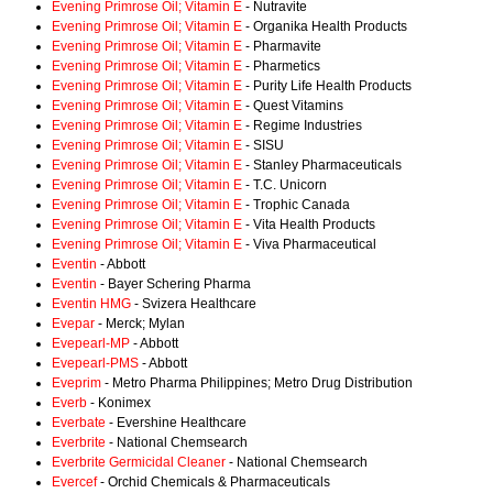
Evening Primrose Oil; Vitamin E
- Nutravite
Evening Primrose Oil; Vitamin E
- Organika Health Products
Evening Primrose Oil; Vitamin E
- Pharmavite
Evening Primrose Oil; Vitamin E
- Pharmetics
Evening Primrose Oil; Vitamin E
- Purity Life Health Products
Evening Primrose Oil; Vitamin E
- Quest Vitamins
Evening Primrose Oil; Vitamin E
- Regime Industries
Evening Primrose Oil; Vitamin E
- SISU
Evening Primrose Oil; Vitamin E
- Stanley Pharmaceuticals
Evening Primrose Oil; Vitamin E
- T.C. Unicorn
Evening Primrose Oil; Vitamin E
- Trophic Canada
Evening Primrose Oil; Vitamin E
- Vita Health Products
Evening Primrose Oil; Vitamin E
- Viva Pharmaceutical
Eventin
- Abbott
Eventin
- Bayer Schering Pharma
Eventin HMG
- Svizera Healthcare
Evepar
- Merck; Mylan
Evepearl-MP
- Abbott
Evepearl-PMS
- Abbott
Eveprim
- Metro Pharma Philippines; Metro Drug Distribution
Everb
- Konimex
Everbate
- Evershine Healthcare
Everbrite
- National Chemsearch
Everbrite Germicidal Cleaner
- National Chemsearch
Evercef
- Orchid Chemicals & Pharmaceuticals