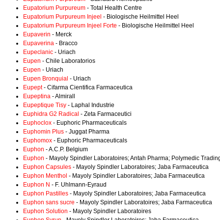
Eupatorium Purpureum
- Total Health Centre
Eupatorium Purpureum Injeel
- Biologische Heilmittel Heel
Eupatorium Purpureum Injeel Forte
- Biologische Heilmittel Heel
Eupaverin
- Merck
Eupaverina
- Bracco
Eupeclanic
- Uriach
Eupen
- Chile Laboratorios
Eupen
- Uriach
Eupen Bronquial
- Uriach
Eupept
- Cifarma Cientifica Farmaceutica
Eupeptina
- Almirall
Eupeptique Tisy
- Laphal Industrie
Euphidra G2 Radical
- Zeta Farmaceutici
Euphoclox
- Euphoric Pharmaceuticals
Euphomin Plus
- Juggat Pharma
Euphomox
- Euphoric Pharmaceuticals
Euphon
- A.C.P. Belgium
Euphon
- Mayoly Spindler Laboratoires; Antah Pharma; Polymedic Trading
Euphon Capsules
- Mayoly Spindler Laboratoires; Jaba Farmaceutica
Euphon Menthol
- Mayoly Spindler Laboratoires; Jaba Farmaceutica
Euphon N
- F. Uhlmann-Eyraud
Euphon Pastilles
- Mayoly Spindler Laboratoires; Jaba Farmaceutica
Euphon sans sucre
- Mayoly Spindler Laboratoires; Jaba Farmaceutica
Euphon Solution
- Mayoly Spindler Laboratoires