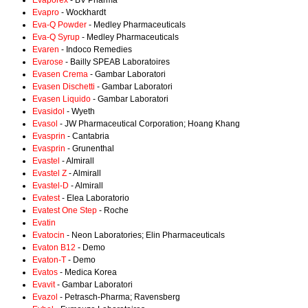
Evaporex
- BV Pharma
Evapro
- Wockhardt
Eva-Q Powder
- Medley Pharmaceuticals
Eva-Q Syrup
- Medley Pharmaceuticals
Evaren
- Indoco Remedies
Evarose
- Bailly SPEAB Laboratoires
Evasen Crema
- Gambar Laboratori
Evasen Dischetti
- Gambar Laboratori
Evasen Liquido
- Gambar Laboratori
Evasidol
- Wyeth
Evasol
- JW Pharmaceutical Corporation; Hoang Khang
Evasprin
- Cantabria
Evasprin
- Grunenthal
Evastel
- Almirall
Evastel Z
- Almirall
Evastel-D
- Almirall
Evatest
- Elea Laboratorio
Evatest One Step
- Roche
Evatin
Evatocin
- Neon Laboratories; Elin Pharmaceuticals
Evaton B12
- Demo
Evaton-T
- Demo
Evatos
- Medica Korea
Evavit
- Gambar Laboratori
Evazol
- Petrasch-Pharma; Ravensberg