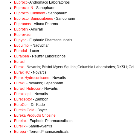
Euproct
- Andromaco Laboratorios
Euproctol N
- Sanopharm
Euproctol Ointment
- Sanopharm
Euproctol Suppositories
- Sanopharm
Eupronerv
- Altana Pharma
Euprotin
- Almirall
Euprovasin
Eupyric
- Euphoric Pharmaceuticals
Euquimol
- Nadyphar
Euradal
- Lacer
Euralben
- Reuffer Laboratorios
Eurasil
Eurax
- Novartis; Bristol-Myers Squibb; Columbia Laboratories; DKSH; 
Eurax HC
- Novartis
Eurax Hydrocortisone
- Novartis
Euraxil
- Novartis; Gepepharm
Euraxil Hidrocort
- Novartis
Euraxsepti
- Novartis
Eureceptor
- Zambon
EureCor
- Dr. Kade
Eureka Gold
- Bayer
Eureka Products Criosine
Eurelax
- Euphoric Pharmaceuticals
Eurelix
- Sanofi-Aventis
Eurepa
- Torrent Pharmaceuticals