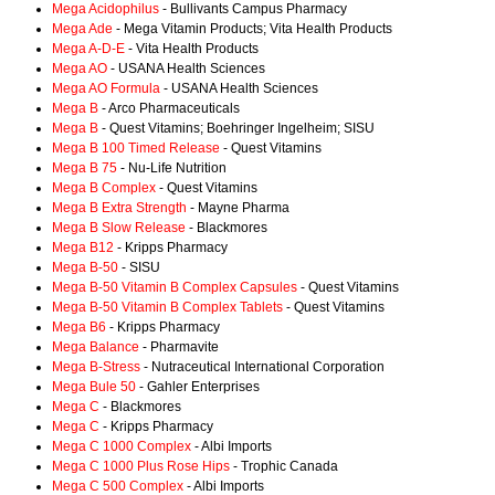
Mega Acidophilus
- Bullivants Campus Pharmacy
Mega Ade
- Mega Vitamin Products; Vita Health Products
Mega A-D-E
- Vita Health Products
Mega AO
- USANA Health Sciences
Mega AO Formula
- USANA Health Sciences
Mega B
- Arco Pharmaceuticals
Mega B
- Quest Vitamins; Boehringer Ingelheim; SISU
Mega B 100 Timed Release
- Quest Vitamins
Mega B 75
- Nu-Life Nutrition
Mega B Complex
- Quest Vitamins
Mega B Extra Strength
- Mayne Pharma
Mega B Slow Release
- Blackmores
Mega B12
- Kripps Pharmacy
Mega B-50
- SISU
Mega B-50 Vitamin B Complex Capsules
- Quest Vitamins
Mega B-50 Vitamin B Complex Tablets
- Quest Vitamins
Mega B6
- Kripps Pharmacy
Mega Balance
- Pharmavite
Mega B-Stress
- Nutraceutical International Corporation
Mega Bule 50
- Gahler Enterprises
Mega C
- Blackmores
Mega C
- Kripps Pharmacy
Mega C 1000 Complex
- Albi Imports
Mega C 1000 Plus Rose Hips
- Trophic Canada
Mega C 500 Complex
- Albi Imports