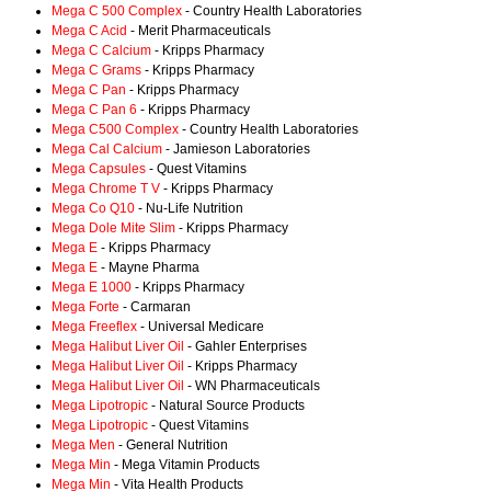
Mega C 500 Complex
- Country Health Laboratories
Mega C Acid
- Merit Pharmaceuticals
Mega C Calcium
- Kripps Pharmacy
Mega C Grams
- Kripps Pharmacy
Mega C Pan
- Kripps Pharmacy
Mega C Pan 6
- Kripps Pharmacy
Mega C500 Complex
- Country Health Laboratories
Mega Cal Calcium
- Jamieson Laboratories
Mega Capsules
- Quest Vitamins
Mega Chrome T V
- Kripps Pharmacy
Mega Co Q10
- Nu-Life Nutrition
Mega Dole Mite Slim
- Kripps Pharmacy
Mega E
- Kripps Pharmacy
Mega E
- Mayne Pharma
Mega E 1000
- Kripps Pharmacy
Mega Forte
- Carmaran
Mega Freeflex
- Universal Medicare
Mega Halibut Liver Oil
- Gahler Enterprises
Mega Halibut Liver Oil
- Kripps Pharmacy
Mega Halibut Liver Oil
- WN Pharmaceuticals
Mega Lipotropic
- Natural Source Products
Mega Lipotropic
- Quest Vitamins
Mega Men
- General Nutrition
Mega Min
- Mega Vitamin Products
Mega Min
- Vita Health Products