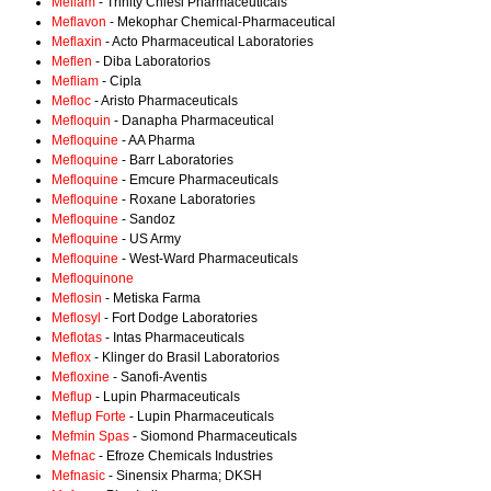
Meflam
- Trinity Chiesi Pharmaceuticals
Meflavon
- Mekophar Chemical-Pharmaceutical
Meflaxin
- Acto Pharmaceutical Laboratories
Meflen
- Diba Laboratorios
Mefliam
- Cipla
Mefloc
- Aristo Pharmaceuticals
Mefloquin
- Danapha Pharmaceutical
Mefloquine
- AA Pharma
Mefloquine
- Barr Laboratories
Mefloquine
- Emcure Pharmaceuticals
Mefloquine
- Roxane Laboratories
Mefloquine
- Sandoz
Mefloquine
- US Army
Mefloquine
- West-Ward Pharmaceuticals
Mefloquinone
Meflosin
- Metiska Farma
Meflosyl
- Fort Dodge Laboratories
Meflotas
- Intas Pharmaceuticals
Meflox
- Klinger do Brasil Laboratorios
Mefloxine
- Sanofi-Aventis
Meflup
- Lupin Pharmaceuticals
Meflup Forte
- Lupin Pharmaceuticals
Mefmin Spas
- Siomond Pharmaceuticals
Mefnac
- Efroze Chemicals Industries
Mefnasic
- Sinensix Pharma; DKSH