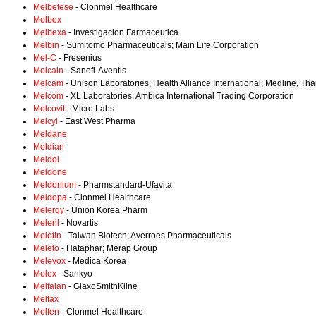
Melbetese
- Clonmel Healthcare
Melbex
Melbexa
- Investigacion Farmaceutica
Melbin
- Sumitomo Pharmaceuticals; Main Life Corporation
Mel-C
- Fresenius
Melcain
- Sanofi-Aventis
Melcam
- Unison Laboratories; Health Alliance International; Medline, Tha
Melcom
- XL Laboratories; Ambica International Trading Corporation
Melcovit
- Micro Labs
Melcyl
- East West Pharma
Meldane
Meldian
Meldol
Meldone
Meldonium
- Pharmstandard-Ufavita
Meldopa
- Clonmel Healthcare
Melergy
- Union Korea Pharm
Meleril
- Novartis
Meletin
- Taiwan Biotech; Averroes Pharmaceuticals
Meleto
- Hataphar; Merap Group
Melevox
- Medica Korea
Melex
- Sankyo
Melfalan
- GlaxoSmithKline
Melfax
Melfen
- Clonmel Healthcare