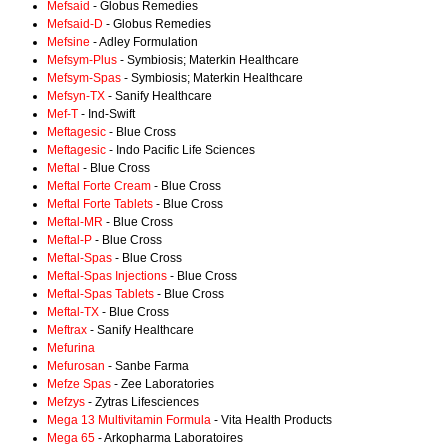
Mefsaid
- Globus Remedies
Mefsaid-D
- Globus Remedies
Mefsine
- Adley Formulation
Mefsym-Plus
- Symbiosis; Materkin Healthcare
Mefsym-Spas
- Symbiosis; Materkin Healthcare
Mefsyn-TX
- Sanify Healthcare
Mef-T
- Ind-Swift
Meftagesic
- Blue Cross
Meftagesic
- Indo Pacific Life Sciences
Meftal
- Blue Cross
Meftal Forte Cream
- Blue Cross
Meftal Forte Tablets
- Blue Cross
Meftal-MR
- Blue Cross
Meftal-P
- Blue Cross
Meftal-Spas
- Blue Cross
Meftal-Spas Injections
- Blue Cross
Meftal-Spas Tablets
- Blue Cross
Meftal-TX
- Blue Cross
Meftrax
- Sanify Healthcare
Mefurina
Mefurosan
- Sanbe Farma
Mefze Spas
- Zee Laboratories
Mefzys
- Zytras Lifesciences
Mega 13 Multivitamin Formula
- Vita Health Products
Mega 65
- Arkopharma Laboratoires