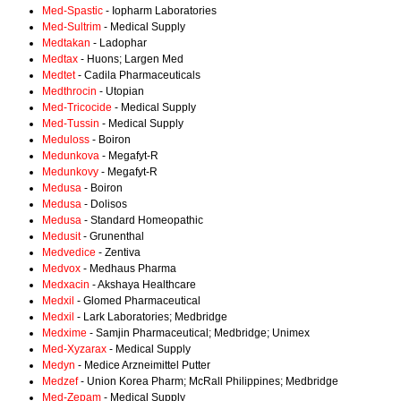
Med-Spastic
- Iopharm Laboratories
Med-Sultrim
- Medical Supply
Medtakan
- Ladophar
Medtax
- Huons; Largen Med
Medtet
- Cadila Pharmaceuticals
Medthrocin
- Utopian
Med-Tricocide
- Medical Supply
Med-Tussin
- Medical Supply
Meduloss
- Boiron
Medunkova
- Megafyt-R
Medunkovy
- Megafyt-R
Medusa
- Boiron
Medusa
- Dolisos
Medusa
- Standard Homeopathic
Medusit
- Grunenthal
Medvedice
- Zentiva
Medvox
- Medhaus Pharma
Medxacin
- Akshaya Healthcare
Medxil
- Glomed Pharmaceutical
Medxil
- Lark Laboratories; Medbridge
Medxime
- Samjin Pharmaceutical; Medbridge; Unimex
Med-Xyzarax
- Medical Supply
Medyn
- Medice Arzneimittel Putter
Medzef
- Union Korea Pharm; McRall Philippines; Medbridge
Med-Zepam
- Medical Supply