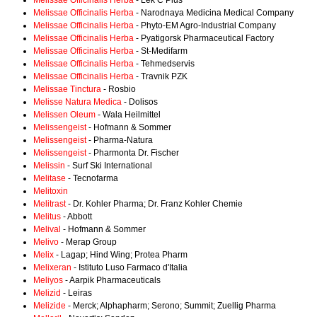
Melissae Officinalis Herba
- Lek C Plus
Melissae Officinalis Herba
- Narodnaya Medicina Medical Company
Melissae Officinalis Herba
- Phyto-EM Agro-Industrial Company
Melissae Officinalis Herba
- Pyatigorsk Pharmaceutical Factory
Melissae Officinalis Herba
- St-Medifarm
Melissae Officinalis Herba
- Tehmedservis
Melissae Officinalis Herba
- Travnik PZK
Melissae Tinctura
- Rosbio
Melisse Natura Medica
- Dolisos
Melissen Oleum
- Wala Heilmittel
Melissengeist
- Hofmann & Sommer
Melissengeist
- Pharma-Natura
Melissengeist
- Pharmonta Dr. Fischer
Melissin
- Surf Ski International
Melitase
- Tecnofarma
Melitoxin
Melitrast
- Dr. Kohler Pharma; Dr. Franz Kohler Chemie
Melitus
- Abbott
Melival
- Hofmann & Sommer
Melivo
- Merap Group
Melix
- Lagap; Hind Wing; Protea Pharm
Melixeran
- Istituto Luso Farmaco d'Italia
Meliyos
- Aarpik Pharmaceuticals
Melizid
- Leiras
Melizide
- Merck; Alphapharm; Serono; Summit; Zuellig Pharma