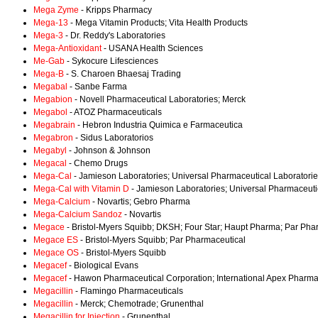
Mega Zyme
- Kripps Pharmacy
Mega-13
- Mega Vitamin Products; Vita Health Products
Mega-3
- Dr. Reddy's Laboratories
Mega-Antioxidant
- USANA Health Sciences
Me-Gab
- Sykocure Lifesciences
Mega-B
- S. Charoen Bhaesaj Trading
Megabal
- Sanbe Farma
Megabion
- Novell Pharmaceutical Laboratories; Merck
Megabol
- ATOZ Pharmaceuticals
Megabrain
- Hebron Industria Quimica e Farmaceutica
Megabron
- Sidus Laboratorios
Megabyl
- Johnson & Johnson
Megacal
- Chemo Drugs
Mega-Cal
- Jamieson Laboratories; Universal Pharmaceutical Laboratori
Mega-Cal with Vitamin D
- Jamieson Laboratories; Universal Pharmaceuti
Mega-Calcium
- Novartis; Gebro Pharma
Mega-Calcium Sandoz
- Novartis
Megace
- Bristol-Myers Squibb; DKSH; Four Star; Haupt Pharma; Par Pha
Megace ES
- Bristol-Myers Squibb; Par Pharmaceutical
Megace OS
- Bristol-Myers Squibb
Megacef
- Biological Evans
Megacef
- Hawon Pharmaceutical Corporation; International Apex Pharma
Megacillin
- Flamingo Pharmaceuticals
Megacillin
- Merck; Chemotrade; Grunenthal
Megacillin for Injection
- Grunenthal