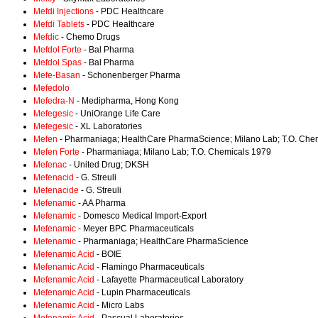
Mefdi Injections
- PDC Healthcare
Mefdi Tablets
- PDC Healthcare
Mefdic
- Chemo Drugs
Mefdol Forte
- Bal Pharma
Mefdol Spas
- Bal Pharma
Mefe-Basan
- Schonenberger Pharma
Mefedolo
Mefedra-N
- Medipharma, Hong Kong
Mefegesic
- UniOrange Life Care
Mefegesic
- XL Laboratories
Mefen
- Pharmaniaga; HealthCare PharmaScience; Milano Lab; T.O. Che
Mefen Forte
- Pharmaniaga; Milano Lab; T.O. Chemicals 1979
Mefenac
- United Drug; DKSH
Mefenacid
- G. Streuli
Mefenacide
- G. Streuli
Mefenamic
- AA Pharma
Mefenamic
- Domesco Medical Import-Export
Mefenamic
- Meyer BPC Pharmaceuticals
Mefenamic
- Pharmaniaga; HealthCare PharmaScience
Mefenamic Acid
- BOIE
Mefenamic Acid
- Flamingo Pharmaceuticals
Mefenamic Acid
- Lafayette Pharmaceutical Laboratory
Mefenamic Acid
- Lupin Pharmaceuticals
Mefenamic Acid
- Micro Labs