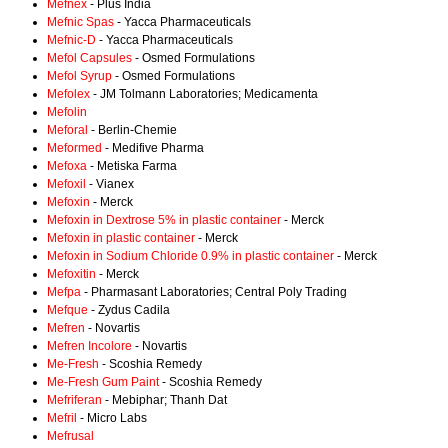
Mefnex
- Plus India
Mefnic Spas
- Yacca Pharmaceuticals
Mefnic-D
- Yacca Pharmaceuticals
Mefol Capsules
- Osmed Formulations
Mefol Syrup
- Osmed Formulations
Mefolex
- JM Tolmann Laboratories; Medicamenta
Mefolin
Meforal
- Berlin-Chemie
Meformed
- Medifive Pharma
Mefoxa
- Metiska Farma
Mefoxil
- Vianex
Mefoxin
- Merck
Mefoxin in Dextrose 5% in plastic container
- Merck
Mefoxin in plastic container
- Merck
Mefoxin in Sodium Chloride 0.9% in plastic container
- Merck
Mefoxitin
- Merck
Mefpa
- Pharmasant Laboratories; Central Poly Trading
Mefque
- Zydus Cadila
Mefren
- Novartis
Mefren Incolore
- Novartis
Me-Fresh
- Scoshia Remedy
Me-Fresh Gum Paint
- Scoshia Remedy
Mefriferan
- Mebiphar; Thanh Dat
Mefril
- Micro Labs
Mefrusal