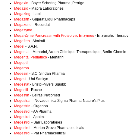
Megaxin
- Bayer Schering Pharma; Perrigo
Megazid
- Mapra Laboratories
Megazing
- Lapi
Megazith
- Gujarat Liqui Pharmacaps
Megazone
- Recordati
Megazyme
Mega-Zyme Pancreatin with Proteolytic Enzymes
- Enzymatic Therapy
Megefren
- Almirall
Megel
- S.A.N.
Megental
- Menarini; Action Chimique Therapeutique; Berlin-Chemie
Megental Pediatrico
- Menarini
Megeptil
Megeron
Megesin
- S.C. Sindan Pharma
Megest
- Uni Sankyo
Megestat
- Bristol-Myers Squibb
Megestil
- Roche
Megestin
- Leiras; Nycomed
Megestran
- Novaquimica Sigma Pharma-Nature's Plus
Megestrin
- Organon
Megestrol
- AA Pharma
Megestrol
- Apotex
Megestrol
- Barr Laboratories
Megestrol
- Morton Grove Pharmaceuticals
Megestrol
- Par Pharmaceutical