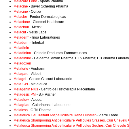
Melacare Forte
- Ajanta Pharma
Melacine
- Bayer Schering Pharma
Melacine
- Corixa
Melacler
- Forder Dermatologicas
Melactone
- Clonmel Healthcare
Melactron
- Merck
Melacut
- Neiss Labs
Meladerm
- Inga Laboratories
Meladerm
- Interbat
Meladinin
Meladinina
- Chinoin Productos Farmaceuticos
Meladinine
- Galderma; Antah Pharma; CLS Pharma; DB Pharma Laboratoir
Meladoxen
Melaforte
- Agpharm
Melagard
- Abbott
Melagel
- Gaston Giscard Laboratorio
Mela-Gel
- Melaleuca
Melagenin Plus
- Centro de Histoterapia Placentaria
Melagesic PM
- B.F. Ascher
Melaglow
- Abbott
Melagriao
- Catarinense Laboratorio
Melaless
- C-Tri Pharma
Melaleuca Gel Traitant Antipelliculaire Rene Furterer
- Pierre Fabre
Melaleuca Shampooing Antipelliculaire Pellicules Grasses, Cuir Chevelu
Melaleuca Shampooing Antipelliculaire Pellicules Seches, Cuir Chevelu 