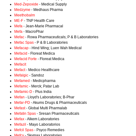
Med-Zepoxide
- Medical Supply
Medzyme
- Medhaus Pharma
Meethobalm
ME-F
- TNP Health Care
Mefa
- Jean-Marie Pharmacal
Mefa
- MacroPhar
Mefac
- Rowa Pharmaceuticals; P & B Laboratories
Mefac Spas
- P & B Laboratories
Mefacap
- Hind Wing; Luen Wah Medical
Mefacid
- Floreat Medica
Mefacid Forte
- Floreat Medica
Mefacit
Mefact
- Medico Healthcare
Mefalgic
- Sandoz
Mefamed
- Medicpharma
Mefamic
- Merck; Patar Lab
Mefamic-D
- Plus India
Mefan
- Lloyd's Laboratories; B-Phar
Mefar-PD
- Akums Drugs & Pharmaceuticals
Mefast
- Global Multi Pharmalab
Mefatin Spas
- Sresan Pharmaceuticals
Mefax
- Alkem Laboratories
Mefazil
- Mayo Laboratorios
Mefcil Spas
- Psyco Remedies
Mefcy
- Skymax Laboratories