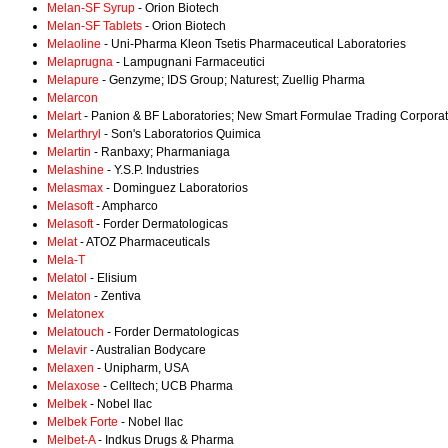
Melan-SF Syrup
- Orion Biotech
Melan-SF Tablets
- Orion Biotech
Melaoline
- Uni-Pharma Kleon Tsetis Pharmaceutical Laboratories
Melaprugna
- Lampugnani Farmaceutici
Melapure
- Genzyme; IDS Group; Naturest; Zuellig Pharma
Melarcon
Melart
- Panion & BF Laboratories; New Smart Formulae Trading Corporat
Melarthryl
- Son's Laboratorios Quimica
Melartin
- Ranbaxy; Pharmaniaga
Melashine
- Y.S.P. Industries
Melasmax
- Dominguez Laboratorios
Melasoft
- Ampharco
Melasoft
- Forder Dermatologicas
Melat
- ATOZ Pharmaceuticals
Mela-T
Melatol
- Elisium
Melaton
- Zentiva
Melatonex
Melatouch
- Forder Dermatologicas
Melavir
- Australian Bodycare
Melaxen
- Unipharm, USA
Melaxose
- Celltech; UCB Pharma
Melbek
- Nobel Ilac
Melbek Forte
- Nobel Ilac
Melbet-A
- Indkus Drugs & Pharma