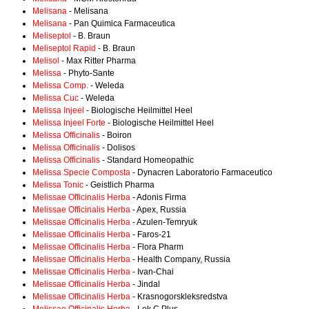
Melisana
- Melisana
Melisana
- Pan Quimica Farmaceutica
Meliseptol
- B. Braun
Meliseptol Rapid
- B. Braun
Melisol
- Max Ritter Pharma
Melissa
- Phyto-Sante
Melissa Comp.
- Weleda
Melissa Cuc
- Weleda
Melissa Injeel
- Biologische Heilmittel Heel
Melissa Injeel Forte
- Biologische Heilmittel Heel
Melissa Officinalis
- Boiron
Melissa Officinalis
- Dolisos
Melissa Officinalis
- Standard Homeopathic
Melissa Specie Composta
- Dynacren Laboratorio Farmaceutico
Melissa Tonic
- Geistlich Pharma
Melissae Officinalis Herba
- Adonis Firma
Melissae Officinalis Herba
- Apex, Russia
Melissae Officinalis Herba
- Azulen-Temryuk
Melissae Officinalis Herba
- Faros-21
Melissae Officinalis Herba
- Flora Pharm
Melissae Officinalis Herba
- Health Company, Russia
Melissae Officinalis Herba
- Ivan-Chai
Melissae Officinalis Herba
- Jindal
Melissae Officinalis Herba
- Krasnogorskleksredstva