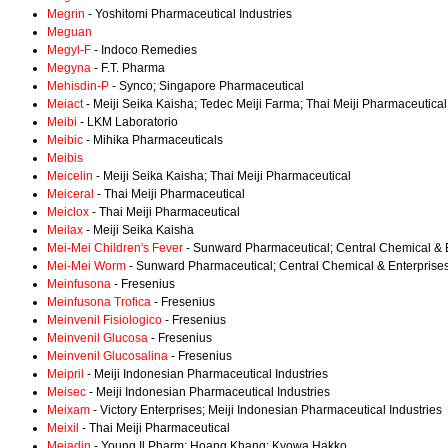
Megrin
- Yoshitomi Pharmaceutical Industries
Meguan
Megyl-F
- Indoco Remedies
Megyna
- F.T. Pharma
Mehisdin-P
- Synco; Singapore Pharmaceutical
Meiact
- Meiji Seika Kaisha; Tedec Meiji Farma; Thai Meiji Pharmaceutical
Meibi
- LKM Laboratorio
Meibic
- Mihika Pharmaceuticals
Meibis
Meicelin
- Meiji Seika Kaisha; Thai Meiji Pharmaceutical
Meiceral
- Thai Meiji Pharmaceutical
Meiclox
- Thai Meiji Pharmaceutical
Meilax
- Meiji Seika Kaisha
Mei-Mei Children's Fever
- Sunward Pharmaceutical; Central Chemical & 
Mei-Mei Worm
- Sunward Pharmaceutical; Central Chemical & Enterprise
Meinfusona
- Fresenius
Meinfusona Trofica
- Fresenius
Meinvenil Fisiologico
- Fresenius
Meinvenil Glucosa
- Fresenius
Meinvenil Glucosalina
- Fresenius
Meipril
- Meiji Indonesian Pharmaceutical Industries
Meisec
- Meiji Indonesian Pharmaceutical Industries
Meixam
- Victory Enterprises; Meiji Indonesian Pharmaceutical Industries
Meixil
- Thai Meiji Pharmaceutical
Mejadin
- Young Il Pharm; Hoang Khang; Kyowa Hakko