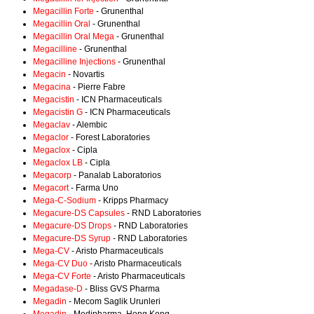
Megacillin Forte
- Grunenthal
Megacillin Oral
- Grunenthal
Megacillin Oral Mega
- Grunenthal
Megacilline
- Grunenthal
Megacilline Injections
- Grunenthal
Megacin
- Novartis
Megacina
- Pierre Fabre
Megacistin
- ICN Pharmaceuticals
Megacistin G
- ICN Pharmaceuticals
Megaclav
- Alembic
Megaclor
- Forest Laboratories
Megaclox
- Cipla
Megaclox LB
- Cipla
Megacorp
- Panalab Laboratorios
Megacort
- Farma Uno
Mega-C-Sodium
- Kripps Pharmacy
Megacure-DS Capsules
- RND Laboratories
Megacure-DS Drops
- RND Laboratories
Megacure-DS Syrup
- RND Laboratories
Mega-CV
- Aristo Pharmaceuticals
Mega-CV Duo
- Aristo Pharmaceuticals
Mega-CV Forte
- Aristo Pharmaceuticals
Megadase-D
- Bliss GVS Pharma
Megadin
- Mecom Saglik Urunleri