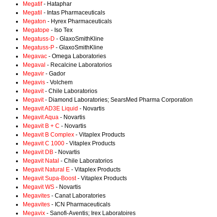
Megatif
- Hataphar
Megatil
- Intas Pharmaceuticals
Megaton
- Hyrex Pharmaceuticals
Megatope
- Iso Tex
Megatuss-D
- GlaxoSmithKline
Megatuss-P
- GlaxoSmithKline
Megavac
- Omega Laboratories
Megaval
- Recalcine Laboratorios
Megavir
- Gador
Megavis
- Volchem
Megavit
- Chile Laboratorios
Megavit
- Diamond Laboratories; SearsMed Pharma Corporation
Megavit AD3E Liquid
- Novartis
Megavit Aqua
- Novartis
Megavit B + C
- Novartis
Megavit B Complex
- Vitaplex Products
Megavit C 1000
- Vitaplex Products
Megavit DB
- Novartis
Megavit Natal
- Chile Laboratorios
Megavit Natural E
- Vitaplex Products
Megavit Supa-Boost
- Vitaplex Products
Megavit WS
- Novartis
Megavites
- Canat Laboratories
Megavites
- ICN Pharmaceuticals
Megavix
- Sanofi-Aventis; Irex Laboratoires