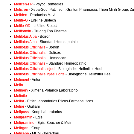
Melicen-FP
- Psyco Remedies
Melicron
- Xepa-Soul Pattinson; Grafton Pharmasia; Thien Minh Group; Z
Meliden
- Productos Mavi
Melife-G
- Lifeline Biotech
Melife-OD
- Lifeline Biotech
Meliformin
- Truong Tho Pharma
Melilotus Alba
- Boiron
Melilotus Alba
- Standard Homeopathic
Melilotus Officinalis
- Boiron
Melilotus Officinalis
- Dolisos
Melilotus Officinalis
- Homeocan
Melilotus Officinalis
- Standard Homeopathic
Melilotus Officinalis Injeel
- Biologische Heilmittel Heel
Melilotus Officinalis Injeel Forte
- Biologische Heilmittel Heel
Melimont
- Antor
Melin
Melinerv
- Ximena Polanco Laboratorio
Melinite
Melior
- Etifar Laboratorios Eticos-Farmaceuticos
Melior
- Giuliani
Melipass
- Knop Laboratorios
Melipramin
- Egis
Melipramine
- Egis; Boucher & Muir
Melirgan
- Coup
Melisana
- MCM Klosterfrau