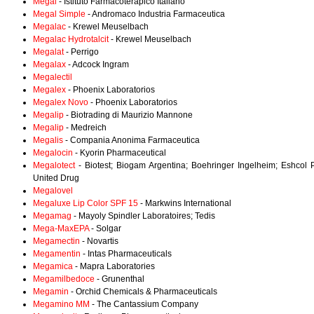
Megal
- Istituto Farmacoterapico Italiano
Megal Simple
- Andromaco Industria Farmaceutica
Megalac
- Krewel Meuselbach
Megalac Hydrotalcit
- Krewel Meuselbach
Megalat
- Perrigo
Megalax
- Adcock Ingram
Megalectil
Megalex
- Phoenix Laboratorios
Megalex Novo
- Phoenix Laboratorios
Megalip
- Biotrading di Maurizio Mannone
Megalip
- Medreich
Megalis
- Compania Anonima Farmaceutica
Megalocin
- Kyorin Pharmaceutical
Megalotect
- Biotest; Biogam Argentina; Boehringer Ingelheim; Eshcol
United Drug
Megalovel
Megaluxe Lip Color SPF 15
- Markwins International
Megamag
- Mayoly Spindler Laboratoires; Tedis
Mega-MaxEPA
- Solgar
Megamectin
- Novartis
Megamentin
- Intas Pharmaceuticals
Megamica
- Mapra Laboratories
Megamilbedoce
- Grunenthal
Megamin
- Orchid Chemicals & Pharmaceuticals
Megamino MM
- The Cantassium Company