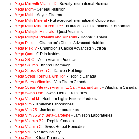
Mega Min with Vitamin D
- Beverly International Nutrition
Mega Mom
- General Nutrition
Mega Multi
- Mayne Pharma
Mega Multi Mineral
- Nutraceutical International Corporation
Mega Multi Mineral Iron Free
- Nutraceutical International Corporation
Mega Multiple Minerals
- Quest Vitamins
Mega Multiple Vitamins and Minerals
- Trophic Canada
Mega Plex III
- Champion's Choice Advanced Nutrition
Mega Plex IV
- Champion's Choice Advanced Nutrition
Mega Quat
- C.P. Industries
Mega SR C
- Mega Vitamin Products
Mega SR Iron
- Kripps Pharmacy
Mega Stress B with C
- Darwen Holdings
Mega Stress Formula with Iron
- Trophic Canada
Mega Stress Vitamins
- Vita Pharm Canada
Mega Stress Vite with Vitamin E, Cal, Mag, and Zinc
- Vitapharm Canada
Mega Swiss One
- Swiss Herbal Remedies
Mega V and M
- Northern Lights Fitness Products
Mega Vim
- Jamieson Laboratories
Mega Vim 75
- Jamieson Laboratories
Mega Vim 75 with Beta-Carotene
- Jamieson Laboratories
Mega Vitamin B2
- Trophic Canada
Mega Vitamin C
- Swiss Herbal Remedies
Mega VM
- Nature's Bounty
Mega Zinc
- Kripps Pharmacy