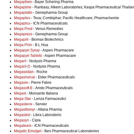
Megaphen
- Bayer Schering Pharma
Megapime
- Ranbaxy; Alkem Laboratories; Kaspa Pharmaceutical Thaila
Megaplatin
- Genepharma Group
Megaplex
- Teva; Combiphar; Pacific Healthcare; Pharmachemie
Megaplus
- ICN Pharmaceuticals
Mega-Pred
- Venus Remedies
Megapress
- Genepharma Group
Megapril
- Biomax Biotechnics
Mega-Prim
- B L Hua
Megapyn Syrup
- Aspen Pharmacare
Megapyn Tablets
- Aspen Pharmacare
Megaril
- Nodysis Pharma
Megaril-D
- Nodysis Pharma
Megasedan
- Roche
Megashelcal
- Elder Pharmaceuticals
Megasin
- Pierre Fabre
Megasoft-E
- Aristo Pharmaceuticals
Megast
- Monsanto Italiana
Mega-Star
- Lenza Farmaceutici
Megastene
- Servier
Megasthenyl
- Altana Pharma
Megastrol
- Libra Laboratorio
Megasyn
- Cipla
Megatears
- ICN Pharmaceuticals
Megatic Emulgel
- Ifars Pharmaceutical Laboratories