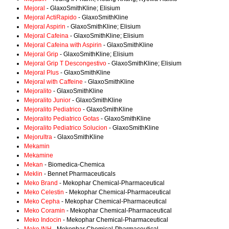
Mejoral
- GlaxoSmithKline; Elisium
Mejoral ActiRapido
- GlaxoSmithKline
Mejoral Aspirin
- GlaxoSmithKline; Elisium
Mejoral Cafeina
- GlaxoSmithKline; Elisium
Mejoral Cafeina with Aspirin
- GlaxoSmithKline
Mejoral Grip
- GlaxoSmithKline; Elisium
Mejoral Grip T Descongestivo
- GlaxoSmithKline; Elisium
Mejoral Plus
- GlaxoSmithKline
Mejoral with Caffeine
- GlaxoSmithKline
Mejoralito
- GlaxoSmithKline
Mejoralito Junior
- GlaxoSmithKline
Mejoralito Pediatrico
- GlaxoSmithKline
Mejoralito Pediatrico Gotas
- GlaxoSmithKline
Mejoralito Pediatrico Solucion
- GlaxoSmithKline
Mejorultra
- GlaxoSmithKline
Mekamin
Mekamine
Mekan
- Biomedica-Chemica
Meklin
- Bennet Pharmaceuticals
Meko Brand
- Mekophar Chemical-Pharmaceutical
Meko Celestin
- Mekophar Chemical-Pharmaceutical
Meko Cepha
- Mekophar Chemical-Pharmaceutical
Meko Coramin
- Mekophar Chemical-Pharmaceutical
Meko Indocin
- Mekophar Chemical-Pharmaceutical