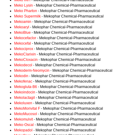
Meko INH
- Mekophar Chemical-Pharmaceutical
Meko Lysin
- Mekophar Chemical-Pharmaceutical
Meko Pharton
- Mekophar Chemical-Pharmaceutical
Meko Supermilk
- Mekophar Chemical-Pharmaceutical
Mekoamin
- Mekophar Chemical-Pharmaceutical
Mekoaryl
- Mekophar Chemical-Pharmaceutical
MekoBlue
- Mekophar Chemical-Pharmaceutical
Mekocefaclor
- Mekophar Chemical-Pharmaceutical
Mekocefal
- Mekophar Chemical-Pharmaceutical
Mekociprox
- Mekophar Chemical-Pharmaceutical
MekoClarixin
- Mekophar Chemical-Pharmaceutical
MekoCloxacin
- Mekophar Chemical-Pharmaceutical
Mekodecol
- Mekophar Chemical-Pharmaceutical
Mekoderm-Neomycin
- Mekophar Chemical-Pharmaceutical
Mekodin
- Mekophar Chemical-Pharmaceutical
Mekofenac
- Mekophar Chemical-Pharmaceutical
Mekogluta-B6
- Mekophar Chemical-Pharmaceutical
Mekoindocin
- Mekophar Chemical-Pharmaceutical
Mekolactagil
- Mekophar Chemical-Pharmaceutical
Mekoluxen
- Mekophar Chemical-Pharmaceutical
MekoMorivital F
- Mekophar Chemical-Pharmaceutical
MekoMucosol
- Mekophar Chemical-Pharmaceutical
Mekomulvit
- Mekophar Chemical-Pharmaceutical
Meko-Oscal
- Mekophar Chemical-Pharmaceutical
Mekopadol
- Mekophar Chemical-Pharmaceutical