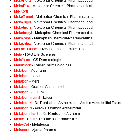
MekoPora
- Mekophar Chemical-Pharmaceutical
MekoRox
- Mekophar Chemical-Pharmaceutical
Me-Korti
MekoTamol
- Mekophar Chemical-Pharmaceutical
MekoTigyl
- Mekophar Chemical-Pharmaceutical
Mekotricin
- Mekophar Chemical-Pharmaceutical
Mekotropyl
- Mekophar Chemical-Pharmaceutical
MekoZetel
- Mekophar Chemical-Pharmaceutical
MekoZitex
- Mekophar Chemical-Pharmaceutical
Mel de Jatahy
- EMS Industria Farmaceutica
Mela
- RPG Life Sciences
Mela'aura
- CS Dermatologie
Melablock
- Forder Dermatologicas
Melabon
- Agpharm
Melabon
- Lacer
Melabon
- Merz
Melabon
- Oramon Arzneimittel
Melabon B6
- OPV
Melabon Infantil
- Lacer
Melabon K
- Dr. Rentschler Arzneimittel; Medice Arzneimittel Putter
Melabon N
- Adroka; Oramon Arzneimittel
Melabon plus C
- Dr. Rentschler Arzneimittel
Melac
- Collins Productos Farmaceuticos
Mela-Cal
- Melaleuca
Melacare
- Ajanta Pharma