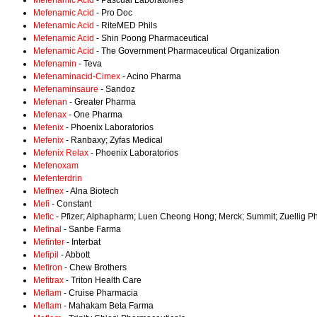
Mefenamic Acid
- Pascual Laboratories
Mefenamic Acid
- Pro Doc
Mefenamic Acid
- RiteMED Phils
Mefenamic Acid
- Shin Poong Pharmaceutical
Mefenamic Acid
- The Government Pharmaceutical Organization
Mefenamin
- Teva
Mefenaminacid-Cimex
- Acino Pharma
Mefenaminsaure
- Sandoz
Mefenan
- Greater Pharma
Mefenax
- One Pharma
Mefenix
- Phoenix Laboratorios
Mefenix
- Ranbaxy; Zyfas Medical
Mefenix Relax
- Phoenix Laboratorios
Mefenoxam
Mefenterdrin
Meffnex
- Alna Biotech
Mefi
- Constant
Mefic
- Pfizer; Alphapharm; Luen Cheong Hong; Merck; Summit; Zuellig 
Mefinal
- Sanbe Farma
Mefinter
- Interbat
Mefipil
- Abbott
Mefiron
- Chew Brothers
Mefitrax
- Triton Health Care
Meflam
- Cruise Pharmacia
Meflam
- Mahakam Beta Farma