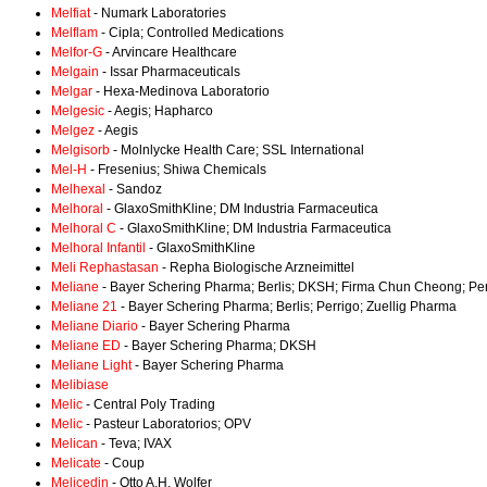
Melfiat
- Numark Laboratories
Melflam
- Cipla; Controlled Medications
Melfor-G
- Arvincare Healthcare
Melgain
- Issar Pharmaceuticals
Melgar
- Hexa-Medinova Laboratorio
Melgesic
- Aegis; Hapharco
Melgez
- Aegis
Melgisorb
- Molnlycke Health Care; SSL International
Mel-H
- Fresenius; Shiwa Chemicals
Melhexal
- Sandoz
Melhoral
- GlaxoSmithKline; DM Industria Farmaceutica
Melhoral C
- GlaxoSmithKline; DM Industria Farmaceutica
Melhoral Infantil
- GlaxoSmithKline
Meli Rephastasan
- Repha Biologische Arzneimittel
Meliane
- Bayer Schering Pharma; Berlis; DKSH; Firma Chun Cheong; Per
Meliane 21
- Bayer Schering Pharma; Berlis; Perrigo; Zuellig Pharma
Meliane Diario
- Bayer Schering Pharma
Meliane ED
- Bayer Schering Pharma; DKSH
Meliane Light
- Bayer Schering Pharma
Melibiase
Melic
- Central Poly Trading
Melic
- Pasteur Laboratorios; OPV
Melican
- Teva; IVAX
Melicate
- Coup
Melicedin
- Otto A.H. Wolfer