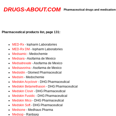
DRUGS-ABOUT.COM
Pharmaceutical drugs and medication
Pharmaceutical products list, page 131:
MED-Rx
- Iopharm Laboratories
MED-Rx DM
- Iopharm Laboratories
Medsamic
- Medochemie
Medsara
- Asofarma de Mexico
Medsatrexate
- Asofarma de Mexico
Medsavorina
- Asofarma de Mexico
Medsidin
- Glomed Pharmaceutical
Medsim
- Medochemie
Medskin Acyclovir
- DHG Pharmaceutical
Medskin Betamethason
- DHG Pharmaceutical
Medskin Clovir
- DHG Pharmaceutical
Medskin Fusidic
- DHG Pharmaceutical
Medskin Mico
- DHG Pharmaceutical
Medskin Soft
- DHG Pharmaceutical
Medsone
- Medhaus Pharma
Medsop
- Ranbaxy