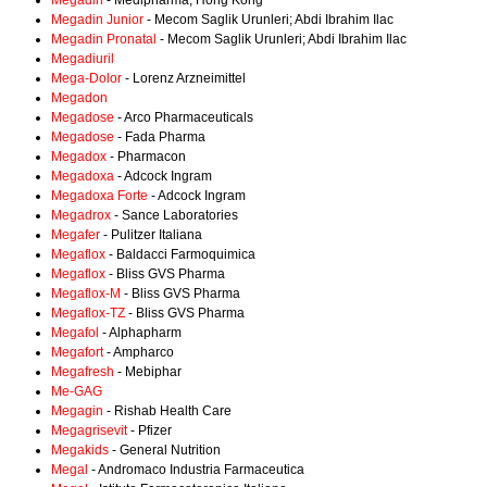
Megadin
- Medipharma, Hong Kong
Megadin Junior
- Mecom Saglik Urunleri; Abdi Ibrahim Ilac
Megadin Pronatal
- Mecom Saglik Urunleri; Abdi Ibrahim Ilac
Megadiuril
Mega-Dolor
- Lorenz Arzneimittel
Megadon
Megadose
- Arco Pharmaceuticals
Megadose
- Fada Pharma
Megadox
- Pharmacon
Megadoxa
- Adcock Ingram
Megadoxa Forte
- Adcock Ingram
Megadrox
- Sance Laboratories
Megafer
- Pulitzer Italiana
Megaflox
- Baldacci Farmoquimica
Megaflox
- Bliss GVS Pharma
Megaflox-M
- Bliss GVS Pharma
Megaflox-TZ
- Bliss GVS Pharma
Megafol
- Alphapharm
Megafort
- Ampharco
Megafresh
- Mebiphar
Me-GAG
Megagin
- Rishab Health Care
Megagrisevit
- Pfizer
Megakids
- General Nutrition
Megal
- Andromaco Industria Farmaceutica