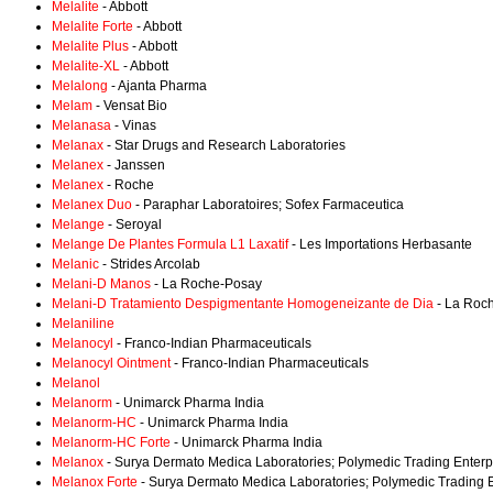
Melalite
- Abbott
Melalite Forte
- Abbott
Melalite Plus
- Abbott
Melalite-XL
- Abbott
Melalong
- Ajanta Pharma
Melam
- Vensat Bio
Melanasa
- Vinas
Melanax
- Star Drugs and Research Laboratories
Melanex
- Janssen
Melanex
- Roche
Melanex Duo
- Paraphar Laboratoires; Sofex Farmaceutica
Melange
- Seroyal
Melange De Plantes Formula L1 Laxatif
- Les Importations Herbasante
Melanic
- Strides Arcolab
Melani-D Manos
- La Roche-Posay
Melani-D Tratamiento Despigmentante Homogeneizante de Dia
- La Roc
Melaniline
Melanocyl
- Franco-Indian Pharmaceuticals
Melanocyl Ointment
- Franco-Indian Pharmaceuticals
Melanol
Melanorm
- Unimarck Pharma India
Melanorm-HC
- Unimarck Pharma India
Melanorm-HC Forte
- Unimarck Pharma India
Melanox
- Surya Dermato Medica Laboratories; Polymedic Trading Enterp
Melanox Forte
- Surya Dermato Medica Laboratories; Polymedic Trading E