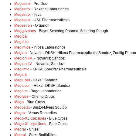
Megestrol
- Pro Doc
Megestrol
- Roxane Laboratories
Megestrol
- Teva
Megestrol
- USL Pharmaceuticals
Megestron
- Organon
Meggezones
- Bayer Schering Pharma; Schering-Plough
Megibal
Megimid
Megimide
- Inibsa Laboratorios
Megion
- Novartis; DKSH; Hikma Pharmaceuticals; Sandoz; Zuellig Phar
Megion I.M.
- Novartis; Sandoz
Megion I.V.
- Novartis; Sandoz
Meglimid
- KRKA; Specifar Pharmaceuticals
Meglob
Meglubet
- Hexal; Sandoz
Meglucon
- Hexal; DKSH; Sandoz
Meglum
- Bago Laboratorios
Meglyde
- Chemo Drugs
Mego
- Blue Cross
Megostat
- Bristol-Myers Squibb
Megox
- Venus Remedies
Mego-XL Capsules
- Blue Cross
Mego-XL Injections
- Blue Cross
Megral
- Chiesi
Megral
- GlaxoSmithKline