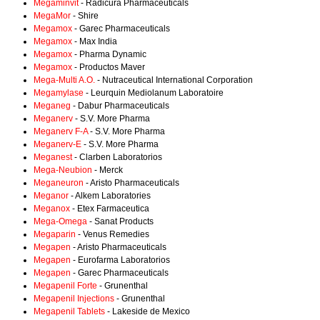
Megaminvit
- Radicura Pharmaceuticals
MegaMor
- Shire
Megamox
- Garec Pharmaceuticals
Megamox
- Max India
Megamox
- Pharma Dynamic
Megamox
- Productos Maver
Mega-Multi A.O.
- Nutraceutical International Corporation
Megamylase
- Leurquin Mediolanum Laboratoire
Meganeg
- Dabur Pharmaceuticals
Meganerv
- S.V. More Pharma
Meganerv F-A
- S.V. More Pharma
Meganerv-E
- S.V. More Pharma
Meganest
- Clarben Laboratorios
Mega-Neubion
- Merck
Meganeuron
- Aristo Pharmaceuticals
Meganor
- Alkem Laboratories
Meganox
- Etex Farmaceutica
Mega-Omega
- Sanat Products
Megaparin
- Venus Remedies
Megapen
- Aristo Pharmaceuticals
Megapen
- Eurofarma Laboratorios
Megapen
- Garec Pharmaceuticals
Megapenil Forte
- Grunenthal
Megapenil Injections
- Grunenthal
Megapenil Tablets
- Lakeside de Mexico