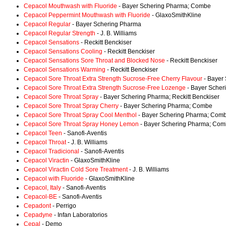
Cepacol Mouthwash with Fluoride
- Bayer Schering Pharma; Combe
Cepacol Peppermint Mouthwash with Fluoride
- GlaxoSmithKline
Cepacol Regular
- Bayer Schering Pharma
Cepacol Regular Strength
- J. B. Williams
Cepacol Sensations
- Reckitt Benckiser
Cepacol Sensations Cooling
- Reckitt Benckiser
Cepacol Sensations Sore Throat and Blocked Nose
- Reckitt Benckiser
Cepacol Sensations Warming
- Reckitt Benckiser
Cepacol Sore Throat Extra Strength Sucrose-Free Cherry Flavour
- Bayer
Cepacol Sore Throat Extra Strength Sucrose-Free Lozenge
- Bayer Sche
Cepacol Sore Throat Spray
- Bayer Schering Pharma; Reckitt Benckiser
Cepacol Sore Throat Spray Cherry
- Bayer Schering Pharma; Combe
Cepacol Sore Throat Spray Cool Menthol
- Bayer Schering Pharma; Com
Cepacol Sore Throat Spray Honey Lemon
- Bayer Schering Pharma; Co
Cepacol Teen
- Sanofi-Aventis
Cepacol Throat
- J. B. Williams
Cepacol Tradicional
- Sanofi-Aventis
Cepacol Viractin
- GlaxoSmithKline
Cepacol Viractin Cold Sore Treatment
- J. B. Williams
Cepacol with Fluoride
- GlaxoSmithKline
Cepacol, Italy
- Sanofi-Aventis
Cepacol-BE
- Sanofi-Aventis
Cepadont
- Perrigo
Cepadyne
- Infan Laboratorios
Cepal
- Demo