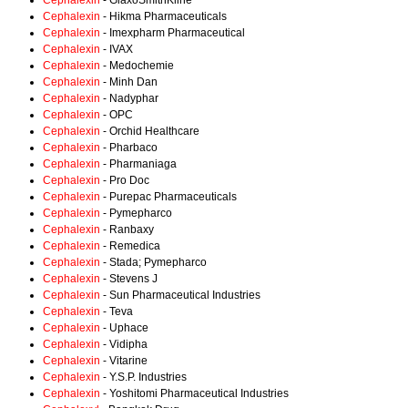
Cephalexin
- GlaxoSmithKline
Cephalexin
- Hikma Pharmaceuticals
Cephalexin
- Imexpharm Pharmaceutical
Cephalexin
- IVAX
Cephalexin
- Medochemie
Cephalexin
- Minh Dan
Cephalexin
- Nadyphar
Cephalexin
- OPC
Cephalexin
- Orchid Healthcare
Cephalexin
- Pharbaco
Cephalexin
- Pharmaniaga
Cephalexin
- Pro Doc
Cephalexin
- Purepac Pharmaceuticals
Cephalexin
- Pymepharco
Cephalexin
- Ranbaxy
Cephalexin
- Remedica
Cephalexin
- Stada; Pymepharco
Cephalexin
- Stevens J
Cephalexin
- Sun Pharmaceutical Industries
Cephalexin
- Teva
Cephalexin
- Uphace
Cephalexin
- Vidipha
Cephalexin
- Vitarine
Cephalexin
- Y.S.P. Industries
Cephalexin
- Yoshitomi Pharmaceutical Industries