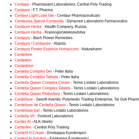
Centapp
- Pharmasant Laboratories; Central Poly Trading
Centasia
- F.T. Pharma
Centaur Light Lube Gel
- Centaur Pharmaceuticals
Centaurea Specie Composta
- Dynacren Laboratorio Farmaceutico
Centaurii Herba
- Health Company, Russia
Centaurii Herba
- Krasnogorskleksredstva
Centaury
- Bach Flower Remedies
Centaury / Centauree
- Alypsis
Centaury Flower Essence Homaccord
- Naturpharm
Centedein
Centedrin
Centedrine
Centella Complex Gel
- Peter Italia
Centella Complex Tablets
- Peter Italia
Centella Queen Complex Cream
- Temis Lostalo Laboratorios
Centella Queen Complex Tablets
- Temis Lostalo Laboratorios
Centella Queen Reductora
- Temis Lostalo Laboratorios
Centellase
- Sanofi-Aventis; Polymedic Trading Enterprise; Tai Guk Pharm
Centellase de Centella Queen
- Temis Lostalo Laboratorios
Centellase Gel
- Temis Lostalo Laboratorios
Centella-Vit
- Fontovit Laboratorios
Center-Al
- ALK-Abello
Centerfen
- Central Poly Trading
Centeril H Cream
- Errekappa Euroterapici
Centeril H Solution
- Errekappa Euroterapici