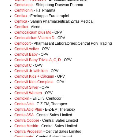
Centesone
- Shinpoong Daewoo Pharma
Centhionin
- F.T. Pharma
Centiax
- Errekappa Euroterapici
Centica
- Samjin Pharmaceutical; Zyfas Medical
Centilux
- Alcon
Centocalcium plus Mg
- OPV
Centocalcium Vitamin D
- OPV
Centocort
- Pharmasant Laboratories; Central Poly Trading
Centovit Active
- OPV
Centovit Baby
- OPV
Centovit Baby Trivita A, C, D
- OPV
Centovit C
- OPV
Centovit Jr. with Iron
- OPV
Centovit Kids + Calcium
- OPV
Centovit Kids Complete
- OPV
Centovit Silver
- OPV
Centovit Women
- OPV
Centoxin
- Eli Lilly; Centocor
Centra Acid
- E-Z-EM; Therapex
Centra Acid Plus
- E-Z-EM; Therapex
Centra ASA
- Central Sales Limited
Centra Copper
- Central Sales Limited
Centra Medrin
- Central Sales Limited
Centra Progestin
- Central Sales Limited