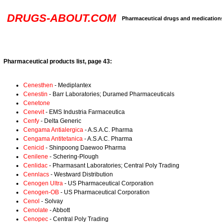
DRUGS-ABOUT.COM
Pharmaceutical drugs and medication
Pharmaceutical products list, page 43:
Cenesthen
- Mediplantex
Cenestin
- Barr Laboratories; Duramed Pharmaceuticals
Cenetone
Cenevit
- EMS Industria Farmaceutica
Cenfy
- Delta Generic
Cengama Antialergica
- A.S.A.C. Pharma
Cengama Antitetanica
- A.S.A.C. Pharma
Cenicid
- Shinpoong Daewoo Pharma
Cenilene
- Schering-Plough
Cenlidac
- Pharmasant Laboratories; Central Poly Trading
Cennlacs
- Westward Distribution
Cenogen Ultra
- US Pharmaceutical Corporation
Cenogen-OB
- US Pharmaceutical Corporation
Cenol
- Solvay
Cenolate
- Abbott
Cenopec
- Central Poly Trading