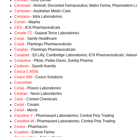
Cervitec
- DAB Dental
Cervoxan
- Almirall; Decomed Farmaceutica; Mabo Farma; Pharmafarm La
Cervusen
- Australian Medic-Care
Cerylana
- Intra Laboratorios
Cerzin
- Mepha
CES
- ICN Pharmaceuticals
Cesafe-TZ
- Gujarat Terce Laboratories
Cesai
- Sanify Healthcare
Cesal
- Flamingo Pharmaceuticals
Cesalac
- Flamingo Pharmaceuticals
Cesamet
- Eli Lilly; Cambridge Laboratories; ICN Pharmaceuticals; Valea
Cesavess
- Pfizer; Parke-Davis; Zuellig Pharma
Cesbron
- Sanofi-Aventis
Cesca C 8556
Cesco 690
- Cesco Solutions
Cescorbat
Cesia
- Prasco Laboratories
Cesiran
- Neon Laboratories
Ceso
- Comed Chemicals
Cesol
- Cesam
Cesol
- Merck
Cesoline Y
- Pharmasant Laboratories; Central Poly Trading
Cesoline-W
- Pharmasant Laboratories; Central Poly Trading
Cesox
- Pharmacon
Cesplon
- Esteve Farma