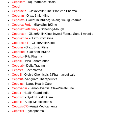
Cepokem
- Taj Pharmaceuticals
Cepol
Ceporacin
- GlaxoSmithKline; Bioniche Pharma
Ceporan
- GlaxoSmithKline
Ceporex
- GlaxoSmithKline; Galen; Zuellig Pharma
Ceporex Forte
- GlaxoSmithKline
Ceporex Veterinary
- Schering-Plough
Ceporexin
- GlaxoSmithKline; Investi Farma; Sanofi-Aventis
Ceporexine
- GlaxoSmithKline
Ceporexin-E
- GlaxoSmithKline
Ceporin
- GlaxoSmithKline
Ceporine
- GlaxoSmithKline
Ceporiz
- Ritz Pharma
Ceposil
- Pisa Laboratorios
Cepotab
- Delta Trading
Cepotec
- Tecnofarma
Cepotil
- Orchid Chemicals & Pharmaceuticals
Cepotuf
- Vanguard Therapeutics
Cepotus
- Icarus Health Care
Cepovenin
- Sanofi-Aventis; GlaxoSmithKline
Cepox
- Health Guard India
Cepoxim
- Syntro Health Care
Cepoxit
- Auspi Medicaments
Cepoxit-CX
- Auspi Medicaments
Cepoxitil
- Pymepharco