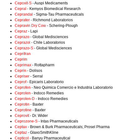
Cepoxit-S
- Auspi Medicaments
Cepral
- Kemyos Biomedical Research
Ceprandal
- Sigma-Tau Pharmaceuticals
Ceprater
- Richmond Laboratorios
Cepravin Dry Cow
- Schering-Plough
Cepraz
- Lapi
Ceprazo
- Global Medisciences
Ceprazol
- Chile Laboratorios
Ceprazo-S
- Global Medisciences
Ceprifran
Ceprim
Ceprimax
- Rottapharm
Ceprin
- Dolisos
Cepriser
- Serral
Ceprof
- Epicaris Laboratorio
Ceprofen
- Neo Quimica Comercio e Industria Laboratorio
Ceprolen
- Indoco Remedies
Ceprolen-D
- Indoco Remedies
Ceprotin
- Baxter
Ceprotine
- Baxter
Ceprovit
- Dr. Wider
Ceprozone-S
- Intas Pharmaceuticals
Ceptax
- Brown & Burk Pharmaceuticals; Prosel Pharma
Ceptaz
- GlaxoSmithKline
Cepticol
- Banyu Pharmaceutical