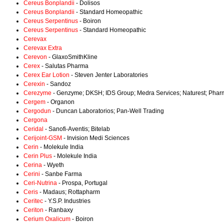
Cereus Bonplandii
- Dolisos
Cereus Bonplandii
- Standard Homeopathic
Cereus Serpentinus
- Boiron
Cereus Serpentinus
- Standard Homeopathic
Cerevax
Cerevax Extra
Cerevon
- GlaxoSmithKline
Cerex
- Salutas Pharma
Cerex Ear Lotion
- Steven Jenter Laboratories
Cerexin
- Sandoz
Cerezyme
- Genzyme; DKSH; IDS Group; Medra Services; Naturest; Pha
Cergem
- Organon
Cergodun
- Duncan Laboratorios; Pan-Well Trading
Cergona
Ceridal
- Sanofi-Aventis; Bitelab
Cerijoint-GSM
- Invision Medi Sciences
Cerin
- Molekule India
Cerin Plus
- Molekule India
Cerina
- Wyeth
Cerini
- Sanbe Farma
Ceri-Nutrina
- Prospa, Portugal
Ceris
- Madaus; Rottapharm
Ceritec
- Y.S.P. Industries
Ceriton
- Ranbaxy
Cerium Oxalicum
- Boiron