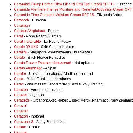
Ceramide Plump Perfect Ultra Lift and Firm Eye Cream SPF 15
- Elizabet
Ceramide Premiere Intense Moisture and Renewal Activation Cream SPF
Ceramide Time Complex Moisture Cream SPF 15
- Elizabeth Arden
Cerasorb
- Curasan
Ceraspan
Cerasus Virginiana
- Boiron
Cerat
- Alpha Pharm, Vietnam
Cerat Inalterable
- La Roche-Posay
Cerate 39 XXX
- Skin Culture Institute
Ceratim
- Singapore Pharmawealth Lifesciences
Cerato
- Bach Flower Remedies
Cerato Flower Essence Homaccord
- Naturpharm
Cerato Plumbago
- Alypsis
Cerator
- Unison Laboratories; Medline, Thailand
Cerax
- Millet-Franklin Laboratorios
Cerax
- Pharmasant Laboratories; Central Poly Trading
Ceraxon
- Ferrer Internacional
Cerazet
- Organon
Cerazette
- Organon; Akzo Nobel; Essex; Merck; Pharmaco, New Zealand;
Cerazol
Cerazole
Cerazon
- Inbionet
Cerazone-S
- Adley Formulation
Cerbon
- Confar
Cercine