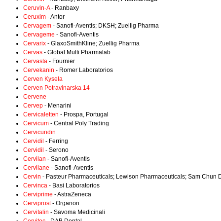
Ceruvin-A
- Ranbaxy
Ceruxim
- Antor
Cervagem
- Sanofi-Aventis; DKSH; Zuellig Pharma
Cervageme
- Sanofi-Aventis
Cervarix
- GlaxoSmithKline; Zuellig Pharma
Cervas
- Global Multi Pharmalab
Cervasta
- Fournier
Cervekanin
- Romer Laboratorios
Cerven Kysela
Cerven Potravinarska 14
Cervene
Cervep
- Menarini
Cervicaletten
- Prospa, Portugal
Cervicum
- Central Poly Trading
Cervicundin
Cervidil
- Ferring
Cervidil
- Serono
Cervilan
- Sanofi-Aventis
Cervilane
- Sanofi-Aventis
Cervin
- Pasteur Pharmaceuticals; Lewison Pharmaceuticals; Sam Chun
Cervinca
- Basi Laboratorios
Cerviprime
- AstraZeneca
Cerviprost
- Organon
Cervitalin
- Savoma Medicinali