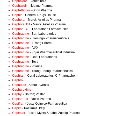
Cephaxtar
- Bionet India
Cephazolin
- Mayne Pharma
Ceph-Biocin
- Orion Pharma
Cephin
- General Drugs House
Cephoral
- Merck; Astellas Pharma
Cephoral DT
- Merck; Astellas Pharma
Cephos
- C.T. Laboratorio Farmaceutico
Cephradine
- Barr Laboratories
Cephradine
- Flamingo Pharmaceuticals
Cephradine
- Il-Yang Pharm
Cephradine
- IVAX
Cephradine
- Kojar Pharmaceutical Industrial
Cephradine
- Oboi Laboratories
Cephradine
- Teva
Cephradine
- Vitarine
Cephradine
- Young Poong Pharmaceutical
Cephran
- Coral Laboratories; C-Pharmachem
Cephrol
Cephulac
- Sanofi-Aventis
Cephuroxime
Cephyl
- Boiron; Prisfar
Cepiam TR
- Natco Pharma
Cepifran
- Juste Quimico-Farmaceutica
Cepim
- Polifarma, Italy
Cepimax
- Bristol-Myers Squibb; Zuellig Pharma