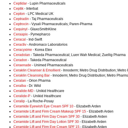
Ceptidar
- Lupin Pharmaceuticals
Ceptik
- Interbat
Cepton
- LPC Medical UK
Ceptradin
- Taj Pharmaceuticals
Ceptrocin
- Vysali Pharmaceuticals; Paren-Pharma
Cequinyl
- GlaxoSmithKline
Ceraapix
- Pymepharco
Ceracal
- Ind-Swift
Ceractiv
- Andromaco Laboratorios
Ceracyxime
- Korea Etex
Ceradolan
- Takeda Pharmaceutical; Luen Wah Medical; Zuellig Pharma
Ceradon
- Takeda Pharmaceutical
Ceraenade
- Unimed Pharmaceuticals
Ceraklin Cleanser & Emollient
- Innoderm; Metro Drug Distribution; Metro
Ceraklin Cleansing Bar
- Innoderm; Metro Drug Distribution; Metro Pharma
Ceralan
- Orion Pharma
Ceralba
- Dr. Wild
Ceralide-MD
- Unikid Healthcare
Ceralide-P
- Unikid Healthcare
Ceralip
- La Roche-Posay
Ceramide Eyewish Eye Cream SPF 10
- Elizabeth Arden
Ceramide Lift and Firm Cream Makeup SPF 15
- Elizabeth Arden
Ceramide Lift and Firm Day Cream SPF 30
- Elizabeth Arden
Ceramide Lift and Firm Day Lotion SPF 30
- Elizabeth Arden
Ceramide Lift and Firm Eye Cream SPF 15
- Elizabeth Arden