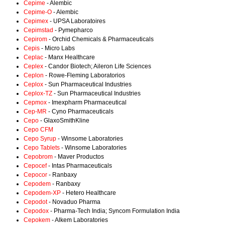
Cepime
- Alembic
Cepime-O
- Alembic
Cepimex
- UPSA Laboratoires
Cepimstad
- Pymepharco
Cepirom
- Orchid Chemicals & Pharmaceuticals
Cepis
- Micro Labs
Ceplac
- Manx Healthcare
Ceplex
- Candor Biotech; Aileron Life Sciences
Ceplon
- Rowe-Fleming Laboratorios
Ceplox
- Sun Pharmaceutical Industries
Ceplox-TZ
- Sun Pharmaceutical Industries
Cepmox
- Imexpharm Pharmaceutical
Cep-MR
- Cyno Pharmaceuticals
Cepo
- GlaxoSmithKline
Cepo CFM
Cepo Syrup
- Winsome Laboratories
Cepo Tablets
- Winsome Laboratories
Cepobrom
- Maver Productos
Cepocef
- Intas Pharmaceuticals
Cepocor
- Ranbaxy
Cepodem
- Ranbaxy
Cepodem-XP
- Hetero Healthcare
Cepodot
- Novaduo Pharma
Cepodox
- Pharma-Tech India; Syncom Formulation India
Cepokem
- Alkem Laboratories