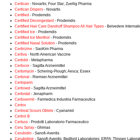
Certican
- Novartis; Four Star; Zuellig Pharma
Certican Dispers
- Novartis
Certified
- Prodemdis
Certified Decongestant
- Prodemdis
Certified Hair Care Dandruff Shampoo All Hair Types
- Belvedere Internati
Certified Ice
- Prodemdis
Certified Ice Menthol
- Prodemdis
Certified Nasal Solution
- Prodemdis
Certirizine
- SaoKim Pharma
Certiva
- North American Vaccine
Certobil
- Metapharma
Certocor
- Sagitta Arzneimittel
Certomycin
- Schering-Plough; Aesca; Essex
Certonal
- Riemser Arzneimittel
Certoparin
Certosed
- Sagitta Arzneimittel
Certostat
- Jenapharm
Certovermil
- Farmedica Industria Farmaceutica
Certox
Certreat Scours Oblets
- Cyanamid
Certrol B
Certuss
- Prodotti Laboratorio Farmaceutico
Ceru Spray
- Ghimas
Cerubidin
- Sanofi-Aventis
Cerubidine
- Sanofi-Aventis; Bedford Laboratories; ERFA; Thissen Labora