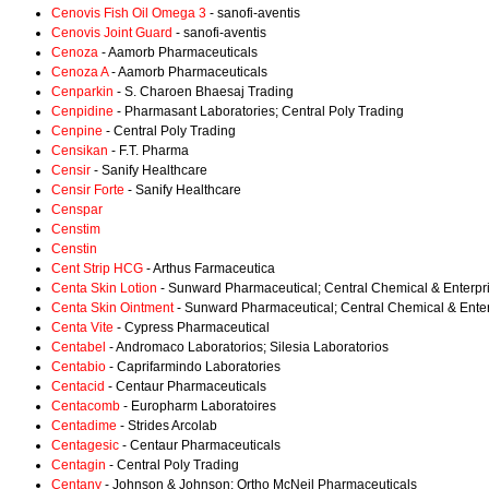
Cenovis Fish Oil Omega 3
- sanofi-aventis
Cenovis Joint Guard
- sanofi-aventis
Cenoza
- Aamorb Pharmaceuticals
Cenoza A
- Aamorb Pharmaceuticals
Cenparkin
- S. Charoen Bhaesaj Trading
Cenpidine
- Pharmasant Laboratories; Central Poly Trading
Cenpine
- Central Poly Trading
Censikan
- F.T. Pharma
Censir
- Sanify Healthcare
Censir Forte
- Sanify Healthcare
Censpar
Censtim
Censtin
Cent Strip HCG
- Arthus Farmaceutica
Centa Skin Lotion
- Sunward Pharmaceutical; Central Chemical & Enterpr
Centa Skin Ointment
- Sunward Pharmaceutical; Central Chemical & Ente
Centa Vite
- Cypress Pharmaceutical
Centabel
- Andromaco Laboratorios; Silesia Laboratorios
Centabio
- Caprifarmindo Laboratories
Centacid
- Centaur Pharmaceuticals
Centacomb
- Europharm Laboratoires
Centadime
- Strides Arcolab
Centagesic
- Centaur Pharmaceuticals
Centagin
- Central Poly Trading
Centany
- Johnson & Johnson; Ortho McNeil Pharmaceuticals