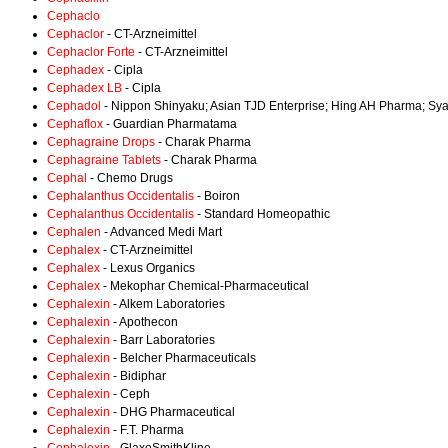
Cephaclo
Cephaclor
- CT-Arzneimittel
Cephaclor Forte
- CT-Arzneimittel
Cephadex
- Cipla
Cephadex LB
- Cipla
Cephadol
- Nippon Shinyaku; Asian TJD Enterprise; Hing AH Pharma; Sy
Cephaflox
- Guardian Pharmatama
Cephagraine Drops
- Charak Pharma
Cephagraine Tablets
- Charak Pharma
Cephal
- Chemo Drugs
Cephalanthus Occidentalis
- Boiron
Cephalanthus Occidentalis
- Standard Homeopathic
Cephalen
- Advanced Medi Mart
Cephalex
- CT-Arzneimittel
Cephalex
- Lexus Organics
Cephalex
- Mekophar Chemical-Pharmaceutical
Cephalexin
- Alkem Laboratories
Cephalexin
- Apothecon
Cephalexin
- Barr Laboratories
Cephalexin
- Belcher Pharmaceuticals
Cephalexin
- Bidiphar
Cephalexin
- Ceph
Cephalexin
- DHG Pharmaceutical
Cephalexin
- F.T. Pharma