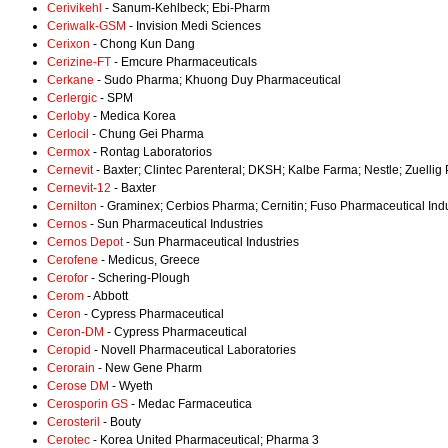
Cerivikehl
- Sanum-Kehlbeck; Ebi-Pharm
Ceriwalk-GSM
- Invision Medi Sciences
Cerixon
- Chong Kun Dang
Cerizine-FT
- Emcure Pharmaceuticals
Cerkane
- Sudo Pharma; Khuong Duy Pharmaceutical
Cerlergic
- SPM
Cerloby
- Medica Korea
Cerlocil
- Chung Gei Pharma
Cermox
- Rontag Laboratorios
Cernevit
- Baxter; Clintec Parenteral; DKSH; Kalbe Farma; Nestle; Zuelli
Cernevit-12
- Baxter
Cernilton
- Graminex; Cerbios Pharma; Cernitin; Fuso Pharmaceutical Indu
Cernos
- Sun Pharmaceutical Industries
Cernos Depot
- Sun Pharmaceutical Industries
Cerofene
- Medicus, Greece
Cerofor
- Schering-Plough
Cerom
- Abbott
Ceron
- Cypress Pharmaceutical
Ceron-DM
- Cypress Pharmaceutical
Ceropid
- Novell Pharmaceutical Laboratories
Cerorain
- New Gene Pharm
Cerose DM
- Wyeth
Cerosporin GS
- Medac Farmaceutica
Cerosteril
- Bouty
Cerotec
- Korea United Pharmaceutical; Pharma 3