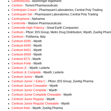
Centromicina
- Boehringer Ingelheim
Centron
- Torrent Pharmaceuticals
Centropain Cream
- Pharmasant Laboratories; Central Poly Trading
Centropain Gel
- Pharmasant Laboratories; Central Poly Trading
Centrophene
- Alpharma
Centrovite
- Watson Pharmaceuticals
Centrovite High Potency
- Great Earth Companies
Centrum
- Pfizer; IDS Group; Metro Drug Distribution; Wyeth; Zuellig Pha
Centrum
- Polifarma, Italy
Centrum 8285
- Wyeth
Centrum 8400
- Wyeth
Centrum 8401
- Wyeth
Centrum 8409
- Wyeth
Centrum EC5
- Wyeth
Centrum Forte
- Wyeth
Centrum Jr.
- Wyeth; Lederle
Centrum Jr. Complete
- Wyeth; Lederle
Centrum Junior
- Wyeth
Centrum Junior + Extra C
- Pfizer; IDS Group; Zuellig Pharma
Centrum Junior Chewable
- Wyeth
Centrum Junior Complete
- Wyeth
Centrum Junior Complete Chewable
- Wyeth
Centrum Junior Regular
- Wyeth
Centrum Junior Regular Chewable
- Wyeth
Centrum Kids
- Wyeth; Zuellig Pharma