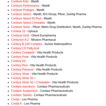
Centrum Kidz
- Wyeth
Centrum Performance
- Wyeth
Centrum Protegra
- Wyeth
Centrum Select
- Wyeth; IDS Group; Pfizer; Zuellig Pharma
Centrum Select 50 Plus
- Wyeth
Centrum Select Chewable
- Wyeth
Centrum Silver
- Pfizer; Metro Drug Distribution; Wyeth; Zuellig Pharma
Centula 25
- Uphace
Centural Gold
- Orient Europharma
Centurion A-Z
- Mission Pharmacal
Century B-100 Complex
- Suisse Naturopathics
Century CD Fatty Acid
Century Complete
- Vita Health Products
Century Forte
- Vita Health Products
Century HC
Century Plus
- Vita Health Products
Century Premium
- Vita Health Products
Century Silver
- Vita Health Products
Century Silver 50 +
Century Silver 50 + Chewable
- Vita Health Products
Centwin Injections
- Centaur Pharmaceuticals
Centwin Suspension
- Centaur Pharmaceuticals
Centwin Tablets
- Centaur Pharmaceuticals
Centyl
- Leo Pharma
Centyl K
- Leo Pharma