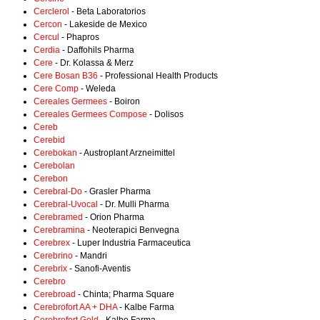
Cerclerol
- Beta Laboratorios
Cercon
- Lakeside de Mexico
Cercul
- Phapros
Cerdia
- Daffohils Pharma
Cere
- Dr. Kolassa & Merz
Cere Bosan B36
- Professional Health Products
Cere Comp
- Weleda
Cereales Germees
- Boiron
Cereales Germees Compose
- Dolisos
Cereb
Cerebid
Cerebokan
- Austroplant Arzneimittel
Cerebolan
Cerebon
Cerebral-Do
- Grasler Pharma
Cerebral-Uvocal
- Dr. Mulli Pharma
Cerebramed
- Orion Pharma
Cerebramina
- Neoterapici Benvegna
Cerebrex
- Luper Industria Farmaceutica
Cerebrino
- Mandri
Cerebrix
- Sanofi-Aventis
Cerebro
Cerebroad
- Chinta; Pharma Square
Cerebrofort AA + DHA
- Kalbe Farma