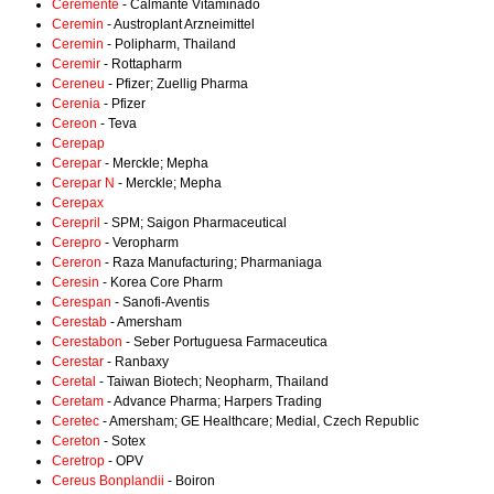
Ceremente
- Calmante Vitaminado
Ceremin
- Austroplant Arzneimittel
Ceremin
- Polipharm, Thailand
Ceremir
- Rottapharm
Cereneu
- Pfizer; Zuellig Pharma
Cerenia
- Pfizer
Cereon
- Teva
Cerepap
Cerepar
- Merckle; Mepha
Cerepar N
- Merckle; Mepha
Cerepax
Cerepril
- SPM; Saigon Pharmaceutical
Cerepro
- Veropharm
Cereron
- Raza Manufacturing; Pharmaniaga
Ceresin
- Korea Core Pharm
Cerespan
- Sanofi-Aventis
Cerestab
- Amersham
Cerestabon
- Seber Portuguesa Farmaceutica
Cerestar
- Ranbaxy
Ceretal
- Taiwan Biotech; Neopharm, Thailand
Ceretam
- Advance Pharma; Harpers Trading
Ceretec
- Amersham; GE Healthcare; Medial, Czech Republic
Cereton
- Sotex
Ceretrop
- OPV
Cereus Bonplandii
- Boiron