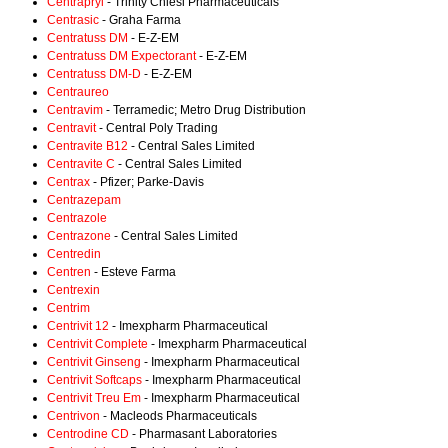
Centrapryl
- Trinity Chiesi Pharmaceuticals
Centrasic
- Graha Farma
Centratuss DM
- E-Z-EM
Centratuss DM Expectorant
- E-Z-EM
Centratuss DM-D
- E-Z-EM
Centraureo
Centravim
- Terramedic; Metro Drug Distribution
Centravit
- Central Poly Trading
Centravite B12
- Central Sales Limited
Centravite C
- Central Sales Limited
Centrax
- Pfizer; Parke-Davis
Centrazepam
Centrazole
Centrazone
- Central Sales Limited
Centredin
Centren
- Esteve Farma
Centrexin
Centrim
Centrivit 12
- Imexpharm Pharmaceutical
Centrivit Complete
- Imexpharm Pharmaceutical
Centrivit Ginseng
- Imexpharm Pharmaceutical
Centrivit Softcaps
- Imexpharm Pharmaceutical
Centrivit Treu Em
- Imexpharm Pharmaceutical
Centrivon
- Macleods Pharmaceuticals
Centrodine CD
- Pharmasant Laboratories