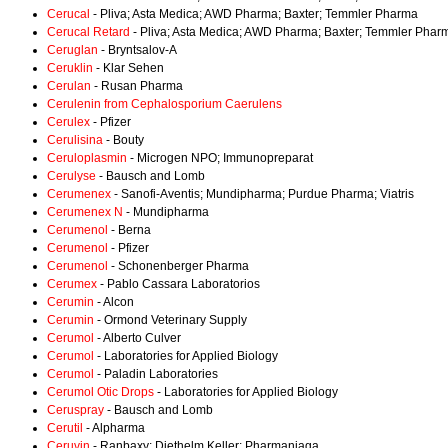
Cerucal
- Pliva; Asta Medica; AWD Pharma; Baxter; Temmler Pharma
Cerucal Retard
- Pliva; Asta Medica; AWD Pharma; Baxter; Temmler Phar
Ceruglan
- Bryntsalov-A
Ceruklin
- Klar Sehen
Cerulan
- Rusan Pharma
Cerulenin from Cephalosporium Caerulens
Cerulex
- Pfizer
Cerulisina
- Bouty
Ceruloplasmin
- Microgen NPO; Immunopreparat
Cerulyse
- Bausch and Lomb
Cerumenex
- Sanofi-Aventis; Mundipharma; Purdue Pharma; Viatris
Cerumenex N
- Mundipharma
Cerumenol
- Berna
Cerumenol
- Pfizer
Cerumenol
- Schonenberger Pharma
Cerumex
- Pablo Cassara Laboratorios
Cerumin
- Alcon
Cerumin
- Ormond Veterinary Supply
Cerumol
- Alberto Culver
Cerumol
- Laboratories for Applied Biology
Cerumol
- Paladin Laboratories
Cerumol Otic Drops
- Laboratories for Applied Biology
Ceruspray
- Bausch and Lomb
Cerutil
- Alpharma
Ceruvin
- Ranbaxy; Diethelm Keller; Pharmaniaga