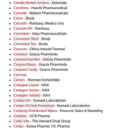
Cerotto Bertelli Arnikos
- Kelemata
Cerotzine
- HanAll Pharmaceutical
Cerovite
- Watson Pharmaceuticals
Cerox
- Bouty
Ceroxim
- Ranbaxy; Medico Uno
Ceroxim-XP
- Ranbaxy
Ceroxitum
- Intas Pharmaceuticals
Ceroxmed Steril
- Bouty
Ceroxmed Tex
- Bouty
Cerozon
- Ethica Industri Farmasi
Cerplast
- Gracia Pharmindo
Cerplast Aerofilm
- Gracia Pharmindo
Cerplast Basic
- Gracia Pharmindo
Cerplast Cavity
- Gracia Pharmindo
Cerrosa
Cerson
- Riemser Arzneimittel
Certagen Liquid
- IVAX
Certagen Senior
- IVAX
Certagen Tablets
- IVAX
Certain Dri
- Numark Laboratories
Certain Dri Anti-Perspirant
- Numark Laboratories
Certainty Disinfectant Wipes
- Innocore Sales & Marketing
Certalac
- UCB Pharma
Certa-Vite
- The Harvard Drug Group
Certec
- Korea Pharma; Y.K. Pharma