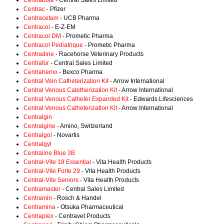
Centrabute
- Central Sales Limited
Centrac
- Pfizer
Centracetam
- UCB Pharma
Centracol
- E-Z-EM
Centracol DM
- Prometic Pharma
Centracol Pediatrique
- Prometic Pharma
Centradine
- Racehorse Veterinary Products
Centrafur
- Central Sales Limited
Centrahemo
- Bexco Pharma
Central Vein Catheterization Kit
- Arrow International
Central Venous Catetherization Kit
- Arrow International
Central Venous Catheter Expanded Kit
- Edwards Lifesciences
Central Venous Catheterization Kit
- Arrow International
Centralgin
Centralgine
- Amino, Switzerland
Centralgol
- Novartis
Centralgyl
Centraline Blue 3B
Central-Vite 18 Essential
- Vita Health Products
Central-Vite Forte 29
- Vita Health Products
Central-Vite Seniors
- Vita Health Products
Centramaster
- Central Sales Limited
Centramin
- Rosch & Handel
Centramina
- Otsuka Pharmaceutical
Centraplex
- Centravet Products