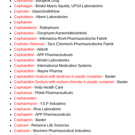
Cephalexyl
- Bangkok Drug
Cephalgan
- Bristol-Myers Squibb; UPSA Laboratoires
Cephalin
- GlaxoSmithKline
Cephalkem
- Alkem Laboratories
Cephalmin
Cephalobene
- Ratiopharm
Cephalodoc
- Docpharm Arzneimittelvertrieb
Cephaloplant
- Infirmarius-Rovit Pharmazeutische Fabrik
Cephalo-Teknosal
- Taco Chemisch-Pharmazeutische Fabrik
Cephalothin
- Abbott
Cephalothin
- APP Pharmaceuticals
Cephalothin
- Bristol Laboratories
Cephalothin
- International Medication Systems
Cephalothin
- Mayne Pharma
Cephalothin Sodium with dextrose in plastic container
- Baxter
Cephalothin Sodium with sodium chloride in plastic container
- Baxter
Cephalpet
- Vista Health Care
Cephamax
- Pidek Pharmaceuticals
Cephanasten
Cephanmycin
- Y.S.P. Industries
Cephanol
- Riva Laboratoire
Cephapirin
- APP Pharmaceuticals
Cephapirin
- Baxter
Cepharil
- Reliance Life Sciences
Cephaxin
- Biochem Pharmaceutical Industries