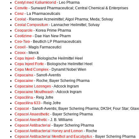
Centyl med Kaliumklorid
- Leo Pharma
Cenvite
- Sunward Pharmaceutical; Central Chemical & Enterprises
Cenz
- La Pharmaceuticals
Ceolat
- Riemser Arzneimittel; Algol Pharma; Meda; Solvay
Ceolat Compositum
- Lannacher Heilmittel; Solvay
Ceoparole
- Korea Prime Pharma
Ceotizime
- Dae Han New Pharm
Ceo-Two
- Beutlich LP Pharmaceuticals
Ceoxil
- Magis Farmaceutici
Ceoxx
- Merck
Cepa Injeel
- Biologische Heilmittel Heel
Cepa Injeel Forte
- Biologische Heilmittel Heel
Cepa Med Complex
- Dynamit Nobel Wien
Cepacaina
- Sanofi-Aventis
Cepacaine
- Roche; Bayer Schering Pharma
Cepacaine Lozenges
- Adcock Ingram
Cepacaine Mouthwash
- Adcock Ingram
Cepacilina
- Reig Jofre
Cepacilina 633
- Reig Jofre
Cepacol
- Sanofi-Aventis; Bayer Schering Pharma; DKSH; Four Star; Glax
Cepacol Anaesthetic
- Bayer Schering Pharma
Cepacol Anesthetic
- J. B. Williams
Cepacol Antibacterial
- Bayer Schering Pharma
Cepacol Antibacterial Honey and Lemon
- Roche
Cepacol Antibacterial Menthol and Eucalyptus
- Bayer Schering Pharma