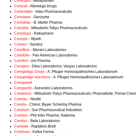
Cerecaps
- Mediplantex
Cerecet
- Altomega Drugs
Cerecetam
- Intas Pharmaceuticals
Ceredase
- Genzyme
Ceredilan
- B. Martin Pharma
Ceredist
- Mitsubishi-Tokyo Pharmaceuticals
Ceredopa
- Ratiopharm
Ceredor
- Wyeth
Cereen
- Sandoz
Cerefibre
- Meram Laboratoires
Cerefolin
- Pan American Laboratories
Cerefort
- Uni Pharma
Ceregen
- Diba Laboratorios; Vargas Laboratorios
Cereginkgo Drops
- A. Pfluger Homoopathisches Laboratorium
Cereginkgo Injections
- A. Pfluger Homoopathisches Laboratorium
Ceregulart
Ceregumil
- Azevedos Laboratorios
Cerekinon
- Mitsubishi-Tokyo Pharmaceuticals; Pharmaforte; Primal Che
Cerelac
- Nestle
Cerella
- Chiesi; Bayer Schering Pharma
Cereloid
- Sun Pharmaceutical Industries
Cerelox
- Phil Inter Pharma; Nafarma
Cereluc
- Beta Laboratorios
Cerelyte
- Raptakos Brett
Ceremax
- Kalbe Farma