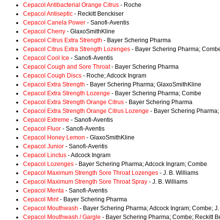
Cepacol Antibacterial Orange Citrus
- Roche
Cepacol Antiseptic
- Reckitt Benckiser
Cepacol Canela Power
- Sanofi-Aventis
Cepacol Cherry
- GlaxoSmithKline
Cepacol Citrus Extra Strength
- Bayer Schering Pharma
Cepacol Citrus Extra Strength Lozenges
- Bayer Schering Pharma; Comb
Cepacol Cool Ice
- Sanofi-Aventis
Cepacol Cough and Sore Throat
- Bayer Schering Pharma
Cepacol Cough Discs
- Roche; Adcock Ingram
Cepacol Extra Strength
- Bayer Schering Pharma; GlaxoSmithKline
Cepacol Extra Strength Lozenge
- Bayer Schering Pharma; Combe
Cepacol Extra Strength Orange Citrus
- Bayer Schering Pharma
Cepacol Extra Strength Orange Citrus Lozenge
- Bayer Schering Pharma
Cepacol Extreme
- Sanofi-Aventis
Cepacol Fluor
- Sanofi-Aventis
Cepacol Honey Lemon
- GlaxoSmithKline
Cepacol Junior
- Sanofi-Aventis
Cepacol Linctus
- Adcock Ingram
Cepacol Lozenges
- Bayer Schering Pharma; Adcock Ingram; Combe
Cepacol Maximum Strength Sore Throat Lozenges
- J. B. Williams
Cepacol Maximum Strength Sore Throat Spray
- J. B. Williams
Cepacol Menta
- Sanofi-Aventis
Cepacol Mint
- Bayer Schering Pharma
Cepacol Mouthwash
- Bayer Schering Pharma; Adcock Ingram; Combe; J. 
Cepacol Mouthwash / Gargle
- Bayer Schering Pharma; Combe; Reckitt B