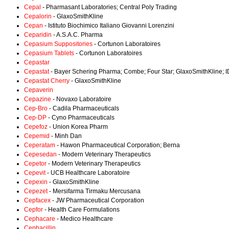
Cepal
- Pharmasant Laboratories; Central Poly Trading
Cepalorin
- GlaxoSmithKline
Cepan
- Istituto Biochimico Italiano Giovanni Lorenzini
Ceparidin
- A.S.A.C. Pharma
Cepasium Suppositories
- Cortunon Laboratoires
Cepasium Tablets
- Cortunon Laboratoires
Cepastar
Cepastat
- Bayer Schering Pharma; Combe; Four Star; GlaxoSmithKline; I
Cepastat Cherry
- GlaxoSmithKline
Cepaverin
Cepazine
- Novaxo Laboratoire
Cep-Bro
- Cadila Pharmaceuticals
Cep-DP
- Cyno Pharmaceuticals
Cepefoz
- Union Korea Pharm
Cepemid
- Minh Dan
Ceperatam
- Hawon Pharmaceutical Corporation; Berna
Cepesedan
- Modern Veterinary Therapeutics
Cepetor
- Modern Veterinary Therapeutics
Cepevit
- UCB Healthcare Laboratoire
Cepexin
- GlaxoSmithKline
Cepezet
- Mersifarma Tirmaku Mercusana
Cepfacex
- JW Pharmaceutical Corporation
Cepfor
- Health Care Formulations
Cephacare
- Medico Healthcare
Cephacillin