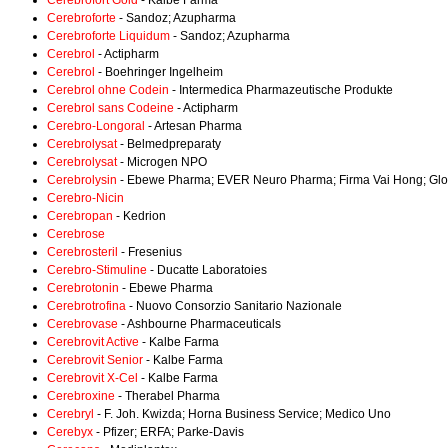
Cerebrofort Gold
- Kalbe Farma
Cerebroforte
- Sandoz; Azupharma
Cerebroforte Liquidum
- Sandoz; Azupharma
Cerebrol
- Actipharm
Cerebrol
- Boehringer Ingelheim
Cerebrol ohne Codein
- Intermedica Pharmazeutische Produkte
Cerebrol sans Codeine
- Actipharm
Cerebro-Longoral
- Artesan Pharma
Cerebrolysat
- Belmedpreparaty
Cerebrolysat
- Microgen NPO
Cerebrolysin
- Ebewe Pharma; EVER Neuro Pharma; Firma Vai Hong; Glob
Cerebro-Nicin
Cerebropan
- Kedrion
Cerebrose
Cerebrosteril
- Fresenius
Cerebro-Stimuline
- Ducatte Laboratoies
Cerebrotonin
- Ebewe Pharma
Cerebrotrofina
- Nuovo Consorzio Sanitario Nazionale
Cerebrovase
- Ashbourne Pharmaceuticals
Cerebrovit Active
- Kalbe Farma
Cerebrovit Senior
- Kalbe Farma
Cerebrovit X-Cel
- Kalbe Farma
Cerebroxine
- Therabel Pharma
Cerebryl
- F. Joh. Kwizda; Horna Business Service; Medico Uno
Cerebyx
- Pfizer; ERFA; Parke-Davis